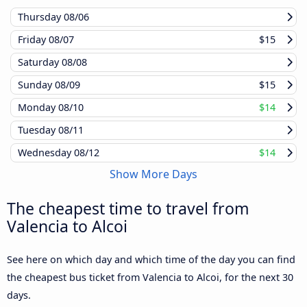
Thursday
08/06
Friday
08/07
$15
Saturday
08/08
Sunday
08/09
$15
Monday
08/10
$14
Tuesday
08/11
Wednesday
08/12
$14
Show More Days
The cheapest time to travel from
Valencia to Alcoi
See here on which day and which time of the day you can find
the cheapest bus ticket from Valencia to Alcoi, for the next 30
days.