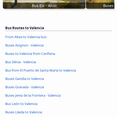
Bus Elx - Alcoi
Buses f
Bus Routes to Valencia
From Altea to Valencia bus
Buses Avignon - Valencia
Buses to Valencia from Cariñena
Bus Dénia - Valencia
Bus from El Puerto de Santa María to Valencia
Buses Gandía to Valencia
Buses Granada - Valencia
Buses Jerez de la Frontera - Valencia
Bus León to Valencia
Buses Lleida to Valencia