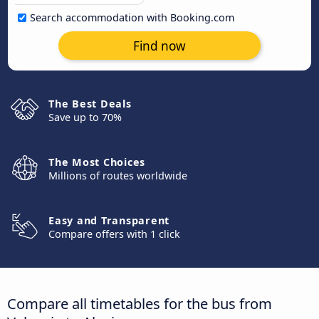
Search accommodation with Booking.com
Find now
The Best Deals
Save up to 70%
The Most Choices
Millions of routes worldwide
Easy and Transparent
Compare offers with 1 click
Compare all timetables for the bus from