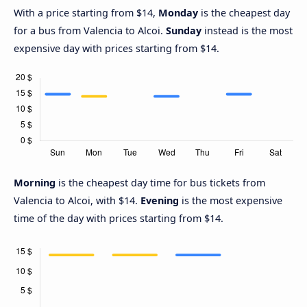
With a price starting from $14,
Monday
is the cheapest day
for a bus from Valencia to Alcoi.
Sunday
instead is the most
expensive day with prices starting from $14.
Morning
is the cheapest day time for bus tickets from
Valencia to Alcoi, with $14.
Evening
is the most expensive
time of the day with prices starting from $14.