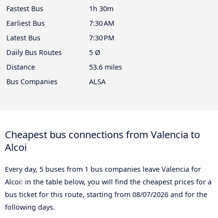
Fastest Bus
1h 30m
Earliest Bus
7:30 AM
Latest Bus
7:30 PM
Daily Bus Routes
5 Ø
Distance
53.6 miles
Bus Companies
ALSA
Cheapest bus connections from Valencia to
Alcoi
Every day, 5 buses from 1 bus companies leave Valencia for
Alcoi: in the table below, you will find the cheapest prices for a
bus ticket for this route, starting from
08/07/2026
and for the
following days.