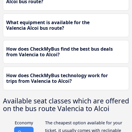
Alcoi bus route?
What equipment is available for the
Valencia Alcoi bus route?
How does CheckMyBus find the best bus deals
from Valencia to Alcoi?
How does CheckMyBus technology work for
trips from Valencia to Alcoi?
Available seat classes which are offered
on the bus route Valencia to Alcoi
Economy
The cheapest option available for your
ticket, it usually comes with reclinable