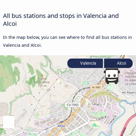
All bus stations and stops in Valencia and
Alcoi
In the map below, you can see where to find all bus stations in
Valencia and Alcoi.
Valencia
Alcoi