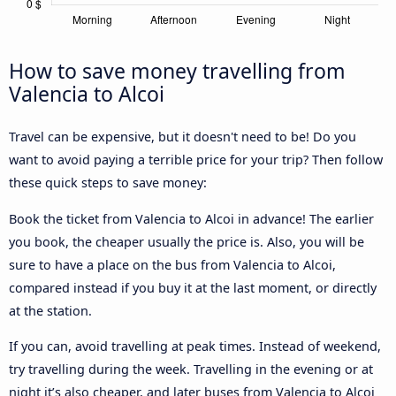
How to save money travelling from
Valencia to Alcoi
Travel can be expensive, but it doesn't need to be! Do you
want to avoid paying a terrible price for your trip? Then follow
these quick steps to save money:
Book the ticket from Valencia to Alcoi in advance! The earlier
you book, the cheaper usually the price is. Also, you will be
sure to have a place on the bus from Valencia to Alcoi,
compared instead if you buy it at the last moment, or directly
at the station.
If you can, avoid travelling at peak times. Instead of weekend,
try travelling during the week. Travelling in the evening or at
night it’s also cheaper, and later buses from Valencia to Alcoi