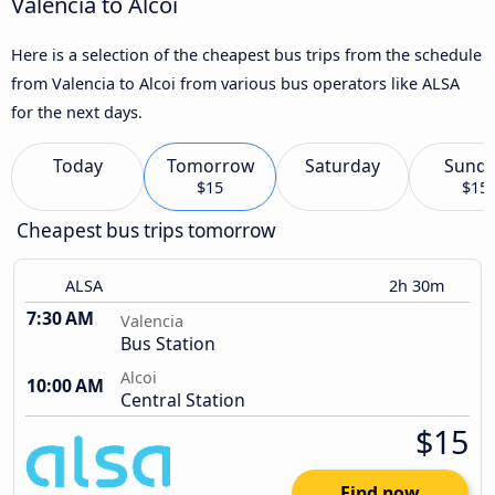
Valencia to Alcoi
Here is a selection of the cheapest bus trips from the schedule
from Valencia to Alcoi from various bus operators like ALSA
for the next days.
Today
Tomorrow
Saturday
Sund
$15
$15
Cheapest bus trips tomorrow
ALSA
2h 30m
7:30 AM
Valencia
Bus Station
Alcoi
10:00 AM
Central Station
$15
Find now