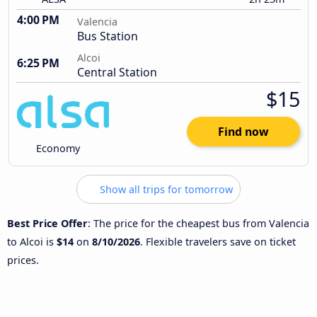
4:00 PM
Valencia
Bus Station
Alcoi
6:25 PM
Central Station
$15
Find now
Economy
Show all trips for tomorrow
Best Price Offer
: The price for the cheapest bus from Valencia
to Alcoi is
$14
on
8/10/2026
. Flexible travelers save on ticket
prices.