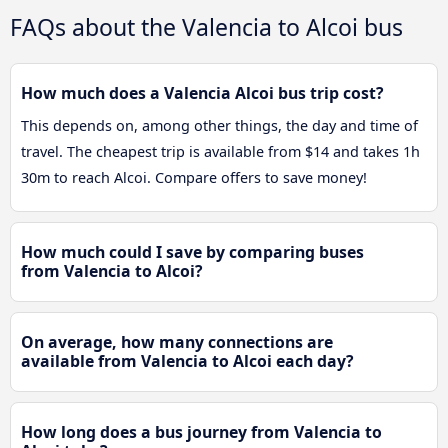
FAQs about the Valencia to Alcoi bus
How much does a Valencia Alcoi bus trip cost?
This depends on, among other things, the day and time of
travel. The cheapest trip is available from $14 and takes 1h
30m to reach Alcoi. Compare offers to save money!
How much could I save by comparing buses
from Valencia to Alcoi?
On average, how many connections are
available from Valencia to Alcoi each day?
How long does a bus journey from Valencia to