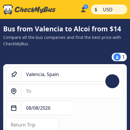
|
|
$
USD
Bus from Valencia to Alcoi from $14
Compare all the bus companies and find the best price with
CheckMyBus
1