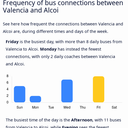
Frequency of bus connections between
Valencia and Alcoi
See here how frequent the connections between Valencia and
Alcoi are, during different times and days of the week.
Friday
is the busiest day, with more than 8 daily buses from
Valencia to Alcoi.
Monday
has instead the fewest
connections, with only 2 daily coaches between Valencia
and Alcoi.
The busiest time of the day is the
Afternoon
, with 11 buses
from Valencia to Alcoi, while
Evening
sees the fewest