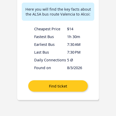
Here you will find the key facts about
the ALSA bus route Valencia to Alcoi:
Cheapest Price
$14
Fastest Bus
1h 30m
Earliest Bus
7:30 AM
Last Bus
7:30 PM
Daily Connections
5 Ø
Found on
8/3/2026