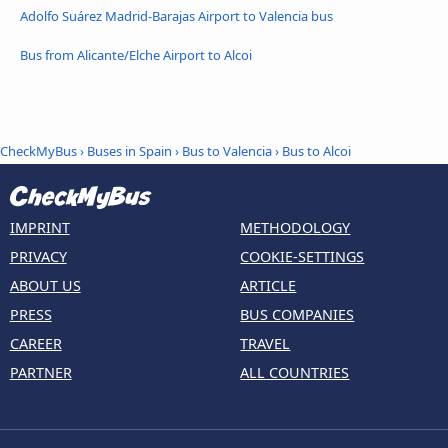
Adolfo Suárez Madrid-Barajas Airport to Valencia bus
Bus from Alicante/Elche Airport to Alcoi
CheckMyBus
›
Buses in Spain
›
Bus to Valencia
›
Bus to Alcoi
IMPRINT
METHODOLOGY
PRIVACY
COOKIE-SETTINGS
ABOUT US
ARTICLE
PRESS
BUS COMPANIES
CAREER
TRAVEL
PARTNER
ALL COUNTRIES