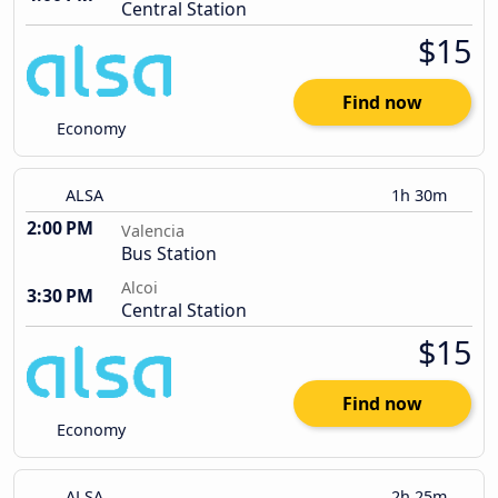
Central Station
$15
Find now
Economy
ALSA
1h 30m
2:00 PM
Valencia
Bus Station
Alcoi
3:30 PM
Central Station
$15
Find now
Economy
ALSA
2h 25m