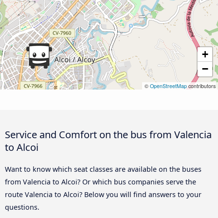
+
−
©
OpenStreetMap
contributors
Service and Comfort on the bus from Valencia
to Alcoi
Want to know which seat classes are available on the buses
from Valencia to Alcoi? Or which bus companies serve the
route Valencia to Alcoi? Below you will find answers to your
questions.