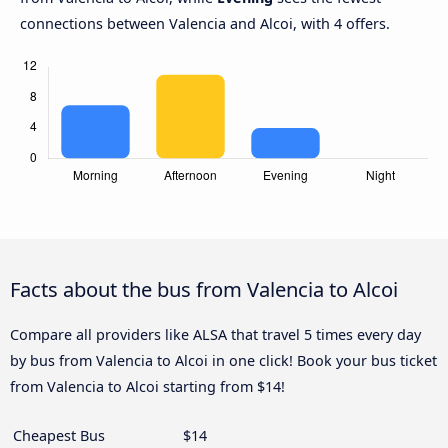
connections between Valencia and Alcoi, with 4 offers.
Facts about the bus from Valencia to Alcoi
Compare all providers like ALSA that travel 5 times every day
by bus from Valencia to Alcoi in one click! Book your bus ticket
from Valencia to Alcoi starting from $14!
Cheapest Bus
$14