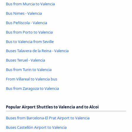
Bus from Murcia to Valencia
Bus Nimes - Valencia
Bus Peñíscola - Valencia
Bus from Porto to Valencia
Bus to Valencia from Seville
Buses Talavera de la Reina - Valencia
Buses Teruel - Valencia
Bus from Turin to Valencia
From Villareal to Valencia bus
Bus from Zaragoza to Valencia
Popular Airport Shuttles to Valencia and to Alcoi
Buses from Barcelona-El Prat Airport to Valencia
Buses Castellón Airport to Valencia