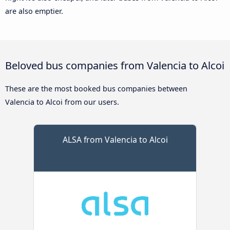
are also emptier.
Beloved bus companies from Valencia to Alcoi
These are the most booked bus companies between
Valencia to Alcoi from our users.
ALSA from Valencia to Alcoi