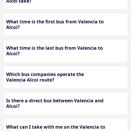
Alcoi take?
What time is the first bus from Valencia to
Alcoi?
What time is the last bus from Valencia to
Alcoi?
Which bus companies operate the
Valencia Alcoi route?
Is there a direct bus between Valencia and
Alcoi?
What can I take with me on the Valencia to