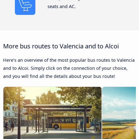
seats and AC.
More bus routes to Valencia and to Alcoi
Here’s an overview of the most popular bus routes to Valencia
and to Alcoi. Simply click on the connection of your choice,
and you will find all the details about your bus route!