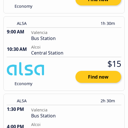
Economy
ALSA
1h 30m
9:00 AM
Valencia
Bus Station
Alcoi
10:30 AM
Central Station
$15
Find now
Economy
ALSA
2h 30m
1:30 PM
Valencia
Bus Station
Alcoi
4:00 PM