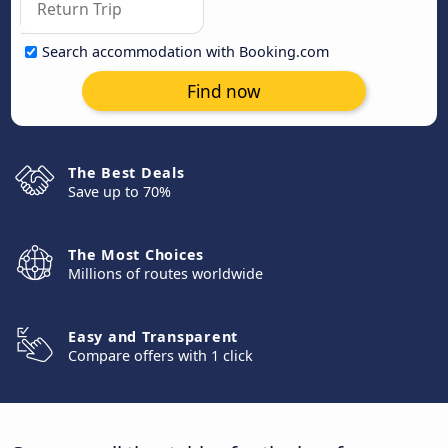
Search accommodation with Booking.com
Find now
The Best Deals
Save up to 70%
The Most Choices
Millions of routes worldwide
Easy and Transparent
Compare offers with 1 click