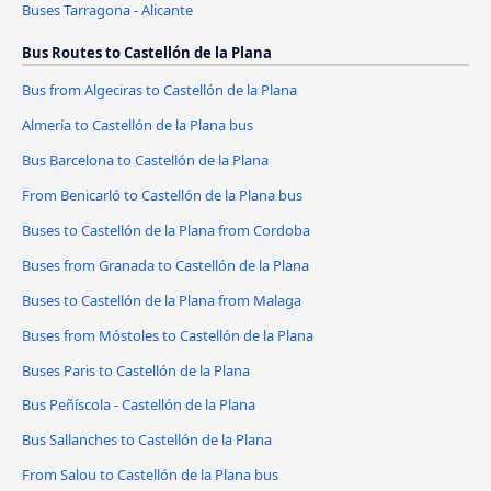
Buses Tarragona - Alicante
Bus Routes to Castellón de la Plana
Bus from Algeciras to Castellón de la Plana
Almería to Castellón de la Plana bus
Bus Barcelona to Castellón de la Plana
From Benicarló to Castellón de la Plana bus
Buses to Castellón de la Plana from Cordoba
Buses from Granada to Castellón de la Plana
Buses to Castellón de la Plana from Malaga
Buses from Móstoles to Castellón de la Plana
Buses Paris to Castellón de la Plana
Bus Peñíscola - Castellón de la Plana
Bus Sallanches to Castellón de la Plana
From Salou to Castellón de la Plana bus