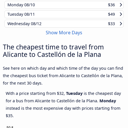
Monday
08/10
$36
Tuesday
08/11
$49
Wednesday
08/12
$33
Show More Days
The cheapest time to travel from
Alicante to Castellón de la Plana
See here on which day and which time of the day you can find
the cheapest bus ticket from Alicante to Castellón de la Plana,
for the next 30 days.
With a price starting from $32,
Tuesday
is the cheapest day
for a bus from Alicante to Castellón de la Plana.
Monday
instead is the most expensive day with prices starting from
$35.