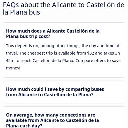
FAQs about the Alicante to Castellón de
la Plana bus
How much does a Alicante Castellón de la
Plana bus trip cost?
This depends on, among other things, the day and time of
travel. The cheapest trip is available from $32 and takes 3h
45m to reach Castellón de la Plana. Compare offers to save
money!
How much could I save by comparing buses
from Alicante to Castellón de la Plana?
On average, how many connections are
available from Alicante to Castellón de la
Plana each day?