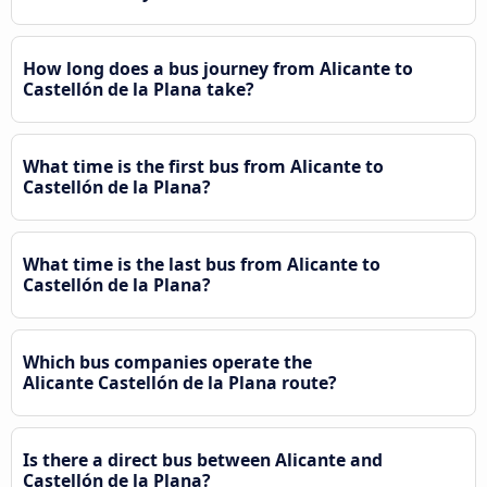
How long does a bus journey from Alicante to
Castellón de la Plana take?
What time is the first bus from Alicante to
Castellón de la Plana?
What time is the last bus from Alicante to
Castellón de la Plana?
Which bus companies operate the
Alicante Castellón de la Plana route?
Is there a direct bus between Alicante and
Castellón de la Plana?