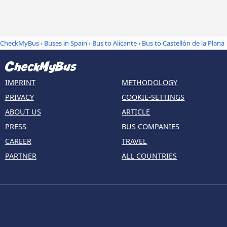
CheckMyBus
›
Buses in Spain
›
Bus to Alicante
›
Bus to Castellón de la Plana
IMPRINT
METHODOLOGY
PRIVACY
COOKIE-SETTINGS
ABOUT US
ARTICLE
PRESS
BUS COMPANIES
CAREER
TRAVEL
PARTNER
ALL COUNTRIES