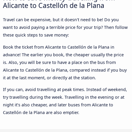
Alicante to Castellón de la Plana
Travel can be expensive, but it doesn't need to be! Do you
want to avoid paying a terrible price for your trip? Then follow
these quick steps to save money:
Book the ticket from Alicante to Castellón de la Plana in
advance! The earlier you book, the cheaper usually the price
is. Also, you will be sure to have a place on the bus from
Alicante to Castellón de la Plana, compared instead if you buy
it at the last moment, or directly at the station.
If you can, avoid travelling at peak times. Instead of weekend,
try travelling during the week. Travelling in the evening or at
night it’s also cheaper, and later buses from Alicante to
Castellón de la Plana are also emptier.