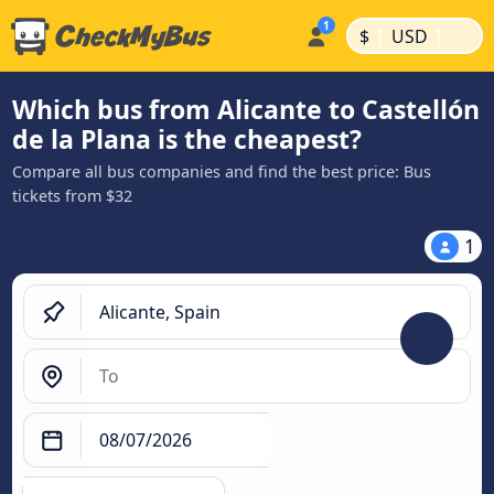
|
|
$
USD
Which bus from Alicante to Castellón
de la Plana is the cheapest?
Compare all bus companies and find the best price: Bus
tickets from $32
1