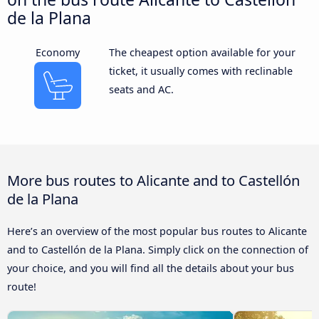
de la Plana
Economy
The cheapest option available for your
ticket, it usually comes with reclinable
seats and AC.
More bus routes to Alicante and to Castellón
de la Plana
Here’s an overview of the most popular bus routes to Alicante
and to Castellón de la Plana. Simply click on the connection of
your choice, and you will find all the details about your bus
route!