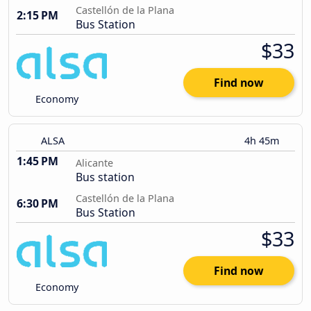
Castellón de la Plana
2:15 PM
Bus Station
$33
Find now
Economy
ALSA
4h 45m
1:45 PM
Alicante
Bus station
Castellón de la Plana
6:30 PM
Bus Station
$33
Find now
Economy