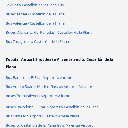
Seville to Castellón de la Plana bus
Buses Teruel - Castellón de la Plana
Bus Valencia - Castellón de la Plana
Buses Vilafranca del Penedès - Castellón de la Plana
Bus Zaragoza to Castellón de la Plana
Popular Airport Shuttles to Alicante and to Castellón de la
Plana
Bus Barcelona-El Prat Airport to Alicante
Bus Adolfo Suárez Madrid-Barajas Airport - Alicante
Buses from Valencia Airport to Alicante
Buses Barcelona-El Prat Airport to Castellón de la Plana
Bus Castellón Airport - Castellón de la Plana
Buses to Castellón de la Plana from Valencia Airport