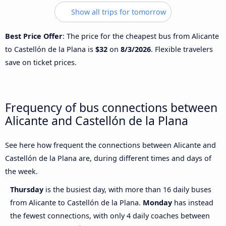
Show all trips for tomorrow
Best Price Offer
: The price for the cheapest bus from Alicante
to Castellón de la Plana is
$32
on
8/3/2026
. Flexible travelers
save on ticket prices.
Frequency of bus connections between
Alicante and Castellón de la Plana
See here how frequent the connections between Alicante and
Castellón de la Plana are, during different times and days of
the week.
Thursday
is the busiest day, with more than 16 daily buses
from Alicante to Castellón de la Plana.
Monday
has instead
the fewest connections, with only 4 daily coaches between