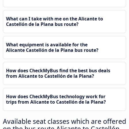
What can I take with me on the Alicante to
Castellón de la Plana bus route?
What equipment is available for the
Alicante Castellón de la Plana bus route?
How does CheckMyBus find the best bus deals
from Alicante to Castellón de la Plana?
How does CheckMyBus technology work for
trips from Alicante to Castellón de la Plana?
Available seat classes which are offered
on the bus route Alicante to Castellón