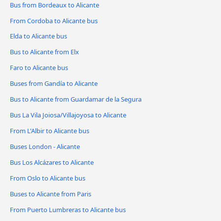
Bus from Bordeaux to Alicante
From Cordoba to Alicante bus
Elda to Alicante bus
Bus to Alicante from Elx
Faro to Alicante bus
Buses from Gandía to Alicante
Bus to Alicante from Guardamar de la Segura
Bus La Vila Joiosa/Villajoyosa to Alicante
From L'Albir to Alicante bus
Buses London - Alicante
Bus Los Alcázares to Alicante
From Oslo to Alicante bus
Buses to Alicante from Paris
From Puerto Lumbreras to Alicante bus