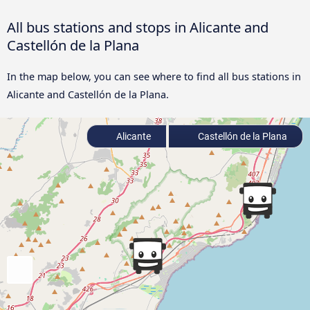
All bus stations and stops in Alicante and
Castellón de la Plana
In the map below, you can see where to find all bus stations in
Alicante and Castellón de la Plana.
Alicante
Castellón de la Plana