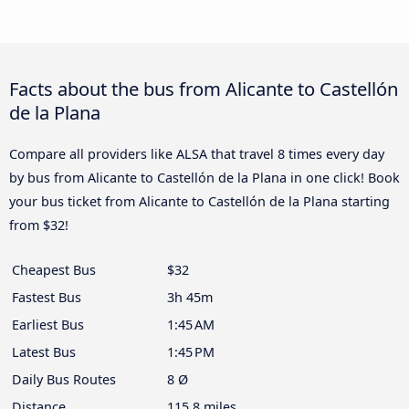
Facts about the bus from Alicante to Castellón
de la Plana
Compare all providers like ALSA that travel 8 times every day
by bus from Alicante to Castellón de la Plana in one click! Book
your bus ticket from Alicante to Castellón de la Plana starting
from $32!
Cheapest Bus
$32
Fastest Bus
3h 45m
Earliest Bus
1:45 AM
Latest Bus
1:45 PM
Daily Bus Routes
8 Ø
Distance
115.8 miles