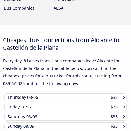
Bus Companies
ALSA
Cheapest bus connections from Alicante to
Castellón de la Plana
Every day, 8 buses from 1 bus companies leave Alicante for
Castellón de la Plana: in the table below, you will find the
cheapest prices for a bus ticket for this route, starting from
08/06/2026
and for the following days.
Thursday
08/06
$33
Friday
08/07
$33
Saturday
08/08
$33
Sunday
08/09
$33