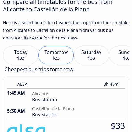
Compare all timetables for the bus from
Alicante to Castellón de la Plana
Here is a selection of the cheapest bus trips from the schedule
from Alicante to Castellón de la Plana from various bus
operators like ALSA for the next days.
Today
Tomorrow
Saturday
Sund
$33
$33
$33
$33
Cheapest bus trips tomorrow
ALSA
3h 45m
1:45 AM
Alicante
Bus station
Castellón de la Plana
5:30 AM
Bus Station
$33