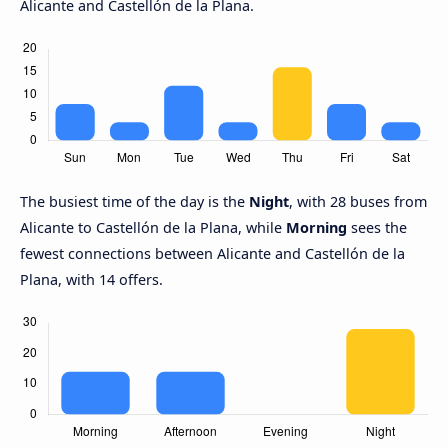
Alicante and Castellón de la Plana.
The busiest time of the day is the
Night
, with 28 buses from
Alicante to Castellón de la Plana, while
Morning
sees the
fewest connections between Alicante and Castellón de la
Plana, with 14 offers.