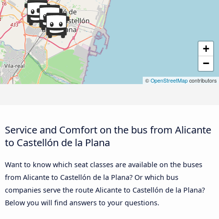
+
−
©
OpenStreetMap
contributors
Service and Comfort on the bus from Alicante
to Castellón de la Plana
Want to know which seat classes are available on the buses
from Alicante to Castellón de la Plana? Or which bus
companies serve the route Alicante to Castellón de la Plana?
Below you will find answers to your questions.