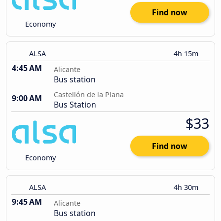
Find now
Economy
ALSA
4h 15m
4:45 AM
Alicante
Bus station
Castellón de la Plana
9:00 AM
Bus Station
$33
Find now
Economy
ALSA
4h 30m
9:45 AM
Alicante
Bus station