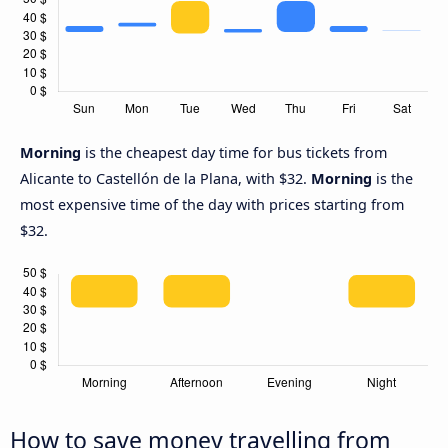
Morning
is the cheapest day time for bus tickets from
Alicante to Castellón de la Plana, with $32.
Morning
is the
most expensive time of the day with prices starting from
$32.
How to save money travelling from