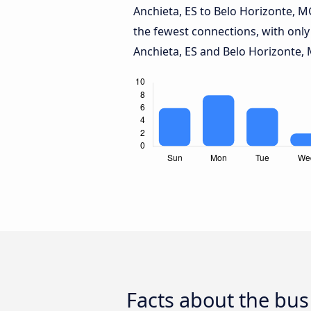
Anchieta, ES to Belo Horizonte, 
the fewest connections, with only
Anchieta, ES and Belo Horizonte,
Facts about the bus