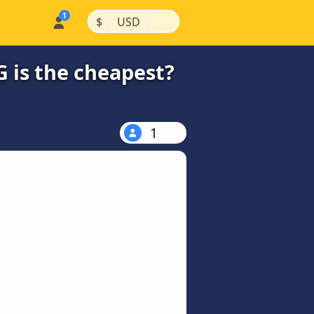
|
|
$
USD
 is the cheapest?
1