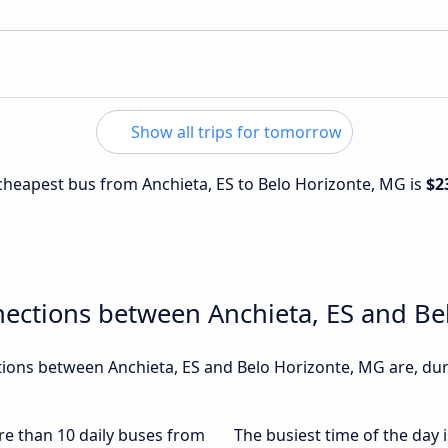
Show all trips for tomorrow
e cheapest bus from Anchieta, ES to Belo Horizonte, MG is
$2
nections between Anchieta, ES and Be
ons between Anchieta, ES and Belo Horizonte, MG are, duri
ore than 10 daily buses from
The busiest time of the day 