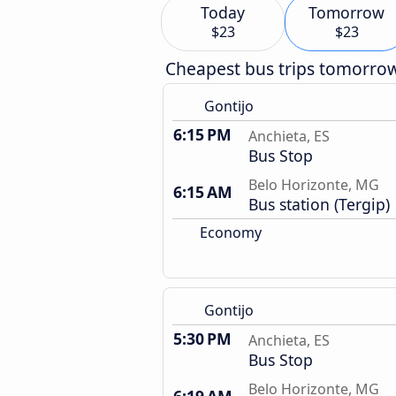
Today
Tomorrow
$23
$23
Cheapest bus trips tomorro
Gontijo
6:15 PM
Anchieta, ES
Bus Stop
Belo Horizonte, MG
6:15 AM
Bus station (Tergip)
Economy
Gontijo
5:30 PM
Anchieta, ES
Bus Stop
Belo Horizonte, MG