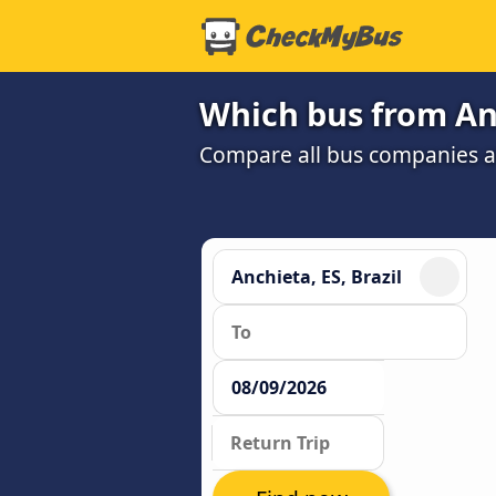
Which bus from Anc
Compare all bus companies and