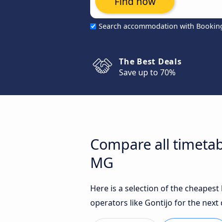
Find now
Search accommodation with Bookin
The Best Deals
Save up to 70%
Compare all timetab
MG
Here is a selection of the cheapes
operators like Gontijo for the next 