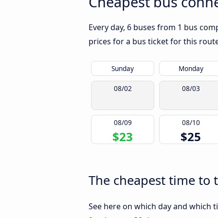
Cheapest bus conne
Every day, 6 buses from 1 bus compa
prices for a bus ticket for this rou
Sunday
Monday
08/02
08/03
08/09
08/10
$23
$25
The cheapest time to 
See here on which day and which ti