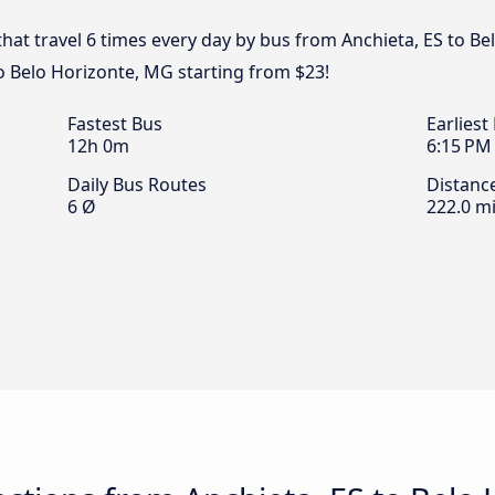
that travel 6 times every day by bus from Anchieta, ES to Be
to Belo Horizonte, MG starting from $23!
Fastest Bus
Earliest
12h 0m
6:15 PM
Daily Bus Routes
Distanc
6 Ø
222.0 mi