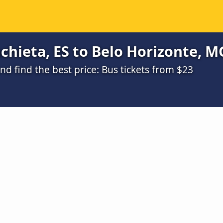
hieta, ES to Belo Horizonte, MG
 find the best price: Bus tickets from $23