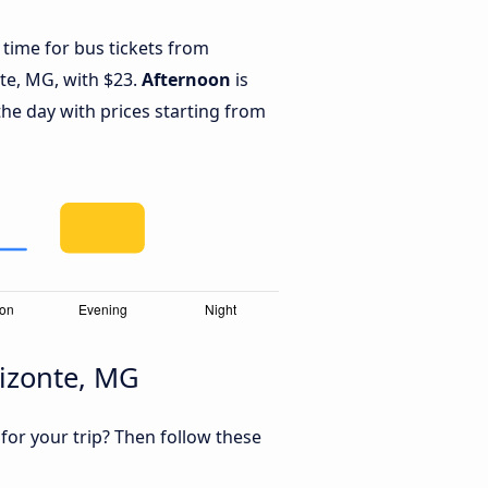
 time for bus tickets from
nte, MG, with $23.
Afternoon
is
he day with prices starting from
rizonte, MG
 for your trip? Then follow these