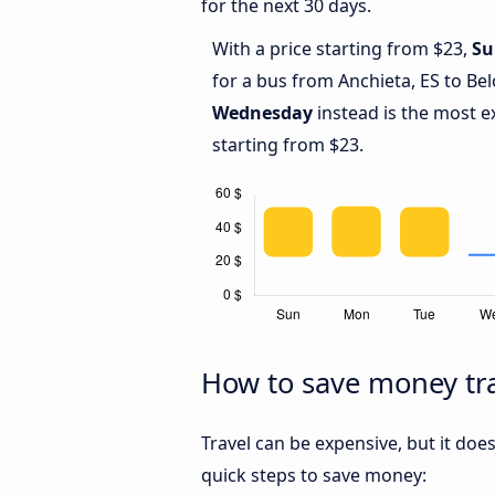
for the next 30 days.
With a price starting from $23,
Su
for a bus from Anchieta, ES to Be
Wednesday
instead is the most e
starting from $23.
How to save money tra
Travel can be expensive, but it doe
quick steps to save money: