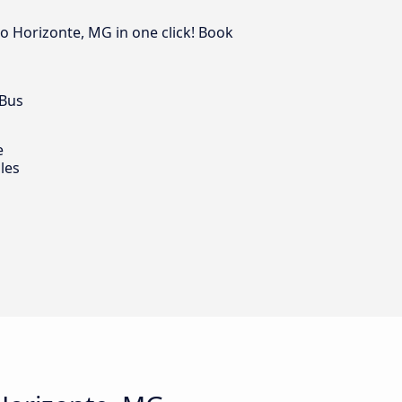
lo Horizonte, MG in one click! Book
 Bus
e
les