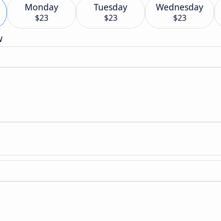
Monday
Tuesday
Wednesday
$23
$23
$23
w