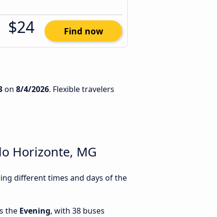
$24
Find now
3
on
8/4/2026
. Flexible travelers
lo Horizonte, MG
ng different times and days of the
is the
Evening
, with 38 buses