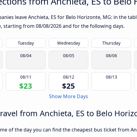
ctions from Anchieta, ES to Belo
nies leave Anchieta, ES for Belo Horizonte, MG: in the tabl
te, starting from
08/08/2026
and for the following days.
Tuesday
Wednesday
Thursday
08/04
08/05
08/06
08/11
08/12
08/13
$23
$25
Show More Days
travel from Anchieta, ES to Belo Hori
me of the day you can find the cheapest bus ticket from An