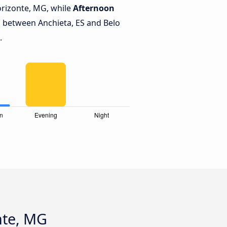
orizonte, MG, while
Afternoon
 between Anchieta, ES and Belo
.
nte, MG