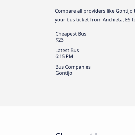
Compare all providers like Gontijo 
your bus ticket from Anchieta, ES 
Cheapest Bus
$23
Latest Bus
6:15 PM
Bus Companies
Gontijo