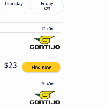
Thursday
Friday
$23
12h 0m
$23
Find now
12h 49m