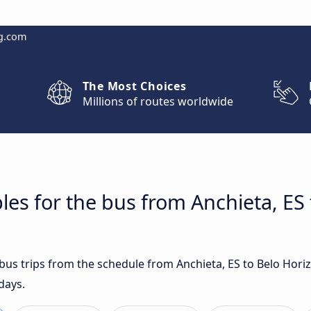
g.com
The Most Choices
Millions of routes worldwide
les for the bus from Anchieta, ES 
t bus trips from the schedule from Anchieta, ES to Belo Hor
days.