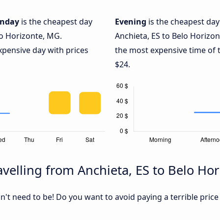
nday
is the cheapest day
Evening
is the cheapest day
lo Horizonte, MG.
Anchieta, ES to Belo Horizo
xpensive day with prices
the most expensive time of t
$24.
velling from Anchieta, ES to Belo Ho
sn't need to be! Do you want to avoid paying a terrible price