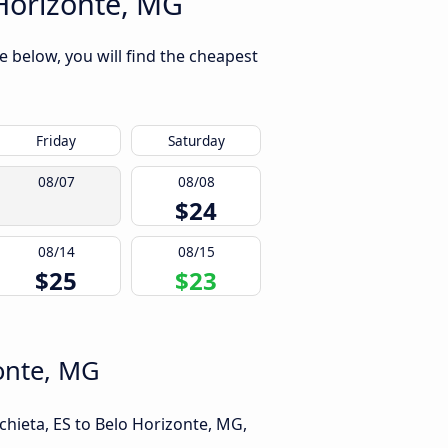
 Horizonte, MG
e below, you will find the cheapest
Friday
Saturday
08/07
08/08
$24
08/14
08/15
$25
$23
zonte, MG
chieta, ES to Belo Horizonte, MG,