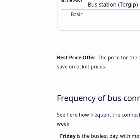
6:19 AM
Bus station (Tergip)
Basic
Best Price Offer
: The price for th
save on ticket prices.
Frequency of bus con
See here how frequent the connecti
week.
Friday
is the busiest day, with m