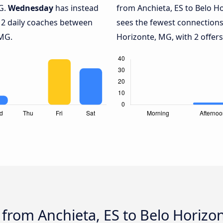
MG.
Wednesday
has instead
from Anchieta, ES to Belo H
 2 daily coaches between
sees the fewest connections
 MG.
Horizonte, MG, with 2 offers
 from Anchieta, ES to Belo Horizo