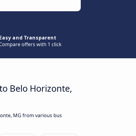
Easy and Transparent
Compare offers with 1 click
to Belo Horizonte,
izonte, MG from various bus