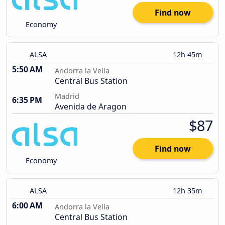
Find now
Economy
ALSA
12h 45m
5:50 AM
Andorra la Vella
Central Bus Station
Madrid
6:35 PM
Avenida de Aragon
$87
Find now
Economy
ALSA
12h 35m
6:00 AM
Andorra la Vella
Central Bus Station