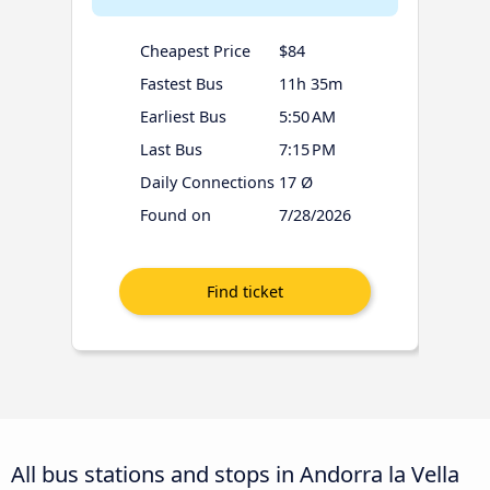
Cheapest Price
$84
Fastest Bus
11h 35m
Earliest Bus
5:50 AM
Last Bus
7:15 PM
Daily Connections
17 Ø
Found on
7/28/2026
All bus stations and stops in Andorra la Vella