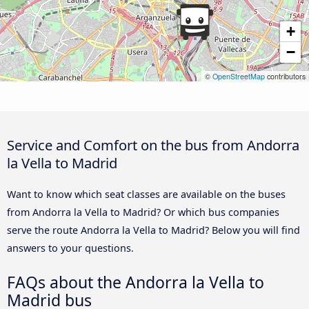
+
−
©
OpenStreetMap
contributors
Service and Comfort on the bus from Andorra
la Vella to Madrid
Want to know which seat classes are available on the buses
from Andorra la Vella to Madrid? Or which bus companies
serve the route Andorra la Vella to Madrid? Below you will find
answers to your questions.
FAQs about the Andorra la Vella to
Madrid bus