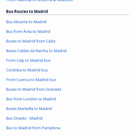
Bus Routes to Madrid
Bus Alicante to Madrid
Bus from Ávila‎ to Madrid
Buses to Madrid from Cádiz
Buses Caldas da Rainha to Madrid
From Calp to Madrid bus
Cordoba to Madrid bus
From Cuenca to Madrid bus
Buses to Madrid from Granada
Bus from London to Madrid
Buses Marbella to Madrid
Bus Oviedo - Madrid
Bus to Madrid from Pamplona