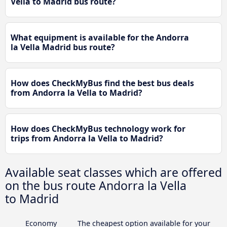
Vella to Madrid bus route?
What equipment is available for the Andorra
la Vella Madrid bus route?
How does CheckMyBus find the best bus deals
from Andorra la Vella to Madrid?
How does CheckMyBus technology work for
trips from Andorra la Vella to Madrid?
Available seat classes which are offered
on the bus route Andorra la Vella
to Madrid
Economy
The cheapest option available for your