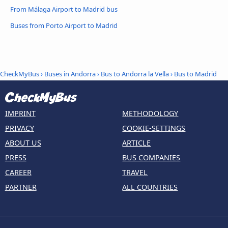
From Málaga Airport to Madrid bus
Buses from Porto Airport to Madrid
CheckMyBus
›
Buses in Andorra
›
Bus to Andorra la Vella
›
Bus to Madrid
IMPRINT
METHODOLOGY
PRIVACY
COOKIE-SETTINGS
ABOUT US
ARTICLE
PRESS
BUS COMPANIES
CAREER
TRAVEL
PARTNER
ALL COUNTRIES