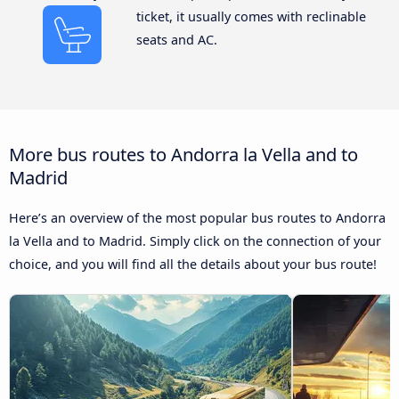
ticket, it usually comes with reclinable
seats and AC.
More bus routes to Andorra la Vella and to
Madrid
Here’s an overview of the most popular bus routes to Andorra
la Vella and to Madrid. Simply click on the connection of your
choice, and you will find all the details about your bus route!