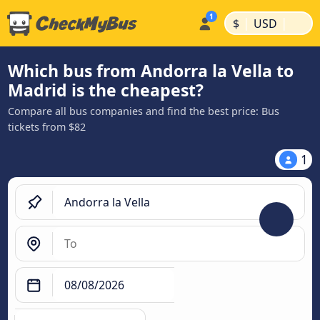
|
|
$
USD
Which bus from Andorra la Vella to
Madrid is the cheapest?
Compare all bus companies and find the best price: Bus
tickets from $82
1