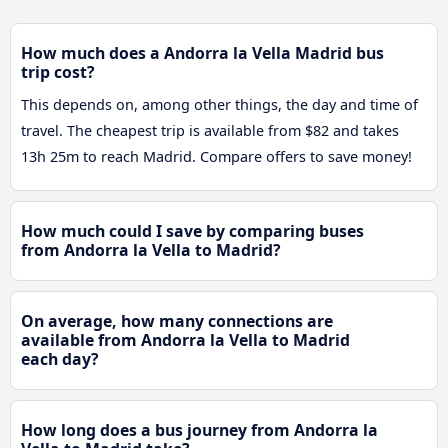
How much does a Andorra la Vella Madrid bus
trip cost?
This depends on, among other things, the day and time of
travel. The cheapest trip is available from $82 and takes
13h 25m to reach Madrid. Compare offers to save money!
How much could I save by comparing buses
from Andorra la Vella to Madrid?
On average, how many connections are
available from Andorra la Vella to Madrid
each day?
How long does a bus journey from Andorra la