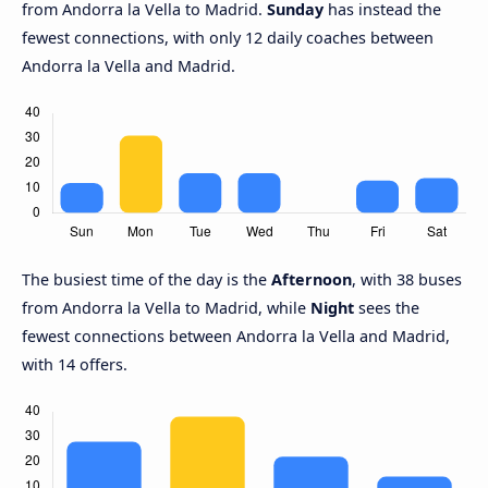
from Andorra la Vella to Madrid.
Sunday
has instead the
fewest connections, with only 12 daily coaches between
Andorra la Vella and Madrid.
The busiest time of the day is the
Afternoon
, with 38 buses
from Andorra la Vella to Madrid, while
Night
sees the
fewest connections between Andorra la Vella and Madrid,
with 14 offers.