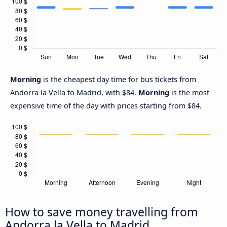
Morning
is the cheapest day time for bus tickets from
Andorra la Vella to Madrid, with $84.
Morning
is the most
expensive time of the day with prices starting from $84.
How to save money travelling from
Andorra la Vella to Madrid