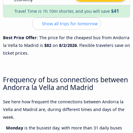
$41
Travel Time is 1h 10m shorter, and you will save
Show all trips for tomorrow
Best Price Offer
: The price for the cheapest bus from Andorra
la Vella to Madrid is
$82
on
8/2/2026
. Flexible travelers save on
ticket prices.
Frequency of bus connections between
Andorra la Vella and Madrid
See here how frequent the connections between Andorra la
Vella and Madrid are, during different times and days of the
week.
Monday
is the busiest day, with more than 31 daily buses