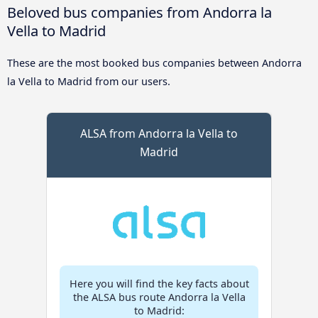
Beloved bus companies from Andorra la
Vella to Madrid
These are the most booked bus companies between Andorra
la Vella to Madrid from our users.
ALSA from Andorra la Vella to
Madrid
Here you will find the key facts about
the ALSA bus route Andorra la Vella
to Madrid: