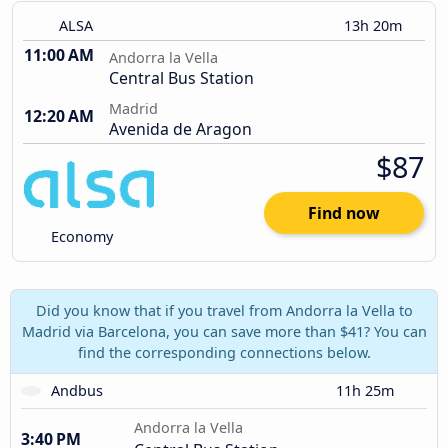
ALSA
13h 20m
11:00 AM
Andorra la Vella
Central Bus Station
Madrid
12:20 AM
Avenida de Aragon
$87
Find now
Economy
Did you know that if you travel from Andorra la Vella to
Madrid via Barcelona, you can save more than $41? You can
find the corresponding connections below.
Andbus
11h 25m
Andorra la Vella
3:40 PM