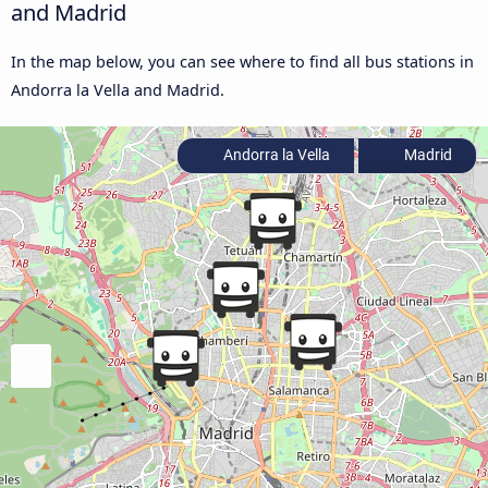
and Madrid
In the map below, you can see where to find all bus stations in
Andorra la Vella and Madrid.
Andorra la Vella
Madrid