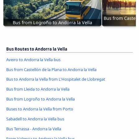
Bus from Castell
Bus from Logroño to Andorra la Vella
Bus Routes to Andorra la Vella
Aveiro to Andorra la Vella bus
Bus from Castellón de la Plana to Andorra la Vella
Bus to Andorra la Vella from L'Hospitalet de Llobregat
Bus from Lleida to Andorra la Vella
Bus from Logroño to Andorra la Vella
Buses to Andorra la Vella from Porto
Sabadell to Andorra la Vella bus
Bus Terrassa - Andorra la Vella
From Valencia to Andorra la Vella bus