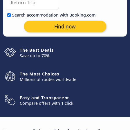
Search accommodation with Booking.com
Find now
The Best Deals
Save up to 70%
The Most Choices
Millions of routes worldwide
Easy and Transparent
Compare offers with 1 click