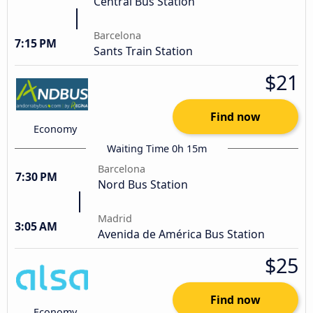
Central Bus Station
Barcelona
7:15 PM
Sants Train Station
$21
Find now
Economy
Waiting Time 0h 15m
Barcelona
7:30 PM
Nord Bus Station
Madrid
3:05 AM
Avenida de América Bus Station
$25
Find now
Economy