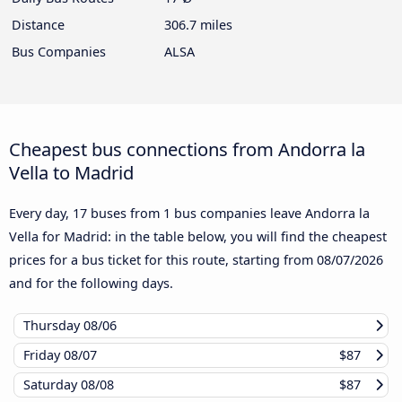
Distance
306.7 miles
Bus Companies
ALSA
Cheapest bus connections from Andorra la
Vella to Madrid
Every day, 17 buses from 1 bus companies leave Andorra la
Vella for Madrid: in the table below, you will find the cheapest
prices for a bus ticket for this route, starting from
08/07/2026
and for the following days.
Thursday
08/06
Friday
08/07
$87
Saturday
08/08
$87