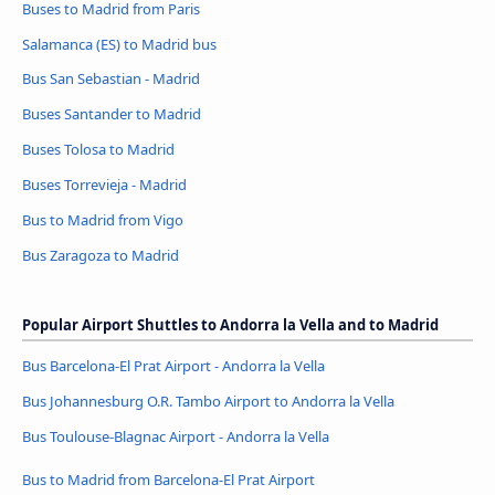
Buses to Madrid from Paris
Salamanca (ES) to Madrid bus
Bus San Sebastian - Madrid
Buses Santander to Madrid
Buses Tolosa to Madrid
Buses Torrevieja - Madrid
Bus to Madrid from Vigo
Bus Zaragoza to Madrid
Popular Airport Shuttles to Andorra la Vella and to Madrid
Bus Barcelona-El Prat Airport - Andorra la Vella
Bus Johannesburg O.R. Tambo Airport to Andorra la Vella
Bus Toulouse-Blagnac Airport - Andorra la Vella
Bus to Madrid from Barcelona-El Prat Airport