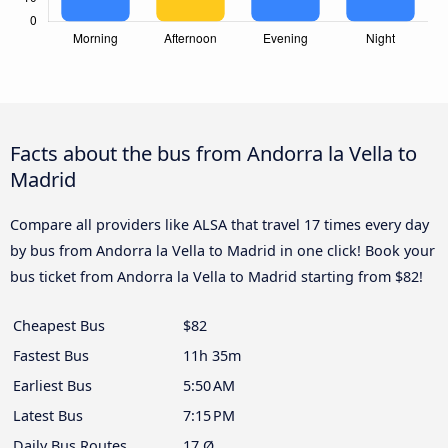
Facts about the bus from Andorra la Vella to
Madrid
Compare all providers like ALSA that travel 17 times every day
by bus from Andorra la Vella to Madrid in one click! Book your
bus ticket from Andorra la Vella to Madrid starting from $82!
Cheapest Bus
$82
Fastest Bus
11h 35m
Earliest Bus
5:50 AM
Latest Bus
7:15 PM
Daily Bus Routes
17 Ø