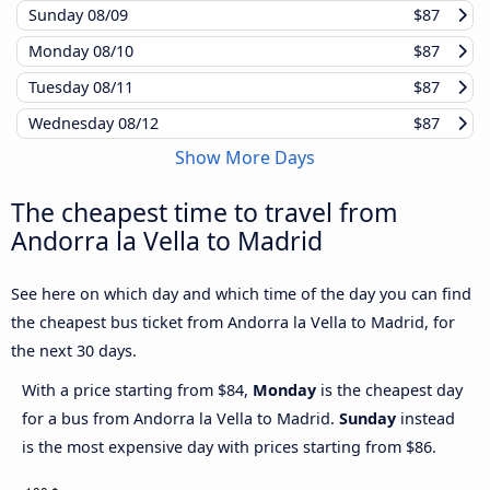
Sunday
08/09
$87
Monday
08/10
$87
Tuesday
08/11
$87
Wednesday
08/12
$87
Show More Days
The cheapest time to travel from
Andorra la Vella to Madrid
See here on which day and which time of the day you can find
the cheapest bus ticket from Andorra la Vella to Madrid, for
the next 30 days.
With a price starting from $84,
Monday
is the cheapest day
for a bus from Andorra la Vella to Madrid.
Sunday
instead
is the most expensive day with prices starting from $86.