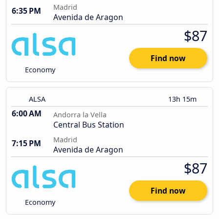
Madrid
6:35 PM
Avenida de Aragon
$87
Find now
Economy
ALSA
13h 15m
6:00 AM
Andorra la Vella
Central Bus Station
Madrid
7:15 PM
Avenida de Aragon
$87
Find now
Economy