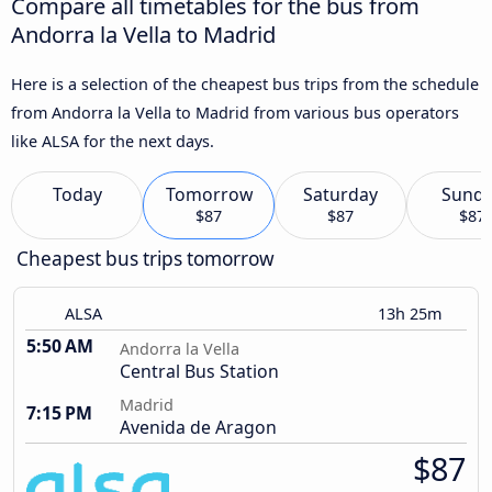
Compare all timetables for the bus from
Andorra la Vella to Madrid
Here is a selection of the cheapest bus trips from the schedule
from Andorra la Vella to Madrid from various bus operators
like ALSA for the next days.
Today
Tomorrow
Saturday
Sund
$87
$87
$87
Cheapest bus trips tomorrow
ALSA
13h 25m
5:50 AM
Andorra la Vella
Central Bus Station
Madrid
7:15 PM
Avenida de Aragon
$87