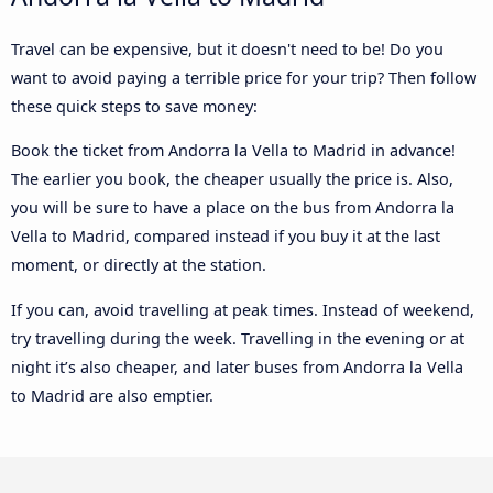
Travel can be expensive, but it doesn't need to be! Do you
want to avoid paying a terrible price for your trip? Then follow
these quick steps to save money:
Book the ticket from Andorra la Vella to Madrid in advance!
The earlier you book, the cheaper usually the price is. Also,
you will be sure to have a place on the bus from Andorra la
Vella to Madrid, compared instead if you buy it at the last
moment, or directly at the station.
If you can, avoid travelling at peak times. Instead of weekend,
try travelling during the week. Travelling in the evening or at
night it’s also cheaper, and later buses from Andorra la Vella
to Madrid are also emptier.