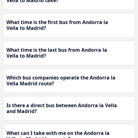
Vella to Madrid take?
What time is the first bus from Andorra la
Vella to Madrid?
What time is the last bus from Andorra la
Vella to Madrid?
Which bus companies operate the Andorra la
Vella Madrid route?
Is there a direct bus between Andorra la Vella
and Madrid?
What can I take with me on the Andorra la