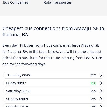
Bus Companies
Rota Transportes
Cheapest bus connections from Aracaju, SE to
Itabuna, BA
Every day, 11 buses from 1 bus companies leave Aracaju, SE
for Itabuna, BA: in the table below, you will find the cheapest
prices for a bus ticket for this route, starting from
08/07/2026
and for the following days.
Thursday
08/06
$59
Friday
08/07
$50
Saturday
08/08
$59
Sunday
08/09
$59
Monday
08/10
$59