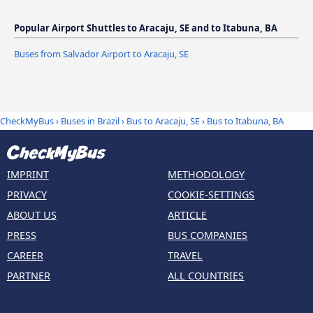
Popular Airport Shuttles to Aracaju, SE and to Itabuna, BA
Buses from Salvador Airport to Aracaju, SE
CheckMyBus
›
Buses in Brazil
›
Bus to Aracaju, SE
›
Bus to Itabuna, BA
IMPRINT
METHODOLOGY
PRIVACY
COOKIE-SETTINGS
ABOUT US
ARTICLE
PRESS
BUS COMPANIES
CAREER
TRAVEL
PARTNER
ALL COUNTRIES