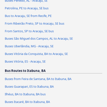
Buses Penedo, AL - Aracaju, SE
Petrolina, PE to Aracaju, SE bus
Bus to Aracaju, SE from Recife, PE
From Ribeirão Preto, SP to Aracaju, SE bus
From Santos, SP to Aracaju, SE bus
Buses São Miguel dos Campos, AL to Aracaju, SE
Buses Uberlândia, MG - Aracaju, SE
Buses Vitória da Conquista, BA to Aracaju, SE
Buses Vitória, ES - Aracaju, SE
Bus Routes to Itabuna, BA
Buses from Feira de Santana, BA to Itabuna, BA
Buses Guarapari, ES to Itabuna, BA
Ilhéus, BA to Itabuna, BA bus
Buses Itacaré, BA to Itabuna, BA