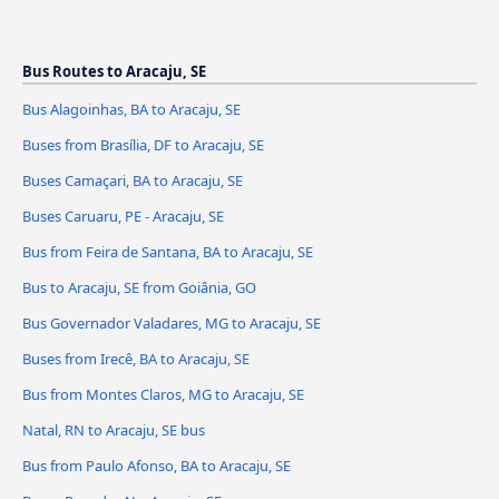
Bus Routes to Aracaju, SE
Bus Alagoinhas, BA to Aracaju, SE
Buses from Brasília, DF to Aracaju, SE
Buses Camaçari, BA to Aracaju, SE
Buses Caruaru, PE - Aracaju, SE
Bus from Feira de Santana, BA to Aracaju, SE
Bus to Aracaju, SE from Goiânia, GO
Bus Governador Valadares, MG to Aracaju, SE
Buses from Irecê, BA to Aracaju, SE
Bus from Montes Claros, MG to Aracaju, SE
Natal, RN to Aracaju, SE bus
Bus from Paulo Afonso, BA to Aracaju, SE