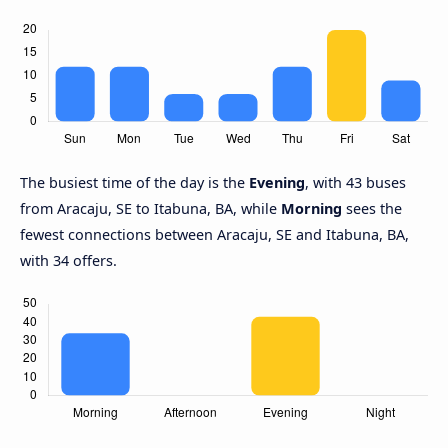
The busiest time of the day is the
Evening
, with 43 buses
from Aracaju, SE to Itabuna, BA, while
Morning
sees the
fewest connections between Aracaju, SE and Itabuna, BA,
with 34 offers.