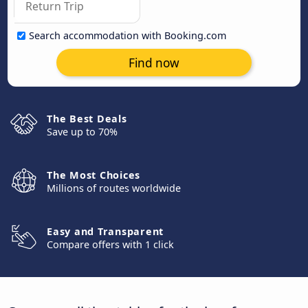
Search accommodation with Booking.com
Find now
The Best Deals
Save up to 70%
The Most Choices
Millions of routes worldwide
Easy and Transparent
Compare offers with 1 click