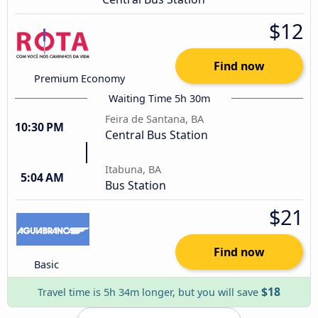
$12
Find now
Premium Economy
Waiting Time 5h 30m
Feira de Santana, BA
10:30 PM
Central Bus Station
Itabuna, BA
5:04 AM
Bus Station
$21
Find now
Basic
$18
Travel time is 5h 34m longer, but you will save