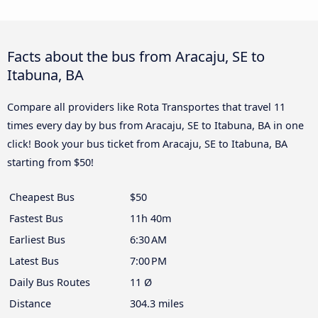
Facts about the bus from Aracaju, SE to
Itabuna, BA
Compare all providers like Rota Transportes that travel 11
times every day by bus from Aracaju, SE to Itabuna, BA in one
click! Book your bus ticket from Aracaju, SE to Itabuna, BA
starting from $50!
Cheapest Bus
$50
Fastest Bus
11h 40m
Earliest Bus
6:30 AM
Latest Bus
7:00 PM
Daily Bus Routes
11 Ø
Distance
304.3 miles