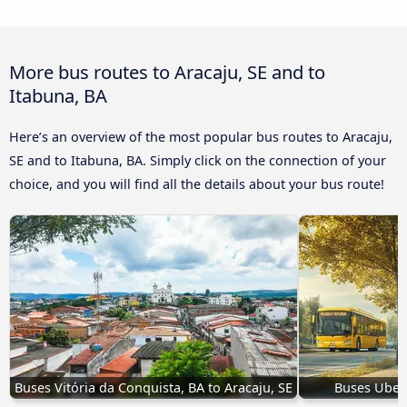
More bus routes to Aracaju, SE and to
Itabuna, BA
Here’s an overview of the most popular bus routes to Aracaju,
SE and to Itabuna, BA. Simply click on the connection of your
choice, and you will find all the details about your bus route!
Buses Vitória da Conquista, BA to Aracaju, SE
Buses Uberl