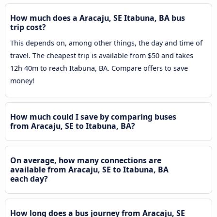
How much does a Aracaju, SE Itabuna, BA bus
trip cost?
This depends on, among other things, the day and time of
travel. The cheapest trip is available from $50 and takes
12h 40m to reach Itabuna, BA. Compare offers to save
money!
How much could I save by comparing buses
from Aracaju, SE to Itabuna, BA?
On average, how many connections are
available from Aracaju, SE to Itabuna, BA
each day?
How long does a bus journey from Aracaju, SE