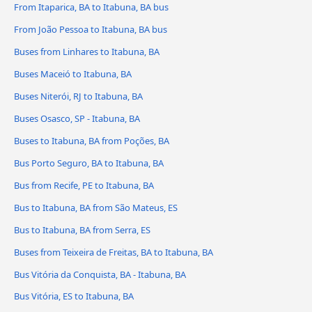
From Itaparica, BA to Itabuna, BA bus
From João Pessoa to Itabuna, BA bus
Buses from Linhares to Itabuna, BA
Buses Maceió to Itabuna, BA
Buses Niterói, RJ to Itabuna, BA
Buses Osasco, SP - Itabuna, BA
Buses to Itabuna, BA from Poções, BA
Bus Porto Seguro, BA to Itabuna, BA
Bus from Recife, PE to Itabuna, BA
Bus to Itabuna, BA from São Mateus, ES
Bus to Itabuna, BA from Serra, ES
Buses from Teixeira de Freitas, BA to Itabuna, BA
Bus Vitória da Conquista, BA - Itabuna, BA
Bus Vitória, ES to Itabuna, BA