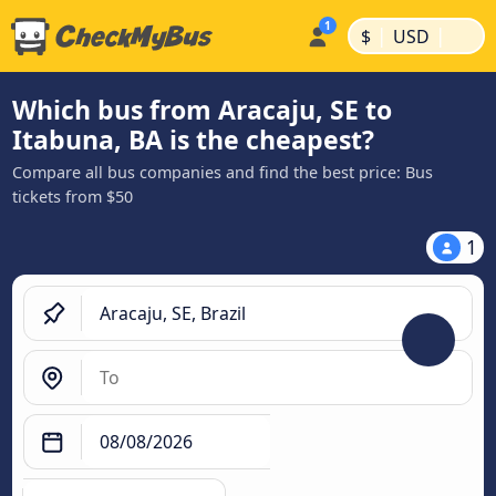
|
|
$
USD
Which bus from Aracaju, SE to
Itabuna, BA is the cheapest?
Compare all bus companies and find the best price: Bus
tickets from $50
1