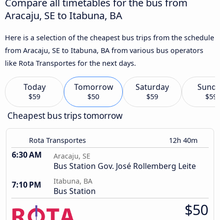
Compare all timetables for the bus from
Aracaju, SE to Itabuna, BA
Here is a selection of the cheapest bus trips from the schedule
from Aracaju, SE to Itabuna, BA from various bus operators
like Rota Transportes for the next days.
Today
Tomorrow
Saturday
Sund
$59
$50
$59
$59
Cheapest bus trips tomorrow
Rota Transportes
12h 40m
6:30 AM
Aracaju, SE
Bus Station Gov. José Rollemberg Leite
Itabuna, BA
7:10 PM
Bus Station
$50