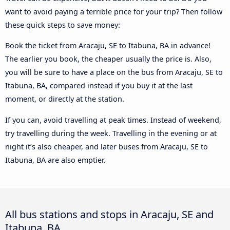
want to avoid paying a terrible price for your trip? Then follow
these quick steps to save money:
Book the ticket from Aracaju, SE to Itabuna, BA in advance!
The earlier you book, the cheaper usually the price is. Also,
you will be sure to have a place on the bus from Aracaju, SE to
Itabuna, BA, compared instead if you buy it at the last
moment, or directly at the station.
If you can, avoid travelling at peak times. Instead of weekend,
try travelling during the week. Travelling in the evening or at
night it’s also cheaper, and later buses from Aracaju, SE to
Itabuna, BA are also emptier.
All bus stations and stops in Aracaju, SE and
Itabuna, BA