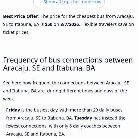
Show all trips for tomorrow
Best Price Offer
: The price for the cheapest bus from Aracaju,
SE to Itabuna, BA is
$50
on
8/7/2026
. Flexible travelers save on
ticket prices.
Frequency of bus connections between
Aracaju, SE and Itabuna, BA
See here how frequent the connections between Aracaju, SE
and Itabuna, BA are, during different times and days of the
week.
Friday
is the busiest day, with more than 20 daily buses
from Aracaju, SE to Itabuna, BA.
Tuesday
has instead the
fewest connections, with only 6 daily coaches between
Aracaju, SE and Itabuna, BA.