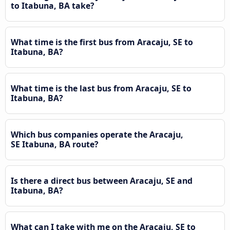
to Itabuna, BA take?
What time is the first bus from Aracaju, SE to
Itabuna, BA?
What time is the last bus from Aracaju, SE to
Itabuna, BA?
Which bus companies operate the Aracaju,
SE Itabuna, BA route?
Is there a direct bus between Aracaju, SE and
Itabuna, BA?
What can I take with me on the Aracaju, SE to