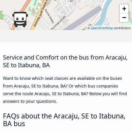
+
−
©
OpenStreetMap
contributors
Service and Comfort on the bus from Aracaju,
SE to Itabuna, BA
Want to know which seat classes are available on the buses
from Aracaju, SE to Itabuna, BA? Or which bus companies
serve the route Aracaju, SE to Itabuna, BA? Below you will find
answers to your questions.
FAQs about the Aracaju, SE to Itabuna,
BA bus