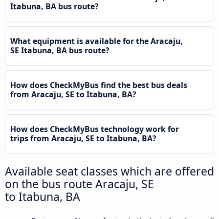
Itabuna, BA bus route?
What equipment is available for the Aracaju,
SE Itabuna, BA bus route?
How does CheckMyBus find the best bus deals
from Aracaju, SE to Itabuna, BA?
How does CheckMyBus technology work for
trips from Aracaju, SE to Itabuna, BA?
Available seat classes which are offered
on the bus route Aracaju, SE
to Itabuna, BA