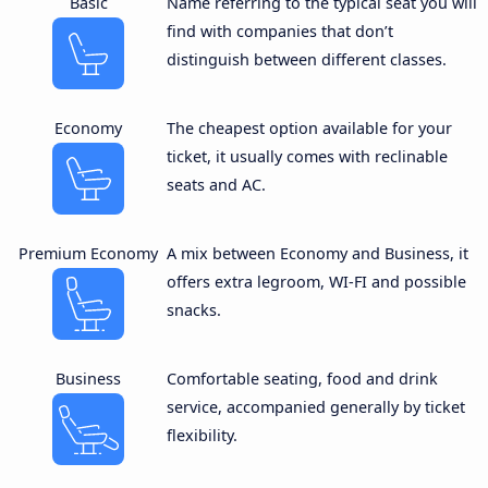
Basic
Name referring to the typical seat you will
find with companies that don’t
distinguish between different classes.
Economy
The cheapest option available for your
ticket, it usually comes with reclinable
seats and AC.
Premium Economy
A mix between Economy and Business, it
offers extra legroom, WI-FI and possible
snacks.
Business
Comfortable seating, food and drink
service, accompanied generally by ticket
flexibility.