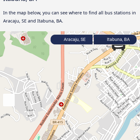
In the map below, you can see where to find all bus stations in
Aracaju, SE and Itabuna, BA.
Aracaju, SE
Itabuna, BA