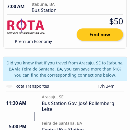
Itabuna, BA
7:00 AM
Bus Station
$50
Find now
Premium Economy
Did you know that if you travel from Aracaju, SE to Itabuna,
BA via Feira de Santana, BA, you can save more than $18?
You can find the corresponding connections below.
Rota Transportes
17h 34m
Aracaju, SE
11:30 AM
Bus Station Gov. José Rollemberg
Leite
Feira de Santana, BA
5:00 PM
Central Bus Station