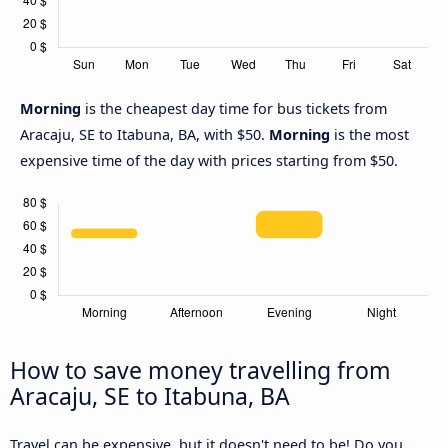
Morning
is the cheapest day time for bus tickets from
Aracaju, SE to Itabuna, BA, with $50.
Morning
is the most
expensive time of the day with prices starting from $50.
How to save money travelling from
Aracaju, SE to Itabuna, BA
Travel can be expensive, but it doesn't need to be! Do you