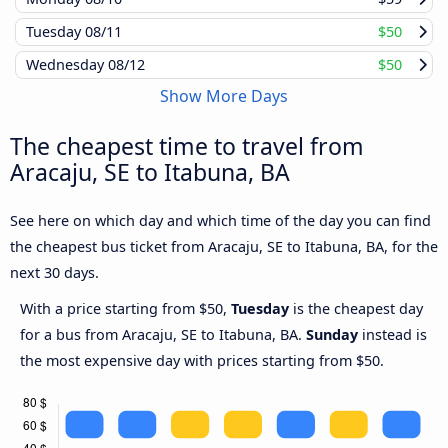
Tuesday
08/11
$50
Wednesday
08/12
$50
Show More Days
The cheapest time to travel from
Aracaju, SE to Itabuna, BA
See here on which day and which time of the day you can find
the cheapest bus ticket from Aracaju, SE to Itabuna, BA, for the
next 30 days.
With a price starting from $50,
Tuesday
is the cheapest day
for a bus from Aracaju, SE to Itabuna, BA.
Sunday
instead is
the most expensive day with prices starting from $50.