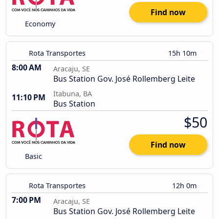
Find now
Economy
Rota Transportes
15h 10m
8:00 AM
Aracaju, SE
Bus Station Gov. José Rollemberg Leite
Itabuna, BA
11:10 PM
Bus Station
$50
Find now
Basic
Rota Transportes
12h 0m
7:00 PM
Aracaju, SE
Bus Station Gov. José Rollemberg Leite