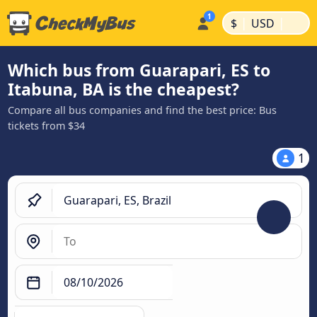
|
|
$
USD
Which bus from Guarapari, ES to
Itabuna, BA is the cheapest?
Compare all bus companies and find the best price: Bus
tickets from $34
1