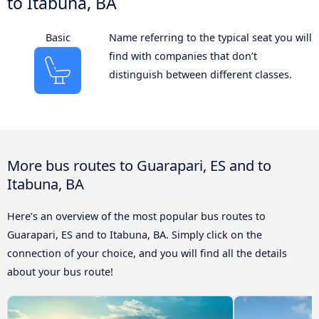
to Itabuna, BA
Basic
Name referring to the typical seat you will
find with companies that don’t
distinguish between different classes.
More bus routes to Guarapari, ES and to
Itabuna, BA
Here’s an overview of the most popular bus routes to
Guarapari, ES and to Itabuna, BA. Simply click on the
connection of your choice, and you will find all the details
about your bus route!