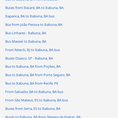
Buses from Itacaré, BA to Itabuna, BA
Itaparica, BA to Itabuna, BA bus
Bus from João Pessoa to Itabuna, BA
Bus Linhares - Itabuna, BA
Bus Maceió to Itabuna, BA
From Niterói, RJ to Itabuna, BA bus
Buses Osasco, SP - Itabuna, BA
Bus to Itabuna, BA from Poções, BA
Bus to Itabuna, BA from Porto Seguro, BA
Bus to Itabuna, BA from Recife, PE
From Salvador, BA to Itabuna, BA bus
From São Mateus, ES to Itabuna, BA bus
Buses from Serra, ES to Itabuna, BA
Buses to Itabuna, BA from Teixeira de Freitas, BA