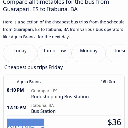
Compare all timetables for the bus from
Guarapari, ES to Itabuna, BA
Here is a selection of the cheapest bus trips from the schedule
from Guarapari, ES to Itabuna, BA from various bus operators
like Aguia Branca for the next days.
Today
Tomorrow
Monday
Tuesd
Cheapest bus trips Friday
Aguia Branca
16h 0m
8:10 PM
Guarapari, ES
Rodoshopping Bus Station
Itabuna, BA
12:10 PM
Bus Station
$36