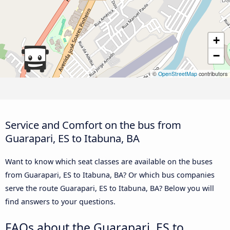
+
−
©
OpenStreetMap
contributors
Service and Comfort on the bus from
Guarapari, ES to Itabuna, BA
Want to know which seat classes are available on the buses
from Guarapari, ES to Itabuna, BA? Or which bus companies
serve the route Guarapari, ES to Itabuna, BA? Below you will
find answers to your questions.
FAQs about the Guarapari, ES to