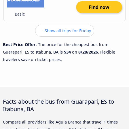
Find now
Basic
Show all trips for Friday
Best Price Offer
: The price for the cheapest bus from
Guarapari, ES to Itabuna, BA is
$34
on
8/28/2026
. Flexible
travelers save on ticket prices.
Facts about the bus from Guarapari, ES to
Itabuna, BA
Compare all providers like Aguia Branca that travel 1 times