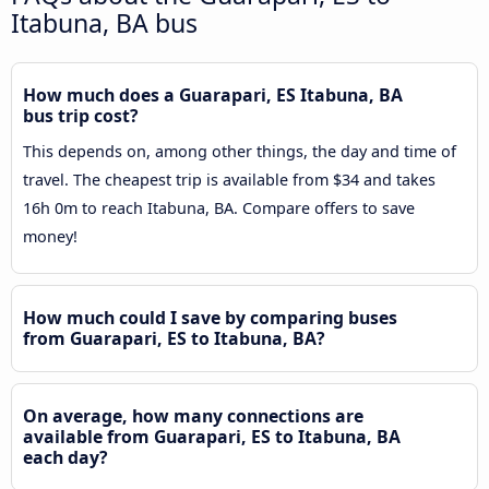
Itabuna, BA bus
How much does a Guarapari, ES Itabuna, BA
bus trip cost?
This depends on, among other things, the day and time of
travel. The cheapest trip is available from $34 and takes
16h 0m to reach Itabuna, BA. Compare offers to save
money!
How much could I save by comparing buses
from Guarapari, ES to Itabuna, BA?
On average, how many connections are
available from Guarapari, ES to Itabuna, BA
each day?