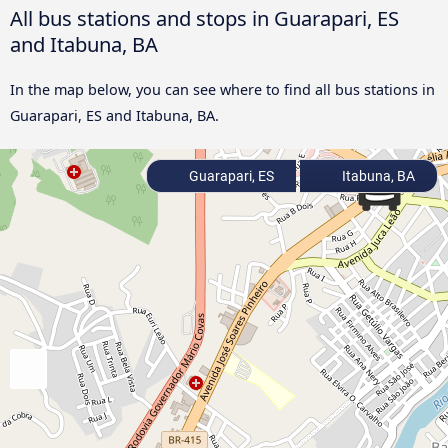
All bus stations and stops in Guarapari, ES
and Itabuna, BA
In the map below, you can see where to find all bus stations in
Guarapari, ES and Itabuna, BA.
Guarapari, ES
Itabuna, BA