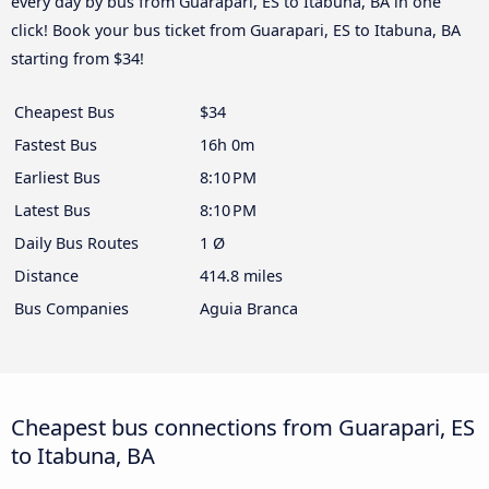
every day by bus from Guarapari, ES to Itabuna, BA in one
click! Book your bus ticket from Guarapari, ES to Itabuna, BA
starting from $34!
Cheapest Bus
$34
Fastest Bus
16h 0m
Earliest Bus
8:10 PM
Latest Bus
8:10 PM
Daily Bus Routes
1 Ø
Distance
414.8 miles
Bus Companies
Aguia Branca
Cheapest bus connections from Guarapari, ES
to Itabuna, BA