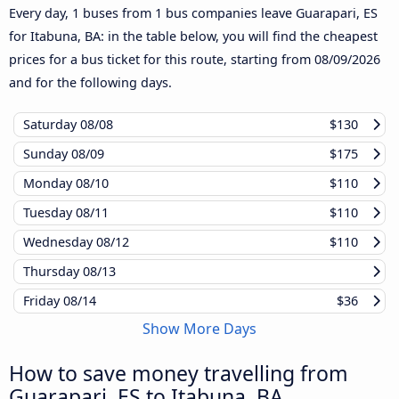
Every day, 1 buses from 1 bus companies leave Guarapari, ES
for Itabuna, BA: in the table below, you will find the cheapest
prices for a bus ticket for this route, starting from
08/09/2026
and for the following days.
Saturday
08/08
$130
Sunday
08/09
$175
Monday
08/10
$110
Tuesday
08/11
$110
Wednesday
08/12
$110
Thursday
08/13
Friday
08/14
$36
Show More Days
How to save money travelling from
Guarapari, ES to Itabuna, BA