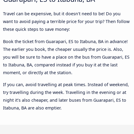
Travel can be expensive, but it doesn't need to be! Do you
want to avoid paying a terrible price for your trip? Then follow
these quick steps to save money:
Book the ticket from Guarapari, ES to Itabuna, BA in advance!
The earlier you book, the cheaper usually the price is. Also,
you will be sure to have a place on the bus from Guarapari, ES
to Itabuna, BA, compared instead if you buy it at the last
moment, or directly at the station.
If you can, avoid travelling at peak times. Instead of weekend,
try travelling during the week. Travelling in the evening or at
night it’s also cheaper, and later buses from Guarapari, ES to
Itabuna, BA are also emptier.