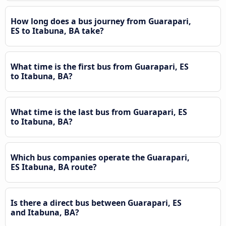
How long does a bus journey from Guarapari,
ES to Itabuna, BA take?
What time is the first bus from Guarapari, ES
to Itabuna, BA?
What time is the last bus from Guarapari, ES
to Itabuna, BA?
Which bus companies operate the Guarapari,
ES Itabuna, BA route?
Is there a direct bus between Guarapari, ES
and Itabuna, BA?