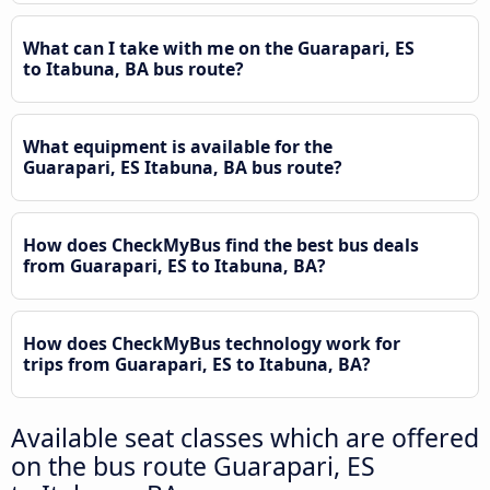
What can I take with me on the Guarapari, ES
to Itabuna, BA bus route?
What equipment is available for the
Guarapari, ES Itabuna, BA bus route?
How does CheckMyBus find the best bus deals
from Guarapari, ES to Itabuna, BA?
How does CheckMyBus technology work for
trips from Guarapari, ES to Itabuna, BA?
Available seat classes which are offered
on the bus route Guarapari, ES