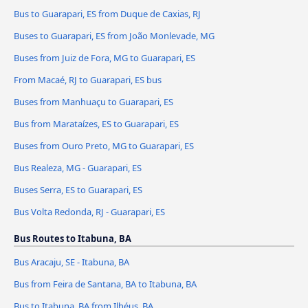
Bus to Guarapari, ES from Duque de Caxias, RJ
Buses to Guarapari, ES from João Monlevade, MG
Buses from Juiz de Fora, MG to Guarapari, ES
From Macaé, RJ to Guarapari, ES bus
Buses from Manhuaçu to Guarapari, ES
Bus from Marataízes, ES to Guarapari, ES
Buses from Ouro Preto, MG to Guarapari, ES
Bus Realeza, MG - Guarapari, ES
Buses Serra, ES to Guarapari, ES
Bus Volta Redonda, RJ - Guarapari, ES
Bus Routes to Itabuna, BA
Bus Aracaju, SE - Itabuna, BA
Bus from Feira de Santana, BA to Itabuna, BA
Bus to Itabuna, BA from Ilhéus, BA