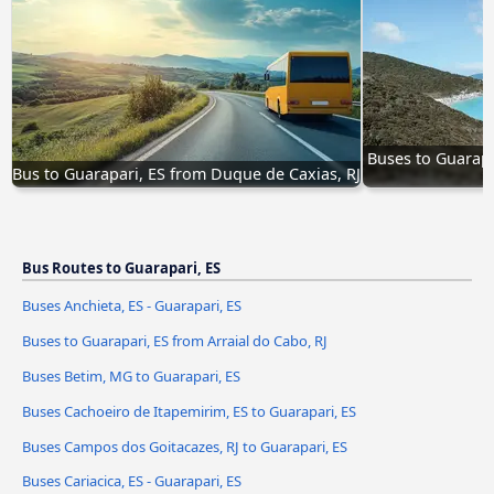
Buses to Guarapar
Bus to Guarapari, ES from Duque de Caxias, RJ
Bus Routes to Guarapari, ES
Buses Anchieta, ES - Guarapari, ES
Buses to Guarapari, ES from Arraial do Cabo, RJ
Buses Betim, MG to Guarapari, ES
Buses Cachoeiro de Itapemirim, ES to Guarapari, ES
Buses Campos dos Goitacazes, RJ to Guarapari, ES
Buses Cariacica, ES - Guarapari, ES