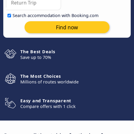
Search accommodation with Booking.com
Find now
The Best Deals
Save up to 70%
The Most Choices
Millions of routes worldwide
Easy and Transparent
Compare offers with 1 click