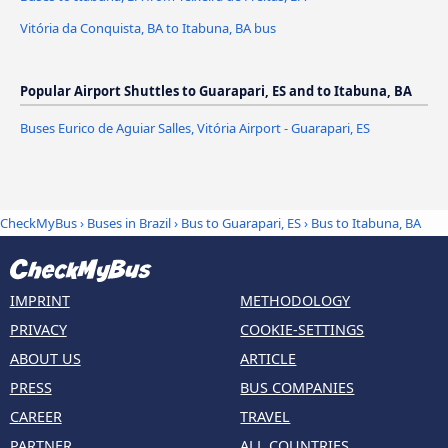
Vitória da Conquista, BA to Itabuna, BA bus
Popular Airport Shuttles to Guarapari, ES and to Itabuna, BA
Buses Eurico de Aguiar Salles, Vitória Airport - Guarapari, ES
CheckMyBus
›
Buses in Brazil
›
Bus to Guarapari, ES
›
Bus to Itabuna, BA
IMPRINT
METHODOLOGY
PRIVACY
COOKIE-SETTINGS
ABOUT US
ARTICLE
PRESS
BUS COMPANIES
CAREER
TRAVEL
PARTNER
ALL COUNTRIES