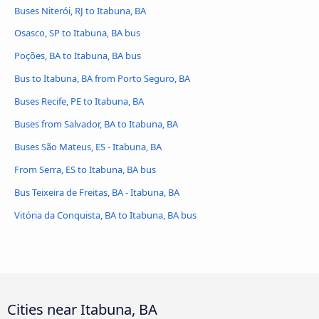
Buses Niterói, RJ to Itabuna, BA
Osasco, SP to Itabuna, BA bus
Poções, BA to Itabuna, BA bus
Bus to Itabuna, BA from Porto Seguro, BA
Buses Recife, PE to Itabuna, BA
Buses from Salvador, BA to Itabuna, BA
Buses São Mateus, ES - Itabuna, BA
From Serra, ES to Itabuna, BA bus
Bus Teixeira de Freitas, BA - Itabuna, BA
Vitória da Conquista, BA to Itabuna, BA bus
Cities near Itabuna, BA