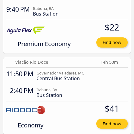
9:40 PM
Itabuna, BA
Bus Station
$22
Premium Economy
Find now
Viação Rio Doce
14h 50m
11:50 PM
Governador Valadares, MG
Central Bus Station
2:40 PM
Itabuna, BA
Bus Station
$41
Economy
Find now