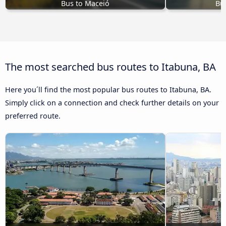
Bus to Maceió
Bus
The most searched bus routes to Itabuna, BA
Here you´ll find the most popular bus routes to Itabuna, BA.
Simply click on a connection and check further details on your
preferred route.