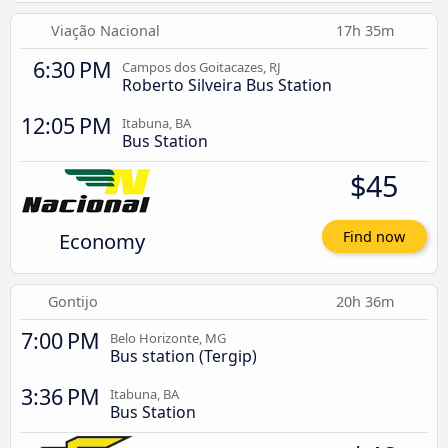
Viação Nacional
17h 35m
6:30 PM
Campos dos Goitacazes, RJ
Roberto Silveira Bus Station
12:05 PM
Itabuna, BA
Bus Station
$45
Economy
Find now
Gontijo
20h 36m
7:00 PM
Belo Horizonte, MG
Bus station (Tergip)
3:36 PM
Itabuna, BA
Bus Station