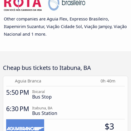
Other companies are Aguia Flex, Expresso Brasileiro,
Itapemirim Suzantur, Viação Cidade Sol, Viação Jamjoy, Viação
Nacional and 1 more.
Cheap bus tickets to Itabuna, BA
Aguia Branca
0h 40m
5:50 PM
Ibicaraí
Bus Stop
6:30 PM
Itabuna, BA
Bus Station
$3