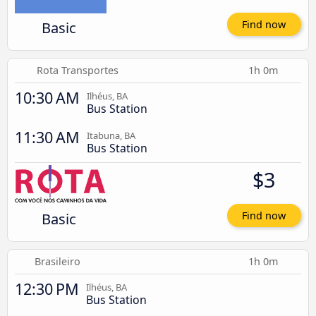
Basic
Find now
Rota Transportes
1h 0m
10:30 AM
Ilhéus, BA
Bus Station
11:30 AM
Itabuna, BA
Bus Station
$3
Basic
Find now
Brasileiro
1h 0m
12:30 PM
Ilhéus, BA
Bus Station