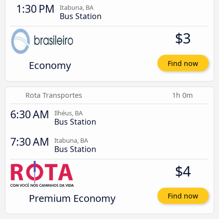
1:30 PM
Itabuna, BA
Bus Station
$3
Economy
Find now
Rota Transportes
1h 0m
6:30 AM
Ilhéus, BA
Bus Station
7:30 AM
Itabuna, BA
Bus Station
$4
Premium Economy
Find now