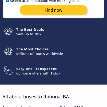
Search accommodation with Booking.com
Find now
The Best Deals
Save up to 70%
The Most Choices
Millions of routes worldwide
Easy and Transparent
Compare offers with 1 click
All about buses to Itabuna, BA