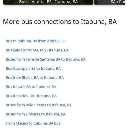
Buses Vitória, ES - Itabuna, BA
São Paul
More bus connections to Itabuna, BA
Bus to Itabuna, BA from Aracaju, SE
Bus Belo Horizonte, MG - Itabuna, BA
Buses from Feira de Santana, BA to Itabuna, BA
Bus Guarapari, ES to Itabuna, BA
Bus from Ilhéus, BA to Itabuna, BA
Bus Itacaré, BA to Itabuna, BA
Bus Itaparica, BA - Itabuna, BA
Buses from João Pessoa to Itabuna, BA
Buses from Linhares to Itabuna, BA
From Maceió to Itabuna, BA bus