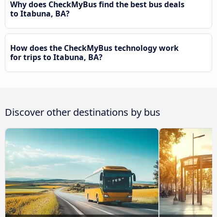
Why does CheckMyBus find the best bus deals
to Itabuna, BA?
How does the CheckMyBus technology work
for trips to Itabuna, BA?
Discover other destinations by bus