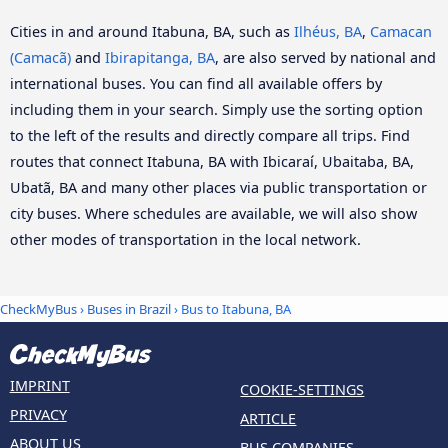
Cities in and around Itabuna, BA, such as
Ilhéus, BA
,
Camacan
(Camacã)
and
Ibirapitanga, BA
, are also served by national and
international buses. You can find all available offers by
including them in your search. Simply use the sorting option
to the left of the results and directly compare all trips. Find
routes that connect Itabuna, BA with Ibicaraí, Ubaitaba, BA,
Ubatã, BA and many other places via public transportation or
city buses. Where schedules are available, we will also show
other modes of transportation in the local network.
CheckMyBus
›
Buses in Brazil
› Bus to Itabuna, BA
IMPRINT
COOKIE-SETTINGS
PRIVACY
ARTICLE
ABOUT US
BUS COMPANIES