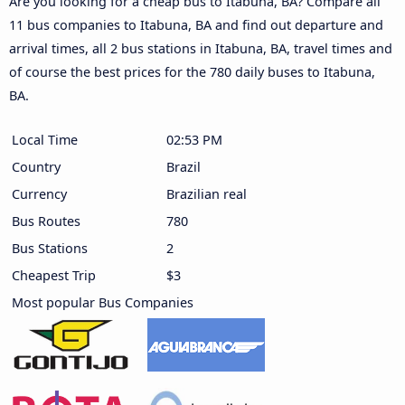
Are you looking for a cheap bus to Itabuna, BA? Compare all
11 bus companies to Itabuna, BA and find out departure and
arrival times, all 2 bus stations in Itabuna, BA, travel times and
of course the best prices for the 780 daily buses to Itabuna,
BA.
Local Time
02:53 PM
Country
Brazil
Currency
Brazilian real
Bus Routes
780
Bus Stations
2
Cheapest Trip
$3
Most popular Bus Companies