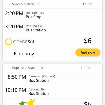
Viação Cidade Sol
1h 0m
2:20 PM
Ubaitaba, BA
Bus Stop
3:20 PM
Itabuna, BA
Bus Station
$6
Economy
Find now
Expresso Brasileiro
1h 20m
8:50 PM
Camacan (Camacã)
Bus Station
10:10 PM
Itabuna, BA
Bus Station
$6