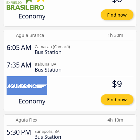
Economy
Find now
Aguia Branca
1h 30m
6:05 AM
Camacan (Camacã)
Bus Station
7:35 AM
Itabuna, BA
Bus Station
$9
Economy
Find now
Aguia Flex
4h 10m
5:30 PM
Eunápolis, BA
Bus Station