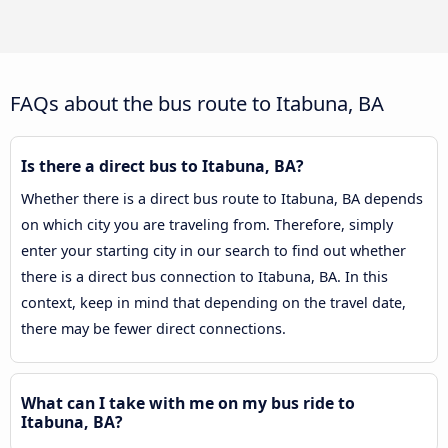
FAQs about the bus route to Itabuna, BA
Is there a direct bus to Itabuna, BA?
Whether there is a direct bus route to Itabuna, BA depends
on which city you are traveling from. Therefore, simply
enter your starting city in our search to find out whether
there is a direct bus connection to Itabuna, BA. In this
context, keep in mind that depending on the travel date,
there may be fewer direct connections.
What can I take with me on my bus ride to
Itabuna, BA?