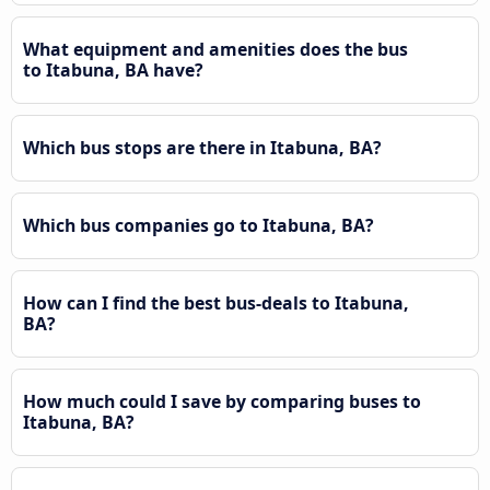
What equipment and amenities does the bus
to Itabuna, BA have?
Which bus stops are there in Itabuna, BA?
Which bus companies go to Itabuna, BA?
How can I find the best bus-deals to Itabuna,
BA?
How much could I save by comparing buses to
Itabuna, BA?