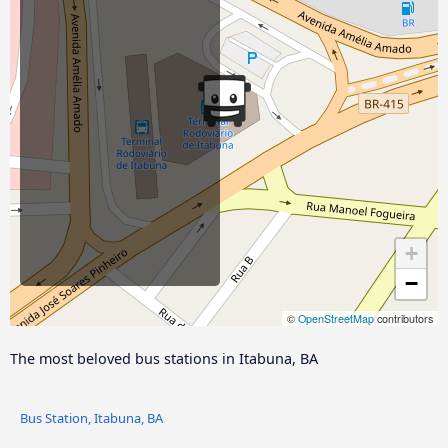
+
−
©
OpenStreetMap
contributors
The most beloved bus stations in Itabuna, BA
Bus Station, Itabuna, BA