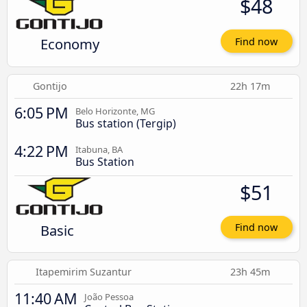
$48
Economy
Find now
Gontijo
22h 17m
6:05 PM
Belo Horizonte, MG
Bus station (Tergip)
4:22 PM
Itabuna, BA
Bus Station
$51
Basic
Find now
Itapemirim Suzantur
23h 45m
11:40 AM
João Pessoa