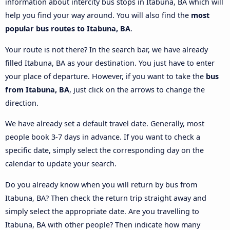
information about intercity bus stops in Itabuna, BA which will
help you find your way around. You will also find the
most
popular bus routes to Itabuna, BA
.
Your route is not there? In the search bar, we have already
filled Itabuna, BA as your destination. You just have to enter
your place of departure. However, if you want to take the
bus
from Itabuna, BA
, just click on the arrows to change the
direction.
We have already set a default travel date. Generally, most
people book 3-7 days in advance. If you want to check a
specific date, simply select the corresponding day on the
calendar to update your search.
Do you already know when you will return by bus from
Itabuna, BA? Then check the return trip straight away and
simply select the appropriate date. Are you travelling to
Itabuna, BA with other people? Then indicate how many