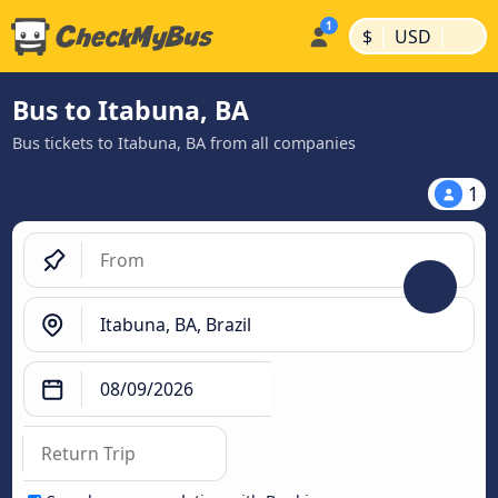
|
|
$
USD
Bus to Itabuna, BA
Bus tickets to Itabuna, BA from all companies
1