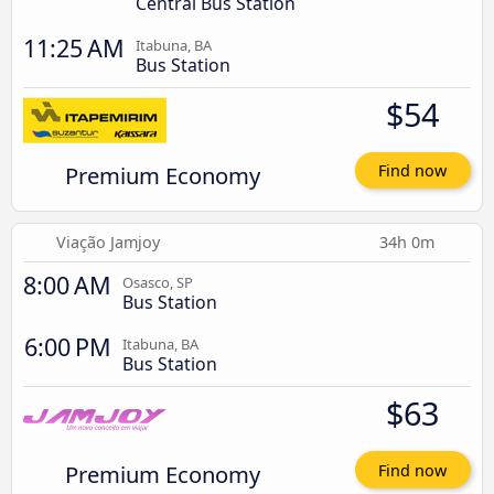
Central Bus Station
11:25 AM
Itabuna, BA
Bus Station
$54
Premium Economy
Find now
Viação Jamjoy
34h 0m
8:00 AM
Osasco, SP
Bus Station
6:00 PM
Itabuna, BA
Bus Station
$63
Premium Economy
Find now