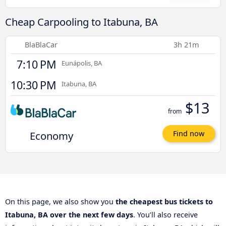
Cheap Carpooling to Itabuna, BA
BlaBlaCar
3h 21m
7:10 PM
Eunápolis, BA
10:30 PM
Itabuna, BA
$13
from
Economy
Find now
On this page, we also show you
the cheapest bus tickets to
Itabuna, BA over the next few days
. You’ll also receive