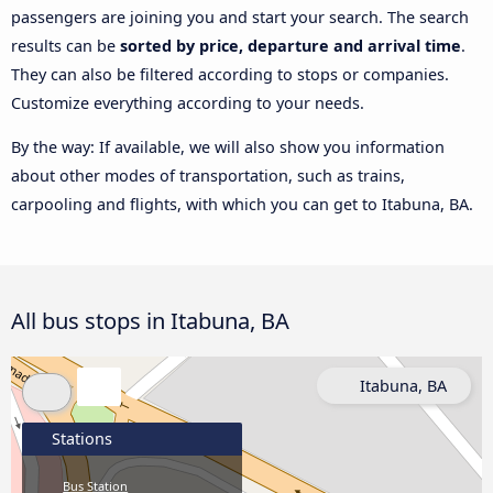
passengers are joining you and start your search. The search
results can be
sorted by price, departure and arrival time
.
They can also be filtered according to stops or companies.
Customize everything according to your needs.
By the way: If available, we will also show you information
about other modes of transportation, such as trains,
carpooling and flights, with which you can get to Itabuna, BA.
All bus stops in Itabuna, BA
Itabuna, BA
Stations
Bus Station