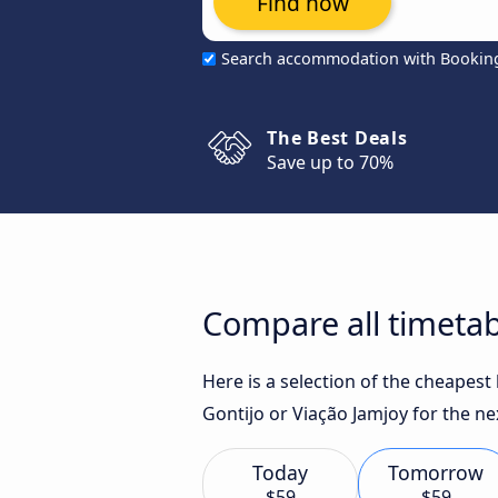
Find now
Search accommodation with Bookin
The Best Deals
Save up to 70%
Compare all timetab
Here is a selection of the cheapest
Gontijo or Viação Jamjoy for the ne
Today
Tomorrow
$59
$59