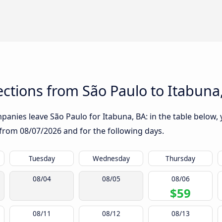
ctions from São Paulo to Itabuna
anies leave São Paulo for Itabuna, BA: in the table below, y
g from
08/07/2026
and for the following days.
Tuesday
Wednesday
Thursday
08/04
08/05
08/06
$59
08/11
08/12
08/13