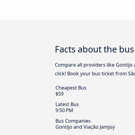
Facts about the bus
Compare all providers like Gontijo 
click! Book your bus ticket from Sã
Cheapest Bus
$59
Latest Bus
9:50 PM
Bus Companies
Gontijo and Viação Jamjoy