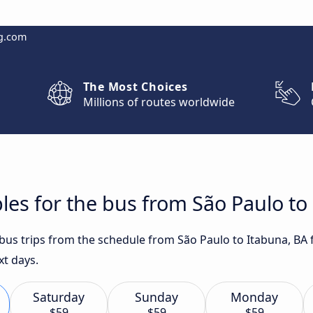
g.com
The Most Choices
Millions of routes worldwide
les for the bus from São Paulo to
 bus trips from the schedule from São Paulo to Itabuna, BA
xt days.
Saturday
Sunday
Monday
$59
$59
$59