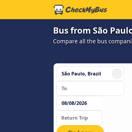
Bus from São Paulo
Compare all the bus companie