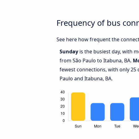
Frequency of bus con
See here how frequent the connecti
Sunday
is the busiest day, with 
from São Paulo to Itabuna, BA.
M
fewest connections, with only 25
Paulo and Itabuna, BA.