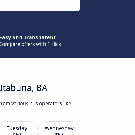
Easy and Transparent
Compare offers with 1 click
 Itabuna, BA
 from various bus operators like
Tuesday
Wednesday
$60
$59