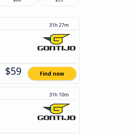
31h 27m
$59
Find now
31h 10m