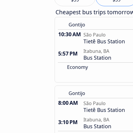
Cheapest bus trips tomorro
Gontijo
10:30 AM
São Paulo
Tietê Bus Station
Itabuna, BA
5:57 PM
Bus Station
Economy
Gontijo
8:00 AM
São Paulo
Tietê Bus Station
Itabuna, BA
3:10 PM
Bus Station