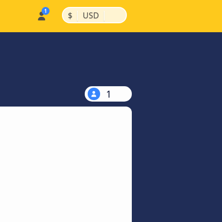
|
|
$
USD
1