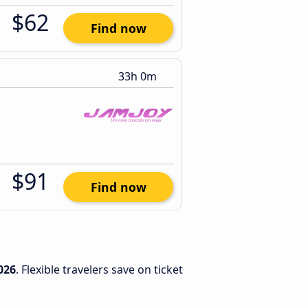
$62
Find now
33h 0m
$91
Find now
026
. Flexible travelers save on ticket