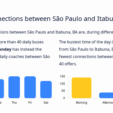
nections between São Paulo and Itab
ons between São Paulo and Itabuna, BA are, during differe
more than 40 daily buses
The busiest time of the day 
onday
has instead the
from São Paulo to Itabuna, 
 daily coaches between São
fewest connections between
40 offers.