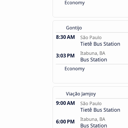
Economy
Gontijo
8:30 AM
São Paulo
Tietê Bus Station
Itabuna, BA
3:03 PM
Bus Station
Economy
Viação Jamjoy
9:00 AM
São Paulo
Tietê Bus Station
Itabuna, BA
6:00 PM
Bus Station