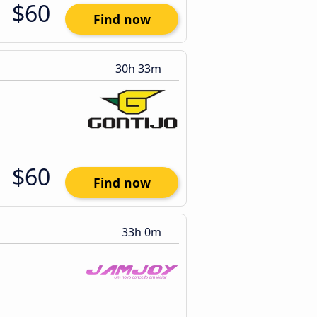
$60
Find now
30h 33m
$60
Find now
33h 0m