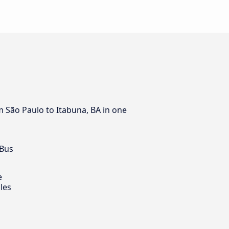
m São Paulo to Itabuna, BA in one
 Bus
e
les