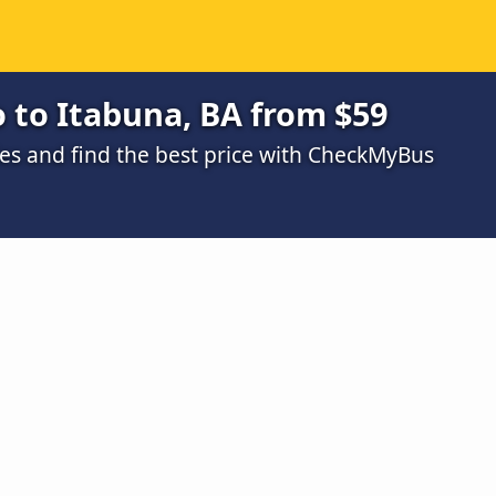
 to Itabuna, BA from $59
s and find the best price with CheckMyBus