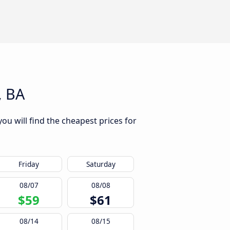
, BA
ou will find the cheapest prices for
Friday
Saturday
08/07
08/08
$59
$61
08/14
08/15