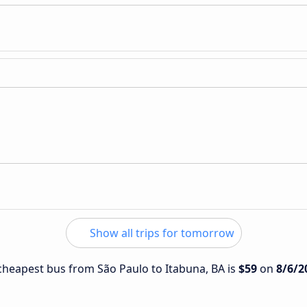
Show all trips for tomorrow
e cheapest bus from São Paulo to Itabuna, BA is
$59
on
8/6/2