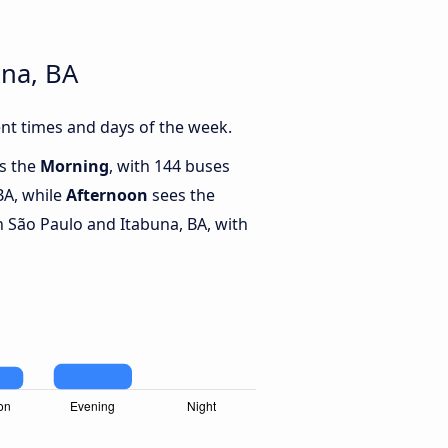
una, BA
nt times and days of the week.
is the
Morning
, with 144 buses
BA, while
Afternoon
sees the
 São Paulo and Itabuna, BA, with