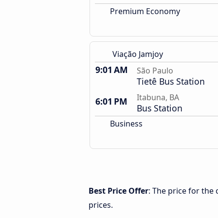
Premium Economy
Viação Jamjoy
9:01 AM
São Paulo
Tietê Bus Station
Itabuna, BA
6:01 PM
Bus Station
Business
Best Price Offer
: The price for th
prices.