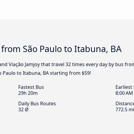
 from São Paulo to Itabuna, BA
and Viação Jamjoy that travel 32 times every day by bus fro
o Paulo to Itabuna, BA starting from $59!
Fastest Bus
Earliest
29h 20m
8:00 AM
Daily Bus Routes
Distanc
32 Ø
772.5 mi