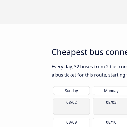
Cheapest bus conne
Every day, 32 buses from 2 bus comp
a bus ticket for this route, startin
Sunday
Monday
08/02
08/03
08/09
08/10