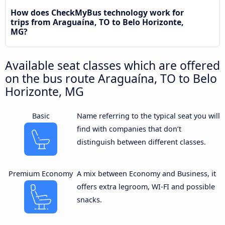
How does CheckMyBus technology work for
trips from Araguaína, TO to Belo Horizonte,
MG?
Available seat classes which are offered
on the bus route Araguaína, TO to Belo
Horizonte, MG
Basic
Name referring to the typical seat you will
find with companies that don’t
distinguish between different classes.
Premium Economy
A mix between Economy and Business, it
offers extra legroom, WI-FI and possible
snacks.