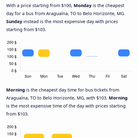
With a price starting from $100,
Monday
is the cheapest
day for a bus from Araguaína, TO to Belo Horizonte, MG.
Sunday
instead is the most expensive day with prices
starting from $103.
Morning
is the cheapest day time for bus tickets from
Araguaína, TO to Belo Horizonte, MG, with $103.
Morning
is the most expensive time of the day with prices starting
from $103.