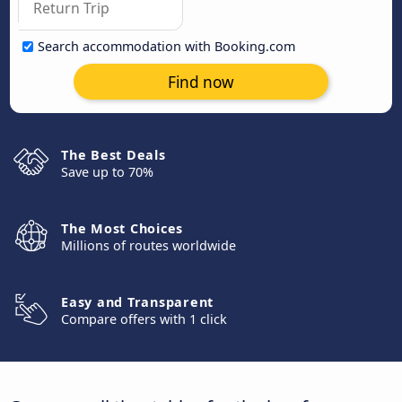
Search accommodation with Booking.com
Find now
The Best Deals
Save up to 70%
The Most Choices
Millions of routes worldwide
Easy and Transparent
Compare offers with 1 click