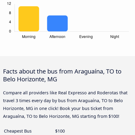
Facts about the bus from Araguaína, TO to
Belo Horizonte, MG
Compare all providers like Real Expresso and Roderotas that
travel 3 times every day by bus from Araguaína, TO to Belo
Horizonte, MG in one click! Book your bus ticket from
Araguaína, TO to Belo Horizonte, MG starting from $100!
Cheapest Bus
$100