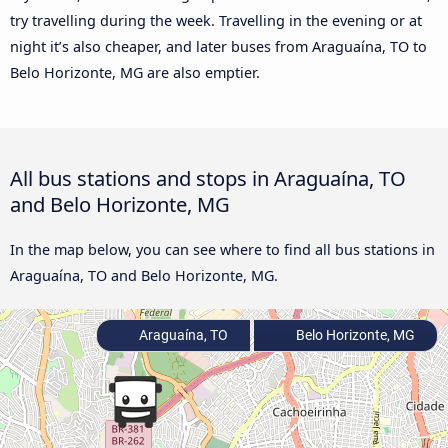
try travelling during the week. Travelling in the evening or at
night it’s also cheaper, and later buses from Araguaína, TO to
Belo Horizonte, MG are also emptier.
All bus stations and stops in Araguaína, TO
and Belo Horizonte, MG
In the map below, you can see where to find all bus stations in
Araguaína, TO and Belo Horizonte, MG.
Araguaína, TO
Belo Horizonte, MG