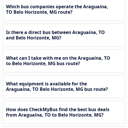
Which bus companies operate the Araguaína,
TO Belo Horizonte, MG route?
Is there a direct bus between Araguaína, TO
and Belo Horizonte, MG?
What can I take with me on the Araguaína, TO
to Belo Horizonte, MG bus route?
What equipment is available for the
Araguaína, TO Belo Horizonte, MG bus route?
How does CheckMyBus find the best bus deals
from Araguaína, TO to Belo Horizonte, MG?