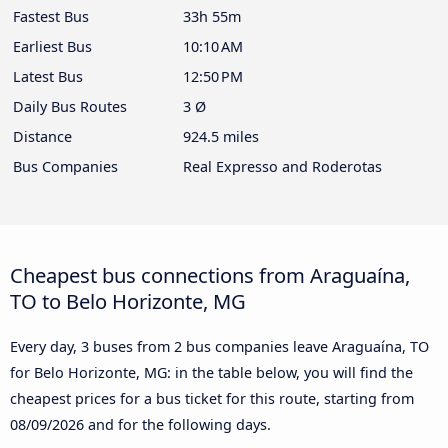
Fastest Bus
33h 55m
Earliest Bus
10:10 AM
Latest Bus
12:50 PM
Daily Bus Routes
3 Ø
Distance
924.5 miles
Bus Companies
Real Expresso and Roderotas
Cheapest bus connections from Araguaína,
TO to Belo Horizonte, MG
Every day, 3 buses from 2 bus companies leave Araguaína, TO
for Belo Horizonte, MG: in the table below, you will find the
cheapest prices for a bus ticket for this route, starting from
08/09/2026
and for the following days.