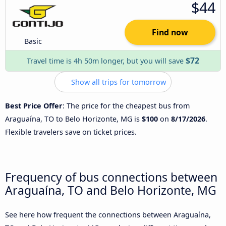
$44
Find now
Basic
$72
Travel time is 4h 50m longer, but you will save
Show all trips for tomorrow
Best Price Offer
: The price for the cheapest bus from
Araguaína, TO to Belo Horizonte, MG is
$100
on
8/17/2026
.
Flexible travelers save on ticket prices.
Frequency of bus connections between
Araguaína, TO and Belo Horizonte, MG
See here how frequent the connections between Araguaína,