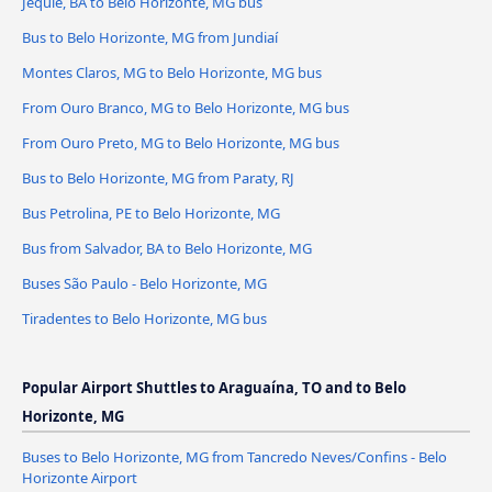
Jequié, BA to Belo Horizonte, MG bus
Bus to Belo Horizonte, MG from Jundiaí
Montes Claros, MG to Belo Horizonte, MG bus
From Ouro Branco, MG to Belo Horizonte, MG bus
From Ouro Preto, MG to Belo Horizonte, MG bus
Bus to Belo Horizonte, MG from Paraty, RJ
Bus Petrolina, PE to Belo Horizonte, MG
Bus from Salvador, BA to Belo Horizonte, MG
Buses São Paulo - Belo Horizonte, MG
Tiradentes to Belo Horizonte, MG bus
Popular Airport Shuttles to Araguaína, TO and to Belo
Horizonte, MG
Buses to Belo Horizonte, MG from Tancredo Neves/Confins - Belo
Horizonte Airport