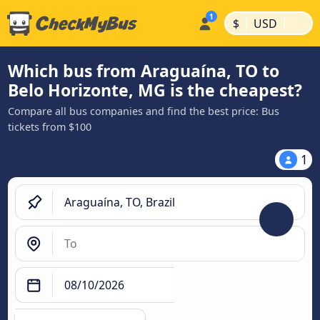
|
|
$
USD
Which bus from Araguaína, TO to
Belo Horizonte, MG is the cheapest?
Compare all bus companies and find the best price: Bus
tickets from $100
1