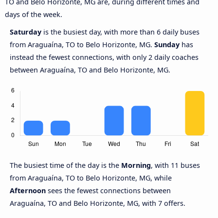
TO and Belo Horizonte, MG are, during different times and
days of the week.
Saturday
is the busiest day, with more than 6 daily buses
from Araguaína, TO to Belo Horizonte, MG.
Sunday
has
instead the fewest connections, with only 2 daily coaches
between Araguaína, TO and Belo Horizonte, MG.
The busiest time of the day is the
Morning
, with 11 buses
from Araguaína, TO to Belo Horizonte, MG, while
Afternoon
sees the fewest connections between
Araguaína, TO and Belo Horizonte, MG, with 7 offers.