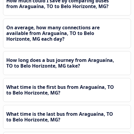
How much could I save by comparing buses
from Araguaína, TO to Belo Horizonte, MG?
On average, how many connections are
available from Araguaína, TO to Belo
Horizonte, MG each day?
How long does a bus journey from Araguaína,
TO to Belo Horizonte, MG take?
What time is the first bus from Araguaína, TO
to Belo Horizonte, MG?
What time is the last bus from Araguaína, TO
to Belo Horizonte, MG?