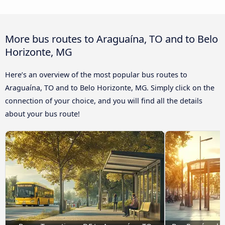
More bus routes to Araguaína, TO and to Belo
Horizonte, MG
Here’s an overview of the most popular bus routes to
Araguaína, TO and to Belo Horizonte, MG. Simply click on the
connection of your choice, and you will find all the details
about your bus route!