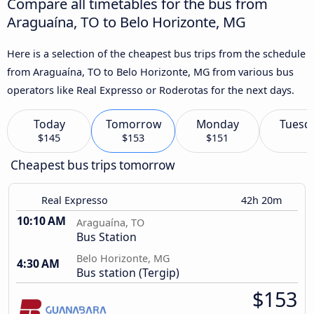
Compare all timetables for the bus from
Araguaína, TO to Belo Horizonte, MG
Here is a selection of the cheapest bus trips from the schedule
from Araguaína, TO to Belo Horizonte, MG from various bus
operators like Real Expresso or Roderotas for the next days.
Today
Tomorrow
Monday
Tuesd
$145
$153
$151
Cheapest bus trips tomorrow
Real Expresso
42h 20m
10:10 AM
Araguaína, TO
Bus Station
Belo Horizonte, MG
4:30 AM
Bus station (Tergip)
$153