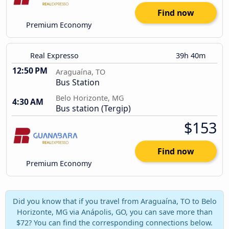
Find now
Premium Economy
Real Expresso
39h 40m
12:50 PM
Araguaína, TO
Bus Station
Belo Horizonte, MG
4:30 AM
Bus station (Tergip)
$153
Find now
Premium Economy
Did you know that if you travel from Araguaína, TO to Belo
Horizonte, MG via Anápolis, GO, you can save more than
$72? You can find the corresponding connections below.