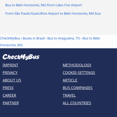
Bus to Belo Horizonte, MG from Cabo Frio Airport
From São Paulo/Guarulhos Airport to Belo Horizonte, MG bus
CheckMyBus
›
Buses in Brazil
›
Bus to Araguaína, TO
›
Bus to Belo
Horizonte, MG
IMPRINT
METHODOLOGY
PRIVACY
COOKIE-SETTINGS
ABOUT US
ARTICLE
PRESS
BUS COMPANIES
CAREER
TRAVEL
PARTNER
ALL COUNTRIES