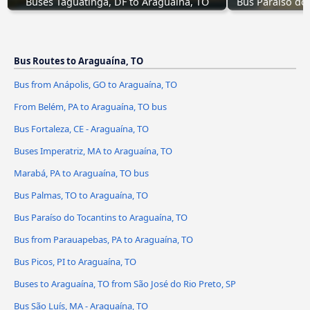
Buses Taguatinga, DF to Araguaína, TO
Bus Paraíso do
Bus Routes to Araguaína, TO
Bus from Anápolis, GO to Araguaína, TO
From Belém, PA to Araguaína, TO bus
Bus Fortaleza, CE - Araguaína, TO
Buses Imperatriz, MA to Araguaína, TO
Marabá, PA to Araguaína, TO bus
Bus Palmas, TO to Araguaína, TO
Bus Paraíso do Tocantins to Araguaína, TO
Bus from Parauapebas, PA to Araguaína, TO
Bus Picos, PI to Araguaína, TO
Buses to Araguaína, TO from São José do Rio Preto, SP
Bus São Luís, MA - Araguaína, TO