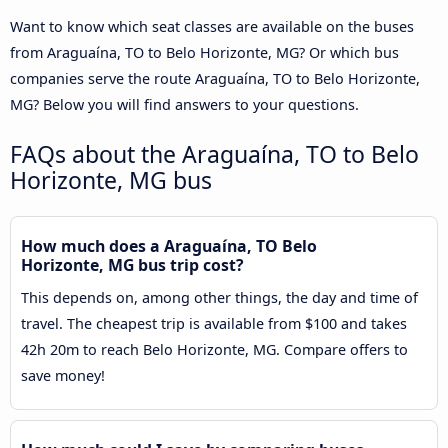
Want to know which seat classes are available on the buses
from Araguaína, TO to Belo Horizonte, MG? Or which bus
companies serve the route Araguaína, TO to Belo Horizonte,
MG? Below you will find answers to your questions.
FAQs about the Araguaína, TO to Belo
Horizonte, MG bus
How much does a Araguaína, TO Belo
Horizonte, MG bus trip cost?
This depends on, among other things, the day and time of
travel. The cheapest trip is available from $100 and takes
42h 20m to reach Belo Horizonte, MG. Compare offers to
save money!