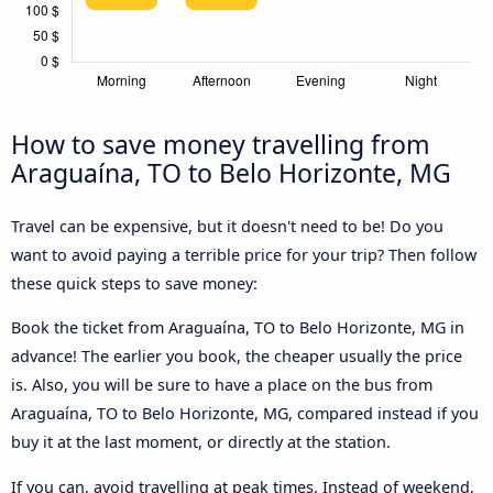
How to save money travelling from
Araguaína, TO to Belo Horizonte, MG
Travel can be expensive, but it doesn't need to be! Do you
want to avoid paying a terrible price for your trip? Then follow
these quick steps to save money:
Book the ticket from Araguaína, TO to Belo Horizonte, MG in
advance! The earlier you book, the cheaper usually the price
is. Also, you will be sure to have a place on the bus from
Araguaína, TO to Belo Horizonte, MG, compared instead if you
buy it at the last moment, or directly at the station.
If you can, avoid travelling at peak times. Instead of weekend,