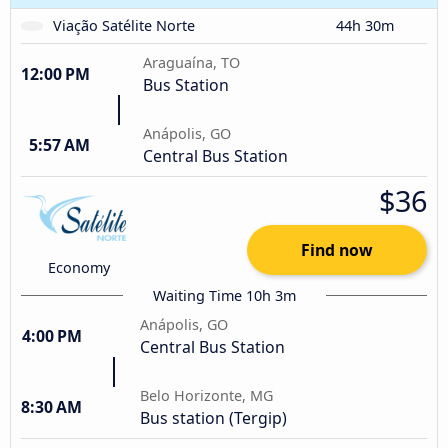
Viação Satélite Norte
44h 30m
Araguaína, TO
12:00 PM
Bus Station
Anápolis, GO
5:57 AM
Central Bus Station
$36
Find now
Economy
Waiting Time 10h 3m
Anápolis, GO
4:00 PM
Central Bus Station
Belo Horizonte, MG
8:30 AM
Bus station (Tergip)