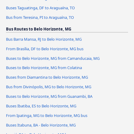
Buses Taguatinga, DF to Araguaína, TO
Bus from Teresina, PI to Araguaína, TO
Bus Routes to Belo Horizonte, MG
Bus Barra Mansa, RJ to Belo Horizonte, MG
From Brasília, DF to Belo Horizonte, MG bus
Buses to Belo Horizonte, MG from Camanducaia, MG
Buses to Belo Horizonte, MG from Colatina
Buses from Diamantina to Belo Horizonte, MG
Bus from Divinópolis, MG to Belo Horizonte, MG
Buses to Belo Horizonte, MG from Guanambi, BA
Buses Ibatiba, ES to Belo Horizonte, MG
From Ipatinga, MG to Belo Horizonte, MG bus
Buses Itabuna, BA - Belo Horizonte, MG