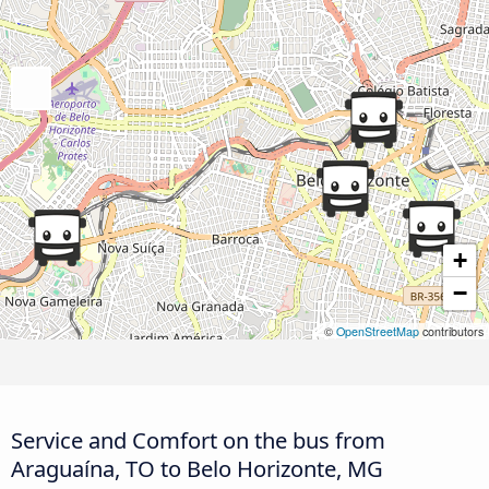
+
−
©
OpenStreetMap
contributors
Service and Comfort on the bus from
Araguaína, TO to Belo Horizonte, MG