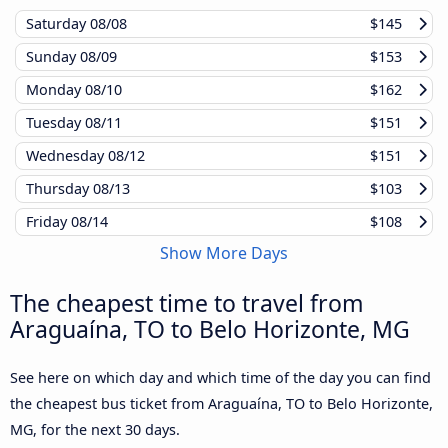
Saturday
08/08
$145
Sunday
08/09
$153
Monday
08/10
$162
Tuesday
08/11
$151
Wednesday
08/12
$151
Thursday
08/13
$103
Friday
08/14
$108
Show More Days
The cheapest time to travel from
Araguaína, TO to Belo Horizonte, MG
See here on which day and which time of the day you can find
the cheapest bus ticket from Araguaína, TO to Belo Horizonte,
MG, for the next 30 days.