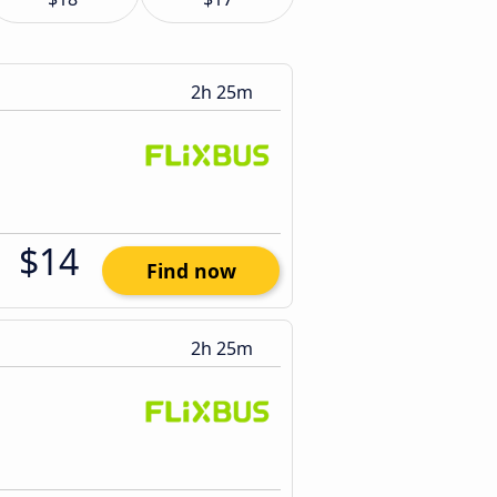
2h 25m
$14
Find now
2h 25m