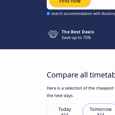
Find now
Search accommodation with Bookin
The Best Deals
Save up to 70%
Compare all timetabl
Here is a selection of the cheapest
the next days.
Today
Tomorrow
$14
$14