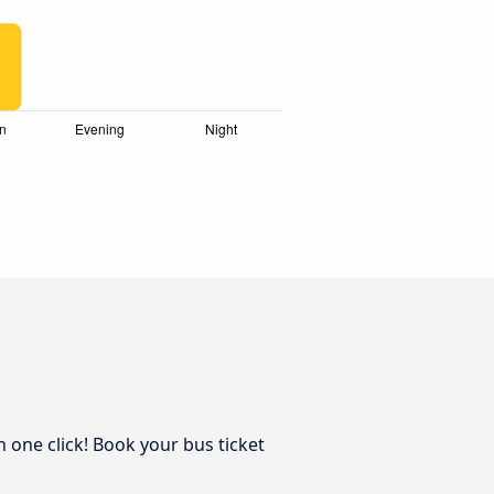
n one click! Book your bus ticket