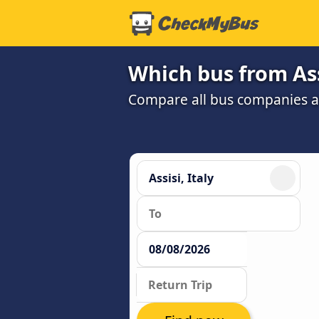
Which bus from Ass
Compare all bus companies and