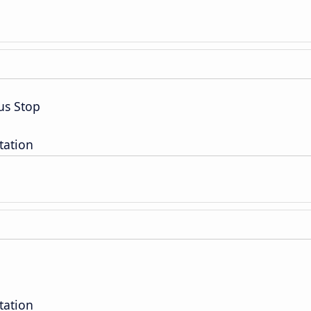
us Stop
tation
tation