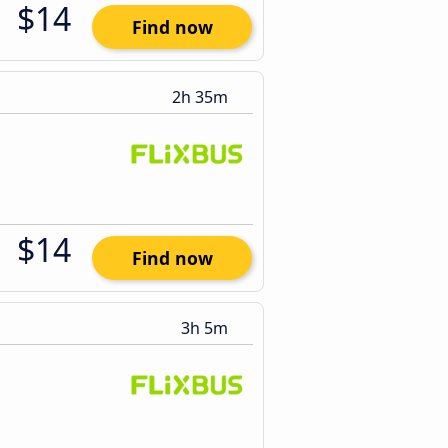
$14
Find now
2h 35m
$14
Find now
3h 5m