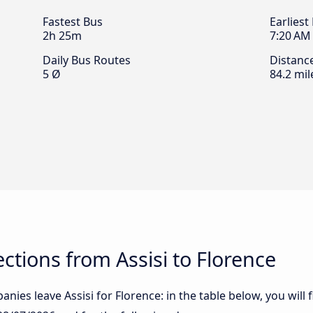
Fastest Bus
Earliest
2h 25m
7:20 AM
Daily Bus Routes
Distanc
5 Ø
84.2 mil
tions from Assisi to Florence
nies leave Assisi for Florence: in the table below, you will 