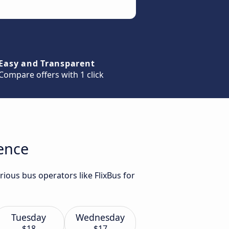
Easy and Transparent
Compare offers with 1 click
rence
rious bus operators like FlixBus for
Tuesday
Wednesday
$18
$17