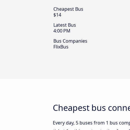
Cheapest Bus
$14
Latest Bus
4:00 PM
Bus Companies
FlixBus
Cheapest bus connec
Every day, 5 buses from 1 bus compa