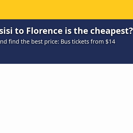
isi to Florence is the cheapest?
 find the best price: Bus tickets from $14