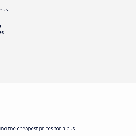
 Bus
e
es
find the cheapest prices for a bus