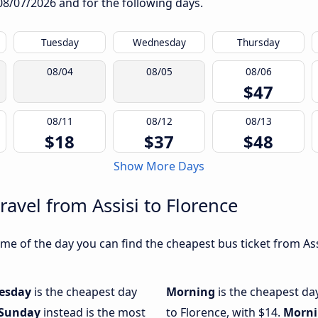
08/07/2026
and for the following days.
Tuesday
Wednesday
Thursday
08/04
08/05
08/06
$47
08/11
08/12
08/13
$18
$37
$48
Show More Days
ravel from Assisi to Florence
e of the day you can find the cheapest bus ticket from Assi
esday
is the cheapest day
Morning
is the cheapest day
Sunday
instead is the most
to Florence, with $14.
Morn