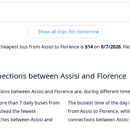
Show all trips for tomorrow
 cheapest bus from Assisi to Florence is
$14
on
8/7/2026
. Fl
ections between Assisi and Florence
ons between Assisi and Florence are, during different time
more than 7 daily buses from
The busiest time of the day 
stead the fewest
from Assisi to Florence, whi
aches between Assisi and
connections between Assisi a