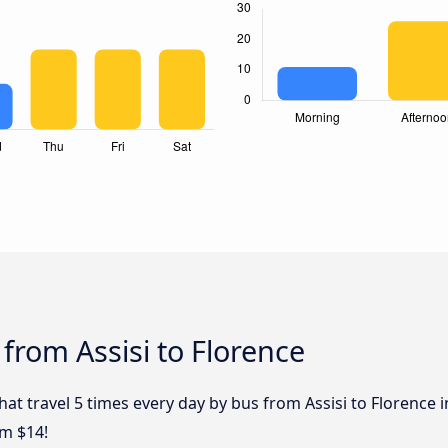
from Assisi to Florence
hat travel 5 times every day by bus from Assisi to Florence i
om $14!