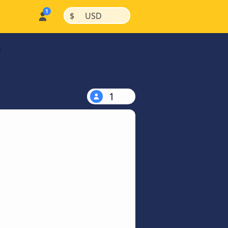
|
|
$
USD
1