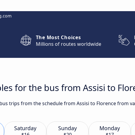
g.com
The Most Choices
Millions of routes worldwide
es for the bus from Assisi to Flo
 bus trips from the schedule from Assisi to Florence from va
Saturday
Sunday
Monday
$16
$20
$17