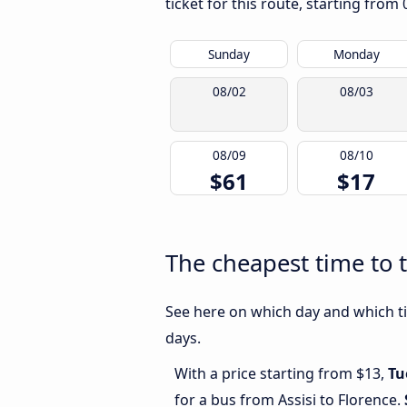
ticket for this route, starting from
Sunday
Monday
08/02
08/03
08/09
08/10
$61
$17
The cheapest time to t
See here on which day and which tim
days.
With a price starting from $13,
Tu
for a bus from Assisi to Florence.