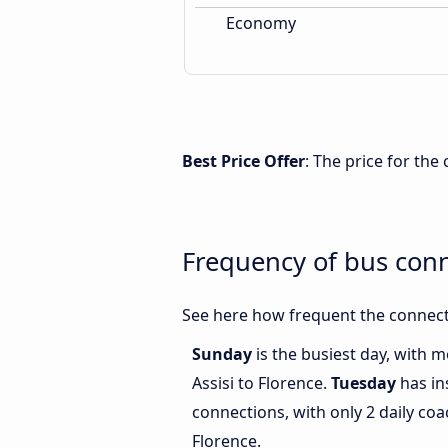
Economy
Best Price Offer
: The price for the
Frequency of bus conn
See here how frequent the connecti
Sunday
is the busiest day, with 
Assisi to Florence.
Tuesday
has in
connections, with only 2 daily co
Florence.