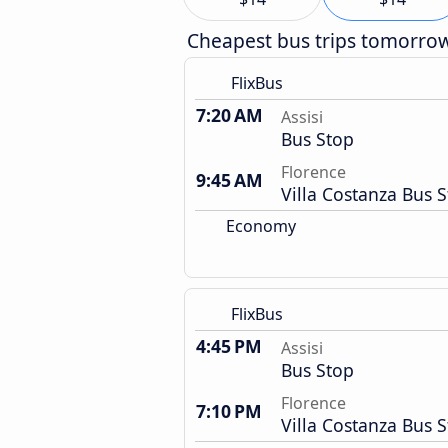
Cheapest bus trips tomorro
FlixBus
7:20 AM
Assisi
Bus Stop
Florence
9:45 AM
Villa Costanza Bus S
Economy
FlixBus
4:45 PM
Assisi
Bus Stop
Florence
7:10 PM
Villa Costanza Bus S