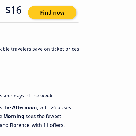
$16
Find now
exible travelers save on ticket prices.
s and days of the week.
is the
Afternoon
, with 26 buses
le
Morning
sees the fewest
nd Florence, with 11 offers.