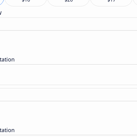
w
tation
tation