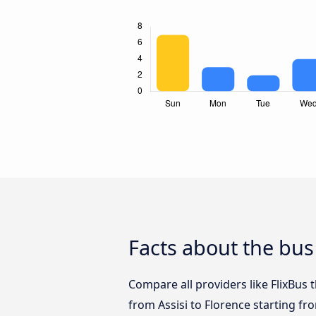
Facts about the bus 
Compare all providers like FlixBus t
from Assisi to Florence starting fr