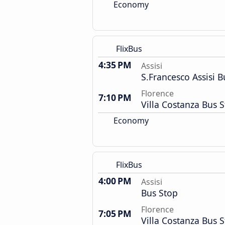
Economy
FlixBus
4:35 PM
Assisi
S.Francesco Assisi B
Florence
7:10 PM
Villa Costanza Bus S
Economy
FlixBus
4:00 PM
Assisi
Bus Stop
Florence
7:05 PM
Villa Costanza Bus S