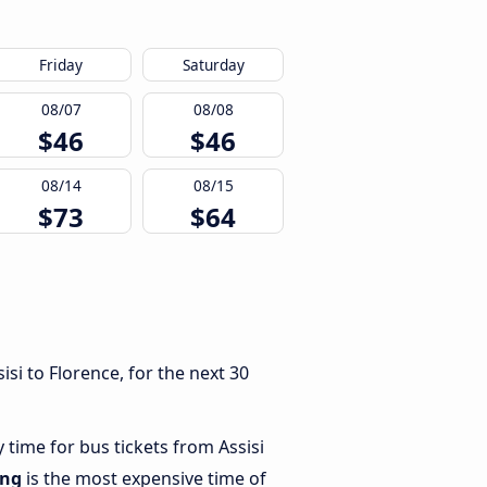
Friday
Saturday
08/07
08/08
$46
$46
08/14
08/15
$73
$64
si to Florence, for the next 30
 time for bus tickets from Assisi
ing
is the most expensive time of