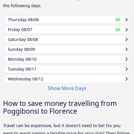
the following days.
Thursday
08/06
$8
Friday
08/07
$8
Saturday
08/08
Sunday
08/09
Monday
08/10
Tuesday
08/11
Wednesday
08/12
Show More Days
How to save money travelling from
Poggibonsi to Florence
Travel can be expensive, but it doesn't need to be! Do you
want to avoid paying a terrible price for your trip? Then follow