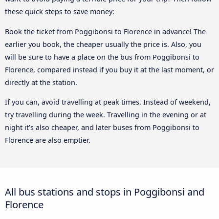
these quick steps to save money:
Book the ticket from Poggibonsi to Florence in advance! The
earlier you book, the cheaper usually the price is. Also, you
will be sure to have a place on the bus from Poggibonsi to
Florence, compared instead if you buy it at the last moment, or
directly at the station.
If you can, avoid travelling at peak times. Instead of weekend,
try travelling during the week. Travelling in the evening or at
night it’s also cheaper, and later buses from Poggibonsi to
Florence are also emptier.
All bus stations and stops in Poggibonsi and
Florence