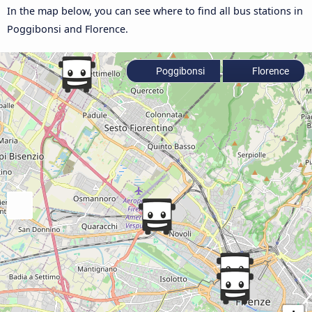
In the map below, you can see where to find all bus stations in
Poggibonsi and Florence.
Poggibonsi
Florence