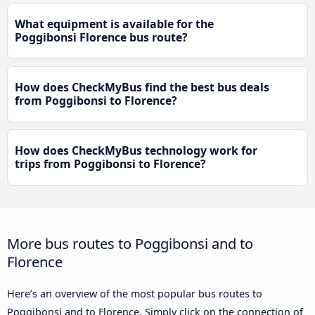
What equipment is available for the
Poggibonsi Florence bus route?
How does CheckMyBus find the best bus deals
from Poggibonsi to Florence?
How does CheckMyBus technology work for
trips from Poggibonsi to Florence?
More bus routes to Poggibonsi and to
Florence
Here’s an overview of the most popular bus routes to
Poggibonsi and to Florence. Simply click on the connection of