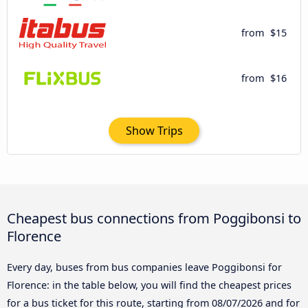
from
$15
from
$16
Show Trips
Cheapest bus connections from Poggibonsi to
Florence
Every day, buses from bus companies leave Poggibonsi for
Florence: in the table below, you will find the cheapest prices
for a bus ticket for this route, starting from
08/07/2026
and for