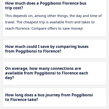
How much does a Poggibonsi Florence bus
trip cost?
This depends on, among other things, the day and time of
travel. The cheapest trip is available from and takes to
reach Florence. Compare offers to save money!
How much could I save by comparing buses
from Poggibonsi to Florence?
On average, how many connections are
available from Poggibonsi to Florence each
day?
How long does a bus journey from Poggibonsi
to Florence take?