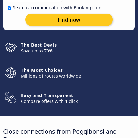
Search accommodation with Booking.com
Find now
The Best Deals
Save up to 70%
The Most Choices
Millions of routes worldwide
Easy and Transparent
Compare offers with 1 click
Close connections from Poggibonsi and