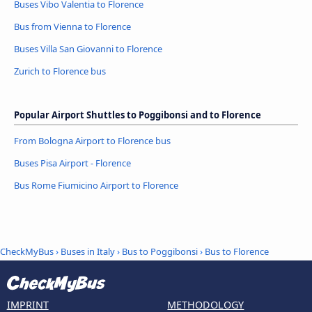
Buses Vibo Valentia to Florence
Bus from Vienna to Florence
Buses Villa San Giovanni to Florence
Zurich to Florence bus
Popular Airport Shuttles to Poggibonsi and to Florence
From Bologna Airport to Florence bus
Buses Pisa Airport - Florence
Bus Rome Fiumicino Airport to Florence
CheckMyBus
›
Buses in Italy
›
Bus to Poggibonsi
›
Bus to Florence
IMPRINT
METHODOLOGY