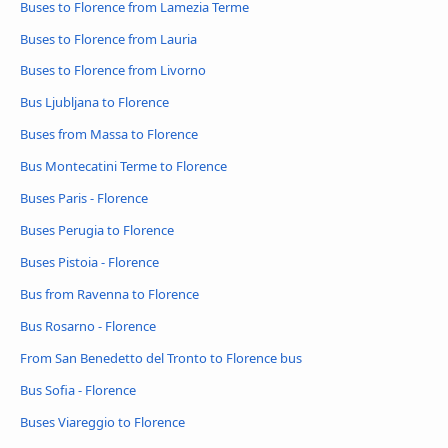
Buses to Florence from Lamezia Terme
Buses to Florence from Lauria
Buses to Florence from Livorno
Bus Ljubljana to Florence
Buses from Massa to Florence
Bus Montecatini Terme to Florence
Buses Paris - Florence
Buses Perugia to Florence
Buses Pistoia - Florence
Bus from Ravenna to Florence
Bus Rosarno - Florence
From San Benedetto del Tronto to Florence bus
Bus Sofia - Florence
Buses Viareggio to Florence