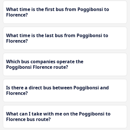
What time is the first bus from Poggibonsi to
Florence?
What time is the last bus from Poggibonsi to
Florence?
Which bus companies operate the
Poggibonsi Florence route?
Is there a direct bus between Poggibonsi and
Florence?
What can I take with me on the Poggibonsi to
Florence bus route?