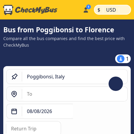
|
|
$
USD
Bus from Poggibonsi to Florence
Compare all the bus companies and find the best price with
CheckMyBus
1