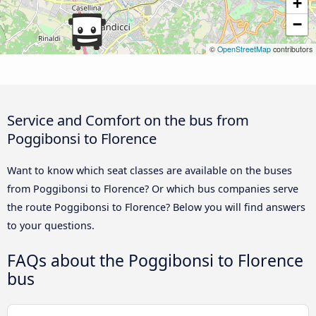
+
−
©
OpenStreetMap
contributors
Service and Comfort on the bus from
Poggibonsi to Florence
Want to know which seat classes are available on the buses
from Poggibonsi to Florence? Or which bus companies serve
the route Poggibonsi to Florence? Below you will find answers
to your questions.
FAQs about the Poggibonsi to Florence
bus