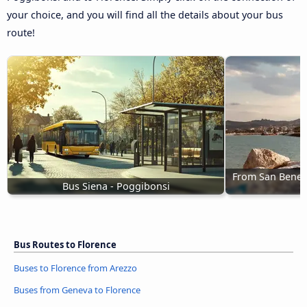
your choice, and you will find all the details about your bus
route!
From San Benede
Bus Siena - Poggibonsi
Bus Routes to Florence
Buses to Florence from Arezzo
Buses from Geneva to Florence