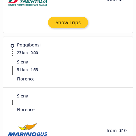
Show Trips
Poggibonsi
23 km - 0:00
Siena
51 km - 1:55
Florence
Siena
Florence
from
$10