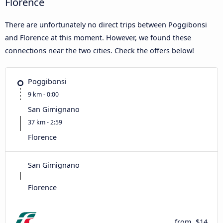
Florence
There are unfortunately no direct trips between Poggibonsi
and Florence at this moment. However, we found these
connections near the two cities. Check the offers below!
Poggibonsi
9 km - 0:00
San Gimignano
37 km - 2:59
Florence
San Gimignano
Florence
from
$14