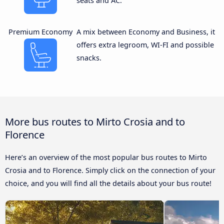
seats and AC.
Premium Economy
A mix between Economy and Business, it
offers extra legroom, WI-FI and possible
snacks.
More bus routes to Mirto Crosia and to
Florence
Here’s an overview of the most popular bus routes to Mirto
Crosia and to Florence. Simply click on the connection of your
choice, and you will find all the details about your bus route!