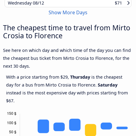
Wednesday
08/12
$71
Show More Days
The cheapest time to travel from Mirto
Crosia to Florence
See here on which day and which time of the day you can find
the cheapest bus ticket from Mirto Crosia to Florence, for the
next 30 days.
With a price starting from $29,
Thursday
is the cheapest
day for a bus from Mirto Crosia to Florence.
Saturday
instead is the most expensive day with prices starting from
$67.