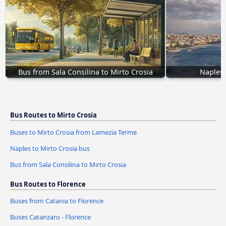
Bus from Sala Consilina to Mirto Crosia
Naples 
Bus Routes to Mirto Crosia
Buses to Mirto Crosia from Lamezia Terme
Naples to Mirto Crosia bus
Bus from Sala Consilina to Mirto Crosia
Bus Routes to Florence
Buses from Catania to Florence
Buses Catanzaro - Florence