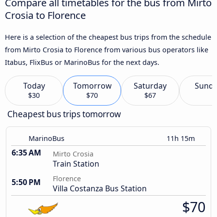
Compare all timetables for the bus from Mirto
Crosia to Florence
Here is a selection of the cheapest bus trips from the schedule
from Mirto Crosia to Florence from various bus operators like
Itabus, FlixBus or MarinoBus for the next days.
Today
Tomorrow
Saturday
Sund
$30
$70
$67
Cheapest bus trips tomorrow
MarinoBus
11h 15m
6:35 AM
Mirto Crosia
Train Station
Florence
5:50 PM
Villa Costanza Bus Station
$70