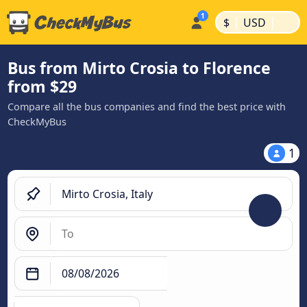
|
|
$
USD
Bus from Mirto Crosia to Florence
from $29
Compare all the bus companies and find the best price with
CheckMyBus
1