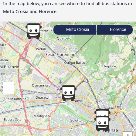
In the map below, you can see where to find all bus stations in
Mirto Crosia and Florence.
Mirto Crosia
Florence