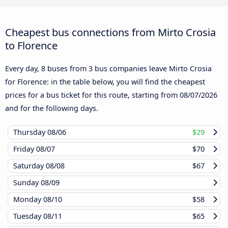
Cheapest bus connections from Mirto Crosia
to Florence
Every day, 8 buses from 3 bus companies leave Mirto Crosia
for Florence: in the table below, you will find the cheapest
prices for a bus ticket for this route, starting from
08/07/2026
and for the following days.
Thursday
08/06
$29
Friday
08/07
$70
Saturday
08/08
$67
Sunday
08/09
Monday
08/10
$58
Tuesday
08/11
$65