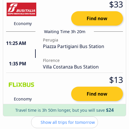
$33
Find now
Economy
Waiting Time 3h 20m
Perugia
11:25 AM
Piazza Partigiani Bus Station
Florence
1:35 PM
Villa Costanza Bus Station
$13
Find now
Economy
$24
Travel time is 3h 50m longer, but you will save
Show all trips for tomorrow