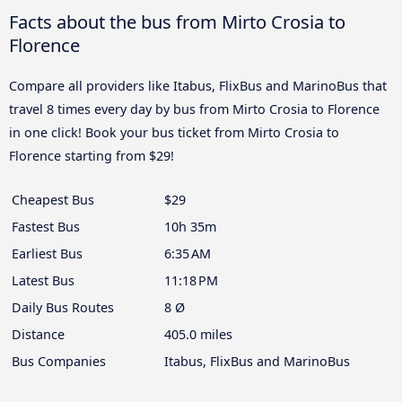
Facts about the bus from Mirto Crosia to
Florence
Compare all providers like Itabus, FlixBus and MarinoBus that
travel 8 times every day by bus from Mirto Crosia to Florence
in one click! Book your bus ticket from Mirto Crosia to
Florence starting from $29!
Cheapest Bus
$29
Fastest Bus
10h 35m
Earliest Bus
6:35 AM
Latest Bus
11:18 PM
Daily Bus Routes
8 Ø
Distance
405.0 miles
Bus Companies
Itabus, FlixBus and MarinoBus