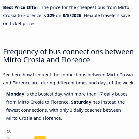
Best Price Offer
: The price for the cheapest bus from Mirto
Crosia to Florence is
$29
on
8/5/2026
. Flexible travelers save
on ticket prices.
Frequency of bus connections between
Mirto Crosia and Florence
See here how frequent the connections between Mirto Crosia
and Florence are, during different times and days of the week.
Monday
is the busiest day, with more than 17 daily buses
from Mirto Crosia to Florence.
Saturday
has instead the
fewest connections, with only 3 daily coaches between
Mirto Crosia and Florence.