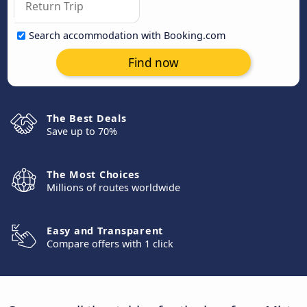
Search accommodation with Booking.com
Find now
The Best Deals
Save up to 70%
The Most Choices
Millions of routes worldwide
Easy and Transparent
Compare offers with 1 click