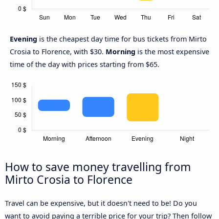
Evening
is the cheapest day time for bus tickets from Mirto
Crosia to Florence, with $30.
Morning
is the most expensive
time of the day with prices starting from $65.
How to save money travelling from
Mirto Crosia to Florence
Travel can be expensive, but it doesn't need to be! Do you
want to avoid paying a terrible price for your trip? Then follow