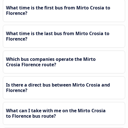
What time is the first bus from Mirto Crosia to
Florence?
What time is the last bus from Mirto Crosia to
Florence?
Which bus companies operate the Mirto
Crosia Florence route?
Is there a direct bus between Mirto Crosia and
Florence?
What can I take with me on the Mirto Crosia
to Florence bus route?