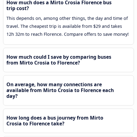
How much does a Mirto Crosia Florence bus
trip cost?
This depends on, among other things, the day and time of
travel. The cheapest trip is available from $29 and takes
12h 32m to reach Florence. Compare offers to save money!
How much could I save by comparing buses
from Mirto Crosia to Florence?
On average, how many connections are
available from Mirto Crosia to Florence each
day?
How long does a bus journey from Mirto
Crosia to Florence take?