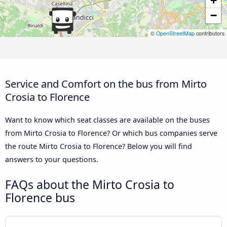
+
−
©
OpenStreetMap
contributors
Service and Comfort on the bus from Mirto
Crosia to Florence
Want to know which seat classes are available on the buses
from Mirto Crosia to Florence? Or which bus companies serve
the route Mirto Crosia to Florence? Below you will find
answers to your questions.
FAQs about the Mirto Crosia to
Florence bus