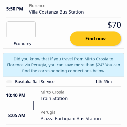
Florence
5:50 PM
Villa Costanza Bus Station
$70
Find now
Economy
Did you know that if you travel from Mirto Crosia to
Florence via Perugia, you can save more than $24? You can
find the corresponding connections below.
Busitalia Rail Service
14h 55m
Mirto Crosia
10:40 PM
Train Station
Perugia
8:05 AM
Piazza Partigiani Bus Station