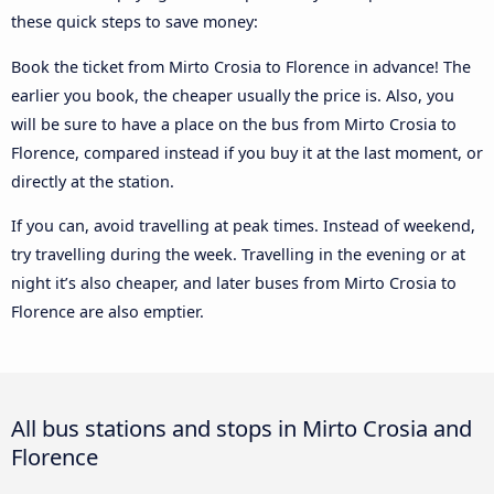
these quick steps to save money:
Book the ticket from Mirto Crosia to Florence in advance! The
earlier you book, the cheaper usually the price is. Also, you
will be sure to have a place on the bus from Mirto Crosia to
Florence, compared instead if you buy it at the last moment, or
directly at the station.
If you can, avoid travelling at peak times. Instead of weekend,
try travelling during the week. Travelling in the evening or at
night it’s also cheaper, and later buses from Mirto Crosia to
Florence are also emptier.
All bus stations and stops in Mirto Crosia and
Florence