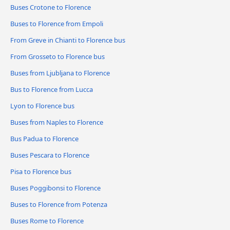
Buses Crotone to Florence
Buses to Florence from Empoli
From Greve in Chianti to Florence bus
From Grosseto to Florence bus
Buses from Ljubljana to Florence
Bus to Florence from Lucca
Lyon to Florence bus
Buses from Naples to Florence
Bus Padua to Florence
Buses Pescara to Florence
Pisa to Florence bus
Buses Poggibonsi to Florence
Buses to Florence from Potenza
Buses Rome to Florence