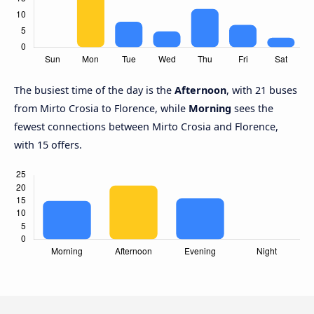
The busiest time of the day is the
Afternoon
, with 21 buses
from Mirto Crosia to Florence, while
Morning
sees the
fewest connections between Mirto Crosia and Florence,
with 15 offers.