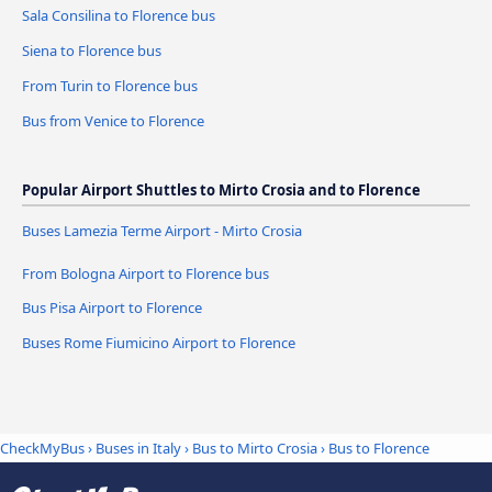
Sala Consilina to Florence bus
Siena to Florence bus
From Turin to Florence bus
Bus from Venice to Florence
Popular Airport Shuttles to Mirto Crosia and to Florence
Buses Lamezia Terme Airport - Mirto Crosia
From Bologna Airport to Florence bus
Bus Pisa Airport to Florence
Buses Rome Fiumicino Airport to Florence
CheckMyBus
›
Buses in Italy
›
Bus to Mirto Crosia
›
Bus to Florence