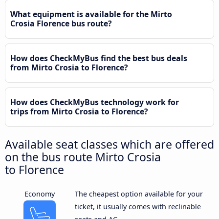
What equipment is available for the Mirto
Crosia Florence bus route?
How does CheckMyBus find the best bus deals
from Mirto Crosia to Florence?
How does CheckMyBus technology work for
trips from Mirto Crosia to Florence?
Available seat classes which are offered
on the bus route Mirto Crosia
to Florence
Economy
The cheapest option available for your
ticket, it usually comes with reclinable