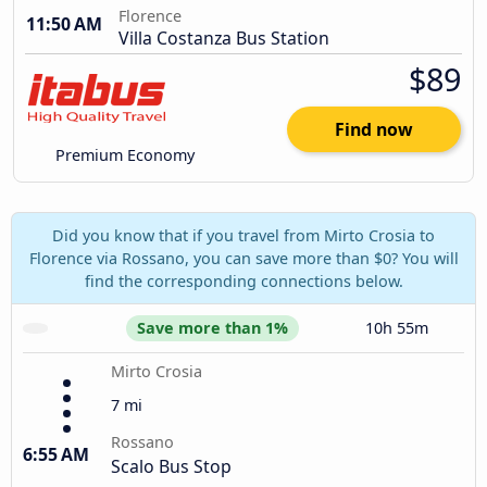
Florence
11:50 AM
Villa Costanza Bus Station
$89
Find now
Premium Economy
Did you know that if you travel from Mirto Crosia to
Florence via Rossano, you can save more than $0? You will
find the corresponding connections below.
Save more than 1%
10h 55m
Mirto Crosia
7 mi
Rossano
6:55 AM
Scalo Bus Stop