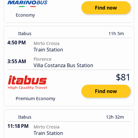
Find now
Economy
Itabus
11h 5m
4:50 PM
Mirto Crosia
Train Station
Florence
3:55 AM
Villa Costanza Bus Station
$81
Find now
Premium Economy
Itabus
12h 32m
11:18 PM
Mirto Crosia
Train Station