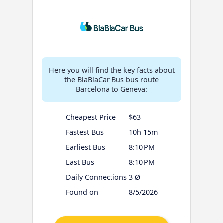
Here you will find the key facts about
the BlaBlaCar Bus bus route
Barcelona to Geneva:
Cheapest Price
$63
Fastest Bus
10h 15m
Earliest Bus
8:10 PM
Last Bus
8:10 PM
Daily Connections
3 Ø
Found on
8/5/2026