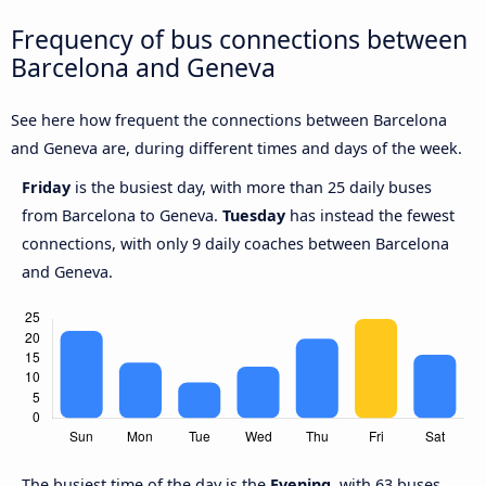
Frequency of bus connections between
Barcelona and Geneva
See here how frequent the connections between Barcelona
and Geneva are, during different times and days of the week.
Friday
is the busiest day, with more than 25 daily buses
from Barcelona to Geneva.
Tuesday
has instead the fewest
connections, with only 9 daily coaches between Barcelona
and Geneva.
The busiest time of the day is the
Evening
, with 63 buses