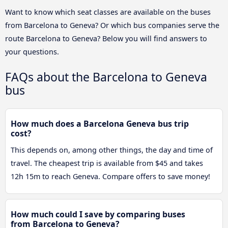
Want to know which seat classes are available on the buses
from Barcelona to Geneva? Or which bus companies serve the
route Barcelona to Geneva? Below you will find answers to
your questions.
FAQs about the Barcelona to Geneva
bus
How much does a Barcelona Geneva bus trip
cost?
This depends on, among other things, the day and time of
travel. The cheapest trip is available from $45 and takes
12h 15m to reach Geneva. Compare offers to save money!
How much could I save by comparing buses
from Barcelona to Geneva?