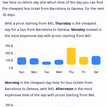
See here on which day and which time of the day you can find
the cheapest bus ticket from Barcelona to Geneva, for the next
30 days.
With a price starting from $45,
Thursday
is the cheapest
day for a bus from Barcelona to Geneva.
Monday
instead is
the most expensive day with prices starting from $47.
Morning
is the cheapest day time for bus tickets from
Barcelona to Geneva, with $45.
Afternoon
is the most
expensive time of the day with prices starting from $66.