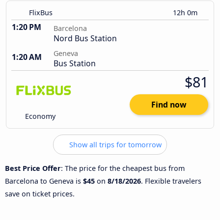
FlixBus
12h 0m
1:20 PM
Barcelona
Nord Bus Station
Geneva
1:20 AM
Bus Station
$81
Find now
Economy
Show all trips for tomorrow
Best Price Offer
: The price for the cheapest bus from
Barcelona to Geneva is
$45
on
8/18/2026
. Flexible travelers
save on ticket prices.