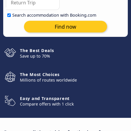
Search accommodation with Booking.com
Find now
The Best Deals
Save up to 70%
The Most Choices
Millions of routes worldwide
Easy and Transparent
Compare offers with 1 click