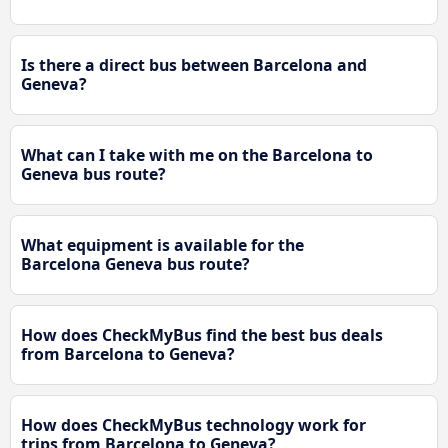
Is there a direct bus between Barcelona and
Geneva?
What can I take with me on the Barcelona to
Geneva bus route?
What equipment is available for the
Barcelona Geneva bus route?
How does CheckMyBus find the best bus deals
from Barcelona to Geneva?
How does CheckMyBus technology work for
trips from Barcelona to Geneva?