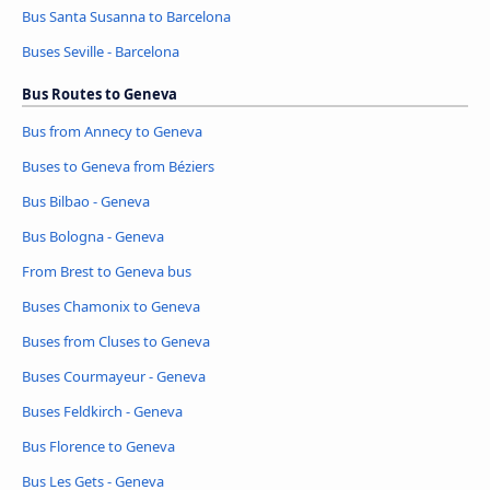
Bus Santa Susanna to Barcelona
Buses Seville - Barcelona
Bus Routes to Geneva
Bus from Annecy to Geneva
Buses to Geneva from Béziers
Bus Bilbao - Geneva
Bus Bologna - Geneva
From Brest to Geneva bus
Buses Chamonix to Geneva
Buses from Cluses to Geneva
Buses Courmayeur - Geneva
Buses Feldkirch - Geneva
Bus Florence to Geneva
Bus Les Gets - Geneva