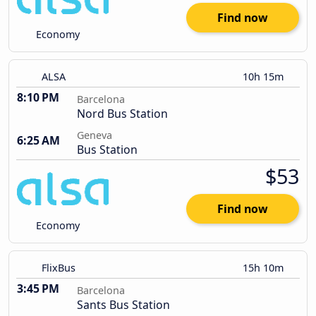
Find now
Economy
ALSA
10h 15m
8:10 PM
Barcelona
Nord Bus Station
Geneva
6:25 AM
Bus Station
$53
Find now
Economy
FlixBus
15h 10m
3:45 PM
Barcelona
Sants Bus Station