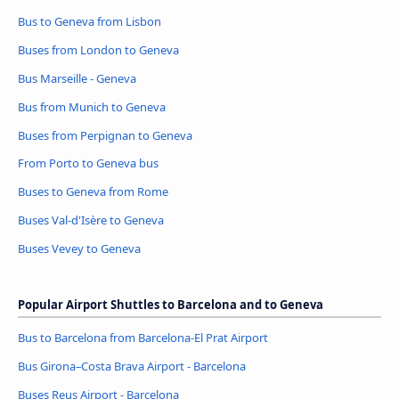
Bus to Geneva from Lisbon
Buses from London to Geneva
Bus Marseille - Geneva
Bus from Munich to Geneva
Buses from Perpignan to Geneva
From Porto to Geneva bus
Buses to Geneva from Rome
Buses Val-d'Isère to Geneva
Buses Vevey to Geneva
Popular Airport Shuttles to Barcelona and to Geneva
Bus to Barcelona from Barcelona-El Prat Airport
Bus Girona–Costa Brava Airport - Barcelona
Buses Reus Airport - Barcelona