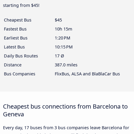
starting from $45!
Cheapest Bus
$45
Fastest Bus
10h 15m
Earliest Bus
1:20 PM
Latest Bus
10:15 PM
Daily Bus Routes
17 Ø
Distance
387.0 miles
Bus Companies
FlixBus, ALSA and BlaBlaCar Bus
Cheapest bus connections from Barcelona to
Geneva
Every day, 17 buses from 3 bus companies leave Barcelona for