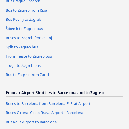
Bus Prague - Zagreb
Bus to Zagreb from Riga
Bus Rovinj to Zagreb
Šibenik to Zagreb bus
Buses to Zagreb from Slunj
Split to Zagreb bus
From Trieste to Zagreb bus
Trogir to Zagreb bus
Bus to Zagreb from Zurich
Popular Airport Shuttles to Barcelona and to Zagreb
Buses to Barcelona from Barcelona-El Prat Airport
Buses Girona–Costa Brava Airport - Barcelona
Bus Reus Airport to Barcelona