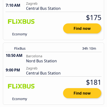
Zagreb
7:10 AM
Central Bus Station
$175
Find now
Economy
FlixBus
34h 10m
10:50 AM
Barcelona
Nord Bus Station
Zagreb
9:00 PM
Central Bus Station
$181
Find now
Economy