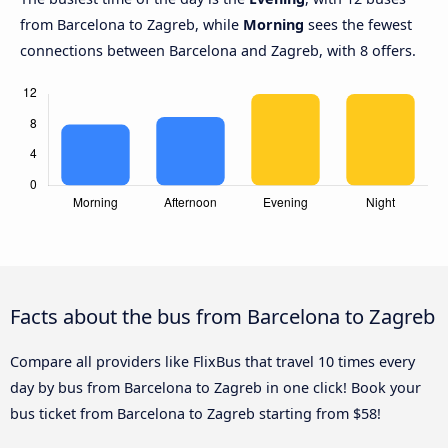
from Barcelona to Zagreb, while
Morning
sees the fewest
connections between Barcelona and Zagreb, with 8 offers.
Facts about the bus from Barcelona to Zagreb
Compare all providers like FlixBus that travel 10 times every
day by bus from Barcelona to Zagreb in one click! Book your
bus ticket from Barcelona to Zagreb starting from $58!