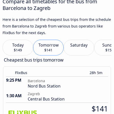
Compare all timetables for the bus from
Barcelona to Zagreb
Here is a selection of the cheapest bus trips from the schedule
from Barcelona to Zagreb from various bus operators like
FlixBus for the next days.
Today
Tomorrow
Saturday
Sund
$149
$141
$155
Cheapest bus trips tomorrow
FlixBus
28h 5m
9:25 PM
Barcelona
Nord Bus Station
Zagreb
1:30 AM
Central Bus Station
$141