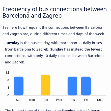
Frequency of bus connections between
Barcelona and Zagreb
See here how frequent the connections between Barcelona
and Zagreb are, during different times and days of the week.
Tuesday
is the busiest day, with more than 11 daily buses
from Barcelona to Zagreb.
Sunday
has instead the fewest
connections, with only 10 daily coaches between Barcelona
and Zagreb.
The busiest time of the day is the
Evening
, with 12 buses