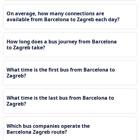
On average, how many connections are
available from Barcelona to Zagreb each day?
How long does a bus journey from Barcelona
to Zagreb take?
What time is the first bus from Barcelona to
Zagreb?
What time is the last bus from Barcelona to
Zagreb?
Which bus companies operate the
Barcelona Zagreb route?