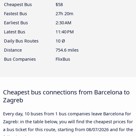
Cheapest Bus
$58
Fastest Bus
27h 20m
Earliest Bus
2:30 AM
Latest Bus
11:40 PM
Daily Bus Routes
10 Ø
Distance
754.6 miles
Bus Companies
FlixBus
Cheapest bus connections from Barcelona to
Zagreb
Every day, 10 buses from 1 bus companies leave Barcelona for
Zagreb: in the table below, you will find the cheapest prices for
a bus ticket for this route, starting from
08/07/2026
and for the