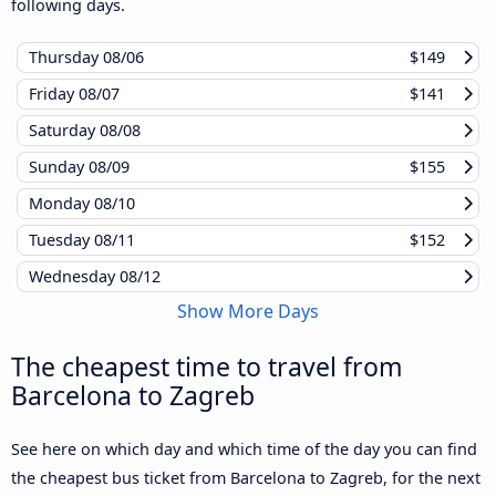
following days.
Thursday
08/06
$149
Friday
08/07
$141
Saturday
08/08
Sunday
08/09
$155
Monday
08/10
Tuesday
08/11
$152
Wednesday
08/12
Show More Days
The cheapest time to travel from
Barcelona to Zagreb
See here on which day and which time of the day you can find
the cheapest bus ticket from Barcelona to Zagreb, for the next