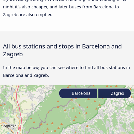
night it’s also cheaper, and later buses from Barcelona to
Zagreb are also emptier.
All bus stations and stops in Barcelona and
Zagreb
In the map below, you can see where to find all bus stations in
Barcelona and Zagreb.
Barcelona
Zagreb