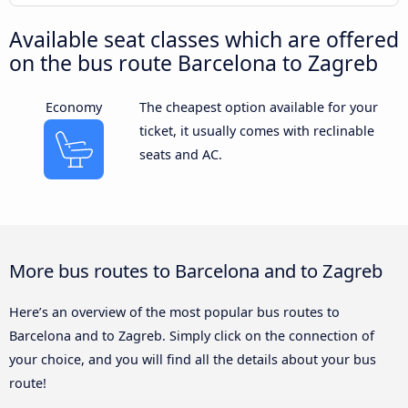
Available seat classes which are offered
on the bus route Barcelona to Zagreb
Economy
The cheapest option available for your
ticket, it usually comes with reclinable
seats and AC.
More bus routes to Barcelona and to Zagreb
Here’s an overview of the most popular bus routes to
Barcelona and to Zagreb. Simply click on the connection of
your choice, and you will find all the details about your bus
route!