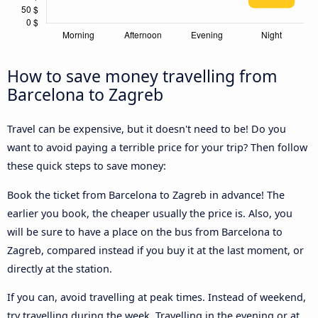
How to save money travelling from
Barcelona to Zagreb
Travel can be expensive, but it doesn't need to be! Do you
want to avoid paying a terrible price for your trip? Then follow
these quick steps to save money:
Book the ticket from Barcelona to Zagreb in advance! The
earlier you book, the cheaper usually the price is. Also, you
will be sure to have a place on the bus from Barcelona to
Zagreb, compared instead if you buy it at the last moment, or
directly at the station.
If you can, avoid travelling at peak times. Instead of weekend,
try travelling during the week. Travelling in the evening or at