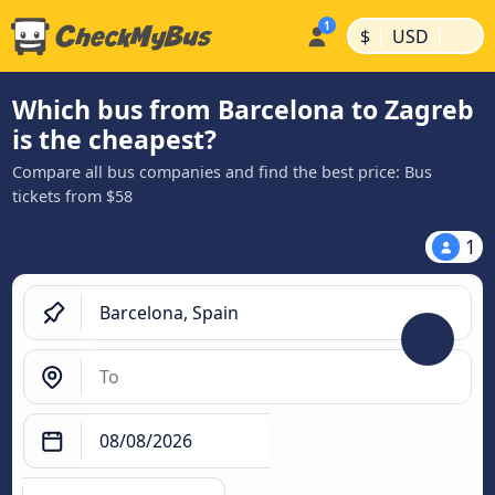
|
|
$
USD
Which bus from Barcelona to Zagreb
is the cheapest?
Compare all bus companies and find the best price: Bus
tickets from $58
1