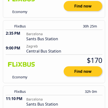
Find now
Economy
FlixBus
30h 25m
2:35 PM
Barcelona
Sants Bus Station
Zagreb
9:00 PM
Central Bus Station
$170
Find now
Economy
FlixBus
32h 0m
11:10 PM
Barcelona
Sants Bus Station