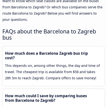
Want to know which seat classes are available on the buses
from Barcelona to Zagreb? Or which bus companies serve the
route Barcelona to Zagreb? Below you will find answers to
your questions.
FAQs about the Barcelona to Zagreb
bus
How much does a Barcelona Zagreb bus trip
cost?
This depends on, among other things, the day and time of
travel. The cheapest trip is available from $58 and takes
28h 5m to reach Zagreb. Compare offers to save money!
How much could I save by comparing buses
from Barcelona to Zagreb?