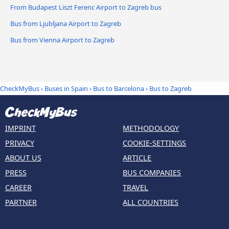
From Budapest Liszt Ferenc Airport to Zagreb bus
Bus from Ljubljana Airport to Zagreb
Bus from Vienna Airport to Zagreb
CheckMyBus
›
Buses in Spain
›
Bus to Barcelona
›
Bus to Zagreb
IMPRINT
METHODOLOGY
PRIVACY
COOKIE-SETTINGS
ABOUT US
ARTICLE
PRESS
BUS COMPANIES
CAREER
TRAVEL
PARTNER
ALL COUNTRIES