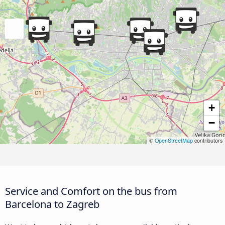
+
−
©
OpenStreetMap
contributors
Service and Comfort on the bus from
Barcelona to Zagreb