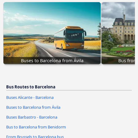
Buses to Barcelona from Ávila‎
Bus from
Bus Routes to Barcelona
Buses Alicante - Barcelona
Buses to Barcelona from Ávila‎
Buses Barbastro - Barcelona
Bus to Barcelona from Benidorm
From Brussels to Barcelona bus