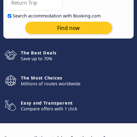
Search accommodation with Booking.com
Find now
The Best Deals
Save up to 70%
The Most Choices
Millions of routes worldwide
Easy and Transparent
Compare offers with 1 click