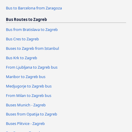
Bus to Barcelona from Zaragoza
Bus Routes to Zagreb
Bus from Bratislava to Zagreb
Bus Cres to Zagreb
Buses to Zagreb from Istanbul
Bus Krk to Zagreb
From Ljubljana to Zagreb bus
Maribor to Zagreb bus
Medjugorje to Zagreb bus
From Milan to Zagreb bus
Buses Munich - Zagreb
Buses from Opatija to Zagreb
Buses Plitvice - Zagreb