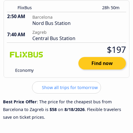
FlixBus
28h 50m
2:50 AM
Barcelona
Nord Bus Station
Zagreb
7:40 AM
Central Bus Station
$197
Find now
Economy
Show all trips for tomorrow
Best Price Offer
: The price for the cheapest bus from
Barcelona to Zagreb is
$58
on
8/18/2026
. Flexible travelers
save on ticket prices.