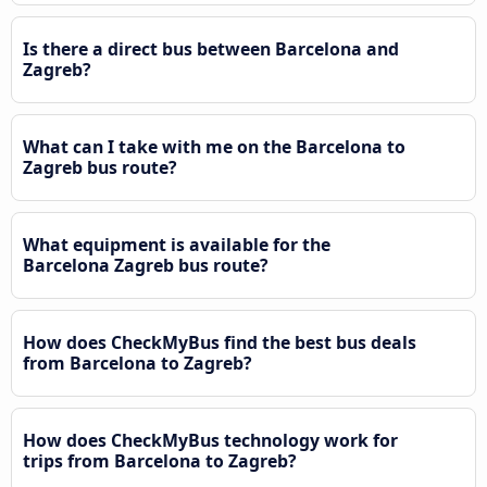
Is there a direct bus between Barcelona and
Zagreb?
What can I take with me on the Barcelona to
Zagreb bus route?
What equipment is available for the
Barcelona Zagreb bus route?
How does CheckMyBus find the best bus deals
from Barcelona to Zagreb?
How does CheckMyBus technology work for
trips from Barcelona to Zagreb?