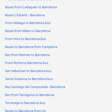
Buses from Cadaqués to Barcelona
Buses L'Estartit - Barcelona
From Malaga to Barcelona bus
Buses from Milan to Barcelona
From Nice to Barcelona bus
Buses to Barcelona from Pamplona
Bus from Rennes to Barcelona
From Rome to Barcelona bus
San Sebastian to Barcelona bus
Santa Susanna to Barcelona bus
Bus Santiago de Compostela - Barcelona
Bus from Tarragona to Barcelona
Torrevieja to Barcelona bus
Buses to Barcelona from Vic