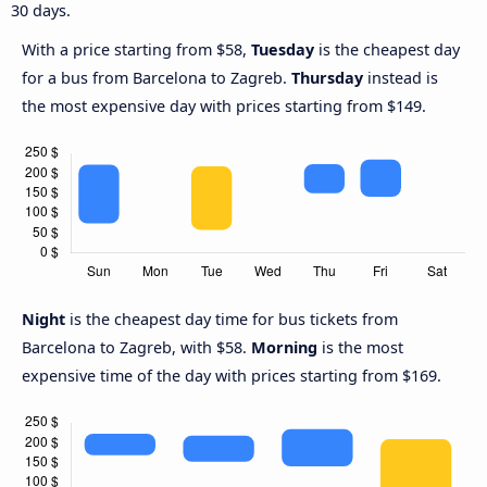
30 days.
With a price starting from $58,
Tuesday
is the cheapest day
for a bus from Barcelona to Zagreb.
Thursday
instead is
the most expensive day with prices starting from $149.
Night
is the cheapest day time for bus tickets from
Barcelona to Zagreb, with $58.
Morning
is the most
expensive time of the day with prices starting from $169.