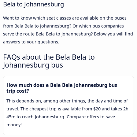
Bela to Johannesburg
Want to know which seat classes are available on the buses
from Bela Bela to Johannesburg? Or which bus companies
serve the route Bela Bela to Johannesburg? Below you will find
answers to your questions.
FAQs about the Bela Bela to
Johannesburg bus
How much does a Bela Bela Johannesburg bus
trip cost?
This depends on, among other things, the day and time of
travel. The cheapest trip is available from $20 and takes 2h
45m to reach Johannesburg. Compare offers to save
money!