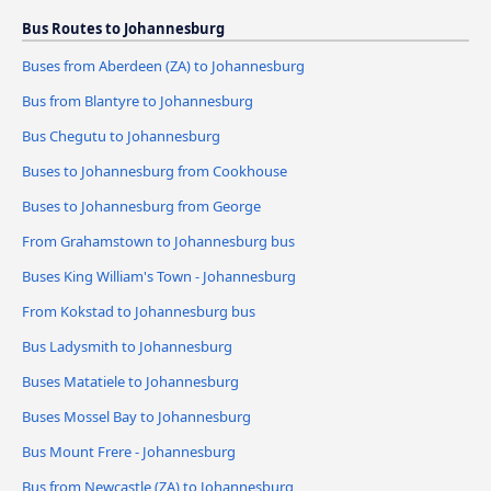
Bus Routes to Johannesburg
Buses from Aberdeen (ZA) to Johannesburg
Bus from Blantyre to Johannesburg
Bus Chegutu to Johannesburg
Buses to Johannesburg from Cookhouse
Buses to Johannesburg from George
From Grahamstown to Johannesburg bus
Buses King William's Town - Johannesburg
From Kokstad to Johannesburg bus
Bus Ladysmith to Johannesburg
Buses Matatiele to Johannesburg
Buses Mossel Bay to Johannesburg
Bus Mount Frere - Johannesburg
Bus from Newcastle (ZA) to Johannesburg