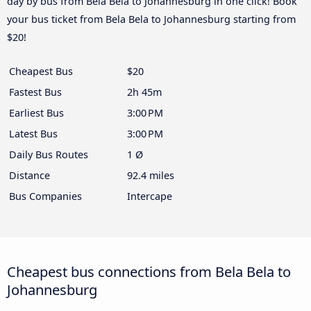
day by bus from Bela Bela to Johannesburg in one click! Book
your bus ticket from Bela Bela to Johannesburg starting from
$20!
Cheapest Bus
$20
Fastest Bus
2h 45m
Earliest Bus
3:00 PM
Latest Bus
3:00 PM
Daily Bus Routes
1 Ø
Distance
92.4 miles
Bus Companies
Intercape
Cheapest bus connections from Bela Bela to
Johannesburg