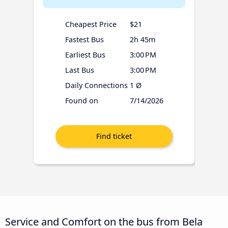
Cheapest Price
$21
Fastest Bus
2h 45m
Earliest Bus
3:00 PM
Last Bus
3:00 PM
Daily Connections
1 Ø
Found on
7/14/2026
Service and Comfort on the bus from Bela