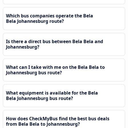
Which bus companies operate the Bela
Bela Johannesburg route?
Is there a direct bus between Bela Bela and
Johannesburg?
What can I take with me on the Bela Bela to
Johannesburg bus route?
What equipment is available for the Bela
Bela Johannesburg bus route?
How does CheckMyBus find the best bus deals
from Bela Bela to Johannesburg?