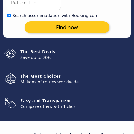
Search accommodation with Booking.com
Find now
The Best Deals
Save up to 70%
The Most Choices
Millions of routes worldwide
Easy and Transparent
Compare offers with 1 click