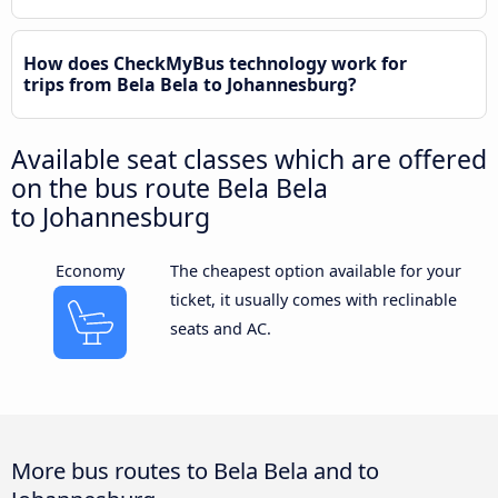
How does CheckMyBus technology work for
trips from Bela Bela to Johannesburg?
Available seat classes which are offered
on the bus route Bela Bela
to Johannesburg
Economy
The cheapest option available for your
ticket, it usually comes with reclinable
seats and AC.
More bus routes to Bela Bela and to