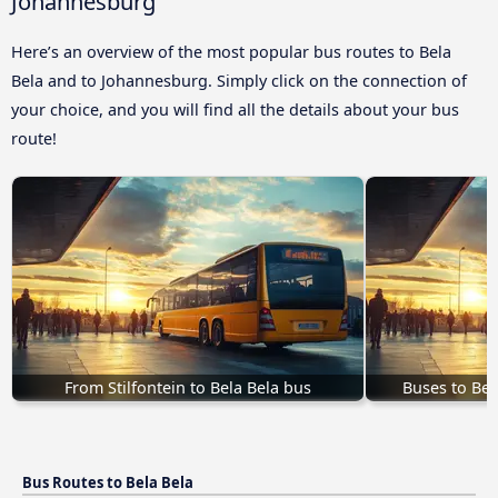
Johannesburg
Here’s an overview of the most popular bus routes to Bela
Bela and to Johannesburg. Simply click on the connection of
your choice, and you will find all the details about your bus
route!
From Stilfontein to Bela Bela bus
Buses to Bel
Bus Routes to Bela Bela