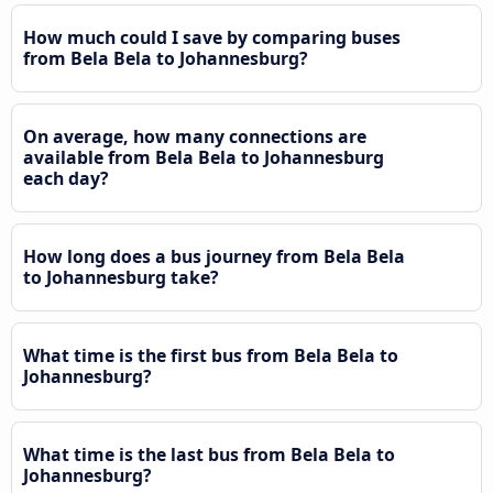
How much could I save by comparing buses
from Bela Bela to Johannesburg?
On average, how many connections are
available from Bela Bela to Johannesburg
each day?
How long does a bus journey from Bela Bela
to Johannesburg take?
What time is the first bus from Bela Bela to
Johannesburg?
What time is the last bus from Bela Bela to
Johannesburg?