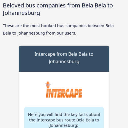
Beloved bus companies from Bela Bela to
Johannesburg
These are the most booked bus companies between Bela
Bela to Johannesburg from our users.
Intercape from Bela Bela to
Johannesburg
Here you will find the key facts about
the Intercape bus route Bela Bela to
Johannesburg: