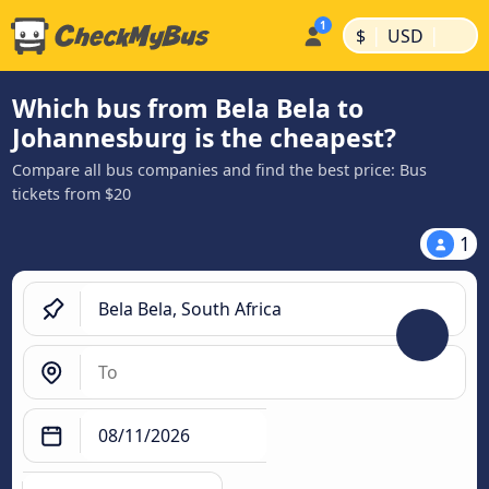
|
|
$
USD
Which bus from Bela Bela to
Johannesburg is the cheapest?
Compare all bus companies and find the best price: Bus
tickets from $20
1