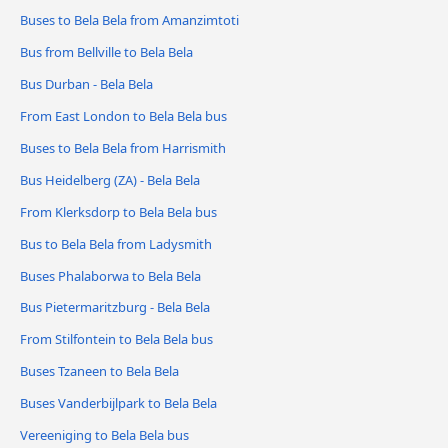
Buses to Bela Bela from Amanzimtoti
Bus from Bellville to Bela Bela
Bus Durban - Bela Bela
From East London to Bela Bela bus
Buses to Bela Bela from Harrismith
Bus Heidelberg (ZA) - Bela Bela
From Klerksdorp to Bela Bela bus
Bus to Bela Bela from Ladysmith
Buses Phalaborwa to Bela Bela
Bus Pietermaritzburg - Bela Bela
From Stilfontein to Bela Bela bus
Buses Tzaneen to Bela Bela
Buses Vanderbijlpark to Bela Bela
Vereeniging to Bela Bela bus