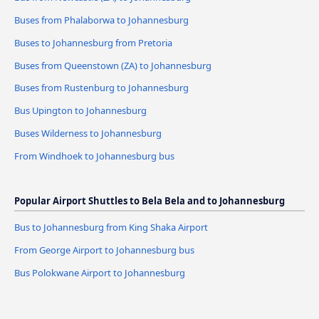
Buses from Phalaborwa to Johannesburg
Buses to Johannesburg from Pretoria
Buses from Queenstown (ZA) to Johannesburg
Buses from Rustenburg to Johannesburg
Bus Upington to Johannesburg
Buses Wilderness to Johannesburg
From Windhoek to Johannesburg bus
Popular Airport Shuttles to Bela Bela and to Johannesburg
Bus to Johannesburg from King Shaka Airport
From George Airport to Johannesburg bus
Bus Polokwane Airport to Johannesburg