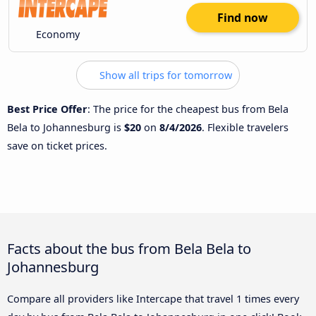
Find now
Economy
Show all trips for tomorrow
Best Price Offer
: The price for the cheapest bus from Bela
Bela to Johannesburg is
$20
on
8/4/2026
. Flexible travelers
save on ticket prices.
Facts about the bus from Bela Bela to
Johannesburg
Compare all providers like Intercape that travel 1 times every