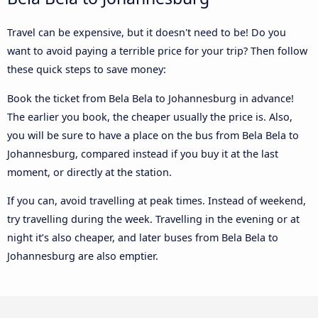
Travel can be expensive, but it doesn't need to be! Do you
want to avoid paying a terrible price for your trip? Then follow
these quick steps to save money:
Book the ticket from Bela Bela to Johannesburg in advance!
The earlier you book, the cheaper usually the price is. Also,
you will be sure to have a place on the bus from Bela Bela to
Johannesburg, compared instead if you buy it at the last
moment, or directly at the station.
If you can, avoid travelling at peak times. Instead of weekend,
try travelling during the week. Travelling in the evening or at
night it’s also cheaper, and later buses from Bela Bela to
Johannesburg are also emptier.