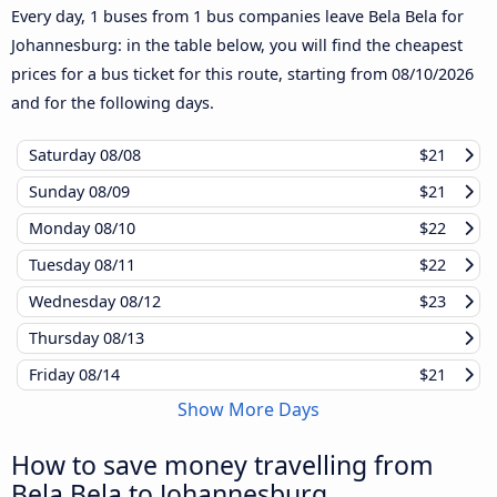
Every day, 1 buses from 1 bus companies leave Bela Bela for
Johannesburg: in the table below, you will find the cheapest
prices for a bus ticket for this route, starting from
08/10/2026
and for the following days.
Saturday
08/08
$21
Sunday
08/09
$21
Monday
08/10
$22
Tuesday
08/11
$22
Wednesday
08/12
$23
Thursday
08/13
Friday
08/14
$21
Show More Days
How to save money travelling from
Bela Bela to Johannesburg