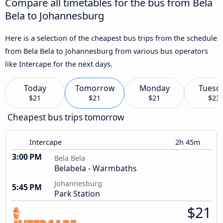
Compare all timetables for the bus from Bela
Bela to Johannesburg
Here is a selection of the cheapest bus trips from the schedule
from Bela Bela to Johannesburg from various bus operators
like Intercape for the next days.
Today
Tomorrow
Monday
Tuesd
$21
$21
$21
$23
Cheapest bus trips tomorrow
Intercape
2h 45m
3:00 PM
Bela Bela
Belabela - Warmbaths
Johannesburg
5:45 PM
Park Station
$21