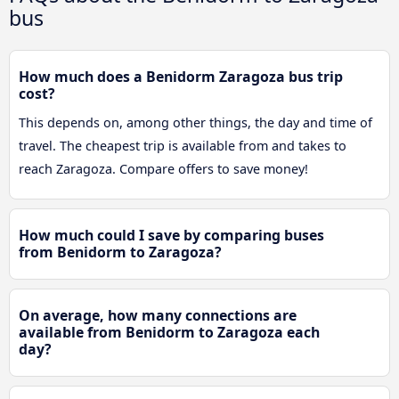
bus
How much does a Benidorm Zaragoza bus trip
cost?
This depends on, among other things, the day and time of
travel. The cheapest trip is available from and takes to
reach Zaragoza. Compare offers to save money!
How much could I save by comparing buses
from Benidorm to Zaragoza?
On average, how many connections are
available from Benidorm to Zaragoza each
day?