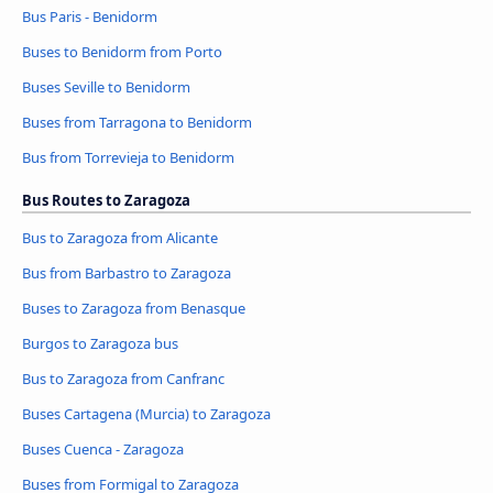
Bus Paris - Benidorm
Buses to Benidorm from Porto
Buses Seville to Benidorm
Buses from Tarragona to Benidorm
Bus from Torrevieja to Benidorm
Bus Routes to Zaragoza
Bus to Zaragoza from Alicante
Bus from Barbastro to Zaragoza
Buses to Zaragoza from Benasque
Burgos to Zaragoza bus
Bus to Zaragoza from Canfranc
Buses Cartagena (Murcia) to Zaragoza
Buses Cuenca - Zaragoza
Buses from Formigal to Zaragoza