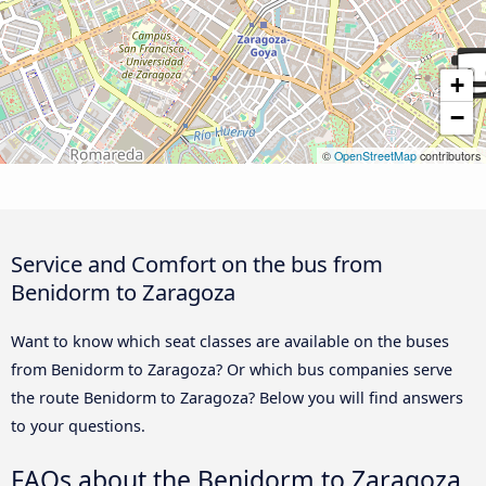
+
−
©
OpenStreetMap
contributors
Service and Comfort on the bus from
Benidorm to Zaragoza
Want to know which seat classes are available on the buses
from Benidorm to Zaragoza? Or which bus companies serve
the route Benidorm to Zaragoza? Below you will find answers
to your questions.
FAQs about the Benidorm to Zaragoza