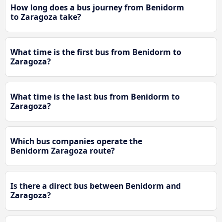
How long does a bus journey from Benidorm
to Zaragoza take?
What time is the first bus from Benidorm to
Zaragoza?
What time is the last bus from Benidorm to
Zaragoza?
Which bus companies operate the
Benidorm Zaragoza route?
Is there a direct bus between Benidorm and
Zaragoza?