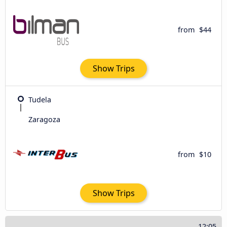
from
$44
Show Trips
Tudela
Zaragoza
from
$10
Show Trips
12:05