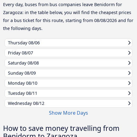
Every day, buses from bus companies leave Benidorm for
Zaragoza: in the table below, you will find the cheapest prices
for a bus ticket for this route, starting from
08/08/2026
and for
the following days.
Thursday
08/06
Friday
08/07
Saturday
08/08
Sunday
08/09
Monday
08/10
Tuesday
08/11
Wednesday
08/12
Show More Days
How to save money travelling from
Benidorm to Zaragoza