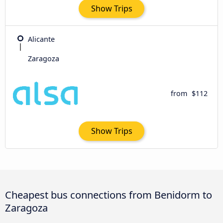
Show Trips
Alicante
Zaragoza
from
$112
Show Trips
Cheapest bus connections from Benidorm to
Zaragoza