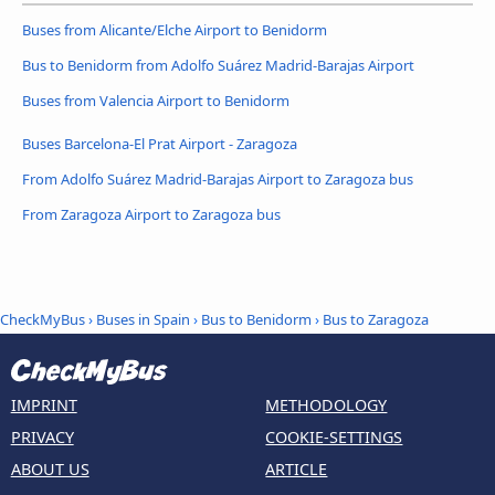
Buses from Alicante/Elche Airport to Benidorm
Bus to Benidorm from Adolfo Suárez Madrid-Barajas Airport
Buses from Valencia Airport to Benidorm
Buses Barcelona-El Prat Airport - Zaragoza
From Adolfo Suárez Madrid-Barajas Airport to Zaragoza bus
From Zaragoza Airport to Zaragoza bus
CheckMyBus
›
Buses in Spain
›
Bus to Benidorm
›
Bus to Zaragoza
IMPRINT
METHODOLOGY
PRIVACY
COOKIE-SETTINGS
ABOUT US
ARTICLE