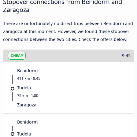
Stopover connections from Benidorm and
Zaragoza
There are unfortunately no direct trips between Benidorm and
Zaragoza at this moment. However, we found these stopover
connections between the two cities. Check the offers below!
9:45
CHEAP
Benidorm
411 km - 8:45
Tudela
75 km - 1:00
Zaragoza
Benidorm
Tudela