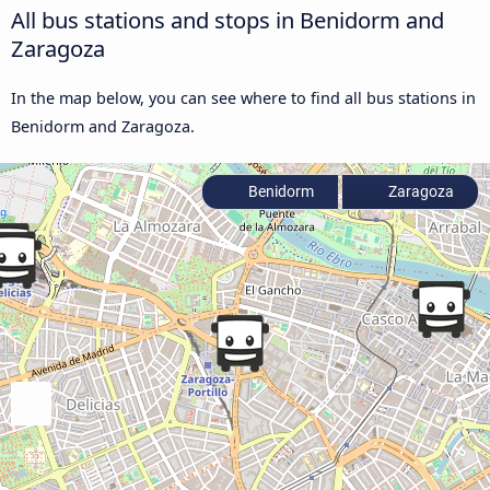
All bus stations and stops in Benidorm and
Zaragoza
In the map below, you can see where to find all bus stations in
Benidorm and Zaragoza.
Benidorm
Zaragoza