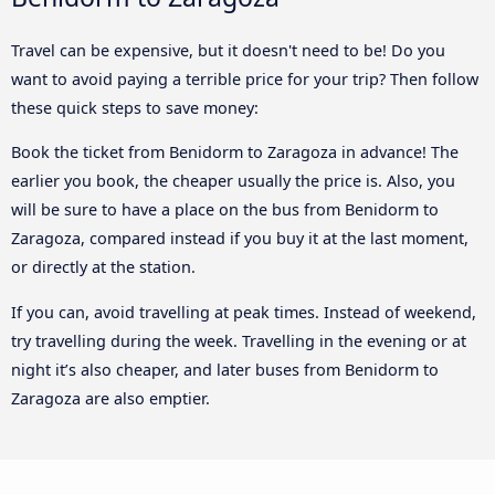
Travel can be expensive, but it doesn't need to be! Do you
want to avoid paying a terrible price for your trip? Then follow
these quick steps to save money:
Book the ticket from Benidorm to Zaragoza in advance! The
earlier you book, the cheaper usually the price is. Also, you
will be sure to have a place on the bus from Benidorm to
Zaragoza, compared instead if you buy it at the last moment,
or directly at the station.
If you can, avoid travelling at peak times. Instead of weekend,
try travelling during the week. Travelling in the evening or at
night it’s also cheaper, and later buses from Benidorm to
Zaragoza are also emptier.