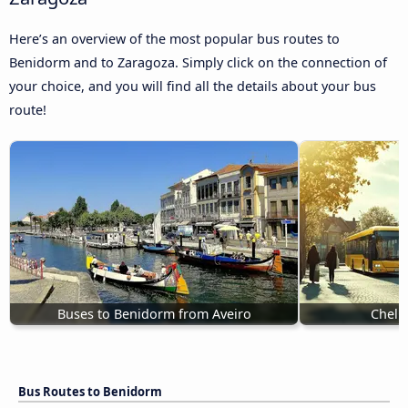
Here’s an overview of the most popular bus routes to
Benidorm and to Zaragoza. Simply click on the connection of
your choice, and you will find all the details about your bus
route!
Buses to Benidorm from Aveiro
Chelm
Bus Routes to Benidorm