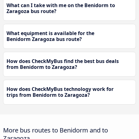
What can I take with me on the Benidorm to
Zaragoza bus route?
What equipment is available for the
Benidorm Zaragoza bus route?
How does CheckMyBus find the best bus deals
from Benidorm to Zaragoza?
How does CheckMyBus technology work for
trips from Benidorm to Zaragoza?
More bus routes to Benidorm and to
Zaragoza