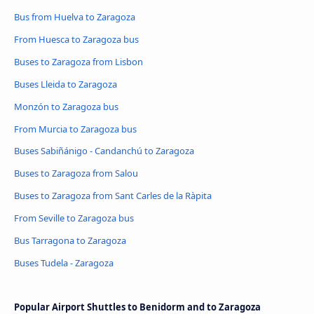
Bus from Huelva to Zaragoza
From Huesca to Zaragoza bus
Buses to Zaragoza from Lisbon
Buses Lleida to Zaragoza
Monzón to Zaragoza bus
From Murcia to Zaragoza bus
Buses Sabiñánigo - Candanchú to Zaragoza
Buses to Zaragoza from Salou
Buses to Zaragoza from Sant Carles de la Ràpita
From Seville to Zaragoza bus
Bus Tarragona to Zaragoza
Buses Tudela - Zaragoza
Popular Airport Shuttles to Benidorm and to Zaragoza