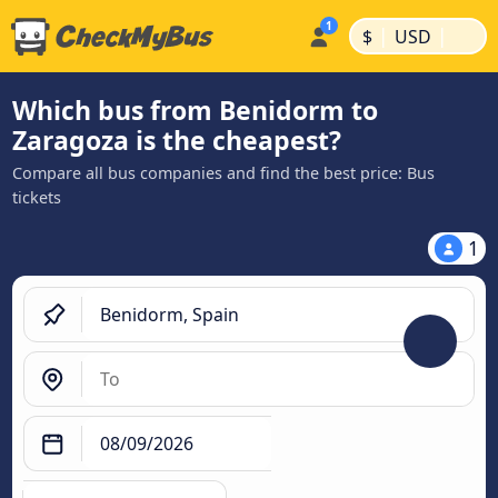
|
|
$
USD
Which bus from Benidorm to
Zaragoza is the cheapest?
Compare all bus companies and find the best price: Bus
tickets
1