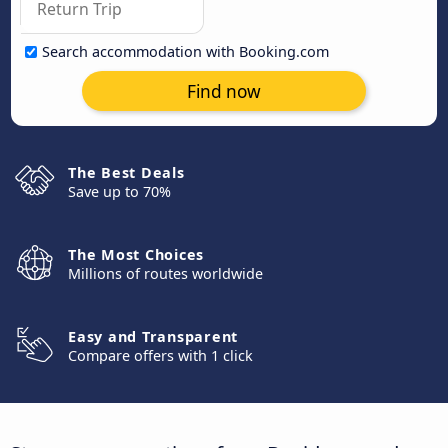
Search accommodation with Booking.com
Find now
The Best Deals
Save up to 70%
The Most Choices
Millions of routes worldwide
Easy and Transparent
Compare offers with 1 click