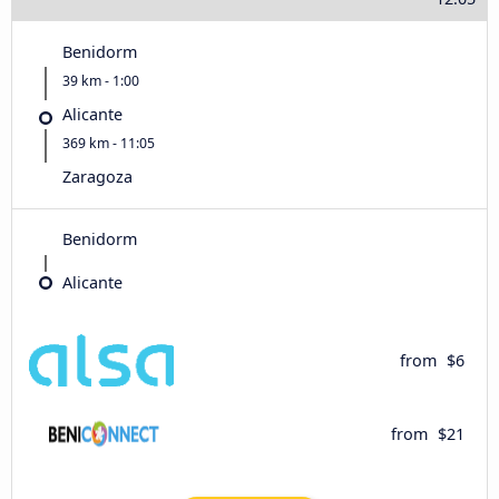
Benidorm
39 km - 1:00
Alicante
369 km - 11:05
Zaragoza
Benidorm
Alicante
from
$6
from
$21