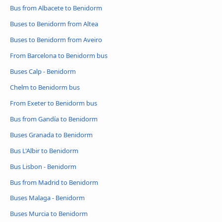
Bus from Albacete to Benidorm
Buses to Benidorm from Altea
Buses to Benidorm from Aveiro
From Barcelona to Benidorm bus
Buses Calp - Benidorm
Chelm to Benidorm bus
From Exeter to Benidorm bus
Bus from Gandía to Benidorm
Buses Granada to Benidorm
Bus L'Albir to Benidorm
Bus Lisbon - Benidorm
Bus from Madrid to Benidorm
Buses Malaga - Benidorm
Buses Murcia to Benidorm