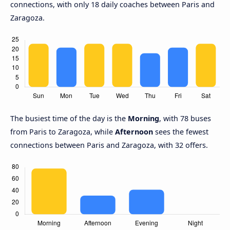
connections, with only 18 daily coaches between Paris and
Zaragoza.
The busiest time of the day is the
Morning
, with 78 buses
from Paris to Zaragoza, while
Afternoon
sees the fewest
connections between Paris and Zaragoza, with 32 offers.