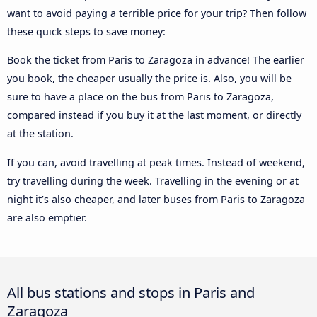
want to avoid paying a terrible price for your trip? Then follow
these quick steps to save money:
Book the ticket from Paris to Zaragoza in advance! The earlier
you book, the cheaper usually the price is. Also, you will be
sure to have a place on the bus from Paris to Zaragoza,
compared instead if you buy it at the last moment, or directly
at the station.
If you can, avoid travelling at peak times. Instead of weekend,
try travelling during the week. Travelling in the evening or at
night it’s also cheaper, and later buses from Paris to Zaragoza
are also emptier.
All bus stations and stops in Paris and
Zaragoza