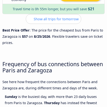
$21
Travel time is 0h 55m longer, but you will save
Show all trips for tomorrow
Best Price Offer
: The price for the cheapest bus from Paris to
Zaragoza is
$57
on
8/25/2026
. Flexible travelers save on ticket
prices.
Frequency of bus connections between
Paris and Zaragoza
See here how frequent the connections between Paris and
Zaragoza are, during different times and days of the week.
Sunday
is the busiest day, with more than 23 daily buses
from Paris to Zaragoza.
Thursday
has instead the fewest