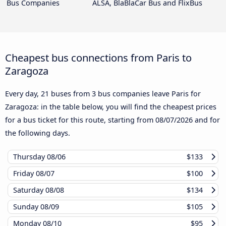
Bus Companies
ALSA, BlaBlaCar Bus and FlixBus
Cheapest bus connections from Paris to
Zaragoza
Every day, 21 buses from 3 bus companies leave Paris for
Zaragoza: in the table below, you will find the cheapest prices
for a bus ticket for this route, starting from
08/07/2026
and for
the following days.
Thursday
08/06
$133
Friday
08/07
$100
Saturday
08/08
$134
Sunday
08/09
$105
Monday
08/10
$95