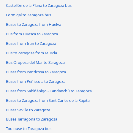
Castellón de la Plana to Zaragoza bus
Formigal to Zaragoza bus
Buses to Zaragoza from Huelva
Bus from Huesca to Zaragoza
Buses from Irun to Zaragoza
Bus to Zaragoza from Murcia
Bus Oropesa del Mar to Zaragoza
Buses from Panticosa to Zaragoza
Buses from Peñíscola to Zaragoza
Buses from Sabiñánigo - Candanchú to Zaragoza
Buses to Zaragoza from Sant Carles de la Ràpita
Buses Seville to Zaragoza
Buses Tarragona to Zaragoza
Toulouse to Zaragoza bus