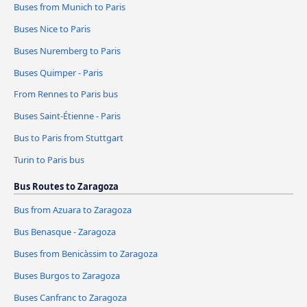
Buses from Munich to Paris
Buses Nice to Paris
Buses Nuremberg to Paris
Buses Quimper - Paris
From Rennes to Paris bus
Buses Saint-Étienne - Paris
Bus to Paris from Stuttgart
Turin to Paris bus
Bus Routes to Zaragoza
Bus from Azuara to Zaragoza
Bus Benasque - Zaragoza
Buses from Benicàssim to Zaragoza
Buses Burgos to Zaragoza
Buses Canfranc to Zaragoza