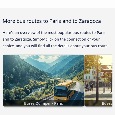
More bus routes to Paris and to Zaragoza
Here’s an overview of the most popular bus routes to Paris
and to Zaragoza. Simply click on the connection of your
choice, and you will find all the details about your bus route!
Buses Quimper - Paris
Buses S