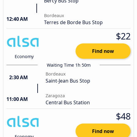
Bercy Bus Stop
Bordeaux
12:40 AM
Terres de Borde Bus Stop
$22
Find now
Economy
Waiting Time 1h 50m
Bordeaux
2:30 AM
Saint-Jean Bus Stop
Zaragoza
11:00 AM
Central Bus Station
$48
Find now
Economy