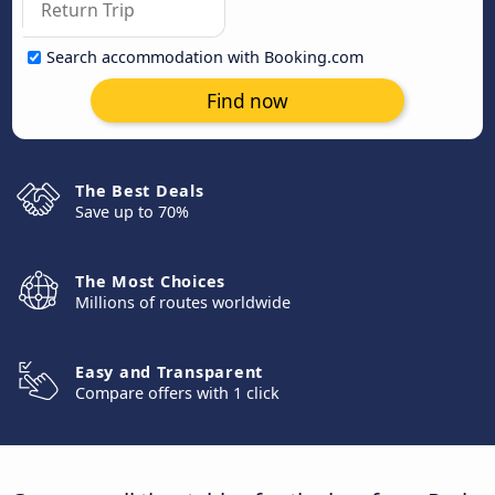
Search accommodation with Booking.com
Find now
The Best Deals
Save up to 70%
The Most Choices
Millions of routes worldwide
Easy and Transparent
Compare offers with 1 click