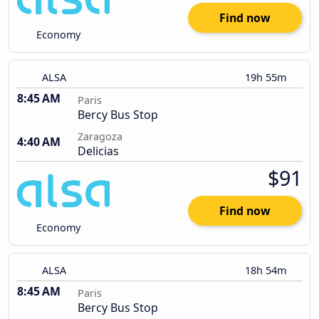
Find now
Economy
ALSA
19h 55m
8:45 AM
Paris
Bercy Bus Stop
Zaragoza
4:40 AM
Delicias
$91
Find now
Economy
ALSA
18h 54m
8:45 AM
Paris
Bercy Bus Stop