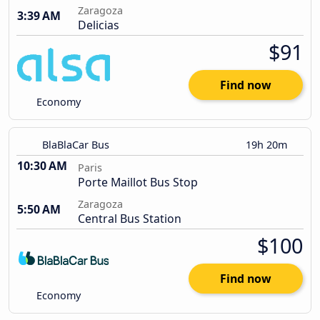
Zaragoza
3:39 AM
Delicias
$91
Find now
Economy
BlaBlaCar Bus
19h 20m
10:30 AM
Paris
Porte Maillot Bus Stop
Zaragoza
5:50 AM
Central Bus Station
$100
Find now
Economy