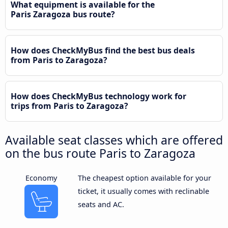
What equipment is available for the
Paris Zaragoza bus route?
How does CheckMyBus find the best bus deals
from Paris to Zaragoza?
How does CheckMyBus technology work for
trips from Paris to Zaragoza?
Available seat classes which are offered
on the bus route Paris to Zaragoza
Economy
The cheapest option available for your
ticket, it usually comes with reclinable
seats and AC.