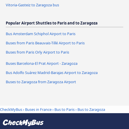
Vitoria-Gasteiz to Zaragoza bus
Popular Airport Shuttles to Paris and to Zaragoza
Bus Amsterdam Schiphol Airport to Paris
Buses from Paris Beauvais-Tillé Airport to Paris
Buses from Paris Orly Airport to Paris
Buses Barcelona-El Prat Airport - Zaragoza
Bus Adolfo Suárez Madrid-Barajas Airport to Zaragoza
Buses to Zaragoza from Zaragoza Airport
CheckMyBus
›
Buses in France
›
Bus to Paris
›
Bus to Zaragoza