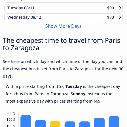
Tuesday
08/11
$90
Wednesday
08/12
$73
Show More Days
The cheapest time to travel from Paris
to Zaragoza
See here on which day and which time of the day you can find
the cheapest bus ticket from Paris to Zaragoza, for the next 30
days.
With a price starting from $57,
Tuesday
is the cheapest day
for a bus from Paris to Zaragoza.
Sunday
instead is the
most expensive day with prices starting from $69.