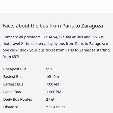
Facts about the bus from Paris to Zaragoza
Compare all providers like ALSA, BlaBlaCar Bus and FlixBus
that travel 21 times every day by bus from Paris to Zaragoza in
one click! Book your bus ticket from Paris to Zaragoza starting
from $57!
Cheapest Bus
$57
Fastest Bus
16h 0m
Earliest Bus
7:00 AM
Latest Bus
11:00 PM
Daily Bus Routes
21 Ø
Distance
522.4 miles