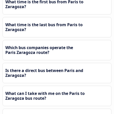
What time is the first bus from Paris to
Zaragoza?
What time is the last bus from Paris to
Zaragoza?
Which bus companies operate the
Paris Zaragoza route?
Is there a direct bus between Paris and
Zaragoza?
What can I take with me on the Paris to
Zaragoza bus route?