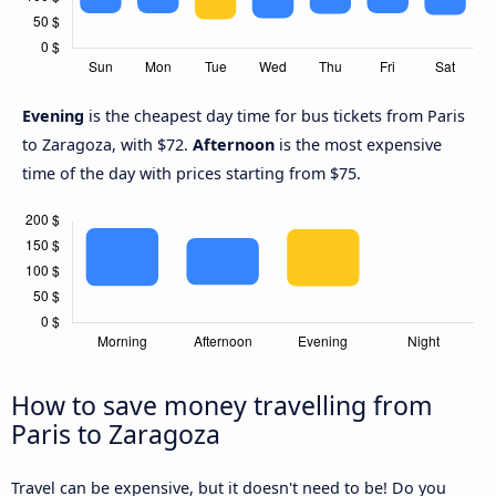
Evening
is the cheapest day time for bus tickets from Paris
to Zaragoza, with $72.
Afternoon
is the most expensive
time of the day with prices starting from $75.
How to save money travelling from
Paris to Zaragoza
Travel can be expensive, but it doesn't need to be! Do you