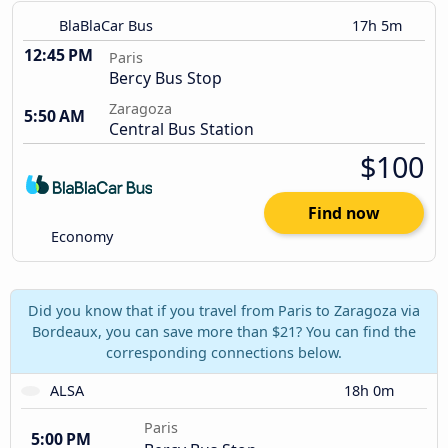
BlaBlaCar Bus
17h 5m
12:45 PM
Paris
Bercy Bus Stop
Zaragoza
5:50 AM
Central Bus Station
$100
Find now
Economy
Did you know that if you travel from Paris to Zaragoza via
Bordeaux, you can save more than $21? You can find the
corresponding connections below.
ALSA
18h 0m
Paris
5:00 PM