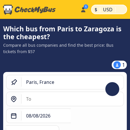
|
|
$
USD
Which bus from Paris to Zaragoza is
the cheapest?
Compare all bus companies and find the best price: Bus
tickets from $57
1