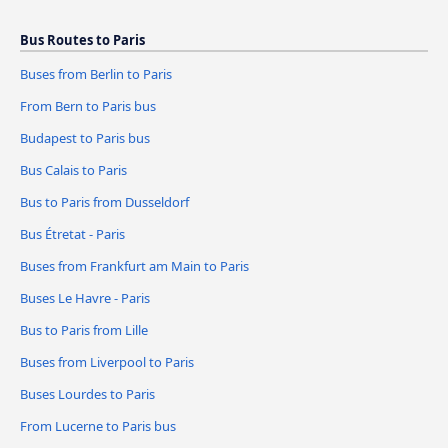
Bus Routes to Paris
Buses from Berlin to Paris
From Bern to Paris bus
Budapest to Paris bus
Bus Calais to Paris
Bus to Paris from Dusseldorf
Bus Étretat - Paris
Buses from Frankfurt am Main to Paris
Buses Le Havre - Paris
Bus to Paris from Lille
Buses from Liverpool to Paris
Buses Lourdes to Paris
From Lucerne to Paris bus