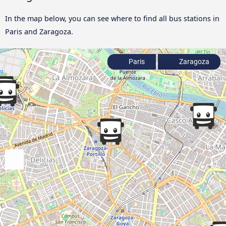
In the map below, you can see where to find all bus stations in
Paris and Zaragoza.
Paris
Zaragoza