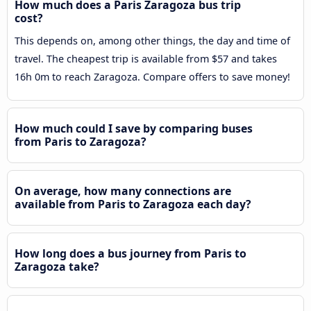
How much does a Paris Zaragoza bus trip
cost?
This depends on, among other things, the day and time of
travel. The cheapest trip is available from $57 and takes
16h 0m to reach Zaragoza. Compare offers to save money!
How much could I save by comparing buses
from Paris to Zaragoza?
On average, how many connections are
available from Paris to Zaragoza each day?
How long does a bus journey from Paris to
Zaragoza take?