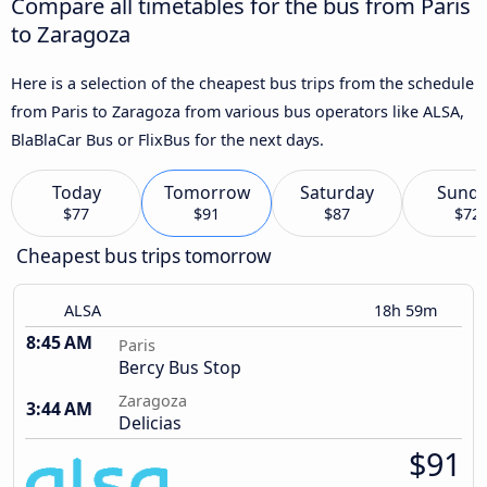
Compare all timetables for the bus from Paris
to Zaragoza
Here is a selection of the cheapest bus trips from the schedule
from Paris to Zaragoza from various bus operators like ALSA,
BlaBlaCar Bus or FlixBus for the next days.
Today
Tomorrow
Saturday
Sund
$77
$91
$87
$72
Cheapest bus trips tomorrow
ALSA
18h 59m
8:45 AM
Paris
Bercy Bus Stop
Zaragoza
3:44 AM
Delicias
$91