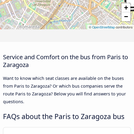
+
−
©
OpenStreetMap
contributors
Service and Comfort on the bus from Paris to
Zaragoza
Want to know which seat classes are available on the buses
from Paris to Zaragoza? Or which bus companies serve the
route Paris to Zaragoza? Below you will find answers to your
questions.
FAQs about the Paris to Zaragoza bus