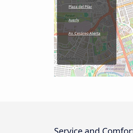
Plaza del Pilar
Averly
Av. Cesáreo Alierta
Service and Comfort