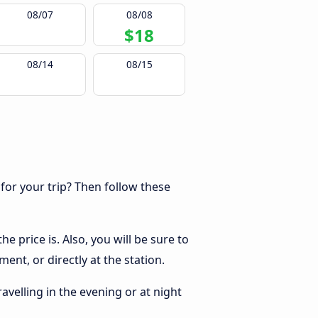
08/07
08/08
$18
08/14
08/15
 for your trip? Then follow these
e price is. Also, you will be sure to
ent, or directly at the station.
ravelling in the evening or at night