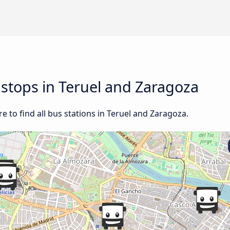
d stops in Teruel and Zaragoza
 to find all bus stations in Teruel and Zaragoza.