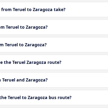
 from Teruel to Zaragoza take?
rom Teruel to Zaragoza?
om Teruel to Zaragoza?
 the Teruel Zaragoza route?
n Teruel and Zaragoza?
the Teruel to Zaragoza bus route?