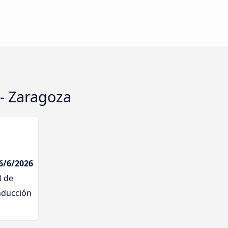
 - Zaragoza
 6/6/2026
8 de
nducción