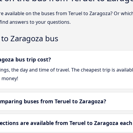
re available on the buses from Teruel to Zaragoza? Or whic
 find answers to your questions.
 to Zaragoza bus
goza bus trip cost?
gs, the day and time of travel. The cheapest trip is availa
e money!
mparing buses from Teruel to Zaragoza?
tions are available from Teruel to Zaragoza each