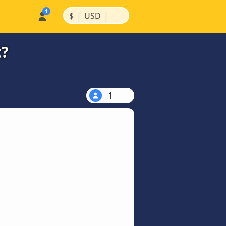
|
|
$
USD
t?
1