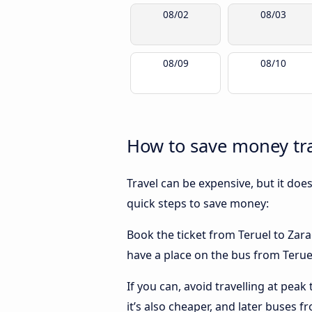
08/02
08/03
08/09
08/10
How to save money tra
Travel can be expensive, but it doe
quick steps to save money:
Book the ticket from Teruel to Zarag
have a place on the bus from Teruel
If you can, avoid travelling at peak
it’s also cheaper, and later buses f