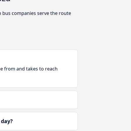
h bus companies serve the route
ble from and takes to reach
 day?