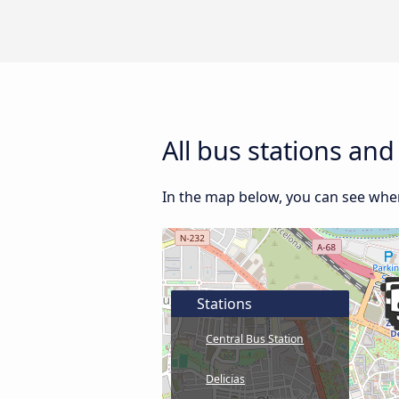
All bus stations an
In the map below, you can see where
Stations
Central Bus Station
Delicias