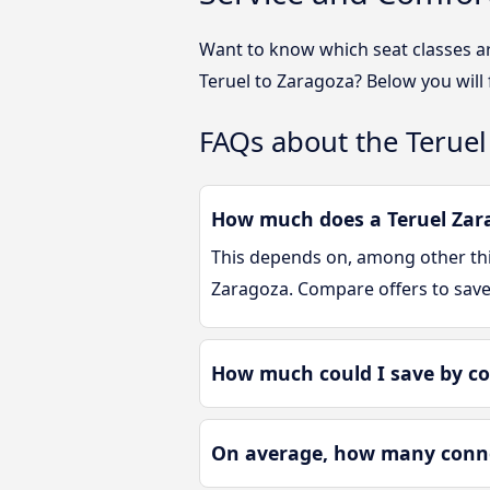
Want to know which seat classes a
Teruel to Zaragoza? Below you will
FAQs about the Teruel
How much does a Teruel Zara
This depends on, among other thin
Zaragoza. Compare offers to sav
How much could I save by co
On average, how many connec