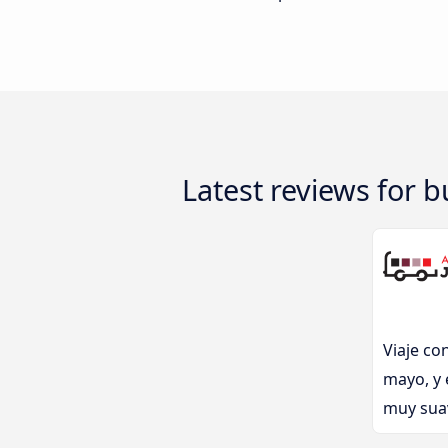
Latest reviews for 
Viaje co
mayo, y 
muy suav