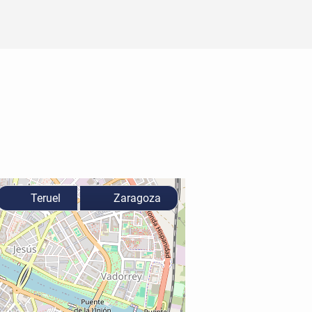
Teruel
Zaragoza