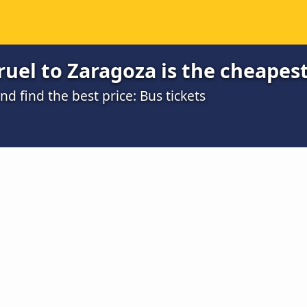
uel to Zaragoza is the cheapes
 find the best price: Bus tickets