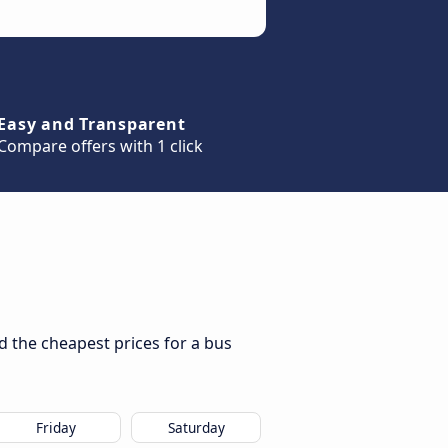
Easy and Transparent
Compare offers with 1 click
d the cheapest prices for a bus
Friday
Saturday