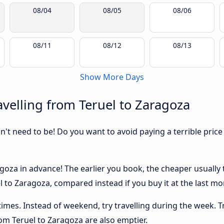
08/04
08/05
08/06
08/11
08/12
08/13
Show More Days
velling from Teruel to Zaragoza
sn't need to be! Do you want to avoid paying a terrible price
oza in advance! The earlier you book, the cheaper usually th
 to Zaragoza, compared instead if you buy it at the last mom
 times. Instead of weekend, try travelling during the week. T
rom Teruel to Zaragoza are also emptier.