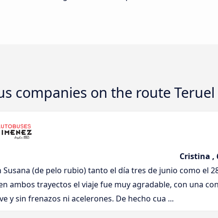
bus companies on the route Teruel
Cristina ,
n Susana (de pelo rubio) tanto el día tres de junio como el 2
en ambos trayectos el viaje fue muy agradable, con una co
e y sin frenazos ni acelerones. De hecho cua ...