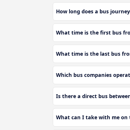
How long does a bus journey
What time is the first bus f
What time is the last bus fr
Which bus companies operate
Is there a direct bus betwee
What can I take with me on 