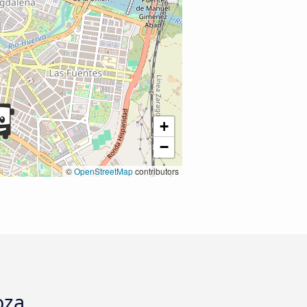
+
−
©
OpenStreetMap
contributors
oza