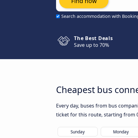
Find now
Search accommodation with Bookin
The Best Deals
Save up to 70%
Cheapest bus conne
Every day, buses from bus companies
ticket for this route, starting from
Sunday
Monday