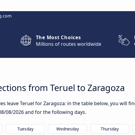
g.com
The Most Choices
Millions of routes worldwide
ctions from Teruel to Zaragoza
 leave Teruel for Zaragoza: in the table below, you will fin
08/08/2026
and for the following days.
Tuesday
Wednesday
Thursday