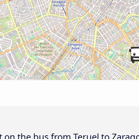
 on the bus from Teruel to Zarag