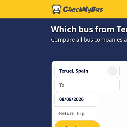
Which bus from Ter
Compare all bus companies and