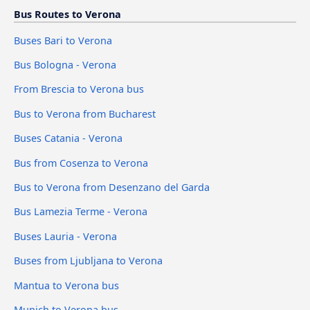
Bus Routes to Verona
Buses Bari to Verona
Bus Bologna - Verona
From Brescia to Verona bus
Bus to Verona from Bucharest
Buses Catania - Verona
Bus from Cosenza to Verona
Bus to Verona from Desenzano del Garda
Bus Lamezia Terme - Verona
Buses Lauria - Verona
Buses from Ljubljana to Verona
Mantua to Verona bus
Munich to Verona bus