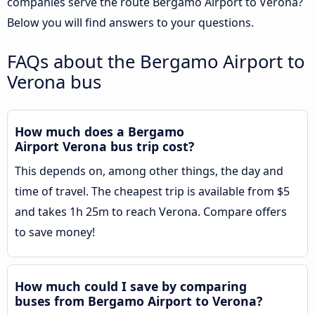
companies serve the route Bergamo Airport to Verona?
Below you will find answers to your questions.
FAQs about the Bergamo Airport to
Verona bus
How much does a Bergamo
Airport Verona bus trip cost?
This depends on, among other things, the day and
time of travel. The cheapest trip is available from $5
and takes 1h 25m to reach Verona. Compare offers
to save money!
How much could I save by comparing
buses from Bergamo Airport to Verona?