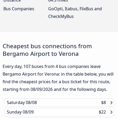
Bus Companies
GoOpti, Itabus, FlixBus and
CheckMyBus
Cheapest bus connections from
Bergamo Airport to Verona
Every day, 107 buses from 4 bus companies leave
Bergamo Airport for Verona: in the table below, you will
find the cheapest prices for a bus ticket for this route,
starting from
08/09/2026
and for the following days.
Saturday
08/08
$8
Sunday
08/09
$22