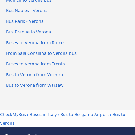
Bus Naples - Verona
Bus Paris - Verona
Bus Prague to Verona
Buses to Verona from Rome
From Sala Consilina to Verona bus
Buses to Verona from Trento
Bus to Verona from Vicenza
Bus to Verona from Warsaw
CheckMyBus
›
Buses in Italy
›
Bus to Bergamo Airport
›
Bus to
Verona