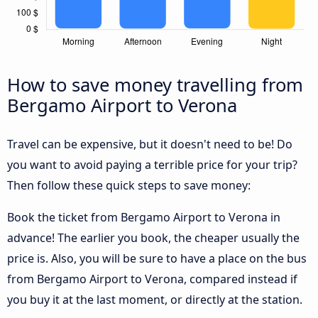
How to save money travelling from
Bergamo Airport to Verona
Travel can be expensive, but it doesn't need to be! Do
you want to avoid paying a terrible price for your trip?
Then follow these quick steps to save money:
Book the ticket from Bergamo Airport to Verona in
advance! The earlier you book, the cheaper usually the
price is. Also, you will be sure to have a place on the bus
from Bergamo Airport to Verona, compared instead if
you buy it at the last moment, or directly at the station.