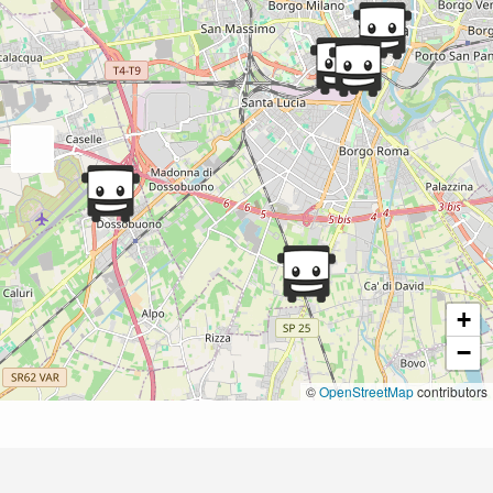
+
−
©
OpenStreetMap
contributors