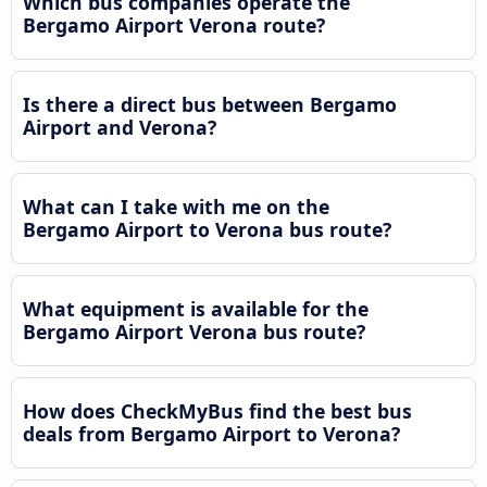
Which bus companies operate the
Bergamo Airport Verona route?
Is there a direct bus between Bergamo
Airport and Verona?
What can I take with me on the
Bergamo Airport to Verona bus route?
What equipment is available for the
Bergamo Airport Verona bus route?
How does CheckMyBus find the best bus
deals from Bergamo Airport to Verona?