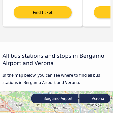
All bus stations and stops in Bergamo
Airport and Verona
In the map below, you can see where to find all bus
stations in Bergamo Airport and Verona.
Bergamo Airport
Verona