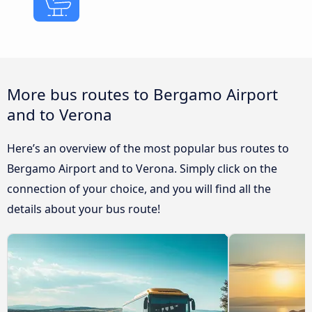
More bus routes to Bergamo Airport
and to Verona
Here’s an overview of the most popular bus routes to
Bergamo Airport and to Verona. Simply click on the
connection of your choice, and you will find all the
details about your bus route!