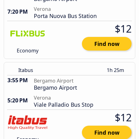
Verona
7:20 PM
Porta Nuova Bus Station
$12
Find now
Economy
Itabus
1h 25m
3:55 PM
Bergamo Airport
Bergamo Airport
Verona
5:20 PM
Viale Palladio Bus Stop
$12
Find now