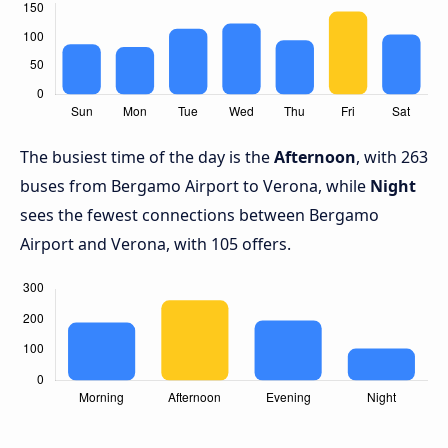
The busiest time of the day is the
Afternoon
, with 263
buses from Bergamo Airport to Verona, while
Night
sees the fewest connections between Bergamo
Airport and Verona, with 105 offers.