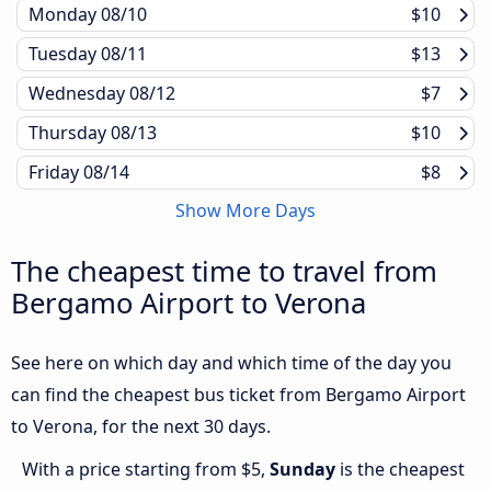
Monday
08/10
$10
Tuesday
08/11
$13
Wednesday
08/12
$7
Thursday
08/13
$10
Friday
08/14
$8
Show More Days
The cheapest time to travel from
Bergamo Airport to Verona
See here on which day and which time of the day you
can find the cheapest bus ticket from Bergamo Airport
to Verona, for the next 30 days.
With a price starting from $5,
Sunday
is the cheapest