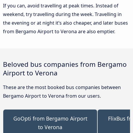
If you can, avoid travelling at peak times. Instead of
weekend, try travelling during the week. Travelling in
the evening or at night it’s also cheaper, and later buses
from Bergamo Airport to Verona are also emptier.
Beloved bus companies from Bergamo
Airport to Verona
These are the most booked bus companies between
Bergamo Airport to Verona from our users.
GoOpti from Bergamo Airport
FlixBus f
to Verona