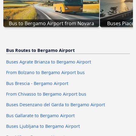
Bus to Bergamo Airport from Novara
Buses Piace
Bus Routes to Bergamo Airport
Buses Agrate Brianza to Bergamo Airport
From Bolzano to Bergamo Airport bus
Bus Brescia - Bergamo Airport
From Chivasso to Bergamo Airport bus
Buses Desenzano del Garda to Bergamo Airport
Bus Gallarate to Bergamo Airport
Buses Ljubljana to Bergamo Airport