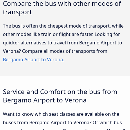
Compare the bus with other modes of
transport
The bus is often the cheapest mode of transport, while
other modes like train or flight are faster. Looking for
quicker alternatives to travel from Bergamo Airport to
Verona? Compare all modes of transports from
Bergamo Airport to Verona
.
Service and Comfort on the bus from
Bergamo Airport to Verona
Want to know which seat classes are available on the
buses from Bergamo Airport to Verona? Or which bus