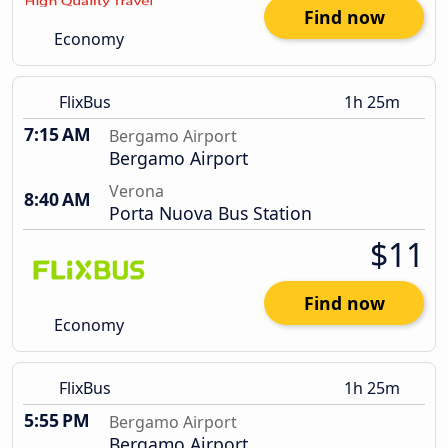
Find now
Economy
FlixBus
1h 25m
7:15 AM
Bergamo Airport
Bergamo Airport
Verona
8:40 AM
Porta Nuova Bus Station
$11
Find now
Economy
FlixBus
1h 25m
5:55 PM
Bergamo Airport
Bergamo Airport