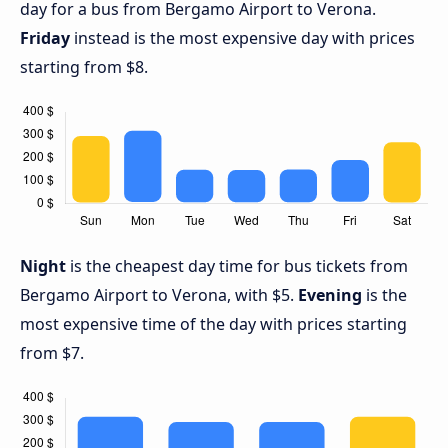
day for a bus from Bergamo Airport to Verona.
Friday
instead is the most expensive day with prices
starting from $8.
Night
is the cheapest day time for bus tickets from
Bergamo Airport to Verona, with $5.
Evening
is the
most expensive time of the day with prices starting
from $7.