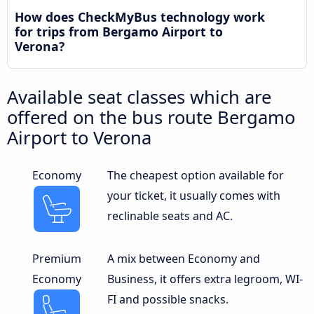
How does CheckMyBus technology work
for trips from Bergamo Airport to
Verona?
Available seat classes which are
offered on the bus route Bergamo
Airport to Verona
Economy
The cheapest option available for
your ticket, it usually comes with
reclinable seats and AC.
Premium
A mix between Economy and
Economy
Business, it offers extra legroom, WI-
FI and possible snacks.