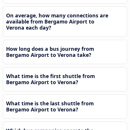
On average, how many connections are
available from Bergamo Airport to
Verona each day?
How long does a bus journey from
Bergamo Airport to Verona take?
What time is the first shuttle from
Bergamo Airport to Verona?
What time is the last shuttle from
Bergamo Airport to Verona?