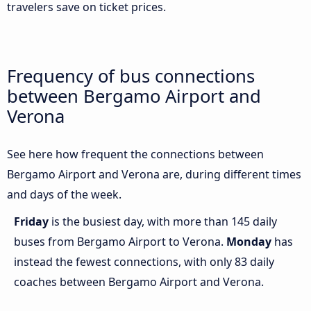
travelers save on ticket prices.
Frequency of bus connections
between Bergamo Airport and
Verona
See here how frequent the connections between
Bergamo Airport and Verona are, during different times
and days of the week.
Friday
is the busiest day, with more than 145 daily
buses from Bergamo Airport to Verona.
Monday
has
instead the fewest connections, with only 83 daily
coaches between Bergamo Airport and Verona.