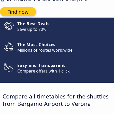
Find now
The Best Deals
Save up to 70%
The Most Choices
Millions of routes worldwide
Easy and Transparent
Compare offers with 1 click
Compare all timetables for the shuttles
from Bergamo Airport to Verona