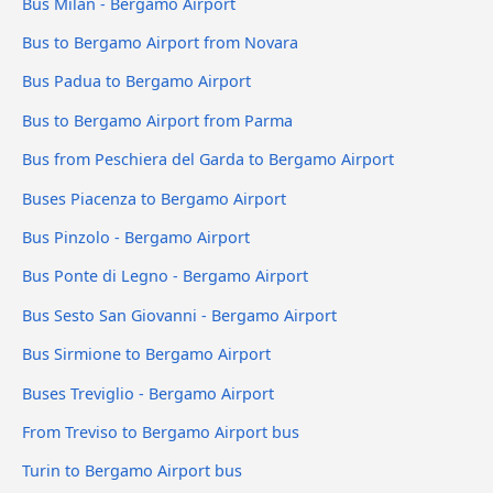
Bus Milan - Bergamo Airport
Bus to Bergamo Airport from Novara
Bus Padua to Bergamo Airport
Bus to Bergamo Airport from Parma
Bus from Peschiera del Garda to Bergamo Airport
Buses Piacenza to Bergamo Airport
Bus Pinzolo - Bergamo Airport
Bus Ponte di Legno - Bergamo Airport
Bus Sesto San Giovanni - Bergamo Airport
Bus Sirmione to Bergamo Airport
Buses Treviglio - Bergamo Airport
From Treviso to Bergamo Airport bus
Turin to Bergamo Airport bus