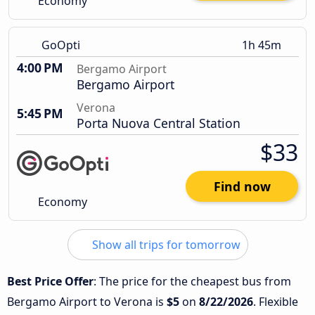
Economy
GoOpti
1h 45m
4:00 PM
Bergamo Airport
Bergamo Airport
Verona
5:45 PM
Porta Nuova Central Station
$33
Find now
Economy
Show all trips for tomorrow
Best Price Offer
: The price for the cheapest bus from
Bergamo Airport to Verona is
$5
on
8/22/2026
. Flexible