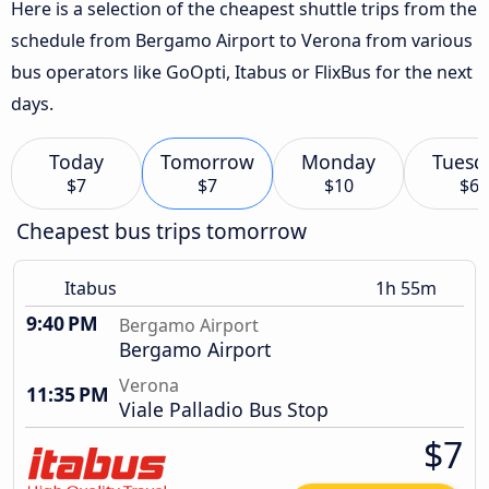
Here is a selection of the cheapest shuttle trips from the
schedule from Bergamo Airport to Verona from various
bus operators like GoOpti, Itabus or FlixBus for the next
days.
Today
Tomorrow
Monday
Tuesd
$7
$7
$10
$6
Cheapest bus trips tomorrow
Itabus
1h 55m
9:40 PM
Bergamo Airport
Bergamo Airport
Verona
11:35 PM
Viale Palladio Bus Stop
$7