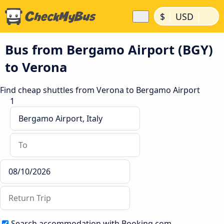
|
|
$
USD
Bus from Bergamo Airport (BGY)
to Verona
Find cheap shuttles from Verona to Bergamo Airport
1
Search accommodation with Booking.com