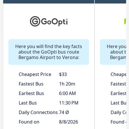
Here you will find the key facts
Here you w
about the GoOpti bus route
about th
Bergamo Airport to Verona:
Bergamo 
Cheapest Price
$33
Cheapes
Fastest Bus
1h 20m
Fastest 
Earliest Bus
6:00 AM
Earliest
Last Bus
11:30 PM
Last Bus
Daily Connections
74 Ø
Daily Co
Found on
8/8/2026
Found o