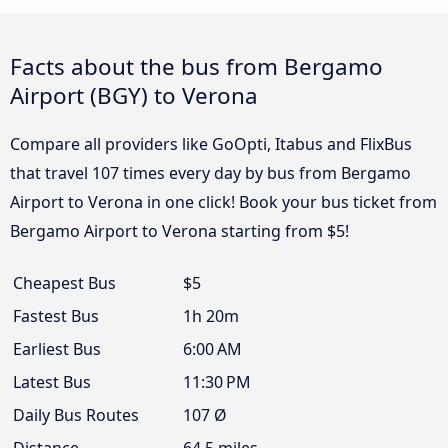
Facts about the bus from Bergamo
Airport (BGY) to Verona
Compare all providers like GoOpti, Itabus and FlixBus
that travel 107 times every day by bus from Bergamo
Airport to Verona in one click! Book your bus ticket from
Bergamo Airport to Verona starting from $5!
Cheapest Bus
$5
Fastest Bus
1h 20m
Earliest Bus
6:00 AM
Latest Bus
11:30 PM
Daily Bus Routes
107 Ø
Distance
64.5 miles