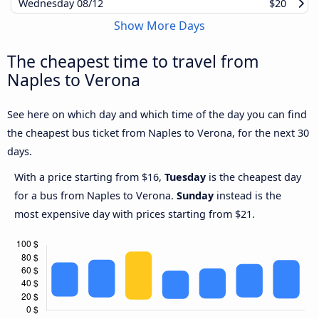
Wednesday
08/12
$20
Show More Days
The cheapest time to travel from
Naples to Verona
See here on which day and which time of the day you can find
the cheapest bus ticket from Naples to Verona, for the next 30
days.
With a price starting from $16,
Tuesday
is the cheapest day
for a bus from Naples to Verona.
Sunday
instead is the
most expensive day with prices starting from $21.