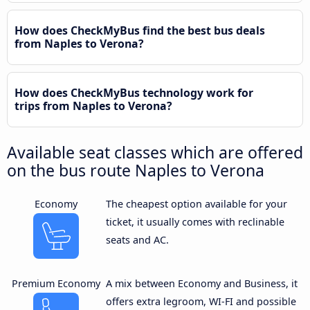
How does CheckMyBus find the best bus deals
from Naples to Verona?
How does CheckMyBus technology work for
trips from Naples to Verona?
Available seat classes which are offered
on the bus route Naples to Verona
Economy
The cheapest option available for your
ticket, it usually comes with reclinable
seats and AC.
Premium Economy
A mix between Economy and Business, it
offers extra legroom, WI-FI and possible