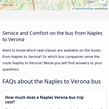
©
OpenStreetMap
contributors
Service and Comfort on the bus from Naples
to Verona
Want to know which seat classes are available on the buses
from Naples to Verona? Or which bus companies serve the
route Naples to Verona? Below you will find answers to your
questions.
FAQs about the Naples to Verona bus
How much does a Naples Verona bus trip
cost?