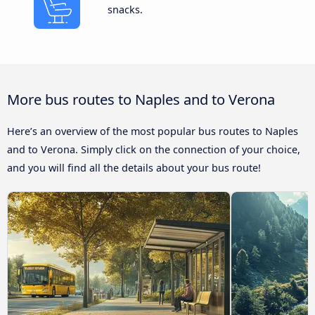
snacks.
More bus routes to Naples and to Verona
Here’s an overview of the most popular bus routes to Naples
and to Verona. Simply click on the connection of your choice,
and you will find all the details about your bus route!