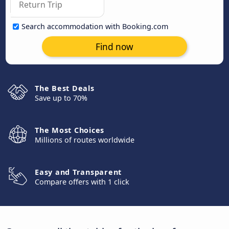
Search accommodation with Booking.com
Find now
The Best Deals
Save up to 70%
The Most Choices
Millions of routes worldwide
Easy and Transparent
Compare offers with 1 click