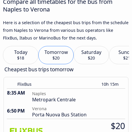
Compare all timetables for the bus from
Naples to Verona
Here is a selection of the cheapest bus trips from the schedule
from Naples to Verona from various bus operators like
FlixBus, Itabus or MarinoBus for the next days.
Today
Tomorrow
Saturday
Sund
$18
$20
$20
$21
Cheapest bus trips tomorrow
FlixBus
10h 15m
8:35 AM
Naples
Metropark Centrale
Verona
6:50 PM
Porta Nuova Bus Station
$20