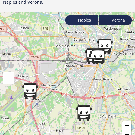
Naples and Verona.
Naples
Verona
+
−