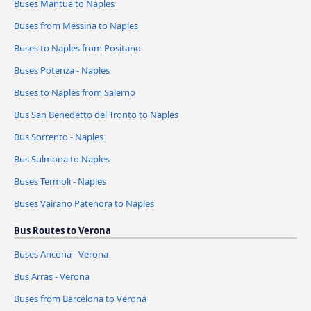
Buses Mantua to Naples
Buses from Messina to Naples
Buses to Naples from Positano
Buses Potenza - Naples
Buses to Naples from Salerno
Bus San Benedetto del Tronto to Naples
Bus Sorrento - Naples
Bus Sulmona to Naples
Buses Termoli - Naples
Buses Vairano Patenora to Naples
Bus Routes to Verona
Buses Ancona - Verona
Bus Arras - Verona
Buses from Barcelona to Verona