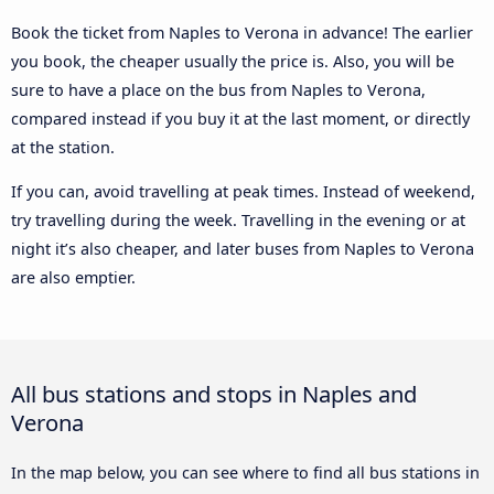
Book the ticket from Naples to Verona in advance! The earlier
you book, the cheaper usually the price is. Also, you will be
sure to have a place on the bus from Naples to Verona,
compared instead if you buy it at the last moment, or directly
at the station.
If you can, avoid travelling at peak times. Instead of weekend,
try travelling during the week. Travelling in the evening or at
night it’s also cheaper, and later buses from Naples to Verona
are also emptier.
All bus stations and stops in Naples and
Verona
In the map below, you can see where to find all bus stations in