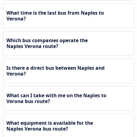
What time is the last bus from Naples to
Verona?
Which bus companies operate the
Naples Verona route?
Is there a direct bus between Naples and
Verona?
What can I take with me on the Naples to
Verona bus route?
What equipment is available for the
Naples Verona bus route?