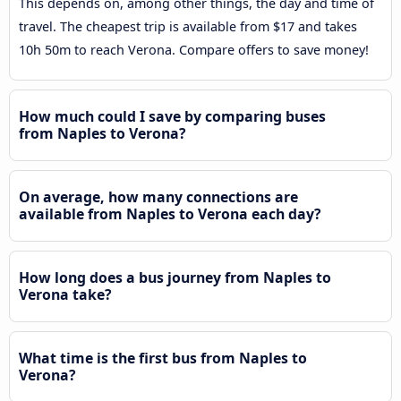
This depends on, among other things, the day and time of
travel. The cheapest trip is available from $17 and takes
10h 50m to reach Verona. Compare offers to save money!
How much could I save by comparing buses
from Naples to Verona?
On average, how many connections are
available from Naples to Verona each day?
How long does a bus journey from Naples to
Verona take?
What time is the first bus from Naples to
Verona?