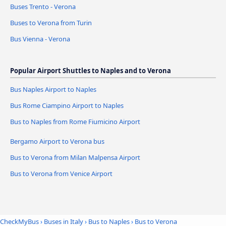
Buses Trento - Verona
Buses to Verona from Turin
Bus Vienna - Verona
Popular Airport Shuttles to Naples and to Verona
Bus Naples Airport to Naples
Bus Rome Ciampino Airport to Naples
Bus to Naples from Rome Fiumicino Airport
Bergamo Airport to Verona bus
Bus to Verona from Milan Malpensa Airport
Bus to Verona from Venice Airport
CheckMyBus
›
Buses in Italy
›
Bus to Naples
›
Bus to Verona