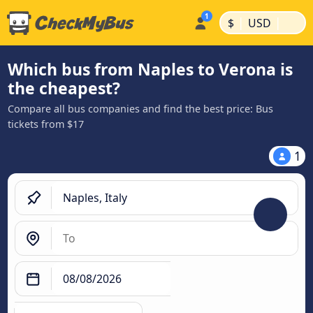
|
|
$
USD
Which bus from Naples to Verona is
the cheapest?
Compare all bus companies and find the best price: Bus
tickets from $17
1