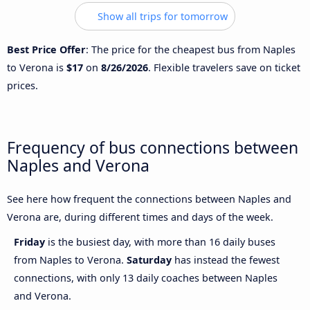
Show all trips for tomorrow
Best Price Offer
: The price for the cheapest bus from Naples
to Verona is
$17
on
8/26/2026
. Flexible travelers save on ticket
prices.
Frequency of bus connections between
Naples and Verona
See here how frequent the connections between Naples and
Verona are, during different times and days of the week.
Friday
is the busiest day, with more than 16 daily buses
from Naples to Verona.
Saturday
has instead the fewest
connections, with only 13 daily coaches between Naples
and Verona.