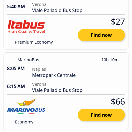
Verona
5:40 AM
Viale Palladio Bus Stop
$27
Find now
Premium Economy
MarinoBus
10h 10m
8:05 PM
Naples
Metropark Centrale
Verona
6:15 AM
Viale Palladio Bus Stop
$66
Find now
Economy