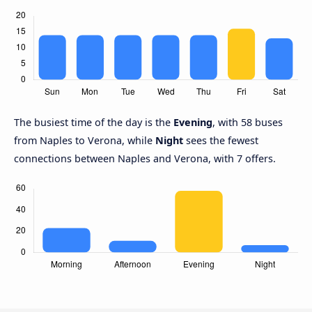
The busiest time of the day is the
Evening
, with 58 buses
from Naples to Verona, while
Night
sees the fewest
connections between Naples and Verona, with 7 offers.