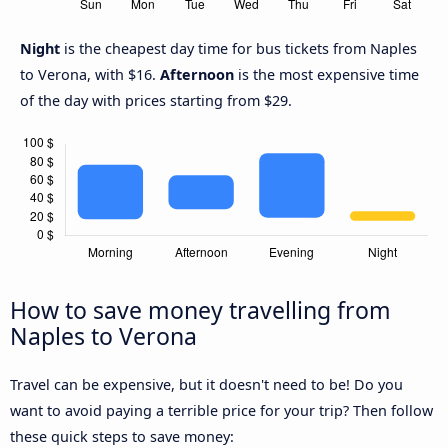
Night
is the cheapest day time for bus tickets from Naples
to Verona, with $16.
Afternoon
is the most expensive time
of the day with prices starting from $29.
How to save money travelling from
Naples to Verona
Travel can be expensive, but it doesn't need to be! Do you
want to avoid paying a terrible price for your trip? Then follow
these quick steps to save money: