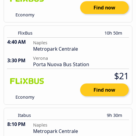
Find now
Economy
FlixBus
10h 50m
4:40 AM
Naples
Metropark Centrale
Verona
3:30 PM
Porta Nuova Bus Station
$21
Find now
Economy
Itabus
9h 30m
8:10 PM
Naples
Metropark Centrale