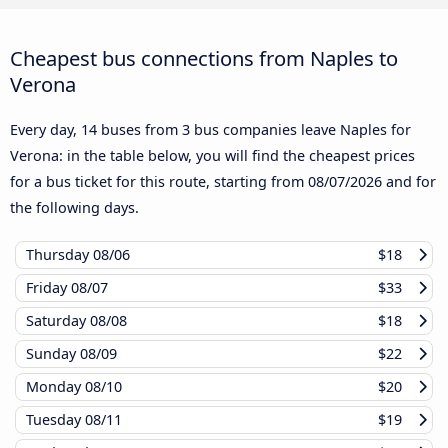
Cheapest bus connections from Naples to
Verona
Every day, 14 buses from 3 bus companies leave Naples for
Verona: in the table below, you will find the cheapest prices
for a bus ticket for this route, starting from
08/07/2026
and for
the following days.
Thursday
08/06
$18
Friday
08/07
$33
Saturday
08/08
$18
Sunday
08/09
$22
Monday
08/10
$20
Tuesday
08/11
$19