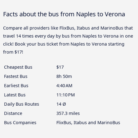
Facts about the bus from Naples to Verona
Compare all providers like FlixBus, Itabus and MarinoBus that
travel 14 times every day by bus from Naples to Verona in one
click! Book your bus ticket from Naples to Verona starting
from $17!
Cheapest Bus
$17
Fastest Bus
8h 50m
Earliest Bus
4:40 AM
Latest Bus
11:10 PM
Daily Bus Routes
14 Ø
Distance
357.3 miles
Bus Companies
FlixBus, Itabus and MarinoBus