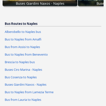
Buses Giardini Naxos - Naples
Buses
Bus Routes to Naples
Alberobello to Naples bus
Bus to Naples from Amalfi
Bus from Assisi to Naples
Bus to Naples from Benevento
Brescia to Naples bus
Buses Ciro Marina - Naples
Bus Cosenza to Naples
Buses Giardini Naxos - Naples
Bus to Naples from Lamezia Terme
Bus from Lauria to Naples