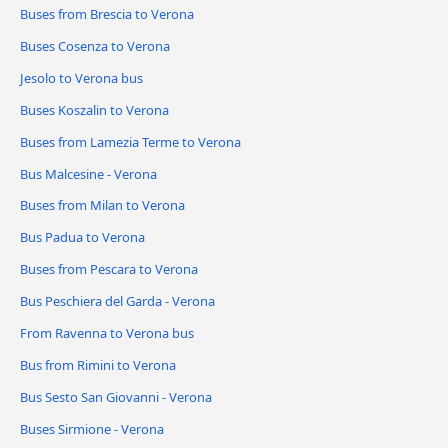
Buses from Brescia to Verona
Buses Cosenza to Verona
Jesolo to Verona bus
Buses Koszalin to Verona
Buses from Lamezia Terme to Verona
Bus Malcesine - Verona
Buses from Milan to Verona
Bus Padua to Verona
Buses from Pescara to Verona
Bus Peschiera del Garda - Verona
From Ravenna to Verona bus
Bus from Rimini to Verona
Bus Sesto San Giovanni - Verona
Buses Sirmione - Verona