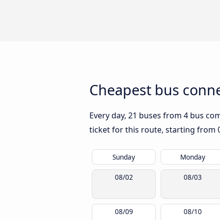
Cheapest bus conne
Every day, 21 buses from 4 bus comp
ticket for this route, starting from
Sunday
Monday
08/02
08/03
08/09
08/10