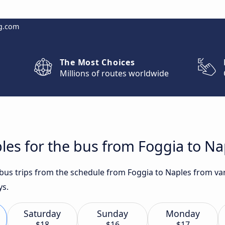
g.com
The Most Choices
Millions of routes worldwide
les for the bus from Foggia to Na
 bus trips from the schedule from Foggia to Naples from var
ys.
Saturday
Sunday
Monday
$18
$16
$17