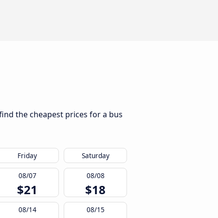
find the cheapest prices for a bus
Friday
Saturday
08/07
08/08
$21
$18
08/14
08/15