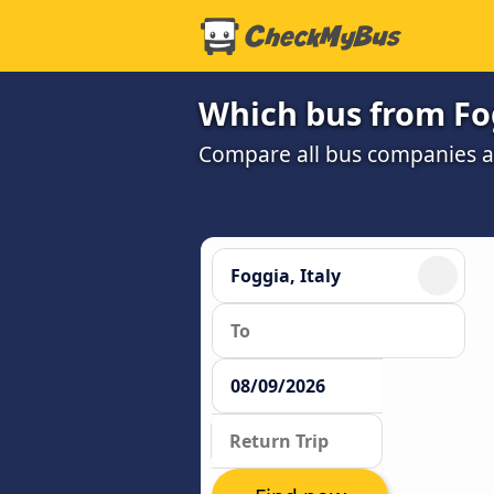
Which bus from Fog
Compare all bus companies and