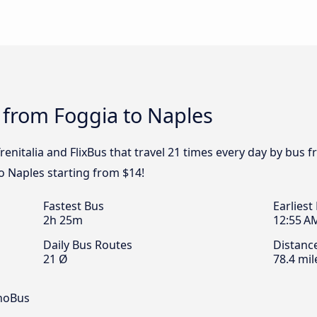
 from Foggia to Naples
renitalia and FlixBus that travel 21 times every day by bus f
o Naples starting from $14!
Fastest Bus
Earliest
2h 25m
12:55 A
Daily Bus Routes
Distanc
21 Ø
78.4 mil
inoBus