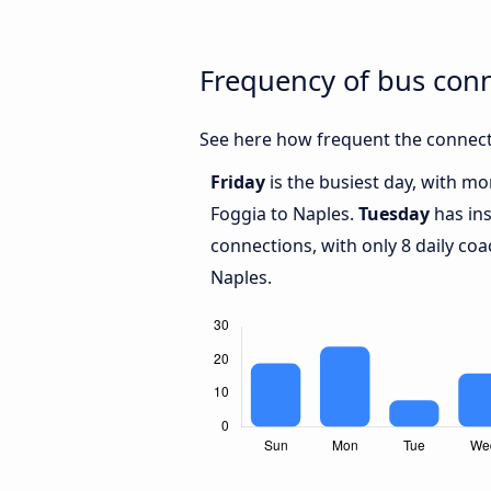
Frequency of bus con
See here how frequent the connect
Friday
is the busiest day, with m
Foggia to Naples.
Tuesday
has ins
connections, with only 8 daily c
Naples.