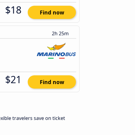
$18
Find now
2h 25m
$21
Find now
lexible travelers save on ticket