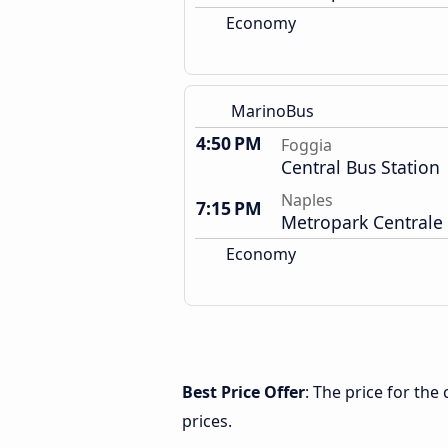
Economy
MarinoBus
4:50 PM
Foggia
Central Bus Station
Naples
7:15 PM
Metropark Centrale
Economy
Best Price Offer
: The price for th
prices.