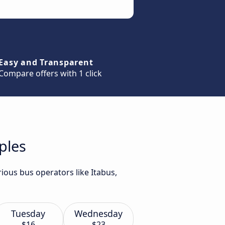
Easy and Transparent
Compare offers with 1 click
ples
ious bus operators like Itabus,
Tuesday
Wednesday
$16
$23