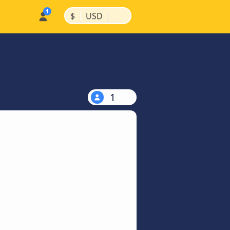
|
|
$
USD
1