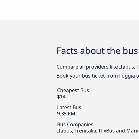
Facts about the bus
Compare all providers like Itabus, T
Book your bus ticket from Foggia t
Cheapest Bus
$14
Latest Bus
9:35 PM
Bus Companies
Itabus, Trenitalia, FlixBus and Mar