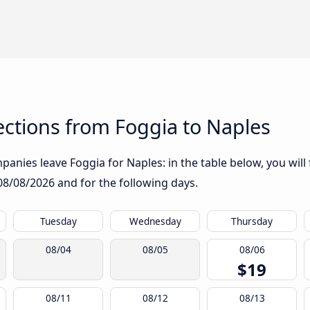
ctions from Foggia to Naples
anies leave Foggia for Naples: in the table below, you will 
08/08/2026
and for the following days.
Tuesday
Wednesday
Thursday
08/04
08/05
08/06
$19
08/11
08/12
08/13