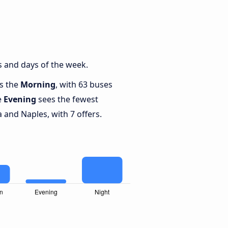
s and days of the week.
is the
Morning
, with 63 buses
e
Evening
sees the fewest
and Naples, with 7 offers.