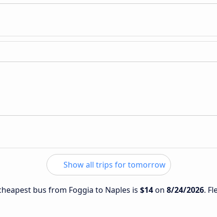
Show all trips for tomorrow
e cheapest bus from Foggia to Naples is
$14
on
8/24/2026
. F