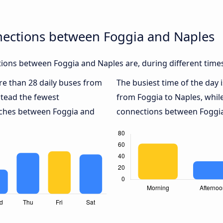
nections between Foggia and Naples
ions between Foggia and Naples are, during different time
ore than 28 daily buses from
The busiest time of the day 
tead the fewest
from Foggia to Naples, whil
oaches between Foggia and
connections between Foggia 