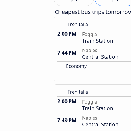
Cheapest bus trips tomorro
Trenitalia
2:00 PM
Foggia
Train Station
Naples
7:44 PM
Central Station
Economy
Trenitalia
2:00 PM
Foggia
Train Station
Naples
7:49 PM
Central Station