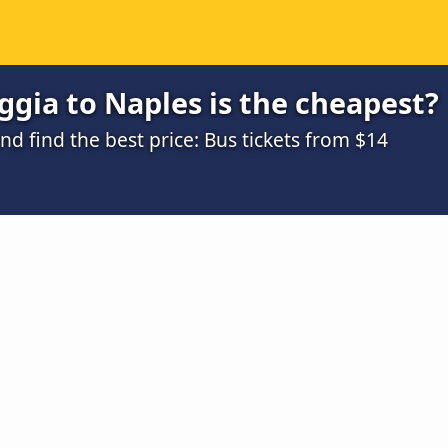
gia to Naples is the cheapest?
 find the best price: Bus tickets from $14