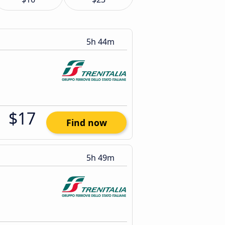
5h 44m
$17
Find now
5h 49m