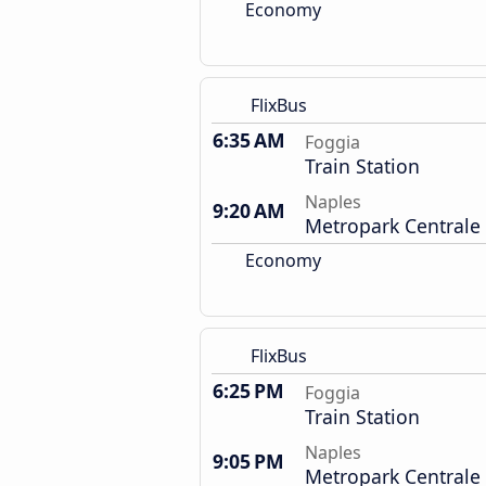
Economy
FlixBus
6:35 AM
Foggia
Train Station
Naples
9:20 AM
Metropark Centrale
Economy
FlixBus
6:25 PM
Foggia
Train Station
Naples
9:05 PM
Metropark Centrale