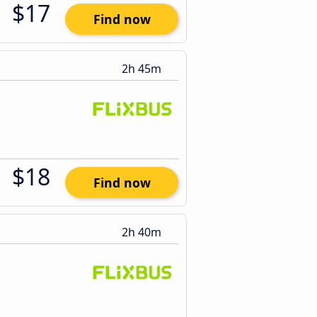
$17
Find now
2h 45m
$18
Find now
2h 40m