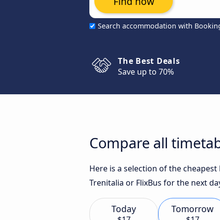
Find now
Search accommodation with Bookin
The Best Deals
Save up to 70%
Compare all timetab
Here is a selection of the cheapest
Trenitalia or FlixBus for the next da
Today
Tomorrow
$17
$17