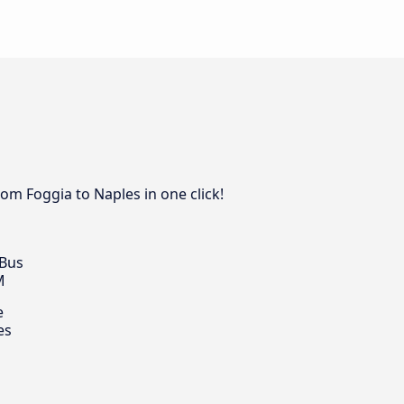
rom Foggia to Naples in one click!
 Bus
M
e
es