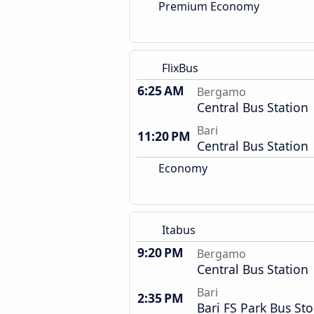
Premium Economy
FlixBus
6:25 AM
Bergamo
Central Bus Station
Bari
11:20 PM
Central Bus Station
Economy
Itabus
9:20 PM
Bergamo
Central Bus Station
Bari
2:35 PM
Bari FS Park Bus St