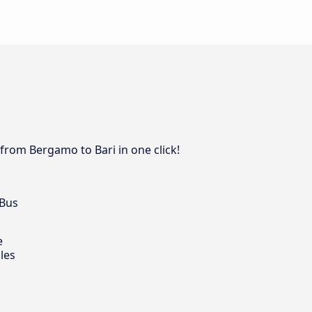
 from Bergamo to Bari in one click!
 Bus
e
les