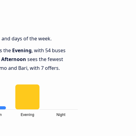
 and days of the week.
is the
Evening
, with 54 buses
e
Afternoon
sees the fewest
 and Bari, with 7 offers.