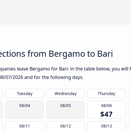
ctions from Bergamo to Bari
anies leave Bergamo for Bari: in the table below, you will 
08/07/2026
and for the following days.
Tuesday
Wednesday
Thursday
08/04
08/05
08/06
$47
08/11
08/12
08/13