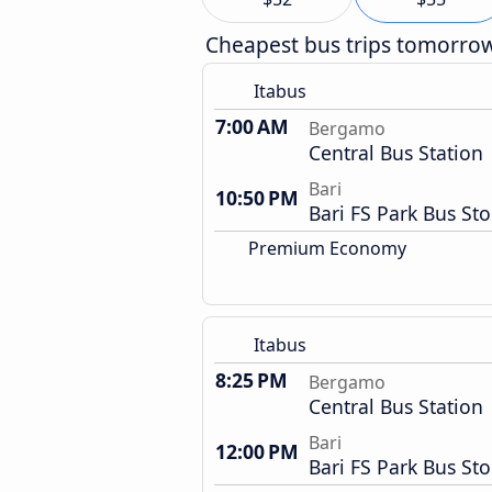
Cheapest bus trips tomorro
Itabus
7:00 AM
Bergamo
Central Bus Station
Bari
10:50 PM
Bari FS Park Bus St
Premium Economy
Itabus
8:25 PM
Bergamo
Central Bus Station
Bari
12:00 PM
Bari FS Park Bus St