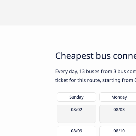
Cheapest bus conne
Every day, 13 buses from 3 bus comp
ticket for this route, starting from
Sunday
Monday
08/02
08/03
08/09
08/10