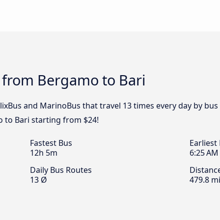
s from Bergamo to Bari
FlixBus and MarinoBus that travel 13 times every day by bus
to Bari starting from $24!
Fastest Bus
Earliest
12h 5m
6:25 AM
Daily Bus Routes
Distanc
13 Ø
479.8 mi