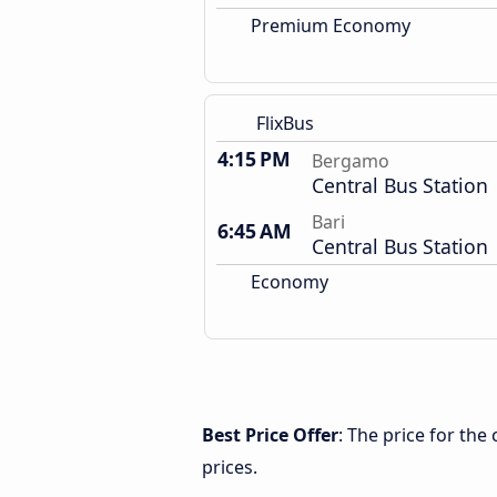
Premium Economy
FlixBus
4:15 PM
Bergamo
Central Bus Station
Bari
6:45 AM
Central Bus Station
Economy
Best Price Offer
: The price for th
prices.