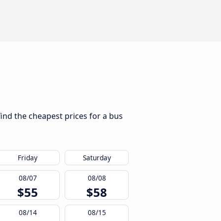
find the cheapest prices for a bus
Friday
Saturday
08/07
08/08
$55
$58
08/14
08/15