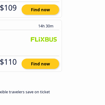
$109
Find now
14h 30m
$110
Find now
exible travelers save on ticket