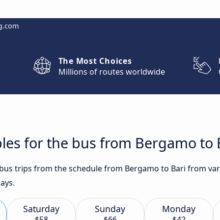
g.com
The Most Choices
Millions of routes worldwide
les for the bus from Bergamo to 
t bus trips from the schedule from Bergamo to Bari from var
ays.
Saturday
Sunday
Monday
$58
$66
$42