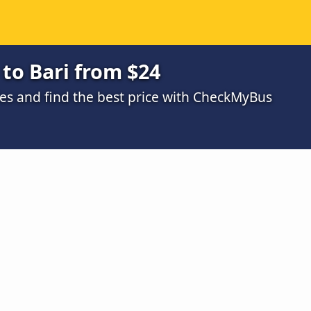
to Bari from $24
s and find the best price with CheckMyBus