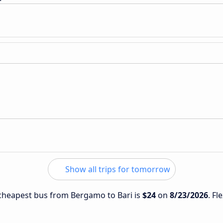
Show all trips for tomorrow
e cheapest bus from Bergamo to Bari is
$24
on
8/23/2026
. Fl