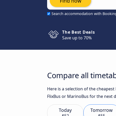
Find now
Search accommodation with Bookin
The Best Deals
Save up to 70%
Compare all timetab
Here is a selection of the cheapes
FlixBus or MarinoBus for the next d
Today
Tomorrow
$52
$55