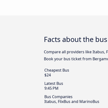
Facts about the bu
Compare all providers like Itabus, 
Book your bus ticket from Bergamo 
Cheapest Bus
$24
Latest Bus
9:45 PM
Bus Companies
Itabus, FlixBus and MarinoBus