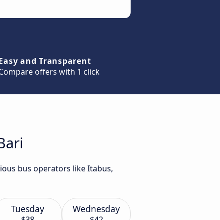
Easy and Transparent
Compare offers with 1 click
Bari
ious bus operators like Itabus,
Tuesday
Wednesday
$38
$42