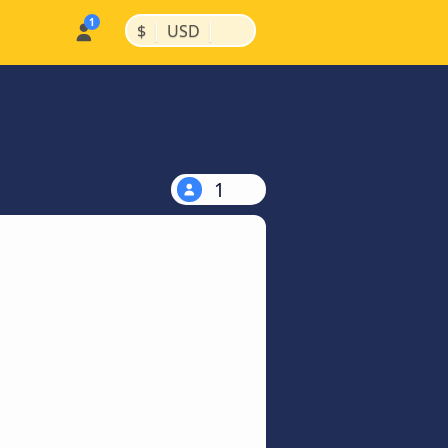
|
|
$
USD
1