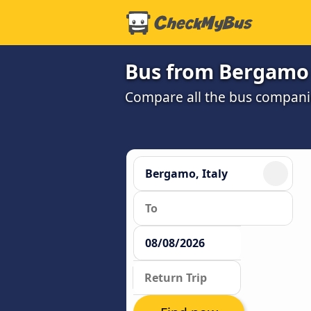
Bus from Bergamo 
Compare all the bus companie