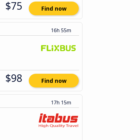
$75
Find now
16h 55m
$98
Find now
17h 15m