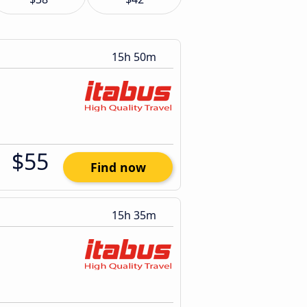
15h 50m
$55
Find now
15h 35m