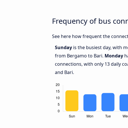
Frequency of bus con
See here how frequent the connect
Sunday
is the busiest day, with 
from Bergamo to Bari.
Monday
ha
connections, with only 13 daily
and Bari.