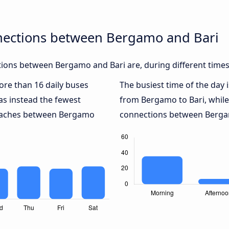
nections between Bergamo and Bari
ions between Bergamo and Bari are, during different times
more than 16 daily buses
The busiest time of the day 
s instead the fewest
from Bergamo to Bari, whil
 coaches between Bergamo
connections between Bergamo