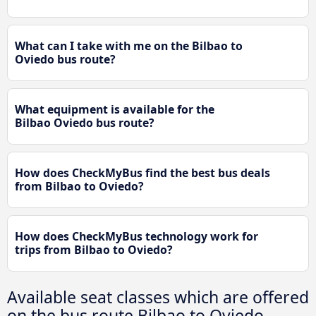
What can I take with me on the Bilbao to
Oviedo bus route?
What equipment is available for the
Bilbao Oviedo bus route?
How does CheckMyBus find the best bus deals
from Bilbao to Oviedo?
How does CheckMyBus technology work for
trips from Bilbao to Oviedo?
Available seat classes which are offered
on the bus route Bilbao to Oviedo