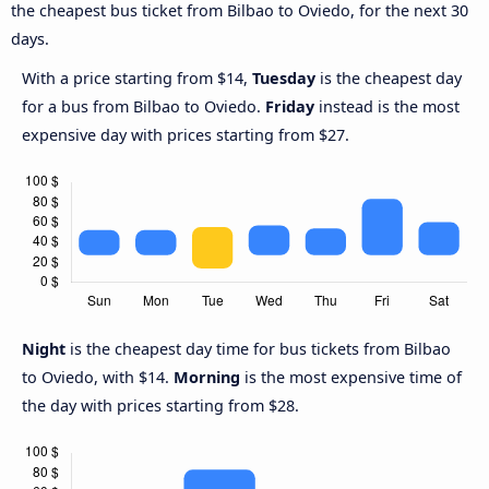
the cheapest bus ticket from Bilbao to Oviedo, for the next 30
days.
With a price starting from $14,
Tuesday
is the cheapest day
for a bus from Bilbao to Oviedo.
Friday
instead is the most
expensive day with prices starting from $27.
Night
is the cheapest day time for bus tickets from Bilbao
to Oviedo, with $14.
Morning
is the most expensive time of
the day with prices starting from $28.