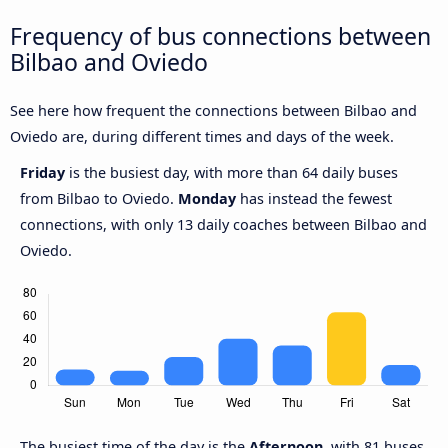
Frequency of bus connections between
Bilbao and Oviedo
See here how frequent the connections between Bilbao and
Oviedo are, during different times and days of the week.
Friday
is the busiest day, with more than 64 daily buses
from Bilbao to Oviedo.
Monday
has instead the fewest
connections, with only 13 daily coaches between Bilbao and
Oviedo.
The busiest time of the day is the
Afternoon
, with 81 buses