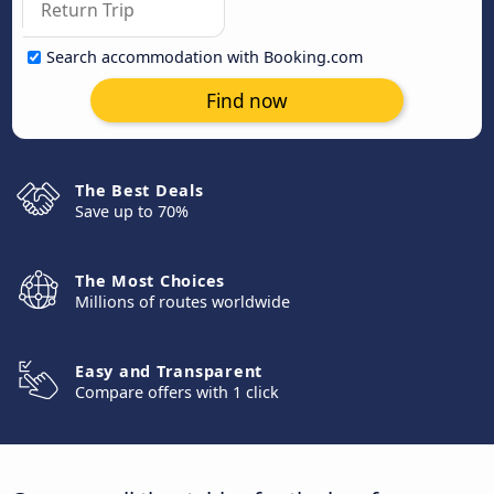
Search accommodation with Booking.com
Find now
The Best Deals
Save up to 70%
The Most Choices
Millions of routes worldwide
Easy and Transparent
Compare offers with 1 click