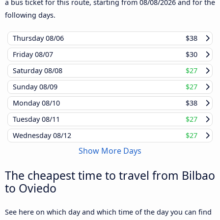
a bus ticket for this route, starting from
08/08/2026
and for the
following days.
Thursday
08/06
$38
Friday
08/07
$30
Saturday
08/08
$27
Sunday
08/09
$27
Monday
08/10
$38
Tuesday
08/11
$27
Wednesday
08/12
$27
Show More Days
The cheapest time to travel from Bilbao
to Oviedo
See here on which day and which time of the day you can find