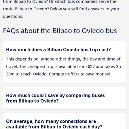
from Bilbao to Oviedo? Or which bus companies serve the
route Bilbao to Oviedo? Below you will find answers to your
questions.
FAQs about the Bilbao to Oviedo bus
How much does a Bilbao Oviedo bus trip cost?
This depends on, among other things, the day and time of
travel. The cheapest trip is available from $27 and takes 3h
30m to reach Oviedo. Compare offers to save money!
How much could I save by comparing buses
from Bilbao to Oviedo?
On average, how many connections are
available from Bilbao to Oviedo each day?