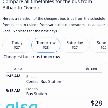
Compare all timetables for the bus from
Bilbao to Oviedo
Here is a selection of the cheapest bus trips from the schedule
from Bilbao to Oviedo from various bus operators like ALSA or
Rede Expressos for the next days.
Today
Tomorrow
Saturday
Sund
$27
$28
$27
$27
Cheapest bus trips tomorrow
ALSA
3h 30m
1:45 AM
Bilbao
Central Bus Station
Oviedo
5:15 AM
Bus Station
$28