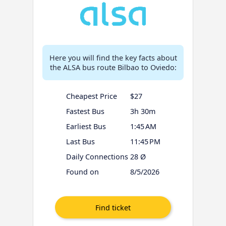
Here you will find the key facts about
the ALSA bus route Bilbao to Oviedo:
Cheapest Price
$27
Fastest Bus
3h 30m
Earliest Bus
1:45 AM
Last Bus
11:45 PM
Daily Connections
28 Ø
Found on
8/5/2026