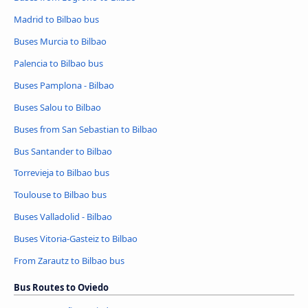
Madrid to Bilbao bus
Buses Murcia to Bilbao
Palencia to Bilbao bus
Buses Pamplona - Bilbao
Buses Salou to Bilbao
Buses from San Sebastian to Bilbao
Bus Santander to Bilbao
Torrevieja to Bilbao bus
Toulouse to Bilbao bus
Buses Valladolid - Bilbao
Buses Vitoria-Gasteiz to Bilbao
From Zarautz to Bilbao bus
Bus Routes to Oviedo