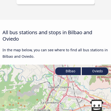
All bus stations and stops in Bilbao and
Oviedo
In the map below, you can see where to find all bus stations in
Bilbao and Oviedo.
Bilbao
Oviedo