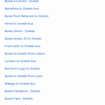
Buses A Coruña - Oviedo
Barcelona to Oviedo bus
Buses from Betanzos to Oviedo
Ferrol to Oviedo bus
Buses Givors - Oviedo
Buses Grado, ES to Oviedo
From León to Oviedo bus
Buses to Oviedo from Lisbon
London to Oviedo bus
Bus from Lugo to Oviedo
Buses to Oviedo from Lyon
Malaga to Oviedo bus
Buses Pamplona - Oviedo
Buses Paris - Oviedo