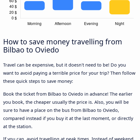
How to save money travelling from
Bilbao to Oviedo
Travel can be expensive, but it doesn't need to be! Do you
want to avoid paying a terrible price for your trip? Then follow
these quick steps to save money:
Book the ticket from Bilbao to Oviedo in advance! The earlier
you book, the cheaper usually the price is. Also, you will be
sure to have a place on the bus from Bilbao to Oviedo,
compared instead if you buy it at the last moment, or directly
at the station.
If you can, avoid travelling at peak times. Instead of weekend,