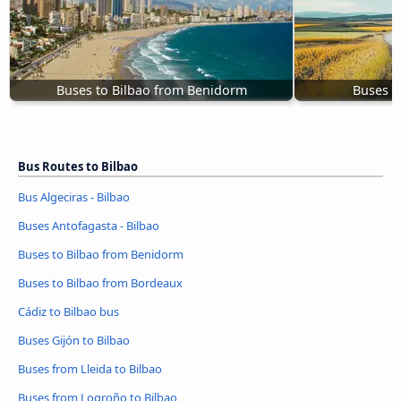
Buses to Bilbao from Benidorm
Buses f
Bus Routes to Bilbao
Bus Algeciras - Bilbao
Buses Antofagasta - Bilbao
Buses to Bilbao from Benidorm
Buses to Bilbao from Bordeaux
Cádiz to Bilbao bus
Buses Gijón to Bilbao
Buses from Lleida to Bilbao
Buses from Logroño to Bilbao