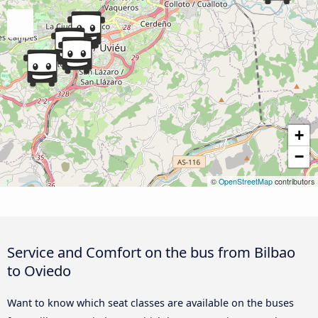
+
−
©
OpenStreetMap
contributors
Service and Comfort on the bus from Bilbao
to Oviedo
Want to know which seat classes are available on the buses