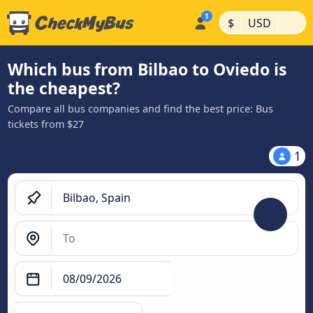
|
|
$
USD
Which bus from Bilbao to Oviedo is
the cheapest?
Compare all bus companies and find the best price: Bus
tickets from $27
1