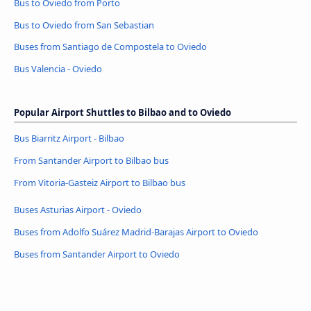
Bus to Oviedo from Porto
Bus to Oviedo from San Sebastian
Buses from Santiago de Compostela to Oviedo
Bus Valencia - Oviedo
Popular Airport Shuttles to Bilbao and to Oviedo
Bus Biarritz Airport - Bilbao
From Santander Airport to Bilbao bus
From Vitoria-Gasteiz Airport to Bilbao bus
Buses Asturias Airport - Oviedo
Buses from Adolfo Suárez Madrid-Barajas Airport to Oviedo
Buses from Santander Airport to Oviedo