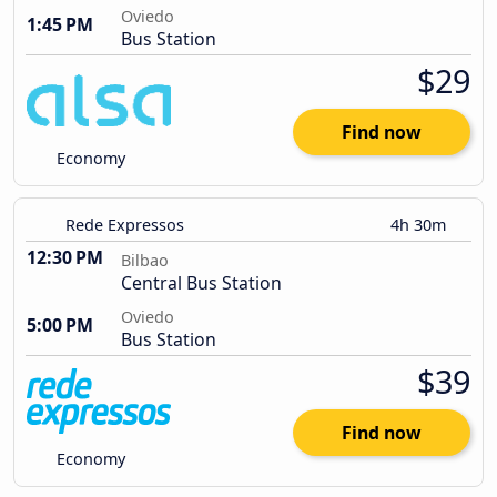
Oviedo
1:45 PM
Bus Station
$29
Find now
Economy
Rede Expressos
4h 30m
12:30 PM
Bilbao
Central Bus Station
Oviedo
5:00 PM
Bus Station
$39
Find now
Economy