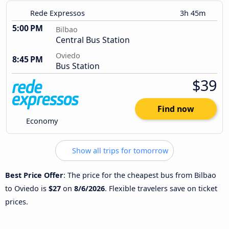
Rede Expressos
3h 45m
5:00 PM
Bilbao
Central Bus Station
Oviedo
8:45 PM
Bus Station
$39
Find now
Economy
Show all trips for tomorrow
Best Price Offer
: The price for the cheapest bus from Bilbao
to Oviedo is
$27
on
8/6/2026
. Flexible travelers save on ticket
prices.