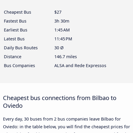
Cheapest Bus
$27
Fastest Bus
3h 30m
Earliest Bus
1:45 AM
Latest Bus
11:45 PM
Daily Bus Routes
30 Ø
Distance
146.7 miles
Bus Companies
ALSA and Rede Expressos
Cheapest bus connections from Bilbao to
Oviedo
Every day, 30 buses from 2 bus companies leave Bilbao for
Oviedo: in the table below, you will find the cheapest prices for