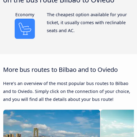
Economy
The cheapest option available for your
ticket, it usually comes with reclinable
seats and AC.
More bus routes to Bilbao and to Oviedo
Here’s an overview of the most popular bus routes to Bilbao
and to Oviedo. Simply click on the connection of your choice,
and you will find all the details about your bus route!