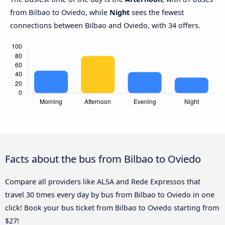
from Bilbao to Oviedo, while
Night
sees the fewest
connections between Bilbao and Oviedo, with 34 offers.
Facts about the bus from Bilbao to Oviedo
Compare all providers like ALSA and Rede Expressos that
travel 30 times every day by bus from Bilbao to Oviedo in one
click! Book your bus ticket from Bilbao to Oviedo starting from
$27!