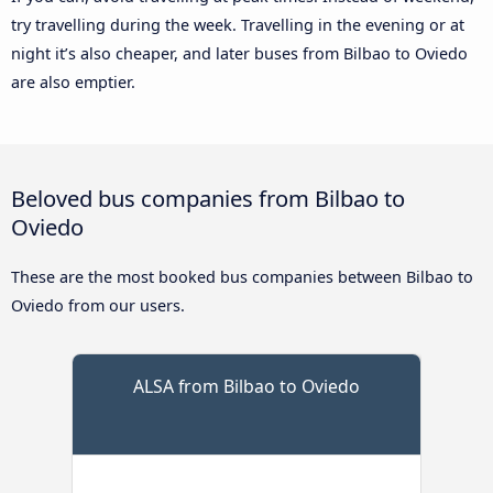
try travelling during the week. Travelling in the evening or at
night it’s also cheaper, and later buses from Bilbao to Oviedo
are also emptier.
Beloved bus companies from Bilbao to
Oviedo
These are the most booked bus companies between Bilbao to
Oviedo from our users.
ALSA from Bilbao to Oviedo