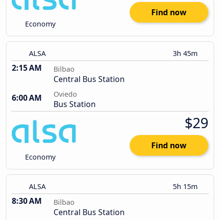
Find now
Economy
ALSA
3h 45m
2:15 AM
Bilbao
Central Bus Station
Oviedo
6:00 AM
Bus Station
$29
Find now
Economy
ALSA
5h 15m
8:30 AM
Bilbao
Central Bus Station