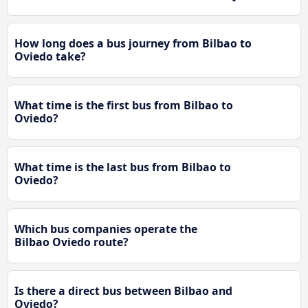
How long does a bus journey from Bilbao to
Oviedo take?
What time is the first bus from Bilbao to
Oviedo?
What time is the last bus from Bilbao to
Oviedo?
Which bus companies operate the
Bilbao Oviedo route?
Is there a direct bus between Bilbao and
Oviedo?