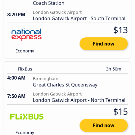
Coach Station
London Gatwick Airport
8:20 PM
London Gatwick Airport - South Terminal
$13
Find now
Economy
FlixBus
3h 50m
4:00 AM
Birmingham
Great Charles St Queensway
London Gatwick Airport
7:50 AM
London Gatwick Airport - North Terminal
$15
Find now
Economy