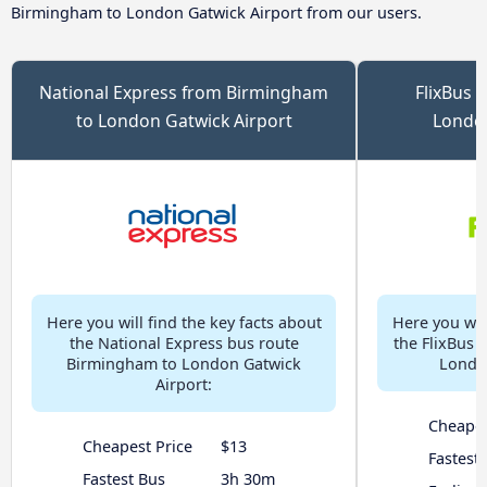
Birmingham to London Gatwick Airport from our users.
National Express from Birmingham
FlixBus 
to London Gatwick Airport
London
Here you will find the key facts about
Here you will
the National Express bus route
the FlixBus 
Birmingham to London Gatwick
London
Airport:
Cheapes
Cheapest Price
$13
Fastest
Fastest Bus
3h 30m