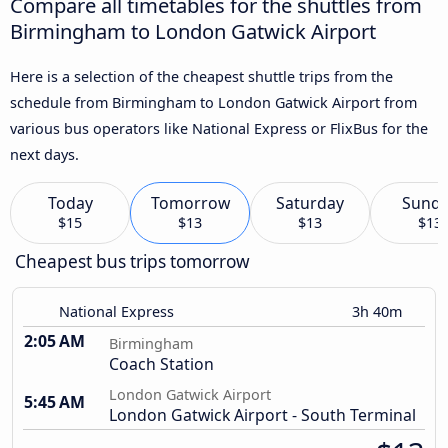
Compare all timetables for the shuttles from
Birmingham to London Gatwick Airport
Here is a selection of the cheapest shuttle trips from the
schedule from Birmingham to London Gatwick Airport from
various bus operators like National Express or FlixBus for the
next days.
Today
Tomorrow
Saturday
Sund
$15
$13
$13
$13
Cheapest bus trips tomorrow
National Express
3h 40m
2:05 AM
Birmingham
Coach Station
London Gatwick Airport
5:45 AM
London Gatwick Airport - South Terminal