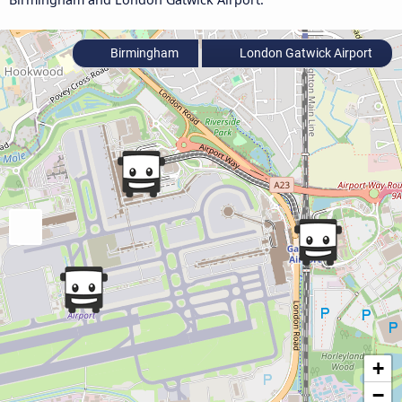
Birmingham
London Gatwick Airport
+
−