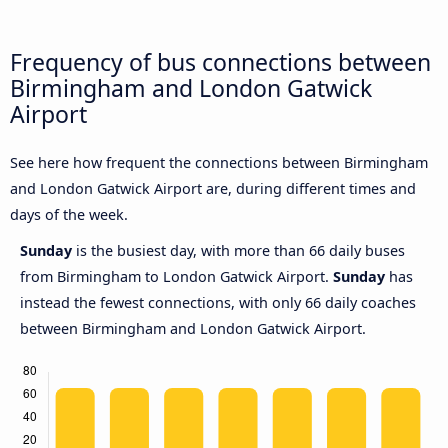
Frequency of bus connections between
Birmingham and London Gatwick
Airport
See here how frequent the connections between Birmingham
and London Gatwick Airport are, during different times and
days of the week.
Sunday
is the busiest day, with more than 66 daily buses
from Birmingham to London Gatwick Airport.
Sunday
has
instead the fewest connections, with only 66 daily coaches
between Birmingham and London Gatwick Airport.