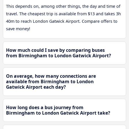
This depends on, among other things, the day and time of
travel. The cheapest trip is available from $13 and takes 3h
40m to reach London Gatwick Airport. Compare offers to
save money!
How much could I save by comparing buses
from Birmingham to London Gatwick Airport?
On average, how many connections are
available from Birmingham to London
Gatwick Airport each day?
How long does a bus journey from
Birmingham to London Gatwick Airport take?