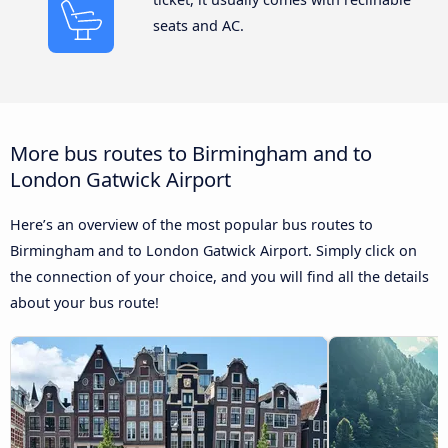
seats and AC.
More bus routes to Birmingham and to
London Gatwick Airport
Here’s an overview of the most popular bus routes to
Birmingham and to London Gatwick Airport. Simply click on
the connection of your choice, and you will find all the details
about your bus route!