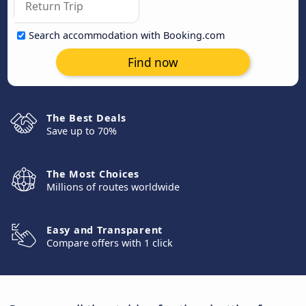
Search accommodation with Booking.com
Find now
The Best Deals
Save up to 70%
The Most Choices
Millions of routes worldwide
Easy and Transparent
Compare offers with 1 click