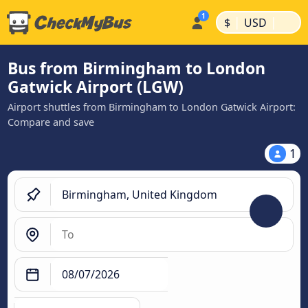
|
|
$
USD
Bus from Birmingham to London
Gatwick Airport (LGW)
Airport shuttles from Birmingham to London Gatwick Airport:
Compare and save
1