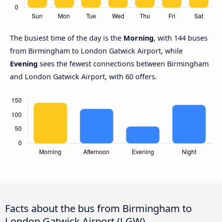
The busiest time of the day is the
Morning
, with 144 buses
from Birmingham to London Gatwick Airport, while
Evening
sees the fewest connections between Birmingham
and London Gatwick Airport, with 60 offers.
Facts about the bus from Birmingham to
London Gatwick Airport (LGW)