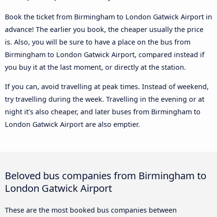
Book the ticket from Birmingham to London Gatwick Airport in
advance! The earlier you book, the cheaper usually the price
is. Also, you will be sure to have a place on the bus from
Birmingham to London Gatwick Airport, compared instead if
you buy it at the last moment, or directly at the station.
If you can, avoid travelling at peak times. Instead of weekend,
try travelling during the week. Travelling in the evening or at
night it’s also cheaper, and later buses from Birmingham to
London Gatwick Airport are also emptier.
Beloved bus companies from Birmingham to
London Gatwick Airport
These are the most booked bus companies between