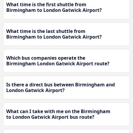
What time is the first shuttle from
Birmingham to London Gatwick Airport?
What time is the last shuttle from
Birmingham to London Gatwick Airport?
Which bus companies operate the
Birmingham London Gatwick Airport route?
Is there a direct bus between Birmingham and
London Gatwick Airport?
What can I take with me on the Birmingham
to London Gatwick Airport bus route?