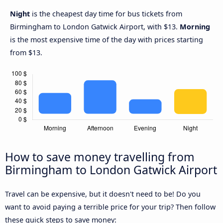
Night
is the cheapest day time for bus tickets from
Birmingham to London Gatwick Airport, with $13.
Morning
is the most expensive time of the day with prices starting
from $13.
How to save money travelling from
Birmingham to London Gatwick Airport
Travel can be expensive, but it doesn't need to be! Do you
want to avoid paying a terrible price for your trip? Then follow
these quick steps to save money: