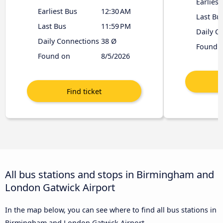
Earliest
Earliest Bus
12:30 AM
Last Bu
Last Bus
11:59 PM
Daily C
Daily Connections
38 Ø
Found 
Found on
8/5/2026
All bus stations and stops in Birmingham and
London Gatwick Airport
In the map below, you can see where to find all bus stations in
Birmingham and London Gatwick Airport.