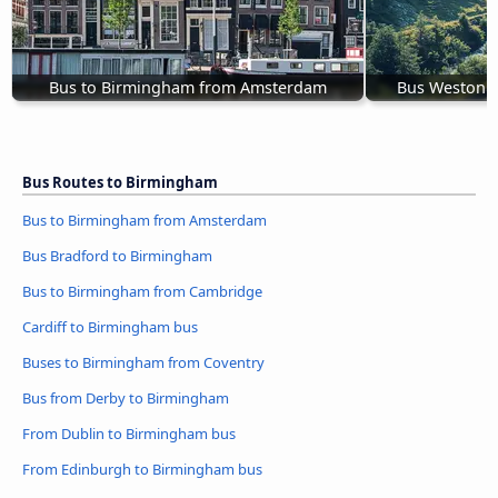
Bus to Birmingham from Amsterdam
Bus Weston 
Bus Routes to Birmingham
Bus to Birmingham from Amsterdam
Bus Bradford to Birmingham
Bus to Birmingham from Cambridge
Cardiff to Birmingham bus
Buses to Birmingham from Coventry
Bus from Derby to Birmingham
From Dublin to Birmingham bus
From Edinburgh to Birmingham bus