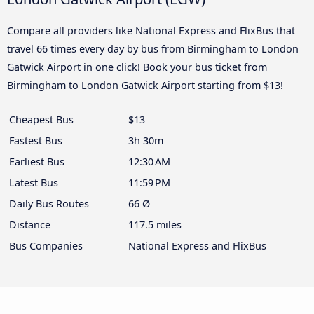
Compare all providers like National Express and FlixBus that
travel 66 times every day by bus from Birmingham to London
Gatwick Airport in one click! Book your bus ticket from
Birmingham to London Gatwick Airport starting from $13!
Cheapest Bus
$13
Fastest Bus
3h 30m
Earliest Bus
12:30 AM
Latest Bus
11:59 PM
Daily Bus Routes
66 Ø
Distance
117.5 miles
Bus Companies
National Express and FlixBus