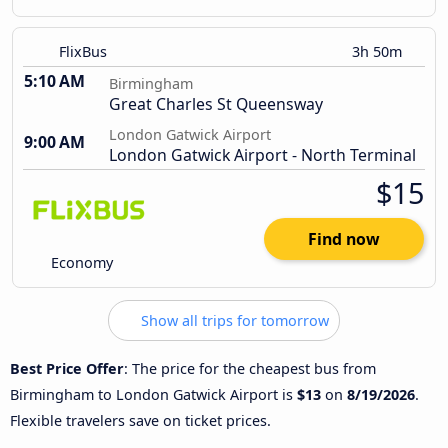
FlixBus
3h 50m
5:10 AM
Birmingham
Great Charles St Queensway
London Gatwick Airport
9:00 AM
London Gatwick Airport - North Terminal
$15
Find now
Economy
Show all trips for tomorrow
Best Price Offer
: The price for the cheapest bus from
Birmingham to London Gatwick Airport is
$13
on
8/19/2026
.
Flexible travelers save on ticket prices.