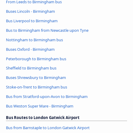
From Leeds to Birmingham bus
Buses Lincoln - Birmingham
Bus Liverpool to Birmingham
Bus to Birmingham from Newcastle upon Tyne
Nottingham to Birmingham bus
Buses Oxford - Birmingham
Peterborough to Birmingham bus
Sheffield to Birmingham bus
Buses Shrewsbury to Birmingham
Stoke-on-Trent to Birmingham bus
Bus from Stratford-upon-Avon to Birmingham
Bus Weston Super Mare - Birmingham
Bus Routes to London Gatwick Airport
Bus from Barnstaple to London Gatwick Airport