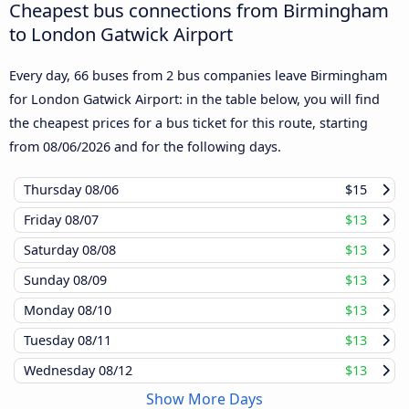
Cheapest bus connections from Birmingham
to London Gatwick Airport
Every day, 66 buses from 2 bus companies leave Birmingham
for London Gatwick Airport: in the table below, you will find
the cheapest prices for a bus ticket for this route, starting
from
08/06/2026
and for the following days.
Thursday
08/06
$15
Friday
08/07
$13
Saturday
08/08
$13
Sunday
08/09
$13
Monday
08/10
$13
Tuesday
08/11
$13
Wednesday
08/12
$13
Show More Days