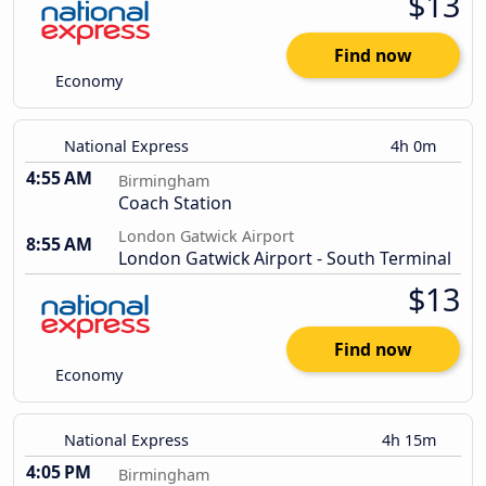
$13
Find now
Economy
National Express
4h 0m
4:55 AM
Birmingham
Coach Station
London Gatwick Airport
8:55 AM
London Gatwick Airport - South Terminal
$13
Find now
Economy
National Express
4h 15m
4:05 PM
Birmingham