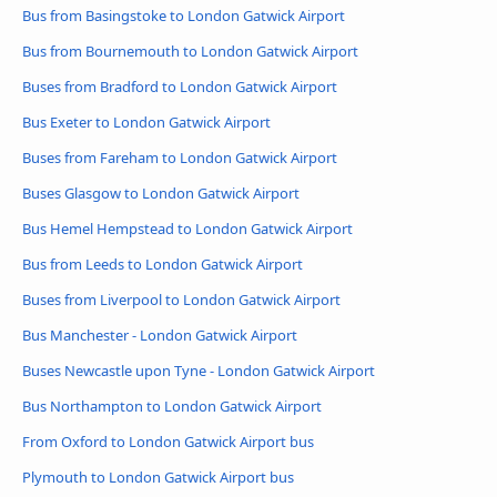
Bus from Basingstoke to London Gatwick Airport
Bus from Bournemouth to London Gatwick Airport
Buses from Bradford to London Gatwick Airport
Bus Exeter to London Gatwick Airport
Buses from Fareham to London Gatwick Airport
Buses Glasgow to London Gatwick Airport
Bus Hemel Hempstead to London Gatwick Airport
Bus from Leeds to London Gatwick Airport
Buses from Liverpool to London Gatwick Airport
Bus Manchester - London Gatwick Airport
Buses Newcastle upon Tyne - London Gatwick Airport
Bus Northampton to London Gatwick Airport
From Oxford to London Gatwick Airport bus
Plymouth to London Gatwick Airport bus