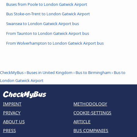
Buses from Poole to London Gatwick Airport
Bus Stoke-on-Trent to London Gatwick Airport
Swansea to London Gatwick Airport bus
From Taunton to London Gatwick Airport bus
From Wolverhampton to London Gatwick Airport bus
CheckMyBus
›
Buses in United Kingdom
›
Bus to Birmingham
›
Bus to
London Gatwick Airport
IMPRINT
METHODOLOGY
PRIVACY
COOKIE-SETTINGS
ABOUT US
ARTICLE
PRESS
BUS COMPANIES