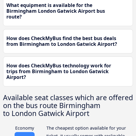
What equipment is available for the
Birmingham London Gatwick Airport bus
route?
How does CheckMyBus find the best bus deals
from Birmingham to London Gatwick Airport?
How does CheckMyBus technology work for
trips from Birmingham to London Gatwick
Airport?
Available seat classes which are offered
on the bus route Birmingham
to London Gatwick Airport
Economy
The cheapest option available for your
ticket, it usually comes with reclinable