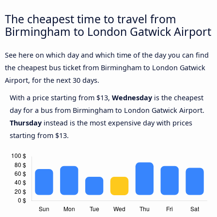
The cheapest time to travel from
Birmingham to London Gatwick Airport
See here on which day and which time of the day you can find
the cheapest bus ticket from Birmingham to London Gatwick
Airport, for the next 30 days.
With a price starting from $13,
Wednesday
is the cheapest
day for a bus from Birmingham to London Gatwick Airport.
Thursday
instead is the most expensive day with prices
starting from $13.