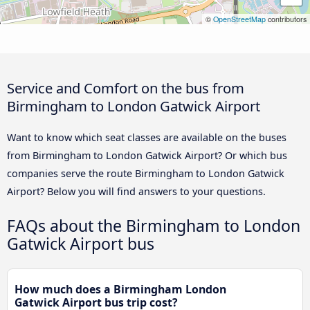
©
OpenStreetMap
contributors
Service and Comfort on the bus from
Birmingham to London Gatwick Airport
Want to know which seat classes are available on the buses
from Birmingham to London Gatwick Airport? Or which bus
companies serve the route Birmingham to London Gatwick
Airport? Below you will find answers to your questions.
FAQs about the Birmingham to London
Gatwick Airport bus
How much does a Birmingham London
Gatwick Airport bus trip cost?