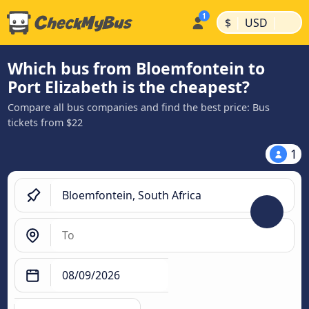
|
|
$
USD
Which bus from Bloemfontein to
Port Elizabeth is the cheapest?
Compare all bus companies and find the best price: Bus
tickets from $22
1