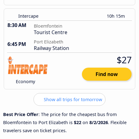
Intercape
10h 15m
8:30 AM
Bloemfontein
Tourist Centre
Port Elizabeth
6:45 PM
Railway Station
$27
Find now
Economy
Show all trips for tomorrow
Best Price Offer
: The price for the cheapest bus from
Bloemfontein to Port Elizabeth is
$22
on
8/2/2026
. Flexible
travelers save on ticket prices.