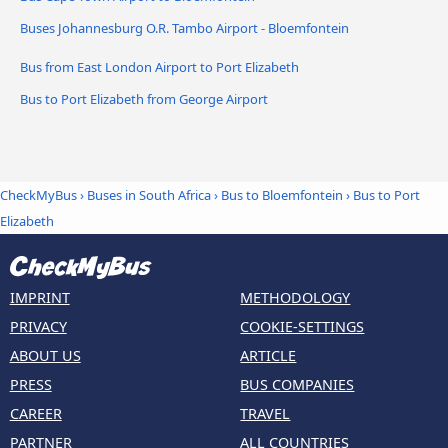
Buses Johannesburg O.R. Tambo Airport - Bloemfontein
Bus from East London Airport to Port Elizabeth
Bus to Port Elizabeth from George Airport
CheckMyBus
›
Buses in South Africa
›
Bus to Bloemfontein
›
Bus to Port
Elizabeth
IMPRINT
METHODOLOGY
PRIVACY
COOKIE-SETTINGS
ABOUT US
ARTICLE
PRESS
BUS COMPANIES
CAREER
TRAVEL
PARTNER
ALL COUNTRIES