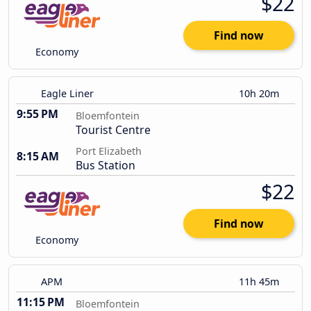
$22
Find now
Economy
Eagle Liner
10h 20m
9:55 PM
Bloemfontein
Tourist Centre
Port Elizabeth
8:15 AM
Bus Station
$22
Find now
Economy
APM
11h 45m
11:15 PM
Bloemfontein