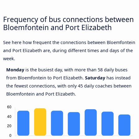
Frequency of bus connections between
Bloemfontein and Port Elizabeth
See here how frequent the connections between Bloemfontein
and Port Elizabeth are, during different times and days of the
week.
Monday
is the busiest day, with more than 58 daily buses
from Bloemfontein to Port Elizabeth.
Saturday
has instead
the fewest connections, with only 45 daily coaches between
Bloemfontein and Port Elizabeth.