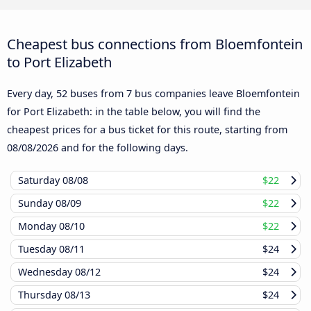
Cheapest bus connections from Bloemfontein
to Port Elizabeth
Every day, 52 buses from 7 bus companies leave Bloemfontein
for Port Elizabeth: in the table below, you will find the
cheapest prices for a bus ticket for this route, starting from
08/08/2026
and for the following days.
Saturday
08/08
$22
Sunday
08/09
$22
Monday
08/10
$22
Tuesday
08/11
$24
Wednesday
08/12
$24
Thursday
08/13
$24