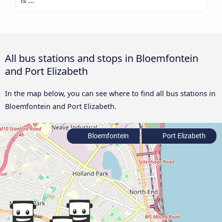
is ...
All bus stations and stops in Bloemfontein
and Port Elizabeth
In the map below, you can see where to find all bus stations in
Bloemfontein and Port Elizabeth.
Bloemfontein
Port Elizabeth