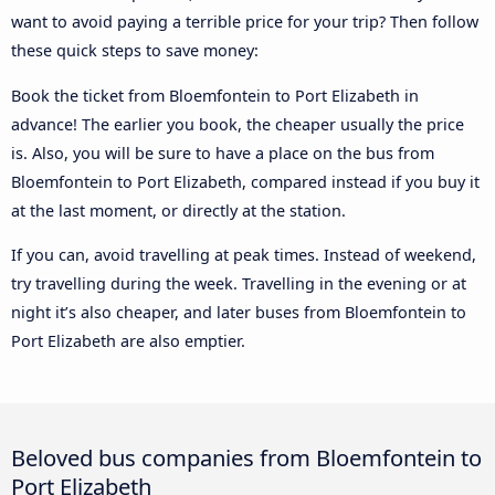
want to avoid paying a terrible price for your trip? Then follow
these quick steps to save money:
Book the ticket from Bloemfontein to Port Elizabeth in
advance! The earlier you book, the cheaper usually the price
is. Also, you will be sure to have a place on the bus from
Bloemfontein to Port Elizabeth, compared instead if you buy it
at the last moment, or directly at the station.
If you can, avoid travelling at peak times. Instead of weekend,
try travelling during the week. Travelling in the evening or at
night it’s also cheaper, and later buses from Bloemfontein to
Port Elizabeth are also emptier.
Beloved bus companies from Bloemfontein to
Port Elizabeth