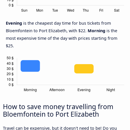
Evening
is the cheapest day time for bus tickets from
Bloemfontein to Port Elizabeth, with $22.
Morning
is the
most expensive time of the day with prices starting from
$25.
How to save money travelling from
Bloemfontein to Port Elizabeth
Travel can be expensive, but it doesn't need to be! Do you