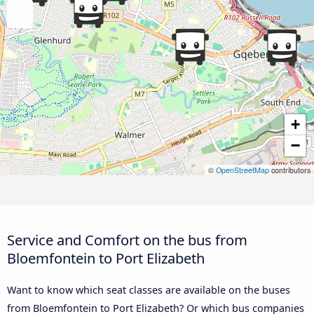
+
−
©
OpenStreetMap
contributors
Service and Comfort on the bus from
Bloemfontein to Port Elizabeth
Want to know which seat classes are available on the buses
from Bloemfontein to Port Elizabeth? Or which bus companies