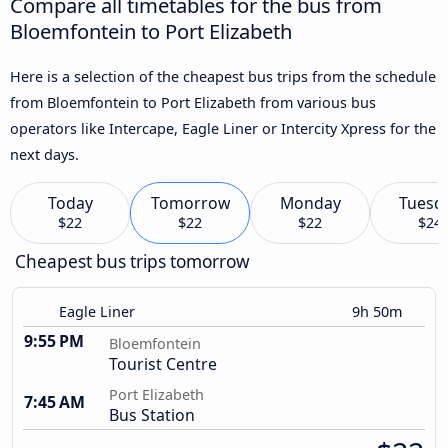
Compare all timetables for the bus from
Bloemfontein to Port Elizabeth
Here is a selection of the cheapest bus trips from the schedule
from Bloemfontein to Port Elizabeth from various bus
operators like Intercape, Eagle Liner or Intercity Xpress for the
next days.
Today
Tomorrow
Monday
Tuesd
$22
$22
$22
$24
Cheapest bus trips tomorrow
Eagle Liner
9h 50m
9:55 PM
Bloemfontein
Tourist Centre
Port Elizabeth
7:45 AM
Bus Station