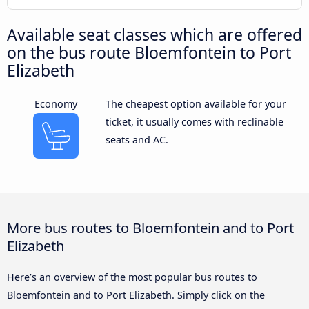
Available seat classes which are offered
on the bus route Bloemfontein to Port
Elizabeth
Economy
The cheapest option available for your
ticket, it usually comes with reclinable
seats and AC.
More bus routes to Bloemfontein and to Port
Elizabeth
Here’s an overview of the most popular bus routes to
Bloemfontein and to Port Elizabeth. Simply click on the