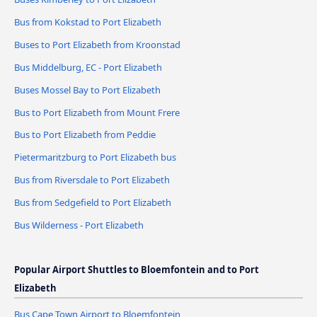
Bus from Kokstad to Port Elizabeth
Buses to Port Elizabeth from Kroonstad
Bus Middelburg, EC - Port Elizabeth
Buses Mossel Bay to Port Elizabeth
Bus to Port Elizabeth from Mount Frere
Bus to Port Elizabeth from Peddie
Pietermaritzburg to Port Elizabeth bus
Bus from Riversdale to Port Elizabeth
Bus from Sedgefield to Port Elizabeth
Bus Wilderness - Port Elizabeth
Popular Airport Shuttles to Bloemfontein and to Port
Elizabeth
Bus Cape Town Airport to Bloemfontein