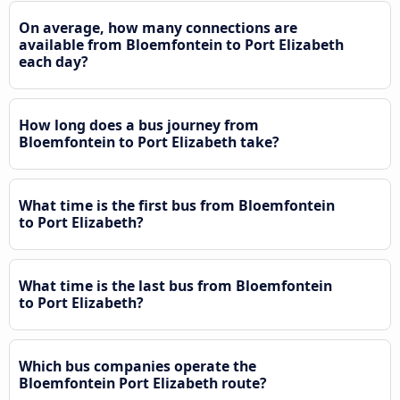
On average, how many connections are
available from Bloemfontein to Port Elizabeth
each day?
How long does a bus journey from
Bloemfontein to Port Elizabeth take?
What time is the first bus from Bloemfontein
to Port Elizabeth?
What time is the last bus from Bloemfontein
to Port Elizabeth?
Which bus companies operate the
Bloemfontein Port Elizabeth route?