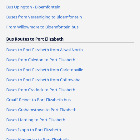
Bus Upington - Bloemfontein
Buses from Vereeniging to Bloemfontein
From Willowmore to Bloemfontein bus
Bus Routes to Port Elizabeth
Buses to Port Elizabeth from Aliwal North
Buses from Caledon to Port Elizabeth
Buses to Port Elizabeth from Carletonville
Buses to Port Elizabeth from Cofimvaba
Buses from Cradock to Port Elizabeth
Graaff-Reinet to Port Elizabeth bus
Buses Grahamstown to Port Elizabeth
Buses Harding to Port Elizabeth
Buses Ixopo to Port Elizabeth
Buses Kimberley to Port Elizabeth