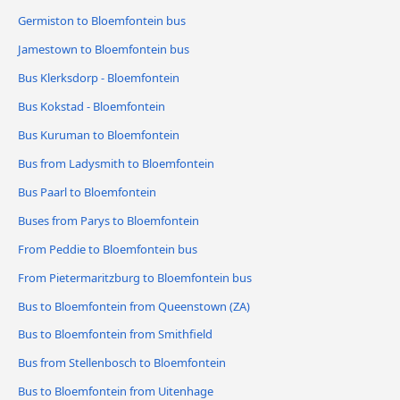
Germiston to Bloemfontein bus
Jamestown to Bloemfontein bus
Bus Klerksdorp - Bloemfontein
Bus Kokstad - Bloemfontein
Bus Kuruman to Bloemfontein
Bus from Ladysmith to Bloemfontein
Bus Paarl to Bloemfontein
Buses from Parys to Bloemfontein
From Peddie to Bloemfontein bus
From Pietermaritzburg to Bloemfontein bus
Bus to Bloemfontein from Queenstown (ZA)
Bus to Bloemfontein from Smithfield
Bus from Stellenbosch to Bloemfontein
Bus to Bloemfontein from Uitenhage