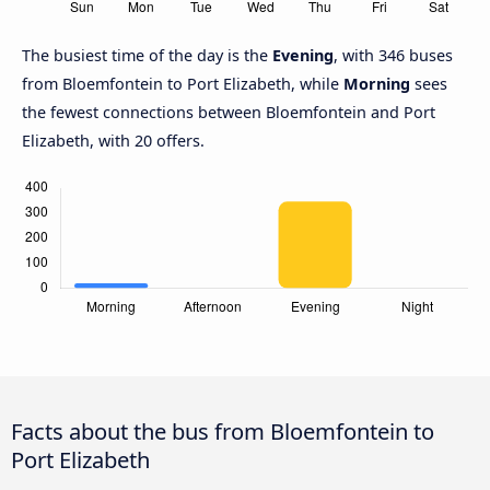
The busiest time of the day is the
Evening
, with 346 buses
from Bloemfontein to Port Elizabeth, while
Morning
sees
the fewest connections between Bloemfontein and Port
Elizabeth, with 20 offers.
Facts about the bus from Bloemfontein to
Port Elizabeth