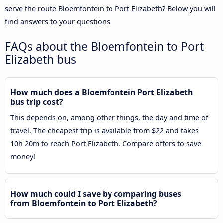
serve the route Bloemfontein to Port Elizabeth? Below you will
find answers to your questions.
FAQs about the Bloemfontein to Port
Elizabeth bus
How much does a Bloemfontein Port Elizabeth
bus trip cost?
This depends on, among other things, the day and time of
travel. The cheapest trip is available from $22 and takes
10h 20m to reach Port Elizabeth. Compare offers to save
money!
How much could I save by comparing buses
from Bloemfontein to Port Elizabeth?