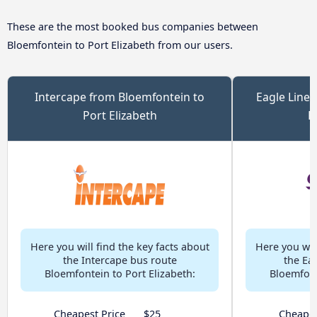
These are the most booked bus companies between
Bloemfontein to Port Elizabeth from our users.
Intercape from Bloemfontein to
Eagle Liner
Port Elizabeth
P
Here you will find the key facts about
Here you will
the Intercape bus route
the Ea
Bloemfontein to Port Elizabeth:
Bloemfont
Cheapest Price
$25
Cheapes