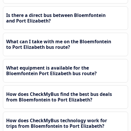
Is there a direct bus between Bloemfontein
and Port Elizabeth?
What can I take with me on the Bloemfontein
to Port Elizabeth bus route?
What equipment is available for the
Bloemfontein Port Elizabeth bus route?
How does CheckMyBus find the best bus deals
from Bloemfontein to Port Elizabeth?
How does CheckMyBus technology work for
trips from Bloemfontein to Port Elizabeth?