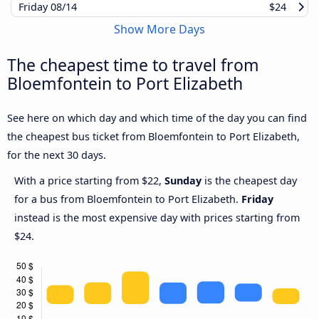
Friday
08/14
$24
Show More Days
The cheapest time to travel from
Bloemfontein to Port Elizabeth
See here on which day and which time of the day you can find
the cheapest bus ticket from Bloemfontein to Port Elizabeth,
for the next 30 days.
With a price starting from $22,
Sunday
is the cheapest day
for a bus from Bloemfontein to Port Elizabeth.
Friday
instead is the most expensive day with prices starting from
$24.