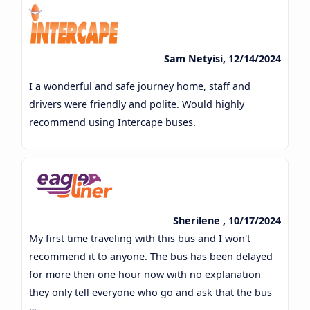
Sam Netyisi, 12/14/2024
I a wonderful and safe journey home, staff and
drivers were friendly and polite. Would highly
recommend using Intercape buses.
Sherilene , 10/17/2024
My first time traveling with this bus and I won't
recommend it to anyone. The bus has been delayed
for more then one hour now with no explanation
they only tell everyone who go and ask that the bus