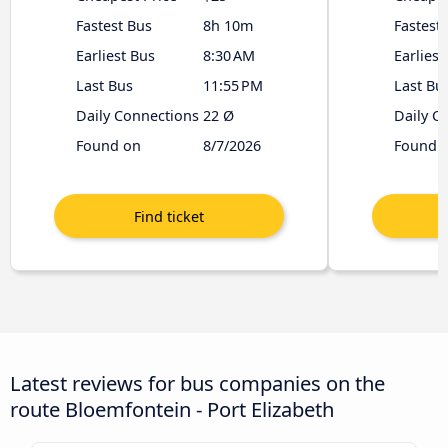
Fastest Bus
8h 10m
Fastest
Earliest Bus
8:30 AM
Earliest
Last Bus
11:55 PM
Last Bu
Daily Connections
22 Ø
Daily C
Found on
8/7/2026
Found 
Latest reviews for bus companies on the
route Bloemfontein - Port Elizabeth