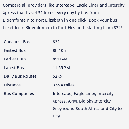
Compare all providers like Intercape, Eagle Liner and Intercity
Xpress that travel 52 times every day by bus from
Bloemfontein to Port Elizabeth in one click! Book your bus
ticket from Bloemfontein to Port Elizabeth starting from $22!
Cheapest Bus
$22
Fastest Bus
8h 10m
Earliest Bus
8:30 AM
Latest Bus
11:55 PM
Daily Bus Routes
52 Ø
Distance
336.4 miles
Bus Companies
Intercape, Eagle Liner, Intercity
Xpress, APM, Big Sky Intercity,
Greyhound South Africa and City to
City