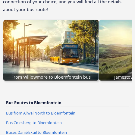
connection of your choice, and you will find all the details
about your bus route!
From Willowmore to Bloemfontein bus
Jamestown
Bus Routes to Bloemfontein
Bus from Aliwal North to Bloemfontein
Bus Colesberg to Bloemfontein
Buses Daniëlskuil to Bloemfontein