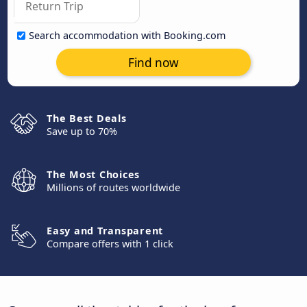
Search accommodation with Booking.com
Find now
The Best Deals
Save up to 70%
The Most Choices
Millions of routes worldwide
Easy and Transparent
Compare offers with 1 click