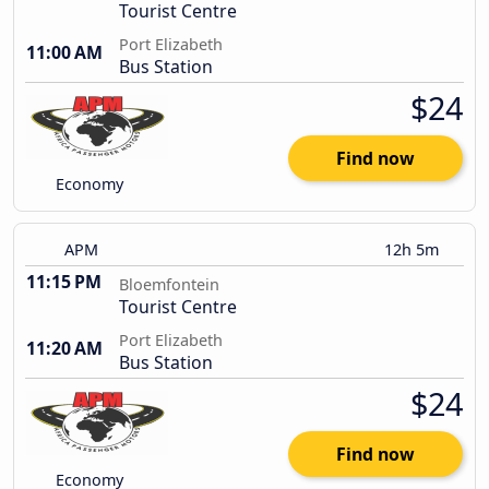
Tourist Centre
Port Elizabeth
11:00 AM
Bus Station
$24
Find now
Economy
APM
12h 5m
11:15 PM
Bloemfontein
Tourist Centre
Port Elizabeth
11:20 AM
Bus Station
$24
Find now
Economy