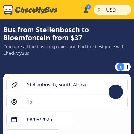
|
|
$
USD
Bus from Stellenbosch to
Bloemfontein from $37
Compare all the bus companies and find the best price with
CheckMyBus
1