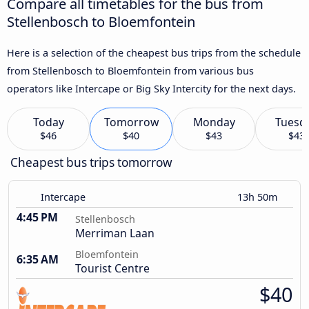
Compare all timetables for the bus from
Stellenbosch to Bloemfontein
Here is a selection of the cheapest bus trips from the schedule
from Stellenbosch to Bloemfontein from various bus
operators like Intercape or Big Sky Intercity for the next days.
Today
Tomorrow
Monday
Tuesd
$46
$40
$43
$43
Cheapest bus trips tomorrow
Intercape
13h 50m
4:45 PM
Stellenbosch
Merriman Laan
Bloemfontein
6:35 AM
Tourist Centre
$40