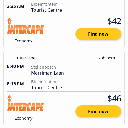
Bloemfontein
2:35 AM
Tourist Centre
$42
Find now
Economy
Intercape
23h 35m
6:40 PM
Stellenbosch
Merriman Laan
Bloemfontein
6:15 PM
Tourist Centre
$46
Find now
Economy