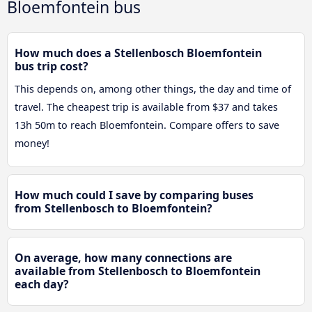
Bloemfontein bus
How much does a Stellenbosch Bloemfontein
bus trip cost?
This depends on, among other things, the day and time of
travel. The cheapest trip is available from $37 and takes
13h 50m to reach Bloemfontein. Compare offers to save
money!
How much could I save by comparing buses
from Stellenbosch to Bloemfontein?
On average, how many connections are
available from Stellenbosch to Bloemfontein
each day?