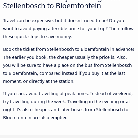
Stellenbosch to Bloemfontein
Travel can be expensive, but it doesn't need to be! Do you
want to avoid paying a terrible price for your trip? Then follow
these quick steps to save money:
Book the ticket from Stellenbosch to Bloemfontein in advance!
The earlier you book, the cheaper usually the price is. Also,
you will be sure to have a place on the bus from Stellenbosch
to Bloemfontein, compared instead if you buy it at the last
moment, or directly at the station.
If you can, avoid travelling at peak times. Instead of weekend,
try travelling during the week. Travelling in the evening or at
night it’s also cheaper, and later buses from Stellenbosch to
Bloemfontein are also emptier.