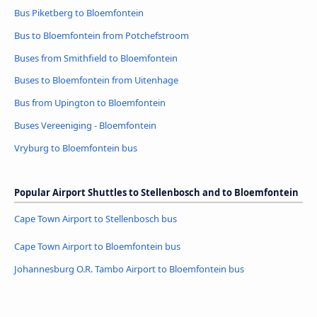
Bus Piketberg to Bloemfontein
Bus to Bloemfontein from Potchefstroom
Buses from Smithfield to Bloemfontein
Buses to Bloemfontein from Uitenhage
Bus from Upington to Bloemfontein
Buses Vereeniging - Bloemfontein
Vryburg to Bloemfontein bus
Popular Airport Shuttles to Stellenbosch and to Bloemfontein
Cape Town Airport to Stellenbosch bus
Cape Town Airport to Bloemfontein bus
Johannesburg O.R. Tambo Airport to Bloemfontein bus