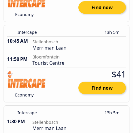
Find now
Economy
Intercape
13h 5m
10:45 AM
Stellenbosch
Merriman Laan
Bloemfontein
11:50 PM
Tourist Centre
$41
Find now
Economy
Intercape
13h 5m
1:30 PM
Stellenbosch
Merriman Laan