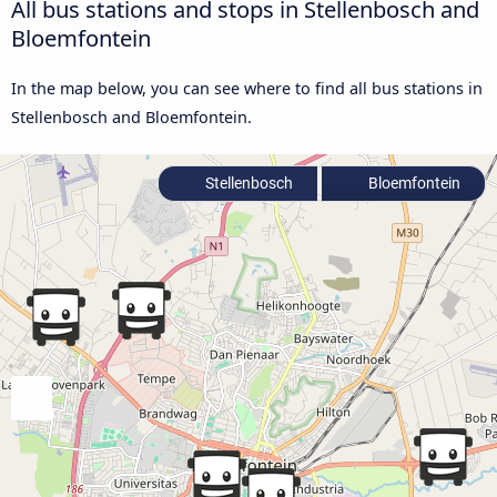
All bus stations and stops in Stellenbosch and
Bloemfontein
In the map below, you can see where to find all bus stations in
Stellenbosch and Bloemfontein.
Stellenbosch
Bloemfontein