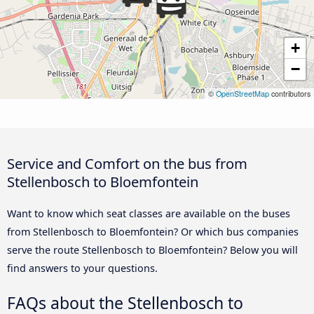
+
−
©
OpenStreetMap
contributors
Service and Comfort on the bus from
Stellenbosch to Bloemfontein
Want to know which seat classes are available on the buses
from Stellenbosch to Bloemfontein? Or which bus companies
serve the route Stellenbosch to Bloemfontein? Below you will
find answers to your questions.
FAQs about the Stellenbosch to