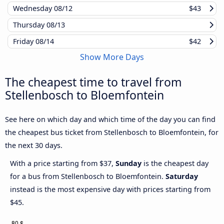
Wednesday
08/12
$43
Thursday
08/13
Friday
08/14
$42
Show More Days
The cheapest time to travel from
Stellenbosch to Bloemfontein
See here on which day and which time of the day you can find
the cheapest bus ticket from Stellenbosch to Bloemfontein, for
the next 30 days.
With a price starting from $37,
Sunday
is the cheapest day
for a bus from Stellenbosch to Bloemfontein.
Saturday
instead is the most expensive day with prices starting from
$45.