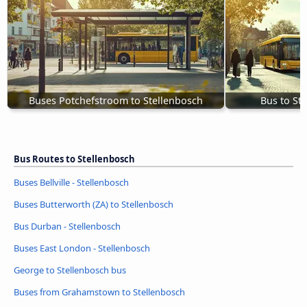
Buses Potchefstroom to Stellenbosch
Bus to St
Bus Routes to Stellenbosch
Buses Bellville - Stellenbosch
Buses Butterworth (ZA) to Stellenbosch
Bus Durban - Stellenbosch
Buses East London - Stellenbosch
George to Stellenbosch bus
Buses from Grahamstown to Stellenbosch