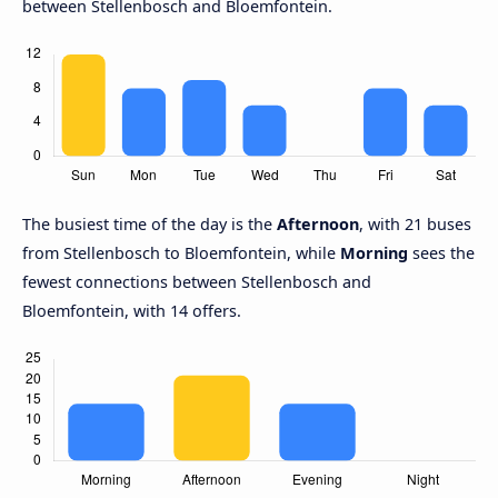
between Stellenbosch and Bloemfontein.
The busiest time of the day is the
Afternoon
, with 21 buses
from Stellenbosch to Bloemfontein, while
Morning
sees the
fewest connections between Stellenbosch and
Bloemfontein, with 14 offers.