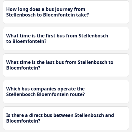
How long does a bus journey from
Stellenbosch to Bloemfontein take?
What time is the first bus from Stellenbosch
to Bloemfontein?
What time is the last bus from Stellenbosch to
Bloemfontein?
Which bus companies operate the
Stellenbosch Bloemfontein route?
Is there a direct bus between Stellenbosch and
Bloemfontein?