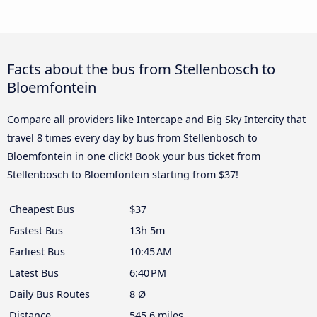
Facts about the bus from Stellenbosch to
Bloemfontein
Compare all providers like Intercape and Big Sky Intercity that
travel 8 times every day by bus from Stellenbosch to
Bloemfontein in one click! Book your bus ticket from
Stellenbosch to Bloemfontein starting from $37!
Cheapest Bus
$37
Fastest Bus
13h 5m
Earliest Bus
10:45 AM
Latest Bus
6:40 PM
Daily Bus Routes
8 Ø
Distance
545.6 miles