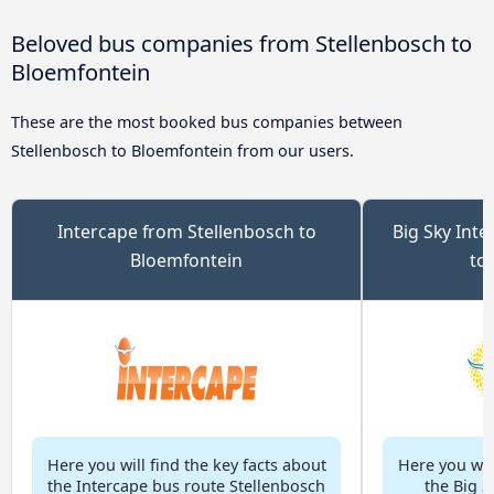
Beloved bus companies from Stellenbosch to
Bloemfontein
These are the most booked bus companies between
Stellenbosch to Bloemfontein from our users.
Intercape from Stellenbosch to
Big Sky Inte
Bloemfontein
to
Here you will find the key facts about
Here you will
the Intercape bus route Stellenbosch
the Big S