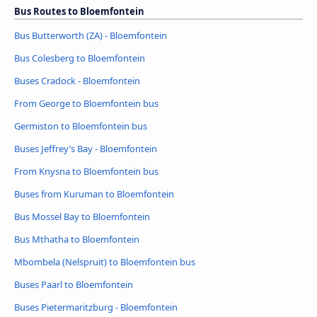
Bus Routes to Bloemfontein
Bus Butterworth (ZA) - Bloemfontein
Bus Colesberg to Bloemfontein
Buses Cradock - Bloemfontein
From George to Bloemfontein bus
Germiston to Bloemfontein bus
Buses Jeffrey’s Bay - Bloemfontein
From Knysna to Bloemfontein bus
Buses from Kuruman to Bloemfontein
Bus Mossel Bay to Bloemfontein
Bus Mthatha to Bloemfontein
Mbombela (Nelspruit) to Bloemfontein bus
Buses Paarl to Bloemfontein
Buses Pietermaritzburg - Bloemfontein