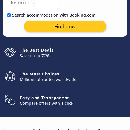
Search accommodation with Booking.com
Find now
The Best Deals
Save up to 70%
The Most Choices
Millions of routes worldwide
Easy and Transparent
Compare offers with 1 click