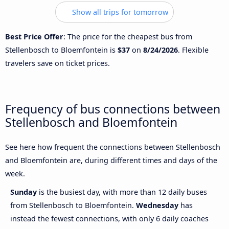
Show all trips for tomorrow
Best Price Offer
: The price for the cheapest bus from
Stellenbosch to Bloemfontein is
$37
on
8/24/2026
. Flexible
travelers save on ticket prices.
Frequency of bus connections between
Stellenbosch and Bloemfontein
See here how frequent the connections between Stellenbosch
and Bloemfontein are, during different times and days of the
week.
Sunday
is the busiest day, with more than 12 daily buses
from Stellenbosch to Bloemfontein.
Wednesday
has
instead the fewest connections, with only 6 daily coaches