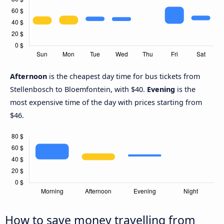
Afternoon
is the cheapest day time for bus tickets from
Stellenbosch to Bloemfontein, with $40.
Evening
is the
most expensive time of the day with prices starting from
$46.
How to save money travelling from