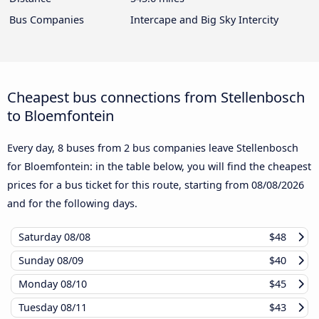
Bus Companies
Intercape and Big Sky Intercity
Cheapest bus connections from Stellenbosch
to Bloemfontein
Every day, 8 buses from 2 bus companies leave Stellenbosch
for Bloemfontein: in the table below, you will find the cheapest
prices for a bus ticket for this route, starting from
08/08/2026
and for the following days.
Saturday
08/08
$48
Sunday
08/09
$40
Monday
08/10
$45
Tuesday
08/11
$43