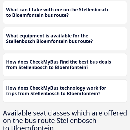
What can I take with me on the Stellenbosch
to Bloemfontein bus route?
What equipment is available for the
Stellenbosch Bloemfontein bus route?
How does CheckMyBus find the best bus deals
from Stellenbosch to Bloemfontein?
How does CheckMyBus technology work for
trips from Stellenbosch to Bloemfontein?
Available seat classes which are offered
on the bus route Stellenbosch
to Bloemfontein