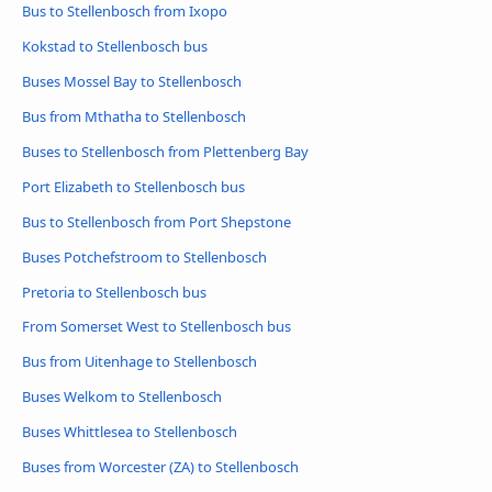
Bus to Stellenbosch from Ixopo
Kokstad to Stellenbosch bus
Buses Mossel Bay to Stellenbosch
Bus from Mthatha to Stellenbosch
Buses to Stellenbosch from Plettenberg Bay
Port Elizabeth to Stellenbosch bus
Bus to Stellenbosch from Port Shepstone
Buses Potchefstroom to Stellenbosch
Pretoria to Stellenbosch bus
From Somerset West to Stellenbosch bus
Bus from Uitenhage to Stellenbosch
Buses Welkom to Stellenbosch
Buses Whittlesea to Stellenbosch
Buses from Worcester (ZA) to Stellenbosch