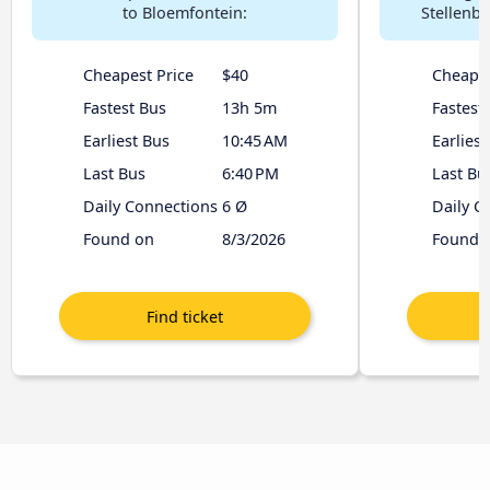
to Bloemfontein:
Stellenb
Cheapest Price
$40
Cheapes
Fastest Bus
13h 5m
Fastest
Earliest Bus
10:45 AM
Earliest
Last Bus
6:40 PM
Last Bu
Daily Connections
6 Ø
Daily C
Found on
8/3/2026
Found 