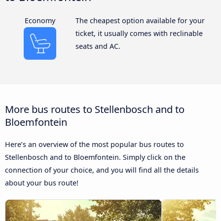
Economy
The cheapest option available for your
ticket, it usually comes with reclinable
seats and AC.
More bus routes to Stellenbosch and to
Bloemfontein
Here’s an overview of the most popular bus routes to
Stellenbosch and to Bloemfontein. Simply click on the
connection of your choice, and you will find all the details
about your bus route!