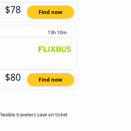
$78
Find now
13h 10m
$80
Find now
 Flexible travelers save on ticket