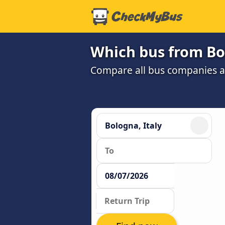
Which bus from Bo
Compare all bus companies and