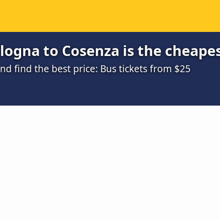
logna to Cosenza is the cheape
 find the best price: Bus tickets from $25