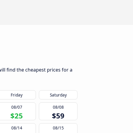
ll find the cheapest prices for a
Friday
Saturday
08/07
08/08
$25
$59
08/14
08/15