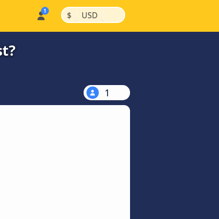
|
|
$
USD
st?
1