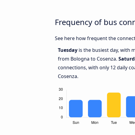
Frequency of bus con
See here how frequent the connect
Tuesday
is the busiest day, with 
from Bologna to Cosenza.
Saturd
connections, with only 12 daily 
Cosenza.