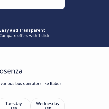
Easy and Transparent
Compare offers with 1 click
Cosenza
various bus operators like Itabus,
Tuesday
Wednesday
$39
$35