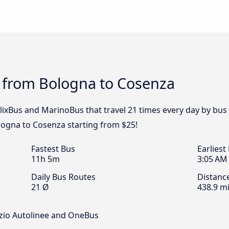
s from Bologna to Cosenza
 FlixBus and MarinoBus that travel 21 times every day by bu
ologna to Cosenza starting from $25!
Fastest Bus
Earliest
11h 5m
3:05 AM
Daily Bus Routes
Distanc
21 Ø
438.9 mi
rzio Autolinee and OneBus