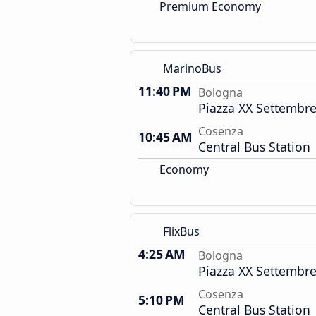
Premium Economy
MarinoBus
11:40 PM
Bologna
Piazza XX Settembre
Cosenza
10:45 AM
Central Bus Station
Economy
FlixBus
4:25 AM
Bologna
Piazza XX Settembre
Cosenza
5:10 PM
Central Bus Station