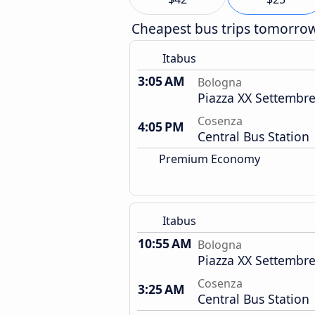
Cheapest bus trips tomorro
Itabus
3:05 AM
Bologna
Piazza XX Settembre
Cosenza
4:05 PM
Central Bus Station
Premium Economy
Itabus
10:55 AM
Bologna
Piazza XX Settembre
Cosenza
3:25 AM
Central Bus Station