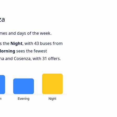
za
mes and days of the week.
is the
Night
, with 43 buses from
orning
sees the fewest
a and Cosenza, with 31 offers.