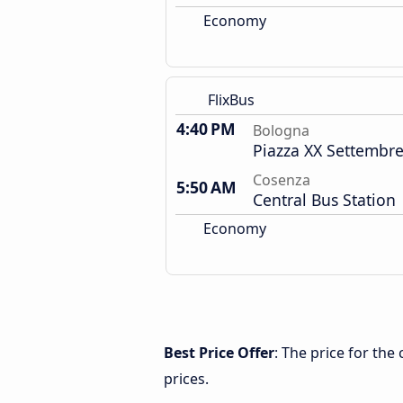
Economy
FlixBus
4:40 PM
Bologna
Piazza XX Settembre
Cosenza
5:50 AM
Central Bus Station
Economy
Best Price Offer
: The price for th
prices.