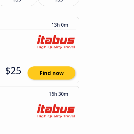
13h 0m
$25
Find now
16h 30m