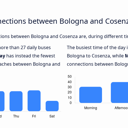
nections between Bologna and Cosen
ions between Bologna and Cosenza are, during different ti
more than 27 daily buses
The busiest time of the day 
ay
has instead the fewest
Bologna to Cosenza, while
M
coaches between Bologna and
connections between Bologn