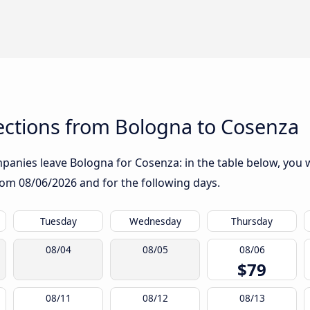
ctions from Bologna to Cosenza
anies leave Bologna for Cosenza: in the table below, you wi
from
08/06/2026
and for the following days.
Tuesday
Wednesday
Thursday
08/04
08/05
08/06
$79
08/11
08/12
08/13