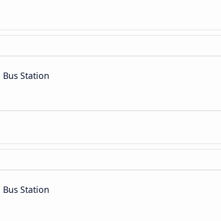
 Bus Station
 Bus Station