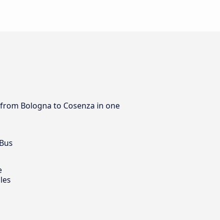
s from Bologna to Cosenza in one
 Bus
e
les