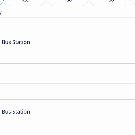
w
 Bus Station
 Bus Station