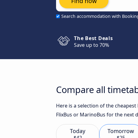
Find now
Search accommodation with Bookin
The Best Deals
Save up to 70%
Compare all timetab
Here is a selection of the cheapes
FlixBus or MarinoBus for the next d
Today
Tomorrow
$42
$25