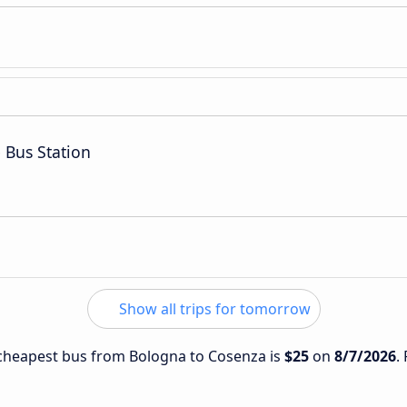
 Bus Station
Show all trips for tomorrow
e cheapest bus from Bologna to Cosenza is
$25
on
8/7/2026
.