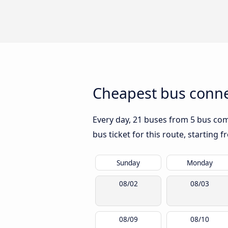
Cheapest bus conne
Every day, 21 buses from 5 bus comp
bus ticket for this route, starting 
Sunday
Monday
08/02
08/03
08/09
08/10