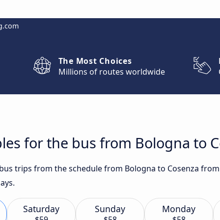
g.com
The Most Choices
Millions of routes worldwide
les for the bus from Bologna to 
t bus trips from the schedule from Bologna to Cosenza from 
ays.
Saturday
Sunday
Monday
$59
$58
$58