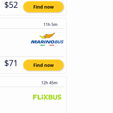
$52
Find now
11h 5m
$71
Find now
12h 45m