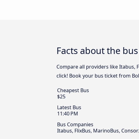
Facts about the bu
Compare all providers like Itabus,
click! Book your bus ticket from B
Cheapest Bus
$25
Latest Bus
11:40 PM
Bus Companies
Itabus, FlixBus, MarinoBus, Conso