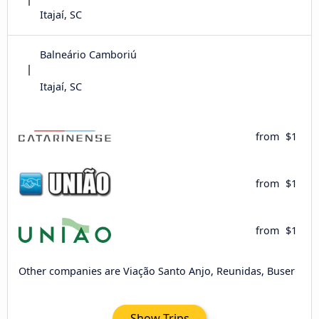
Itajaí, SC
Balneário Camboriú
Itajaí, SC
from
$1
from
$1
from
$1
Other companies are Viação Santo Anjo, Reunidas, Buser
Show Trips