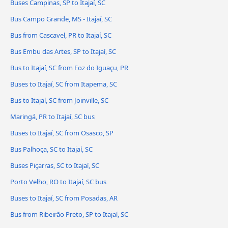
Buses Campinas, SP to Itajaí, SC
Bus Campo Grande, MS - Itajaí, SC
Bus from Cascavel, PR to Itajaí, SC
Bus Embu das Artes, SP to Itajaí, SC
Bus to Itajaí, SC from Foz do Iguaçu, PR
Buses to Itajaí, SC from Itapema, SC
Bus to Itajaí, SC from Joinville, SC
Maringá, PR to Itajaí, SC bus
Buses to Itajaí, SC from Osasco, SP
Bus Palhoça, SC to Itajaí, SC
Buses Piçarras, SC to Itajaí, SC
Porto Velho, RO to Itajaí, SC bus
Buses to Itajaí, SC from Posadas, AR
Bus from Ribeirão Preto, SP to Itajaí, SC