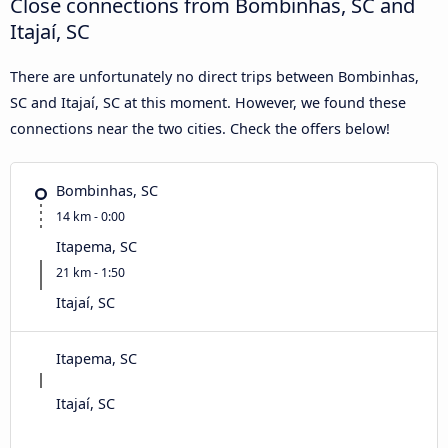
Close connections from Bombinhas, SC and
Itajaí, SC
There are unfortunately no direct trips between Bombinhas,
SC and Itajaí, SC at this moment. However, we found these
connections near the two cities. Check the offers below!
Bombinhas, SC
14 km - 0:00
Itapema, SC
21 km - 1:50
Itajaí, SC
Itapema, SC
Itajaí, SC