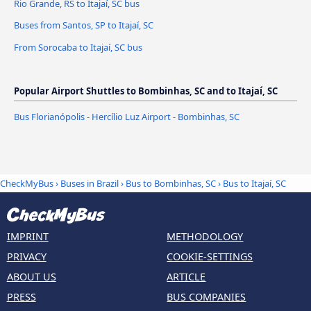
Rio Grande, RS to Itajaí, SC bus
Buses from Santos, SP to Itajaí, SC
From Sorocaba to Itajaí, SC bus
Popular Airport Shuttles to Bombinhas, SC and to Itajaí, SC
Bus Florianópolis - Hercílio Luz Airport - Bombinhas, SC
CheckMyBus
›
Buses in Brazil
›
Bus to Bombinhas, SC
›
Bus to Itajaí, SC
IMPRINT
METHODOLOGY
PRIVACY
COOKIE-SETTINGS
ABOUT US
ARTICLE
PRESS
BUS COMPANIES