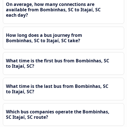
On average, how many connections are
available from Bombinhas, SC to Itajaí, SC
each day?
How long does a bus journey from
Bombinhas, SC to Itajaí, SC take?
What time is the first bus from Bombinhas, SC
to Itajaí, SC?
What time is the last bus from Bombinhas, SC
to Itajaí, SC?
Which bus companies operate the Bombinhas,
SC Itajaí, SC route?