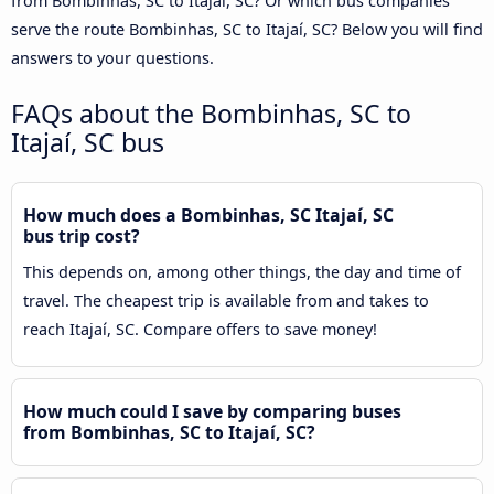
from Bombinhas, SC to Itajaí, SC? Or which bus companies
serve the route Bombinhas, SC to Itajaí, SC? Below you will find
answers to your questions.
FAQs about the Bombinhas, SC to
Itajaí, SC bus
How much does a Bombinhas, SC Itajaí, SC
bus trip cost?
This depends on, among other things, the day and time of
travel. The cheapest trip is available from and takes to
reach Itajaí, SC. Compare offers to save money!
How much could I save by comparing buses
from Bombinhas, SC to Itajaí, SC?