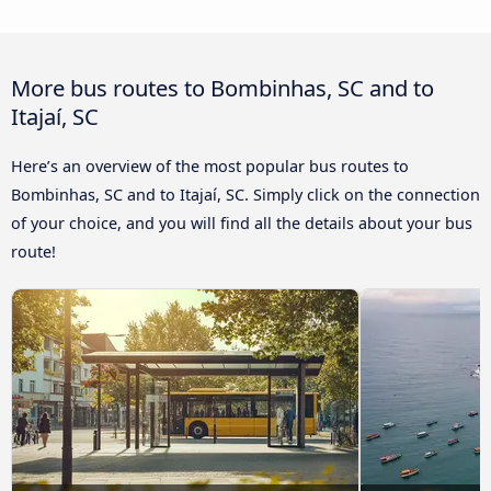
More bus routes to Bombinhas, SC and to
Itajaí, SC
Here’s an overview of the most popular bus routes to
Bombinhas, SC and to Itajaí, SC. Simply click on the connection
of your choice, and you will find all the details about your bus
route!