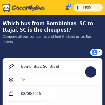
|
|
$
USD
Which bus from Bombinhas, SC to
Itajaí, SC is the cheapest?
Compare all bus companies and find the best price: Bus
tickets
1