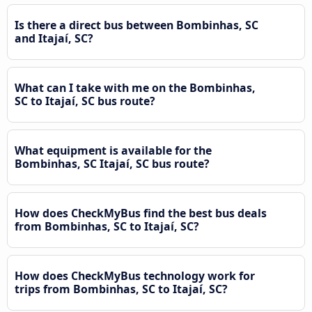
Is there a direct bus between Bombinhas, SC
and Itajaí, SC?
What can I take with me on the Bombinhas,
SC to Itajaí, SC bus route?
What equipment is available for the
Bombinhas, SC Itajaí, SC bus route?
How does CheckMyBus find the best bus deals
from Bombinhas, SC to Itajaí, SC?
How does CheckMyBus technology work for
trips from Bombinhas, SC to Itajaí, SC?