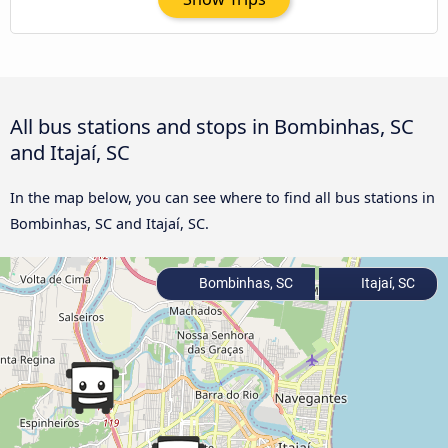
All bus stations and stops in Bombinhas, SC
and Itajaí, SC
In the map below, you can see where to find all bus stations in
Bombinhas, SC and Itajaí, SC.
Bombinhas, SC
Itajaí, SC