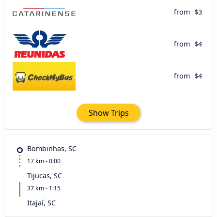
from
$3
from
$4
from
$4
Show Trips
Bombinhas, SC
17 km - 0:00
Tijucas, SC
37 km - 1:15
Itajaí, SC