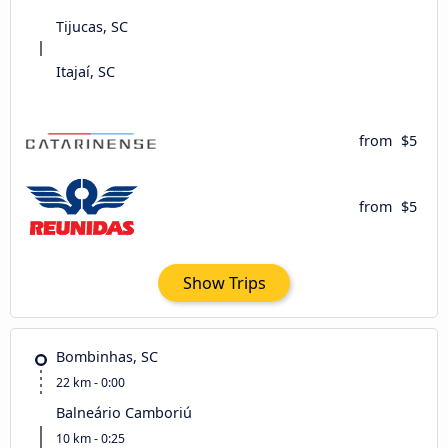
Tijucas, SC
Itajaí, SC
from
$5
from
$5
Show Trips
Bombinhas, SC
22 km - 0:00
Balneário Camboriú
10 km - 0:25