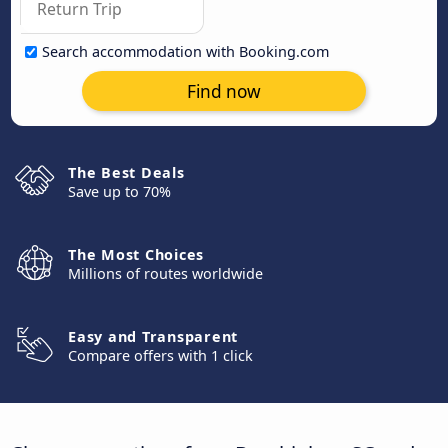
Search accommodation with Booking.com
Find now
The Best Deals
Save up to 70%
The Most Choices
Millions of routes worldwide
Easy and Transparent
Compare offers with 1 click