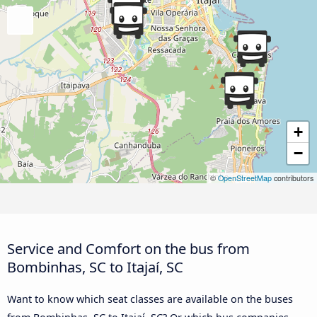
+
−
©
OpenStreetMap
contributors
Service and Comfort on the bus from
Bombinhas, SC to Itajaí, SC
Want to know which seat classes are available on the buses