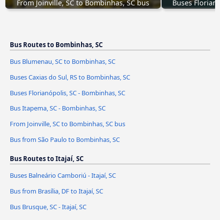
From Joinville, SC to Bombinhas, SC bus
Buses Florian
Bus Routes to Bombinhas, SC
Bus Blumenau, SC to Bombinhas, SC
Buses Caxias do Sul, RS to Bombinhas, SC
Buses Florianópolis, SC - Bombinhas, SC
Bus Itapema, SC - Bombinhas, SC
From Joinville, SC to Bombinhas, SC bus
Bus from São Paulo to Bombinhas, SC
Bus Routes to Itajaí, SC
Buses Balneário Camboriú - Itajaí, SC
Bus from Brasília, DF to Itajaí, SC
Bus Brusque, SC - Itajaí, SC