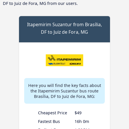
DF to Juiz de Fora, MG from our users.
Itapemirim Suzantur from Brasília,
DF to Juiz de Fora, MG
Here you will find the key facts about
the Itapemirim Suzantur bus route
Brasília, DF to Juiz de Fora, MG:
Cheapest Price
$49
Fastest Bus
16h 0m