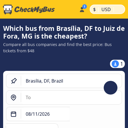
|
|
$
USD
Which bus from Brasília, DF to Juiz de
Fora, MG is the cheapest?
Compare all bus companies and find the best price: Bus
tickets from $48
1