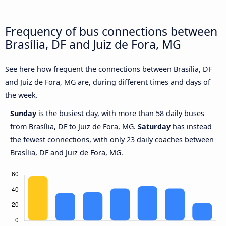
Frequency of bus connections between
Brasília, DF and Juiz de Fora, MG
See here how frequent the connections between Brasília, DF
and Juiz de Fora, MG are, during different times and days of
the week.
Sunday
is the busiest day, with more than 58 daily buses
from Brasília, DF to Juiz de Fora, MG.
Saturday
has instead
the fewest connections, with only 23 daily coaches between
Brasília, DF and Juiz de Fora, MG.