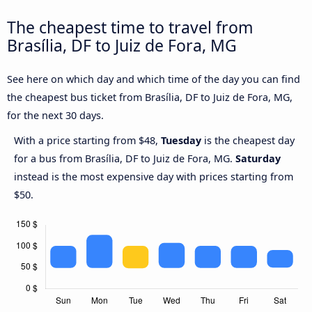
The cheapest time to travel from
Brasília, DF to Juiz de Fora, MG
See here on which day and which time of the day you can find
the cheapest bus ticket from Brasília, DF to Juiz de Fora, MG,
for the next 30 days.
With a price starting from $48,
Tuesday
is the cheapest day
for a bus from Brasília, DF to Juiz de Fora, MG.
Saturday
instead is the most expensive day with prices starting from
$50.