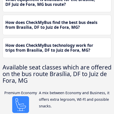
DF Juiz de Fora, MG bus route?
How does CheckMyBus find the best bus deals
from Brasília, DF to Juiz de Fora, MG?
How does CheckMyBus technology work for
trips from Brasília, DF to Juiz de Fora, MG?
Available seat classes which are offered
on the bus route Brasília, DF to Juiz de
Fora, MG
Premium Economy
A mix between Economy and Business, it
offers extra legroom, WI-FI and possible
snacks.