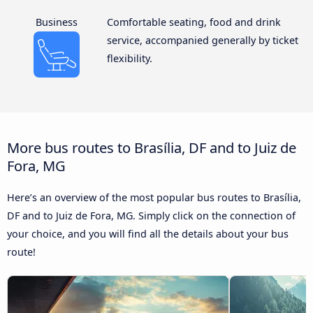
Business
Comfortable seating, food and drink
service, accompanied generally by ticket
flexibility.
More bus routes to Brasília, DF and to Juiz de
Fora, MG
Here’s an overview of the most popular bus routes to Brasília,
DF and to Juiz de Fora, MG. Simply click on the connection of
your choice, and you will find all the details about your bus
route!