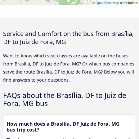
©
OpenStreetMap
contributors
Service and Comfort on the bus from Brasília,
DF to Juiz de Fora, MG
Want to know which seat classes are available on the buses
from Brasília, DF to Juiz de Fora, MG? Or which bus companies
serve the route Brasília, DF to Juiz de Fora, MG? Below you will
find answers to your questions.
FAQs about the Brasília, DF to Juiz de
Fora, MG bus
How much does a Brasília, DF Juiz de Fora, MG
bus trip cost?