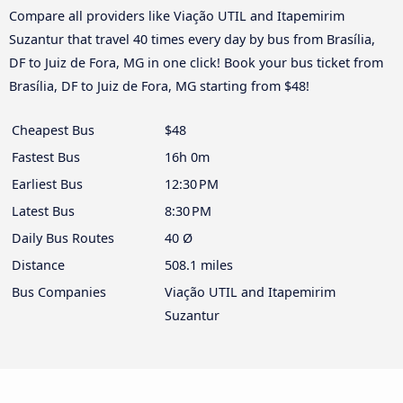
Compare all providers like Viação UTIL and Itapemirim
Suzantur that travel 40 times every day by bus from Brasília,
DF to Juiz de Fora, MG in one click! Book your bus ticket from
Brasília, DF to Juiz de Fora, MG starting from $48!
Cheapest Bus
$48
Fastest Bus
16h 0m
Earliest Bus
12:30 PM
Latest Bus
8:30 PM
Daily Bus Routes
40 Ø
Distance
508.1 miles
Bus Companies
Viação UTIL and Itapemirim
Suzantur