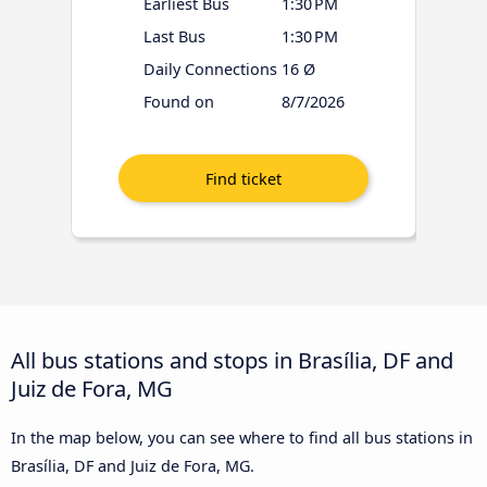
Earliest Bus
1:30 PM
Last Bus
1:30 PM
Daily Connections
16 Ø
Found on
8/7/2026
All bus stations and stops in Brasília, DF and
Juiz de Fora, MG
In the map below, you can see where to find all bus stations in
Brasília, DF and Juiz de Fora, MG.