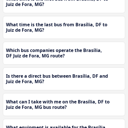
Juiz de Fora, MG?
What time is the last bus from Brasília, DF to
Juiz de Fora, MG?
Which bus companies operate the Brasília,
DF Juiz de Fora, MG route?
Is there a direct bus between Brasília, DF and
Juiz de Fora, MG?
What can I take with me on the Brasília, DF to
Juiz de Fora, MG bus route?
What equipment is available for the Brasília,