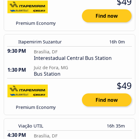
$49
Find now
Premium Economy
Itapemirim Suzantur
16h 0m
9:30 PM
Brasília, DF
Interestadual Central Bus Station
Juiz de Fora, MG
1:30 PM
Bus Station
$49
Find now
Premium Economy
Viação UTIL
16h 35m
4:30 PM
Brasília, DF