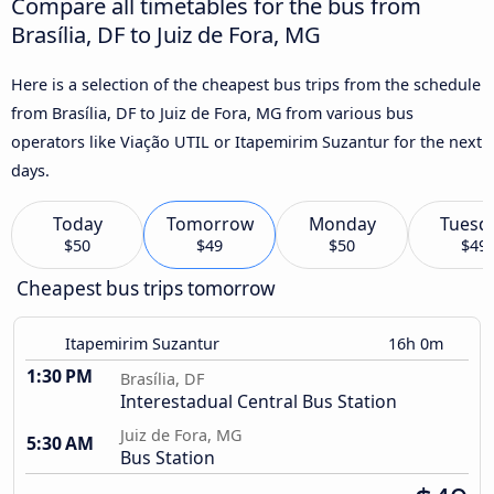
Compare all timetables for the bus from
Brasília, DF to Juiz de Fora, MG
Here is a selection of the cheapest bus trips from the schedule
from Brasília, DF to Juiz de Fora, MG from various bus
operators like Viação UTIL or Itapemirim Suzantur for the next
days.
Today
Tomorrow
Monday
Tuesd
$50
$49
$50
$49
Cheapest bus trips tomorrow
Itapemirim Suzantur
16h 0m
1:30 PM
Brasília, DF
Interestadual Central Bus Station
Juiz de Fora, MG
5:30 AM
Bus Station