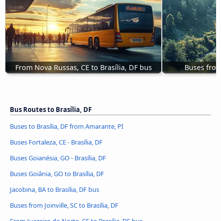
From Nova Russas, CE to Brasília, DF bus
Buses from 
Bus Routes to Brasília, DF
Buses to Brasília, DF from Amarante, PI
Buses Fortaleza, CE - Brasília, DF
Buses Goianésia, GO - Brasília, DF
Buses Goiânia, GO to Brasília, DF
Jacobina, BA to Brasília, DF bus
Buses from Joinville, SC to Brasília, DF
From Juazeiro do Norte, CE to Brasília, DF bus