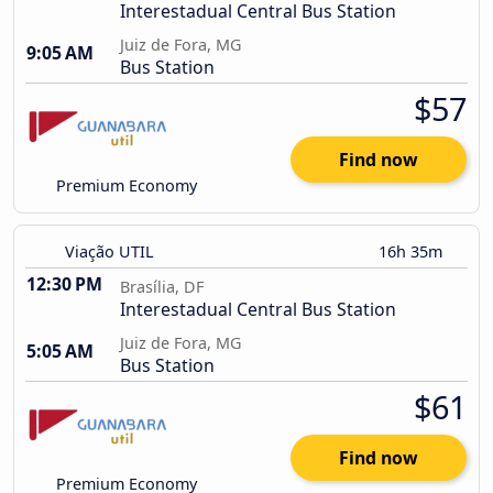
Interestadual Central Bus Station
Juiz de Fora, MG
9:05 AM
Bus Station
$57
Find now
Premium Economy
Viação UTIL
16h 35m
12:30 PM
Brasília, DF
Interestadual Central Bus Station
Juiz de Fora, MG
5:05 AM
Bus Station
$61
Find now
Premium Economy