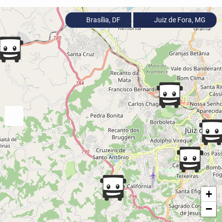
Brasília, DF
Juiz de Fora, MG
+
−