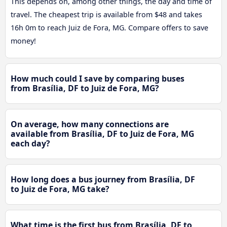
This depends on, among other things, the day and time of
travel. The cheapest trip is available from $48 and takes
16h 0m to reach Juiz de Fora, MG. Compare offers to save
money!
How much could I save by comparing buses
from Brasília, DF to Juiz de Fora, MG?
On average, how many connections are
available from Brasília, DF to Juiz de Fora, MG
each day?
How long does a bus journey from Brasília, DF
to Juiz de Fora, MG take?
What time is the first bus from Brasília, DF to