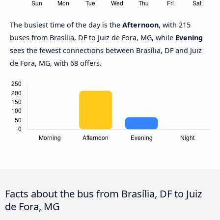
The busiest time of the day is the
Afternoon
, with 215
buses from Brasília, DF to Juiz de Fora, MG, while
Evening
sees the fewest connections between Brasília, DF and Juiz
de Fora, MG, with 68 offers.
Facts about the bus from Brasília, DF to Juiz
de Fora, MG