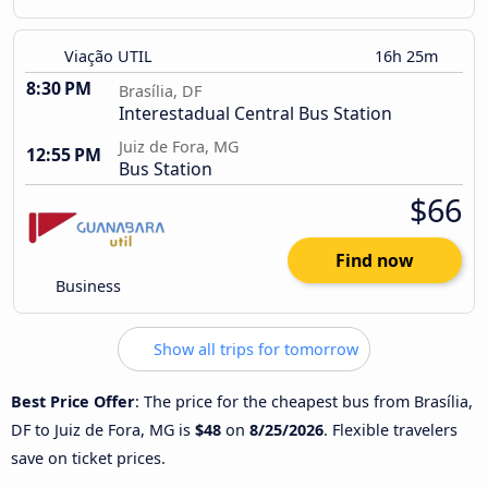
Viação UTIL
16h 25m
8:30 PM
Brasília, DF
Interestadual Central Bus Station
Juiz de Fora, MG
12:55 PM
Bus Station
$66
Find now
Business
Show all trips for tomorrow
Best Price Offer
: The price for the cheapest bus from Brasília,
DF to Juiz de Fora, MG is
$48
on
8/25/2026
. Flexible travelers
save on ticket prices.