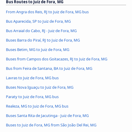
Bus Routes to Juiz de Fora, MG
From Angra dos Reis, RJ to Juiz de Fora, MG bus
Bus Aparecida, SP to Juiz de Fora, MG
Bus Arraial do Cabo, RJ - Juiz de Fora, MG
Buses Barra do Piraí, RJ to Juiz de Fora, MG
Buses Betim, MG to Juiz de Fora, MG
Buses from Campos dos Goitacazes, RJ to Juiz de Fora, MG
Bus from Feira de Santana, BA to Juiz de Fora, MG
Lavras to Juiz de Fora, MG bus
Buses Nova Iguaçu to Juiz de Fora, MG
Paraty to Juiz de Fora, MG bus
Realeza, MG to Juiz de Fora, MG bus
Buses Santa Rita de Jacutinga - Juiz de Fora, MG
Buses to Juiz de Fora, MG from São João Del Rei, MG