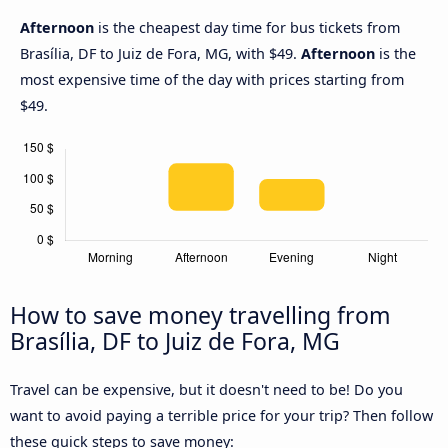
Afternoon
is the cheapest day time for bus tickets from
Brasília, DF to Juiz de Fora, MG, with $49.
Afternoon
is the
most expensive time of the day with prices starting from
$49.
How to save money travelling from
Brasília, DF to Juiz de Fora, MG
Travel can be expensive, but it doesn't need to be! Do you
want to avoid paying a terrible price for your trip? Then follow
these quick steps to save money: