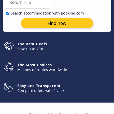
Search accommodation with Booking.com
Find now
The Best Deals
Save up to 70%
The Most Choices
Millions of routes worldwide
Easy and Transparent
Compare offers with 1 click