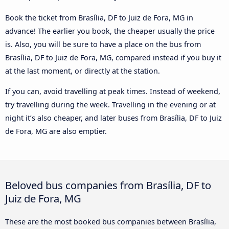
Book the ticket from Brasília, DF to Juiz de Fora, MG in
advance! The earlier you book, the cheaper usually the price
is. Also, you will be sure to have a place on the bus from
Brasília, DF to Juiz de Fora, MG, compared instead if you buy it
at the last moment, or directly at the station.
If you can, avoid travelling at peak times. Instead of weekend,
try travelling during the week. Travelling in the evening or at
night it’s also cheaper, and later buses from Brasília, DF to Juiz
de Fora, MG are also emptier.
Beloved bus companies from Brasília, DF to
Juiz de Fora, MG
These are the most booked bus companies between Brasília,