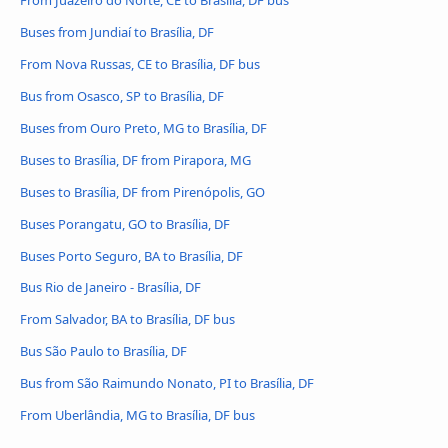
Buses from Jundiaí to Brasília, DF
From Nova Russas, CE to Brasília, DF bus
Bus from Osasco, SP to Brasília, DF
Buses from Ouro Preto, MG to Brasília, DF
Buses to Brasília, DF from Pirapora, MG
Buses to Brasília, DF from Pirenópolis, GO
Buses Porangatu, GO to Brasília, DF
Buses Porto Seguro, BA to Brasília, DF
Bus Rio de Janeiro - Brasília, DF
From Salvador, BA to Brasília, DF bus
Bus São Paulo to Brasília, DF
Bus from São Raimundo Nonato, PI to Brasília, DF
From Uberlândia, MG to Brasília, DF bus