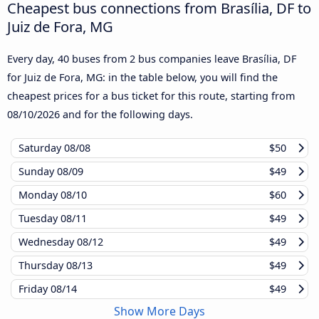
Cheapest bus connections from Brasília, DF to
Juiz de Fora, MG
Every day, 40 buses from 2 bus companies leave Brasília, DF
for Juiz de Fora, MG: in the table below, you will find the
cheapest prices for a bus ticket for this route, starting from
08/10/2026
and for the following days.
Saturday
08/08
$50
Sunday
08/09
$49
Monday
08/10
$60
Tuesday
08/11
$49
Wednesday
08/12
$49
Thursday
08/13
$49
Friday
08/14
$49
Show More Days