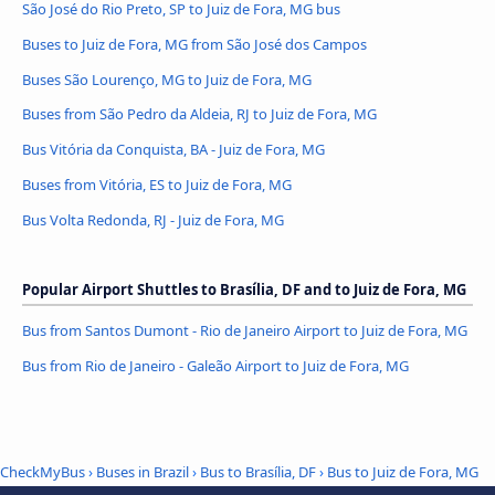
São José do Rio Preto, SP to Juiz de Fora, MG bus
Buses to Juiz de Fora, MG from São José dos Campos
Buses São Lourenço, MG to Juiz de Fora, MG
Buses from São Pedro da Aldeia, RJ to Juiz de Fora, MG
Bus Vitória da Conquista, BA - Juiz de Fora, MG
Buses from Vitória, ES to Juiz de Fora, MG
Bus Volta Redonda, RJ - Juiz de Fora, MG
Popular Airport Shuttles to Brasília, DF and to Juiz de Fora, MG
Bus from Santos Dumont - Rio de Janeiro Airport to Juiz de Fora, MG
Bus from Rio de Janeiro - Galeão Airport to Juiz de Fora, MG
CheckMyBus
›
Buses in Brazil
›
Bus to Brasília, DF
›
Bus to Juiz de Fora, MG