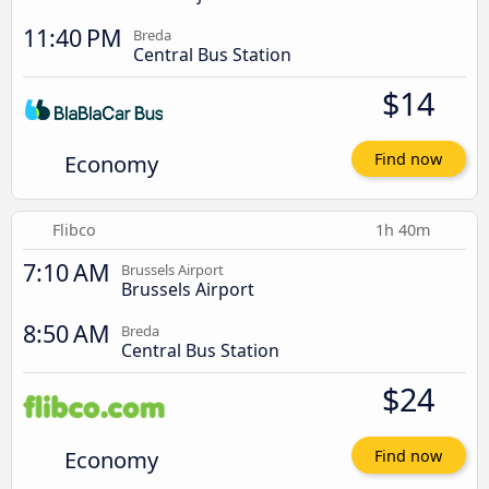
11:40 PM
Breda
Central Bus Station
$14
Economy
Find now
Flibco
1h 40m
7:10 AM
Brussels Airport
Brussels Airport
8:50 AM
Breda
Central Bus Station
$24
Economy
Find now