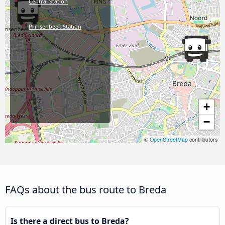
Central Station
Prinsenbeek Station
+
−
©
OpenStreetMap
contributors
FAQs about the bus route to Breda
Is there a direct bus to Breda?