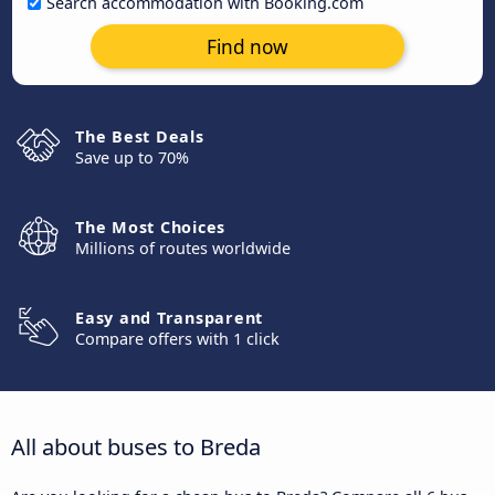
Search accommodation with Booking.com
Find now
The Best Deals
Save up to 70%
The Most Choices
Millions of routes worldwide
Easy and Transparent
Compare offers with 1 click
All about buses to Breda