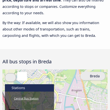
price, departure and arrival time
. They can also be filtered
according to stops or companies. Customize everything
according to your needs.
By the way: If available, we will also show you information
about other modes of transportation, such as trains,
carpooling and flights, with which you can get to Breda.
All bus stops in Breda
Breda
Stations
Central Bus Station