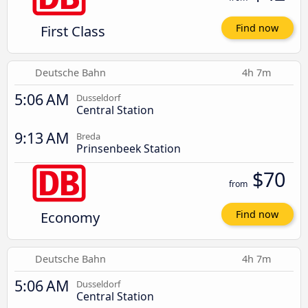
First Class
Find now
Deutsche Bahn
4h 7m
5:06 AM
Dusseldorf
Central Station
9:13 AM
Breda
Prinsenbeek Station
$70
from
Economy
Find now
Deutsche Bahn
4h 7m
5:06 AM
Dusseldorf
Central Station