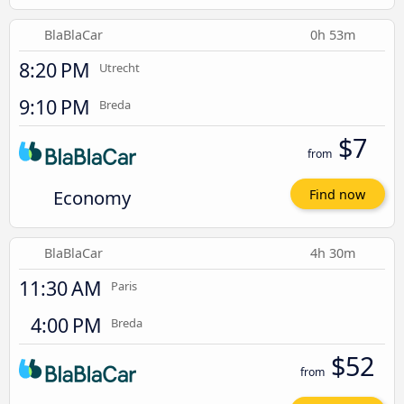
BlaBlaCar
0h 53m
8:20 PM
Utrecht
9:10 PM
Breda
$7
from
Economy
Find now
BlaBlaCar
4h 30m
11:30 AM
Paris
4:00 PM
Breda
$52
from