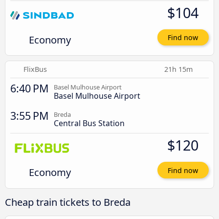
$104
Economy
Find now
FlixBus
21h 15m
6:40 PM
Basel Mulhouse Airport
Basel Mulhouse Airport
3:55 PM
Breda
Central Bus Station
$120
Economy
Find now
Cheap train tickets to Breda