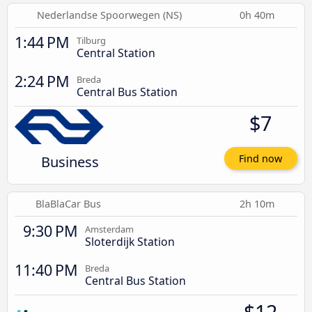
Nederlandse Spoorwegen (NS)
0h 40m
1:44 PM
Tilburg
Central Station
2:24 PM
Breda
Central Bus Station
$7
Business
Find now
BlaBlaCar Bus
2h 10m
9:30 PM
Amsterdam
Sloterdijk Station
11:40 PM
Breda
Central Bus Station
$12