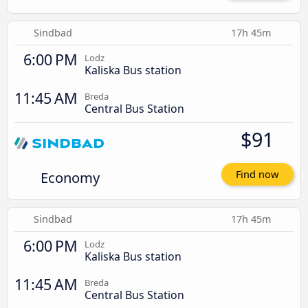
Sindbad
17h 45m
6:00 PM
Lodz
Kaliska Bus station
11:45 AM
Breda
Central Bus Station
$91
Economy
Find now
Sindbad
17h 45m
6:00 PM
Lodz
Kaliska Bus station
11:45 AM
Breda
Central Bus Station