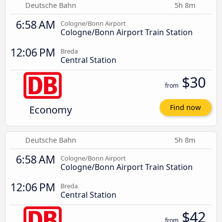
Deutsche Bahn
5h 8m
6:58 AM
Cologne/Bonn Airport
Cologne/Bonn Airport Train Station
12:06 PM
Breda
Central Station
$30
from
Economy
Find now
Deutsche Bahn
5h 8m
6:58 AM
Cologne/Bonn Airport
Cologne/Bonn Airport Train Station
12:06 PM
Breda
Central Station
$42
from