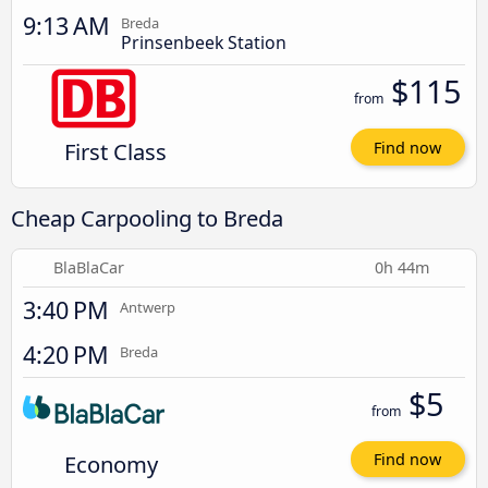
9:13 AM
Breda
Prinsenbeek Station
$115
from
First Class
Find now
Cheap Carpooling to Breda
BlaBlaCar
0h 44m
3:40 PM
Antwerp
4:20 PM
Breda
$5
from
Economy
Find now