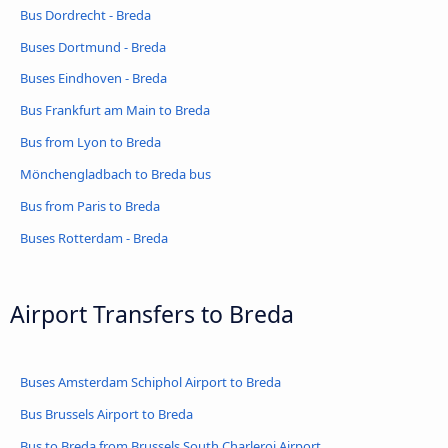
Bus Dordrecht - Breda
Buses Dortmund - Breda
Buses Eindhoven - Breda
Bus Frankfurt am Main to Breda
Bus from Lyon to Breda
Mönchengladbach to Breda bus
Bus from Paris to Breda
Buses Rotterdam - Breda
Airport Transfers to Breda
Buses Amsterdam Schiphol Airport to Breda
Bus Brussels Airport to Breda
Bus to Breda from Brussels South Charleroi Airport