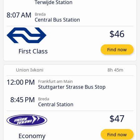
Terwijde Station
8:07 AM
Breda
Central Bus Station
$46
First Class
Find now
Union Ivkoni
8h 45m
12:00 PM
Frankfurt am Main
Stuttgarter Strasse Bus Stop
8:45 PM
Breda
Central Station
$47
Economy
Find now