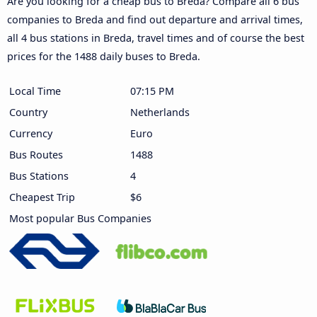
Are you looking for a cheap bus to Breda? Compare all 6 bus
companies to Breda and find out departure and arrival times,
all 4 bus stations in Breda, travel times and of course the best
prices for the 1488 daily buses to Breda.
Local Time
07:15 PM
Country
Netherlands
Currency
Euro
Bus Routes
1488
Bus Stations
4
Cheapest Trip
$6
Most popular Bus Companies