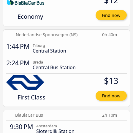
Economy
Find now
Nederlandse Spoorwegen (NS)
0h 40m
1:44 PM
Tilburg
Central Station
2:24 PM
Breda
Central Bus Station
$13
First Class
Find now
BlaBlaCar Bus
2h 10m
9:30 PM
Amsterdam
Sloterdijk Station