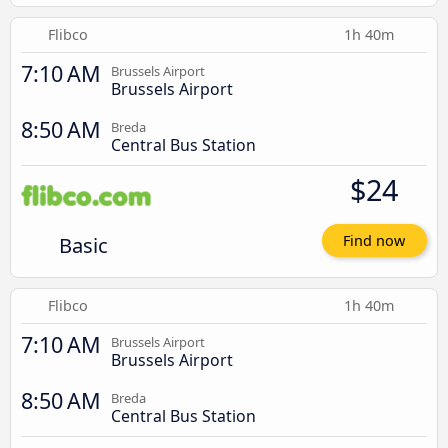
Flibco
1h 40m
7:10 AM
Brussels Airport
Brussels Airport
8:50 AM
Breda
Central Bus Station
$24
Basic
Find now
Flibco
1h 40m
7:10 AM
Brussels Airport
Brussels Airport
8:50 AM
Breda
Central Bus Station