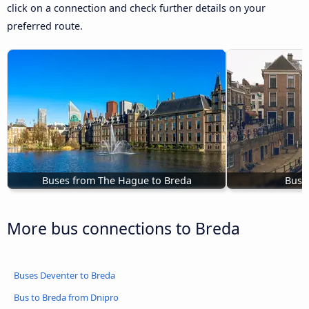
click on a connection and check further details on your
preferred route.
Buses from The Hague to Breda
Buse
More bus connections to Breda
Buses Deventer to Breda
Bus to Breda from Dnipro