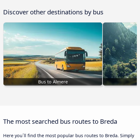
Discover other destinations by bus
Bus to Almere
B
The most searched bus routes to Breda
Here you´ll find the most popular bus routes to Breda. Simply