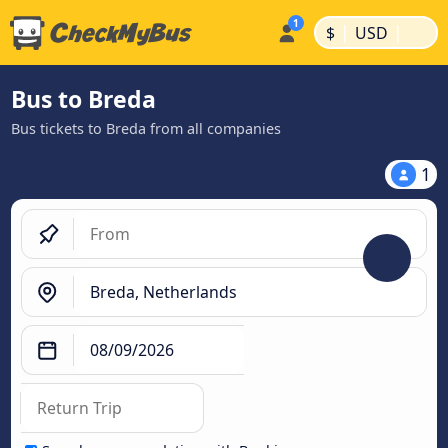
|
|
$
USD
Bus to Breda
Bus tickets to Breda from all companies
1