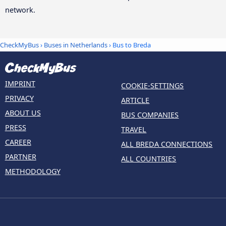
network.
CheckMyBus
›
Buses in Netherlands
› Bus to Breda
IMPRINT
COOKIE-SETTINGS
PRIVACY
ARTICLE
ABOUT US
BUS COMPANIES
PRESS
TRAVEL
CAREER
ALL BREDA CONNECTIONS
PARTNER
ALL COUNTRIES
METHODOLOGY