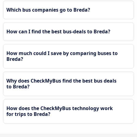
Which bus companies go to Breda?
How can I find the best bus-deals to Breda?
How much could I save by comparing buses to
Breda?
Why does CheckMyBus find the best bus deals
to Breda?
How does the CheckMyBus technology work
for trips to Breda?