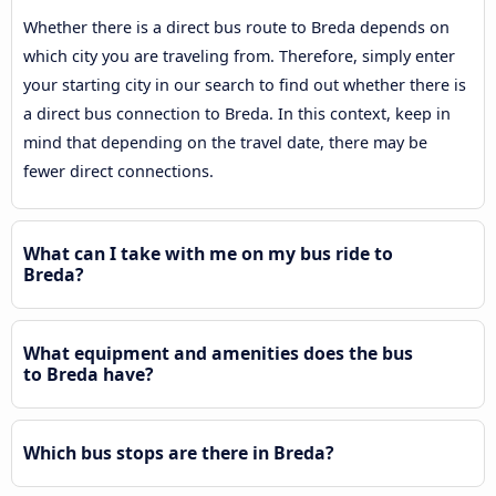
Whether there is a direct bus route to Breda depends on
which city you are traveling from. Therefore, simply enter
your starting city in our search to find out whether there is
a direct bus connection to Breda. In this context, keep in
mind that depending on the travel date, there may be
fewer direct connections.
What can I take with me on my bus ride to
Breda?
What equipment and amenities does the bus
to Breda have?
Which bus stops are there in Breda?