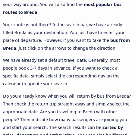
your way around. You will also find the
most popular bus
routes to Breda
.
Your route is not there? In the search bar, we have already
filled Breda as your destination. You just have to enter your
place of departure. However, if you want to take the
bus from
Breda
, just click on the arrows to change the direction.
We have already set a default travel date. Generally, most
people book 3-7 days in advance. If you want to check a
specific date, simply select the corresponding day on the
calendar to update your search.
Do you already know when you will return by bus from Breda?
Then check the return trip straight away and simply select the
appropriate date. Are you travelling to Breda with other
people? Then indicate how many passengers are joining you
and start your search. The search results can be
sorted by