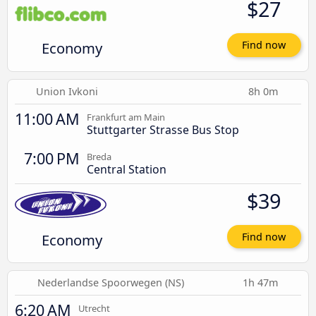
$27
Economy
Find now
Union Ivkoni
8h 0m
11:00 AM
Frankfurt am Main
Stuttgarter Strasse Bus Stop
7:00 PM
Breda
Central Station
$39
Economy
Find now
Nederlandse Spoorwegen (NS)
1h 47m
6:20 AM
Utrecht