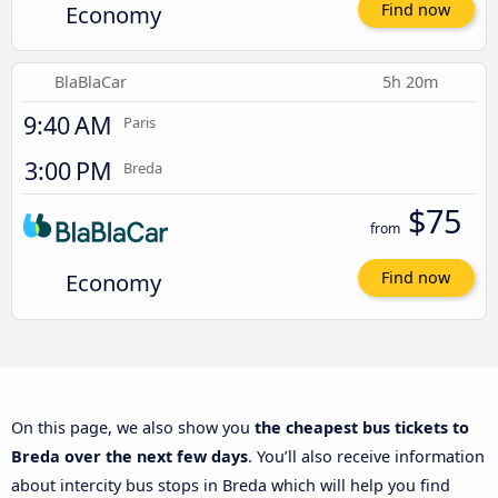
Economy
Find now
BlaBlaCar
5h 20m
9:40 AM
Paris
3:00 PM
Breda
$75
from
Economy
Find now
On this page, we also show you
the cheapest bus tickets to
Breda over the next few days
. You’ll also receive information
about intercity bus stops in Breda which will help you find