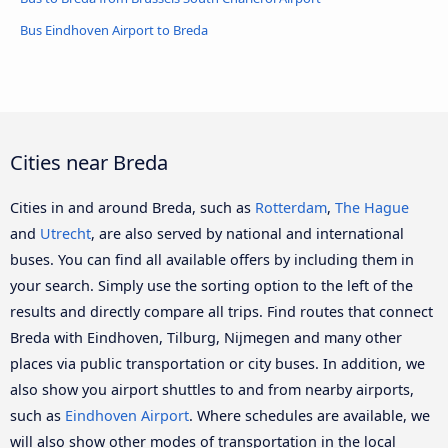
Bus Eindhoven Airport to Breda
Cities near Breda
Cities in and around Breda, such as
Rotterdam
,
The Hague
and
Utrecht
, are also served by national and international
buses. You can find all available offers by including them in
your search. Simply use the sorting option to the left of the
results and directly compare all trips. Find routes that connect
Breda with Eindhoven, Tilburg, Nijmegen and many other
places via public transportation or city buses. In addition, we
also show you airport shuttles to and from nearby airports,
such as
Eindhoven Airport
. Where schedules are available, we
will also show other modes of transportation in the local