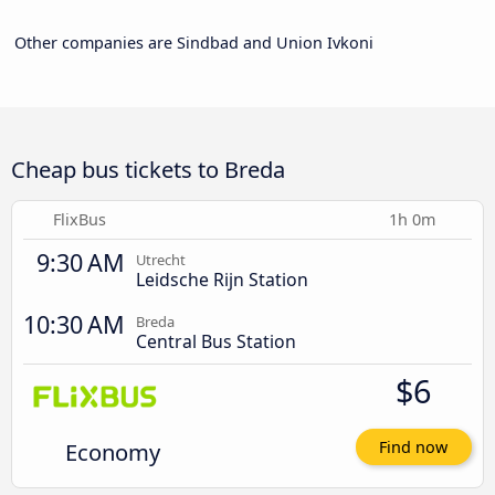
Other companies are Sindbad and Union Ivkoni
Cheap bus tickets to Breda
FlixBus
1h 0m
9:30 AM
Utrecht
Leidsche Rijn Station
10:30 AM
Breda
Central Bus Station
$6
Economy
Find now