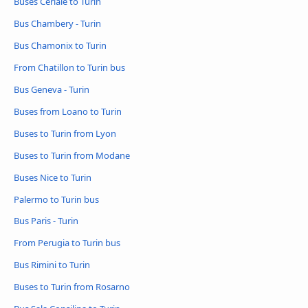
Buses Ceriale to Turin
Bus Chambery - Turin
Bus Chamonix to Turin
From Chatillon to Turin bus
Bus Geneva - Turin
Buses from Loano to Turin
Buses to Turin from Lyon
Buses to Turin from Modane
Buses Nice to Turin
Palermo to Turin bus
Bus Paris - Turin
From Perugia to Turin bus
Bus Rimini to Turin
Buses to Turin from Rosarno