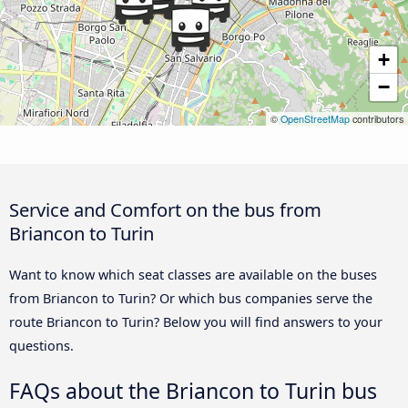
+
−
©
OpenStreetMap
contributors
Service and Comfort on the bus from
Briancon to Turin
Want to know which seat classes are available on the buses
from Briancon to Turin? Or which bus companies serve the
route Briancon to Turin? Below you will find answers to your
questions.
FAQs about the Briancon to Turin bus