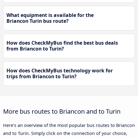
What equipment is available for the
Briancon Turin bus route?
How does CheckMyBus find the best bus deals
from Briancon to Turin?
How does CheckMyBus technology work for
trips from Briancon to Turin?
More bus routes to Briancon and to Turin
Here’s an overview of the most popular bus routes to Briancon
and to Turin. Simply click on the connection of your choice,