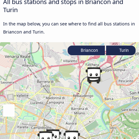
All bus stations and stops in Briancon and
Turin
In the map below, you can see where to find all bus stations in
Briancon and Turin.
Briancon
Turin