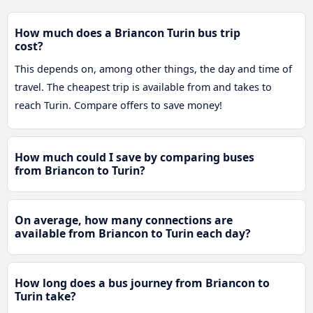
How much does a Briancon Turin bus trip
cost?
This depends on, among other things, the day and time of
travel. The cheapest trip is available from and takes to
reach Turin. Compare offers to save money!
How much could I save by comparing buses
from Briancon to Turin?
On average, how many connections are
available from Briancon to Turin each day?
How long does a bus journey from Briancon to
Turin take?