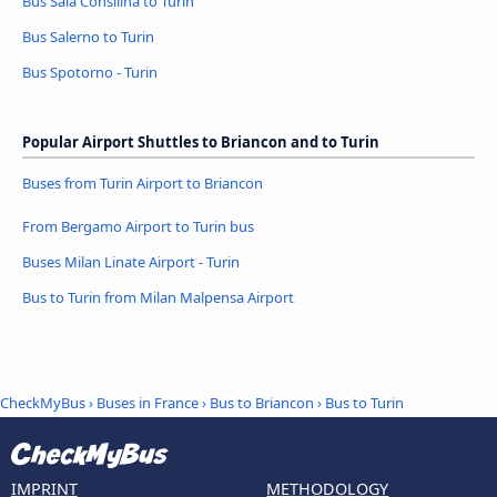
Bus Sala Consilina to Turin
Bus Salerno to Turin
Bus Spotorno - Turin
Popular Airport Shuttles to Briancon and to Turin
Buses from Turin Airport to Briancon
From Bergamo Airport to Turin bus
Buses Milan Linate Airport - Turin
Bus to Turin from Milan Malpensa Airport
CheckMyBus
›
Buses in France
›
Bus to Briancon
›
Bus to Turin
IMPRINT
METHODOLOGY