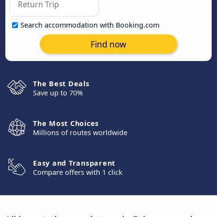
Search accommodation with Booking.com
Find now
The Best Deals
Save up to 70%
The Most Choices
Millions of routes worldwide
Easy and Transparent
Compare offers with 1 click