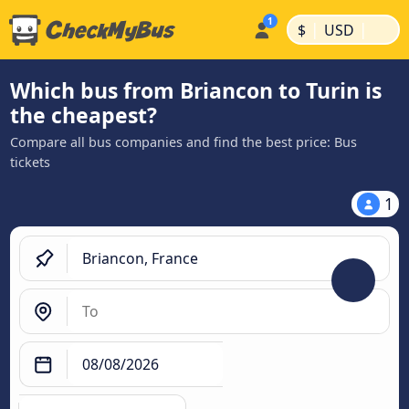
|
|
$
USD
Which bus from Briancon to Turin is
the cheapest?
Compare all bus companies and find the best price: Bus
tickets
1