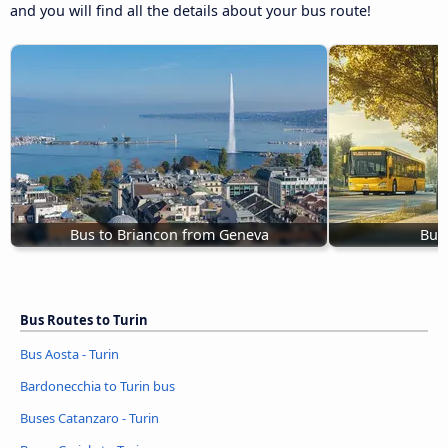
and you will find all the details about your bus route!
Bus to Briancon from Geneva
Bus 
Bus Routes to Turin
Bus Aosta - Turin
Bardonecchia to Turin bus
Buses Catanzaro - Turin