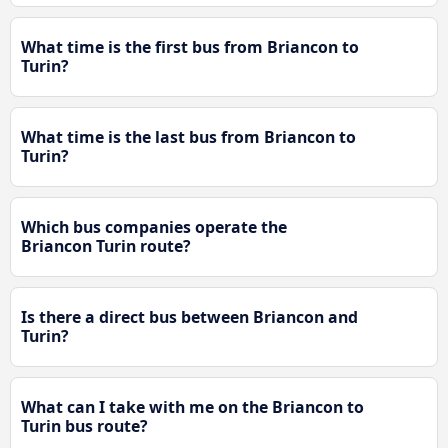
What time is the first bus from Briancon to
Turin?
What time is the last bus from Briancon to
Turin?
Which bus companies operate the
Briancon Turin route?
Is there a direct bus between Briancon and
Turin?
What can I take with me on the Briancon to
Turin bus route?