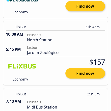
Find now
Economy
FlixBus
32h 45m
10:00 AM
Brussels
North Station
Lisbon
5:45 PM
Jardim Zoológico
$157
Find now
Economy
FlixBus
35h 5m
7:40 AM
Brussels
Midi Bus Station