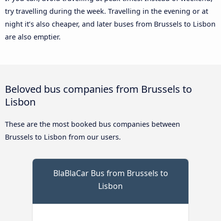
try travelling during the week. Travelling in the evening or at
night it’s also cheaper, and later buses from Brussels to Lisbon
are also emptier.
Beloved bus companies from Brussels to
Lisbon
These are the most booked bus companies between
Brussels to Lisbon from our users.
BlaBlaCar Bus from Brussels to
Lisbon