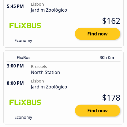
Lisbon
5:45 PM
Jardim Zoológico
$162
Find now
Economy
FlixBus
30h 0m
3:00 PM
Brussels
North Station
Lisbon
8:00 PM
Jardim Zoológico
$178
Find now
Economy