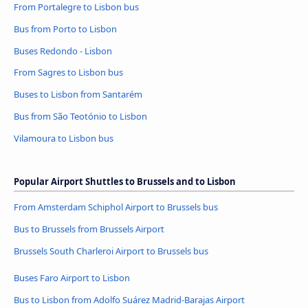
From Portalegre to Lisbon bus
Bus from Porto to Lisbon
Buses Redondo - Lisbon
From Sagres to Lisbon bus
Buses to Lisbon from Santarém
Bus from São Teotónio to Lisbon
Vilamoura to Lisbon bus
Popular Airport Shuttles to Brussels and to Lisbon
From Amsterdam Schiphol Airport to Brussels bus
Bus to Brussels from Brussels Airport
Brussels South Charleroi Airport to Brussels bus
Buses Faro Airport to Lisbon
Bus to Lisbon from Adolfo Suárez Madrid-Barajas Airport