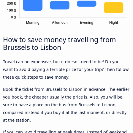
How to save money travelling from
Brussels to Lisbon
Travel can be expensive, but it doesn't need to be! Do you
want to avoid paying a terrible price for your trip? Then follow
these quick steps to save money:
Book the ticket from Brussels to Lisbon in advance! The earlier
you book, the cheaper usually the price is. Also, you will be
sure to have a place on the bus from Brussels to Lisbon,
compared instead if you buy it at the last moment, or directly
at the station.
If you can, avoid travelling at peak times. Instead of weekend,