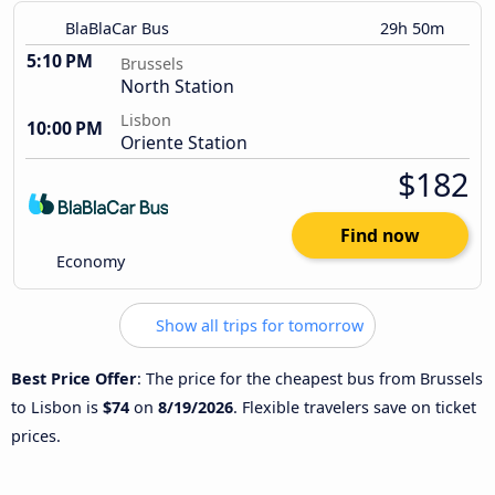
BlaBlaCar Bus
29h 50m
5:10 PM
Brussels
North Station
Lisbon
10:00 PM
Oriente Station
$182
Find now
Economy
Show all trips for tomorrow
Best Price Offer
: The price for the cheapest bus from Brussels
to Lisbon is
$74
on
8/19/2026
. Flexible travelers save on ticket
prices.