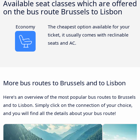
Available seat classes which are offered
on the bus route Brussels to Lisbon
Economy
The cheapest option available for your
ticket, it usually comes with reclinable
seats and AC.
More bus routes to Brussels and to Lisbon
Here’s an overview of the most popular bus routes to Brussels
and to Lisbon. Simply click on the connection of your choice,
and you will find all the details about your bus route!