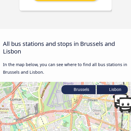
All bus stations and stops in Brussels and
Lisbon
In the map below, you can see where to find all bus stations in
Brussels and Lisbon.
Brussels
Lisbon