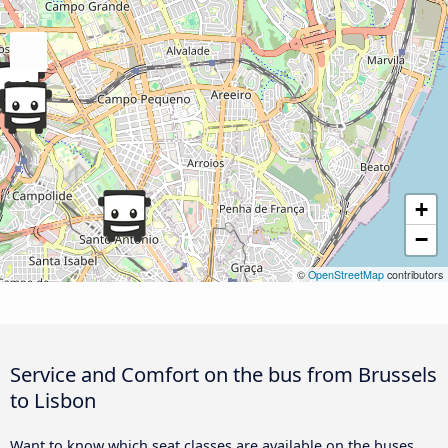
+
−
©
OpenStreetMap
contributors
Service and Comfort on the bus from Brussels
to Lisbon
Want to know which seat classes are available on the buses