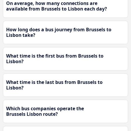
On average, how many connections are
available from Brussels to Lisbon each day?
How long does a bus journey from Brussels to
Lisbon take?
What time is the first bus from Brussels to
Lisbon?
What time is the last bus from Brussels to
Lisbon?
Which bus companies operate the
Brussels Lisbon route?