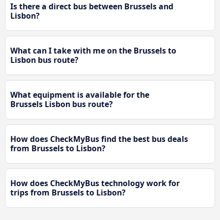
Is there a direct bus between Brussels and
Lisbon?
What can I take with me on the Brussels to
Lisbon bus route?
What equipment is available for the
Brussels Lisbon bus route?
How does CheckMyBus find the best bus deals
from Brussels to Lisbon?
How does CheckMyBus technology work for
trips from Brussels to Lisbon?