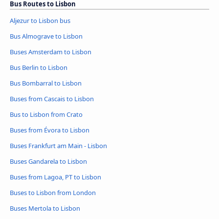
Bus Routes to Lisbon
Aljezur to Lisbon bus
Bus Almograve to Lisbon
Buses Amsterdam to Lisbon
Bus Berlin to Lisbon
Bus Bombarral to Lisbon
Buses from Cascais to Lisbon
Bus to Lisbon from Crato
Buses from Évora to Lisbon
Buses Frankfurt am Main - Lisbon
Buses Gandarela to Lisbon
Buses from Lagoa, PT to Lisbon
Buses to Lisbon from London
Buses Mertola to Lisbon