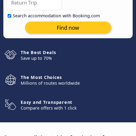
Search accommodation with Booking.com
Find now
The Best Deals
Save up to 70%
The Most Choices
Millions of routes worldwide
Easy and Transparent
Compare offers with 1 click