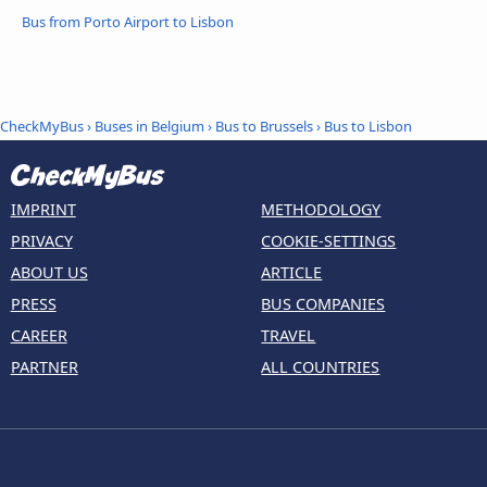
Bus from Porto Airport to Lisbon
CheckMyBus
›
Buses in Belgium
›
Bus to Brussels
›
Bus to Lisbon
IMPRINT
METHODOLOGY
PRIVACY
COOKIE-SETTINGS
ABOUT US
ARTICLE
PRESS
BUS COMPANIES
CAREER
TRAVEL
PARTNER
ALL COUNTRIES