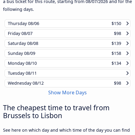
a bus ticket for this route, starting from
08/07/2026
and for the
following days.
Thursday
08/06
$150
Friday
08/07
$98
Saturday
08/08
$139
Sunday
08/09
$158
Monday
08/10
$134
Tuesday
08/11
Wednesday
08/12
$98
Show More Days
The cheapest time to travel from
Brussels to Lisbon
See here on which day and which time of the day you can find