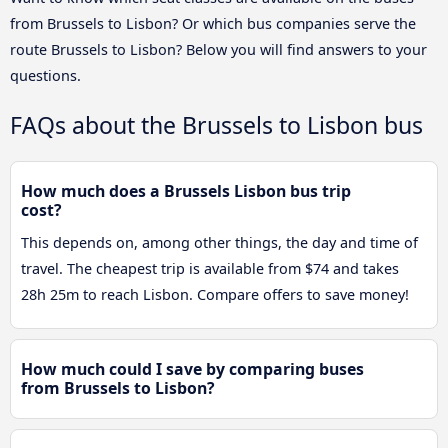
from Brussels to Lisbon? Or which bus companies serve the
route Brussels to Lisbon? Below you will find answers to your
questions.
FAQs about the Brussels to Lisbon bus
How much does a Brussels Lisbon bus trip
cost?
This depends on, among other things, the day and time of
travel. The cheapest trip is available from $74 and takes
28h 25m to reach Lisbon. Compare offers to save money!
How much could I save by comparing buses
from Brussels to Lisbon?