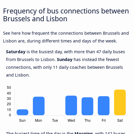
Frequency of bus connections between
Brussels and Lisbon
See here how frequent the connections between Brussels and
Lisbon are, during different times and days of the week.
Saturday
is the busiest day, with more than 47 daily buses
from Brussels to Lisbon.
Sunday
has instead the fewest
connections, with only 11 daily coaches between Brussels
and Lisbon.
The busiest time of the day is the
Morning
, with 142 buses