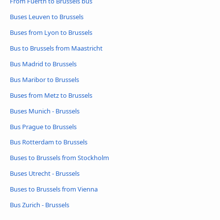
From Fuerth to Brussels bus
Buses Leuven to Brussels
Buses from Lyon to Brussels
Bus to Brussels from Maastricht
Bus Madrid to Brussels
Bus Maribor to Brussels
Buses from Metz to Brussels
Buses Munich - Brussels
Bus Prague to Brussels
Bus Rotterdam to Brussels
Buses to Brussels from Stockholm
Buses Utrecht - Brussels
Buses to Brussels from Vienna
Bus Zurich - Brussels