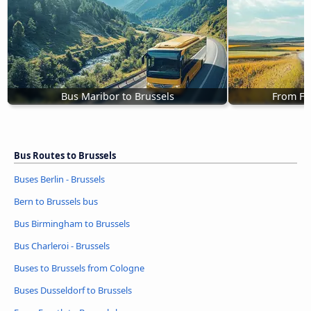
Bus Maribor to Brussels
From Fu
Bus Routes to Brussels
Buses Berlin - Brussels
Bern to Brussels bus
Bus Birmingham to Brussels
Bus Charleroi - Brussels
Buses to Brussels from Cologne
Buses Dusseldorf to Brussels