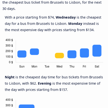
the cheapest bus ticket from Brussels to Lisbon, for the next
30 days.
With a price starting from $74,
Wednesday
is the cheapest
day for a bus from Brussels to Lisbon.
Monday
instead is
the most expensive day with prices starting from $134.
Night
is the cheapest day time for bus tickets from Brussels
to Lisbon, with $62.
Evening
is the most expensive time of
the day with prices starting from $157.