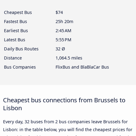
Cheapest Bus
$74
Fastest Bus
25h 20m
Earliest Bus
2:45 AM
Latest Bus
5:55 PM
Daily Bus Routes
32 Ø
Distance
1,064.5 miles
Bus Companies
FlixBus and BlaBlaCar Bus
Cheapest bus connections from Brussels to
Lisbon
Every day, 32 buses from 2 bus companies leave Brussels for
Lisbon: in the table below, you will find the cheapest prices for