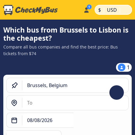
|
|
$
USD
Which bus from Brussels to Lisbon is
the cheapest?
Compare all bus companies and find the best price: Bus
tickets from $74
1