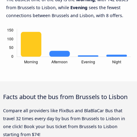
from Brussels to Lisbon, while
Evening
sees the fewest
connections between Brussels and Lisbon, with 8 offers.
Facts about the bus from Brussels to Lisbon
Compare all providers like FlixBus and BlaBlaCar Bus that
travel 32 times every day by bus from Brussels to Lisbon in
one click! Book your bus ticket from Brussels to Lisbon
starting from $74!