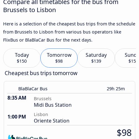
Compare all timetables for the bus from
Brussels to Lisbon
Here is a selection of the cheapest bus trips from the schedule
from Brussels to Lisbon from various bus operators like
FlixBus or BlaBlaCar Bus for the next days.
Today
Tomorrow
Saturday
Sund
$150
$98
$139
$158
Cheapest bus trips tomorrow
BlaBlaCar Bus
29h 25m
8:35 AM
Brussels
Midi Bus Station
Lisbon
1:00 PM
Oriente Station
$98