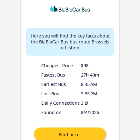
Here you will find the key facts about
the BlaBlaCar Bus bus route Brussels
to Lisbon:
Cheapest Price
$98
Fastest Bus
27h 40m
Earliest Bus
8:35 AM
Last Bus
5:55 PM
Daily Connections
3 Ø
Found on
8/4/2026