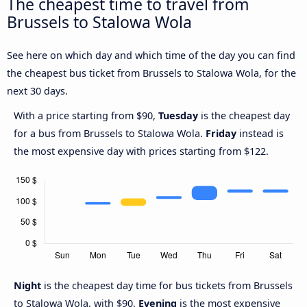
The cheapest time to travel from
Brussels to Stalowa Wola
See here on which day and which time of the day you can find
the cheapest bus ticket from Brussels to Stalowa Wola, for the
next 30 days.
With a price starting from $90,
Tuesday
is the cheapest day
for a bus from Brussels to Stalowa Wola.
Friday
instead is
the most expensive day with prices starting from $122.
Night
is the cheapest day time for bus tickets from Brussels
to Stalowa Wola, with $90.
Evening
is the most expensive