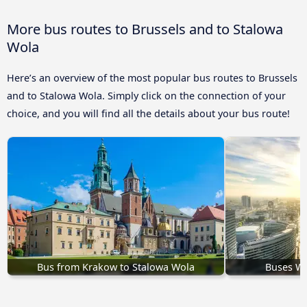
More bus routes to Brussels and to Stalowa
Wola
Here’s an overview of the most popular bus routes to Brussels
and to Stalowa Wola. Simply click on the connection of your
choice, and you will find all the details about your bus route!
Bus from Krakow to Stalowa Wola
Buses Wa