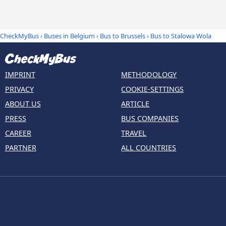
CheckMyBus
›
Buses in Belgium
›
Bus to Brussels
›
Bus to Stalowa Wola
IMPRINT
METHODOLOGY
PRIVACY
COOKIE-SETTINGS
ABOUT US
ARTICLE
PRESS
BUS COMPANIES
CAREER
TRAVEL
PARTNER
ALL COUNTRIES