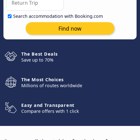
Search accommodation with Booking.com
Find now
The Best Deals
Save up to 70%
The Most Choices
Millions of routes worldwide
Easy and Transparent
Compare offers with 1 click