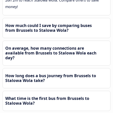
26h 2m to reach Stalowa Wola. Compare offers to save
money!
How much could I save by comparing buses
from Brussels to Stalowa Wola?
On average, how many connections are
available from Brussels to Stalowa Wola each
day?
How long does a bus journey from Brussels to
Stalowa Wola take?
What time is the first bus from Brussels to
Stalowa Wola?