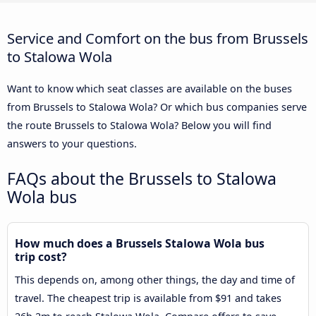
Service and Comfort on the bus from Brussels
to Stalowa Wola
Want to know which seat classes are available on the buses
from Brussels to Stalowa Wola? Or which bus companies serve
the route Brussels to Stalowa Wola? Below you will find
answers to your questions.
FAQs about the Brussels to Stalowa
Wola bus
How much does a Brussels Stalowa Wola bus
trip cost?
This depends on, among other things, the day and time of
travel. The cheapest trip is available from $91 and takes