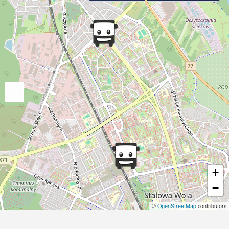
+
−
©
OpenStreetMap
contributors