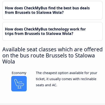
How does CheckMyBus find the best bus deals
from Brussels to Stalowa Wola?
How does CheckMyBus technology work for
trips from Brussels to Stalowa Wola?
Available seat classes which are offered
on the bus route Brussels to Stalowa
Wola
Economy
The cheapest option available for your
ticket, it usually comes with reclinable
seats and AC.