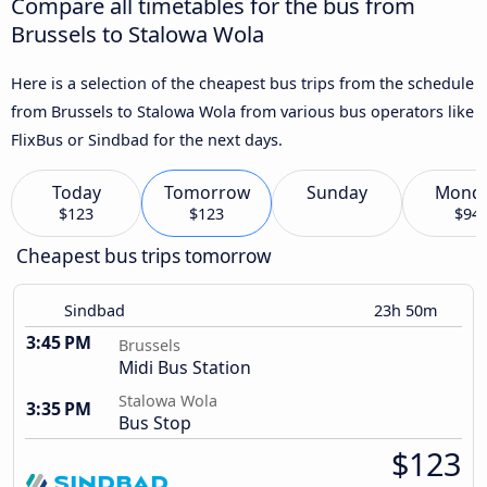
Compare all timetables for the bus from
Brussels to Stalowa Wola
Here is a selection of the cheapest bus trips from the schedule
from Brussels to Stalowa Wola from various bus operators like
FlixBus or Sindbad for the next days.
Today
Tomorrow
Sunday
Mond
$123
$123
$94
Cheapest bus trips tomorrow
Sindbad
23h 50m
3:45 PM
Brussels
Midi Bus Station
Stalowa Wola
3:35 PM
Bus Stop
$123