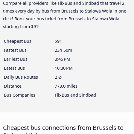
Compare all providers like FlixBus and Sindbad that travel 2
times every day by bus from Brussels to Stalowa Wola in one
click! Book your bus ticket from Brussels to Stalowa Wola
starting from $91!
Cheapest Bus
$91
Fastest Bus
23h 50m
Earliest Bus
3:45 PM
Latest Bus
10:30 PM
Daily Bus Routes
2 Ø
Distance
773.0 miles
Bus Companies
FlixBus and Sindbad
Cheapest bus connections from Brussels to