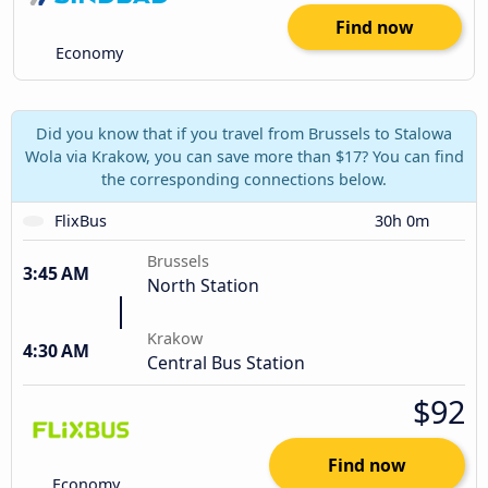
Find now
Economy
Did you know that if you travel from Brussels to Stalowa
Wola via Krakow, you can save more than $17? You can find
the corresponding connections below.
FlixBus
30h 0m
Brussels
3:45 AM
North Station
Krakow
4:30 AM
Central Bus Station
$92
Find now
Economy