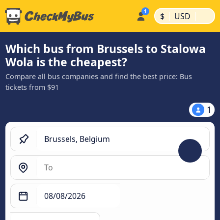
|
|
$
USD
Which bus from Brussels to Stalowa
Wola is the cheapest?
Compare all bus companies and find the best price: Bus
tickets from $91
1