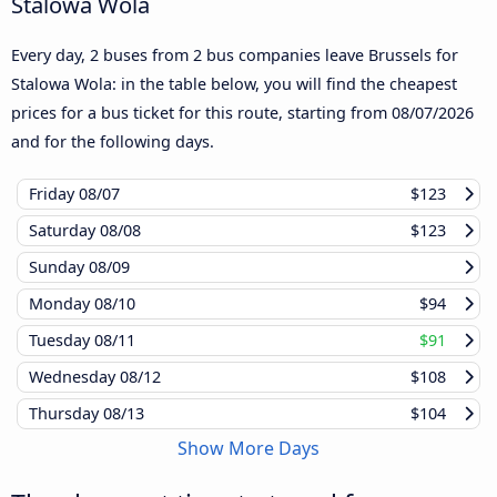
Stalowa Wola
Every day, 2 buses from 2 bus companies leave Brussels for
Stalowa Wola: in the table below, you will find the cheapest
prices for a bus ticket for this route, starting from
08/07/2026
and for the following days.
Friday
08/07
$123
Saturday
08/08
$123
Sunday
08/09
Monday
08/10
$94
Tuesday
08/11
$91
Wednesday
08/12
$108
Thursday
08/13
$104
Show More Days