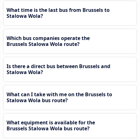
What time is the last bus from Brussels to
Stalowa Wola?
Which bus companies operate the
Brussels Stalowa Wola route?
Is there a direct bus between Brussels and
Stalowa Wola?
What can I take with me on the Brussels to
Stalowa Wola bus route?
What equipment is available for the
Brussels Stalowa Wola bus route?