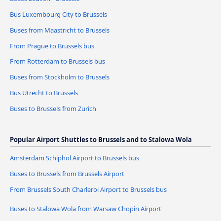
Bus Luxembourg City to Brussels
Buses from Maastricht to Brussels
From Prague to Brussels bus
From Rotterdam to Brussels bus
Buses from Stockholm to Brussels
Bus Utrecht to Brussels
Buses to Brussels from Zurich
Popular Airport Shuttles to Brussels and to Stalowa Wola
Amsterdam Schiphol Airport to Brussels bus
Buses to Brussels from Brussels Airport
From Brussels South Charleroi Airport to Brussels bus
Buses to Stalowa Wola from Warsaw Chopin Airport