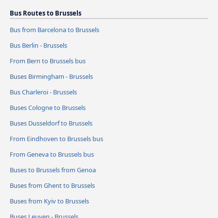
Bus Routes to Brussels
Bus from Barcelona to Brussels
Bus Berlin - Brussels
From Bern to Brussels bus
Buses Birmingham - Brussels
Bus Charleroi - Brussels
Buses Cologne to Brussels
Buses Dusseldorf to Brussels
From Eindhoven to Brussels bus
From Geneva to Brussels bus
Buses to Brussels from Genoa
Buses from Ghent to Brussels
Buses from Kyiv to Brussels
Buses Leuven - Brussels