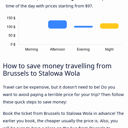
time of the day with prices starting from $97.
How to save money travelling from
Brussels to Stalowa Wola
Travel can be expensive, but it doesn't need to be! Do you
want to avoid paying a terrible price for your trip? Then follow
these quick steps to save money:
Book the ticket from Brussels to Stalowa Wola in advance! The
earlier you book, the cheaper usually the price is. Also, you