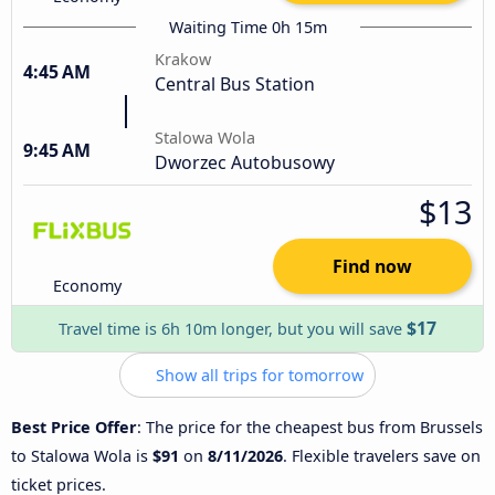
Waiting Time 0h 15m
Krakow
4:45 AM
Central Bus Station
Stalowa Wola
9:45 AM
Dworzec Autobusowy
$13
Find now
Economy
$17
Travel time is 6h 10m longer, but you will save
Show all trips for tomorrow
Best Price Offer
: The price for the cheapest bus from Brussels
to Stalowa Wola is
$91
on
8/11/2026
. Flexible travelers save on
ticket prices.