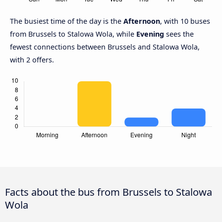
The busiest time of the day is the
Afternoon
, with 10 buses
from Brussels to Stalowa Wola, while
Evening
sees the
fewest connections between Brussels and Stalowa Wola,
with 2 offers.
Facts about the bus from Brussels to Stalowa
Wola