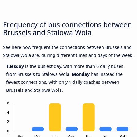
Frequency of bus connections between
Brussels and Stalowa Wola
See here how frequent the connections between Brussels and
Stalowa Wola are, during different times and days of the week.
Tuesday
is the busiest day, with more than 6 daily buses
from Brussels to Stalowa Wola.
Monday
has instead the
fewest connections, with only 1 daily coaches between
Brussels and Stalowa Wola.