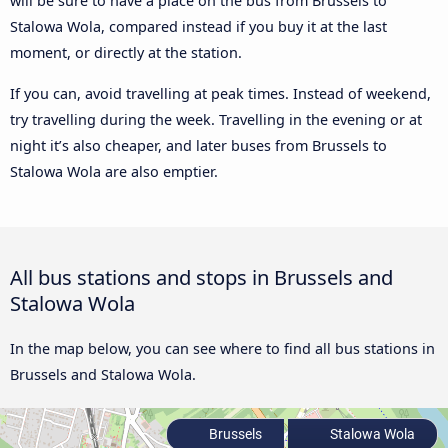
will be sure to have a place on the bus from Brussels to
Stalowa Wola, compared instead if you buy it at the last
moment, or directly at the station.
If you can, avoid travelling at peak times. Instead of weekend,
try travelling during the week. Travelling in the evening or at
night it’s also cheaper, and later buses from Brussels to
Stalowa Wola are also emptier.
All bus stations and stops in Brussels and
Stalowa Wola
In the map below, you can see where to find all bus stations in
Brussels and Stalowa Wola.
Brussels
Stalowa Wola