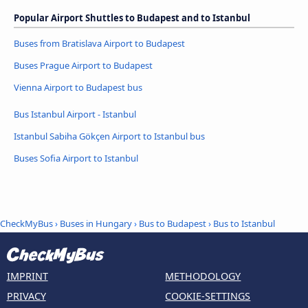
Popular Airport Shuttles to Budapest and to Istanbul
Buses from Bratislava Airport to Budapest
Buses Prague Airport to Budapest
Vienna Airport to Budapest bus
Bus Istanbul Airport - Istanbul
Istanbul Sabiha Gökçen Airport to Istanbul bus
Buses Sofia Airport to Istanbul
CheckMyBus
›
Buses in Hungary
›
Bus to Budapest
›
Bus to Istanbul
IMPRINT
METHODOLOGY
PRIVACY
COOKIE-SETTINGS