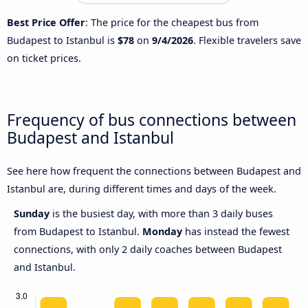
Best Price Offer
: The price for the cheapest bus from
Budapest to Istanbul is
$78
on
9/4/2026
. Flexible travelers save
on ticket prices.
Frequency of bus connections between
Budapest and Istanbul
See here how frequent the connections between Budapest and
Istanbul are, during different times and days of the week.
Sunday
is the busiest day, with more than 3 daily buses
from Budapest to Istanbul.
Monday
has instead the fewest
connections, with only 2 daily coaches between Budapest
and Istanbul.