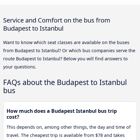
Service and Comfort on the bus from
Budapest to Istanbul
Want to know which seat classes are available on the buses
from Budapest to Istanbul? Or which bus companies serve the
route Budapest to Istanbul? Below you will find answers to
your questions.
FAQs about the Budapest to Istanbul
bus
How much does a Budapest Istanbul bus trip
cost?
This depends on, among other things, the day and time of
travel. The cheapest trip is available from $78 and takes