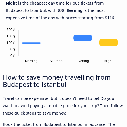
Night
is the cheapest day time for bus tickets from
Budapest to Istanbul, with $78.
Evening
is the most
expensive time of the day with prices starting from $116.
How to save money travelling from
Budapest to Istanbul
Travel can be expensive, but it doesn't need to be! Do you
want to avoid paying a terrible price for your trip? Then follow
these quick steps to save money:
Book the ticket from Budapest to Istanbul in advance! The