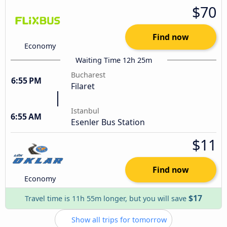
$70
Find now
Economy
Waiting Time 12h 25m
Bucharest
6:55 PM
Filaret
Istanbul
6:55 AM
Esenler Bus Station
$11
Find now
Economy
$17
Travel time is 11h 55m longer, but you will save
Show all trips for tomorrow