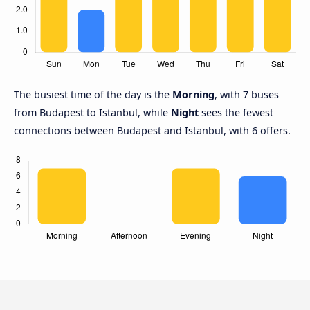
The busiest time of the day is the
Morning
, with 7 buses
from Budapest to Istanbul, while
Night
sees the fewest
connections between Budapest and Istanbul, with 6 offers.