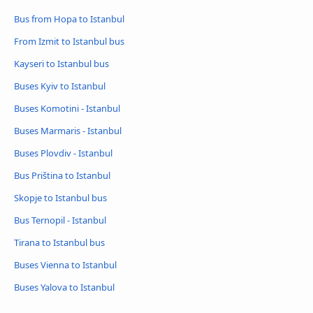
Bus from Hopa to Istanbul
From Izmit to Istanbul bus
Kayseri to Istanbul bus
Buses Kyiv to Istanbul
Buses Komotini - Istanbul
Buses Marmaris - Istanbul
Buses Plovdiv - Istanbul
Bus Priština to Istanbul
Skopje to Istanbul bus
Bus Ternopil - Istanbul
Tirana to Istanbul bus
Buses Vienna to Istanbul
Buses Yalova to Istanbul