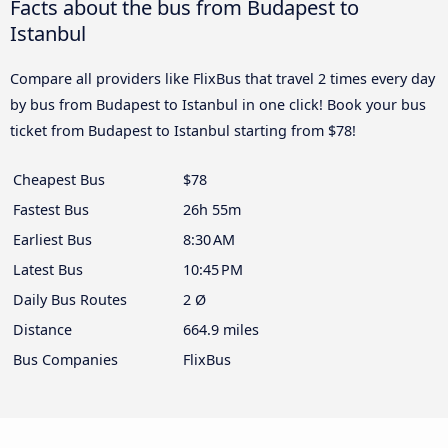
Facts about the bus from Budapest to
Istanbul
Compare all providers like FlixBus that travel 2 times every day
by bus from Budapest to Istanbul in one click! Book your bus
ticket from Budapest to Istanbul starting from $78!
Cheapest Bus
$78
Fastest Bus
26h 55m
Earliest Bus
8:30 AM
Latest Bus
10:45 PM
Daily Bus Routes
2 Ø
Distance
664.9 miles
Bus Companies
FlixBus