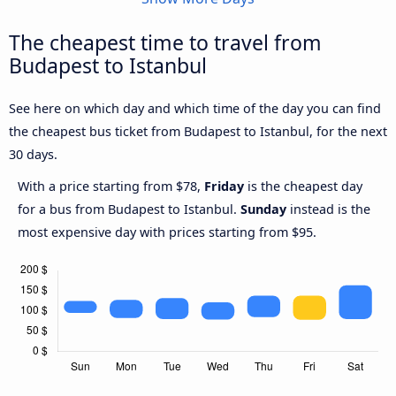
The cheapest time to travel from
Budapest to Istanbul
See here on which day and which time of the day you can find
the cheapest bus ticket from Budapest to Istanbul, for the next
30 days.
With a price starting from $78,
Friday
is the cheapest day
for a bus from Budapest to Istanbul.
Sunday
instead is the
most expensive day with prices starting from $95.