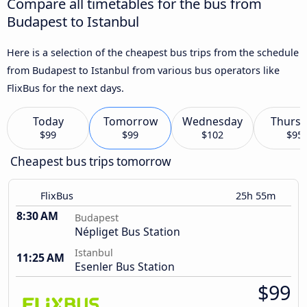
Compare all timetables for the bus from
Budapest to Istanbul
Here is a selection of the cheapest bus trips from the schedule
from Budapest to Istanbul from various bus operators like
FlixBus for the next days.
Today
Tomorrow
Wednesday
Thursd
$99
$99
$102
$95
Cheapest bus trips tomorrow
FlixBus
25h 55m
8:30 AM
Budapest
Népliget Bus Station
Istanbul
11:25 AM
Esenler Bus Station
$99