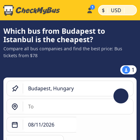
|
|
$
USD
Which bus from Budapest to
Istanbul is the cheapest?
Compare all bus companies and find the best price: Bus
tickets from $78
1