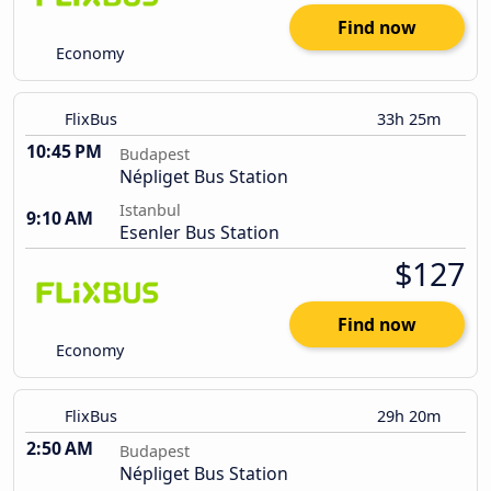
Find now
Economy
FlixBus
33h 25m
10:45 PM
Budapest
Népliget Bus Station
Istanbul
9:10 AM
Esenler Bus Station
$127
Find now
Economy
FlixBus
29h 20m
2:50 AM
Budapest
Népliget Bus Station