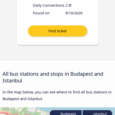
Daily Connections
2 Ø
Found on
8/10/2026
All bus stations and stops in Budapest and
Istanbul
In the map below, you can see where to find all bus stations in
Budapest and Istanbul.
Budapest
Istanbul