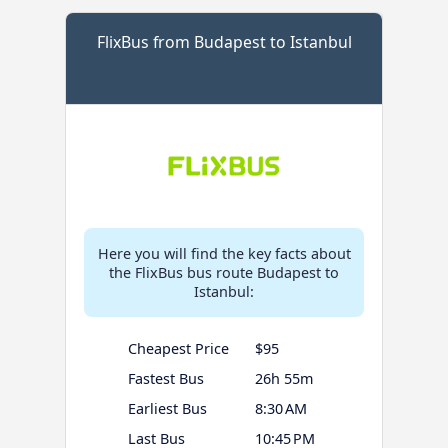
FlixBus from Budapest to Istanbul
Here you will find the key facts about
the FlixBus bus route Budapest to
Istanbul:
Cheapest Price
$95
Fastest Bus
26h 55m
Earliest Bus
8:30 AM
Last Bus
10:45 PM