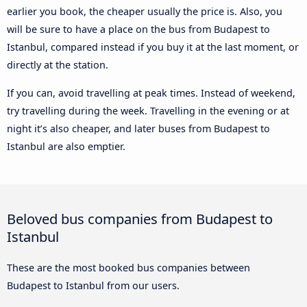
earlier you book, the cheaper usually the price is. Also, you
will be sure to have a place on the bus from Budapest to
Istanbul, compared instead if you buy it at the last moment, or
directly at the station.
If you can, avoid travelling at peak times. Instead of weekend,
try travelling during the week. Travelling in the evening or at
night it’s also cheaper, and later buses from Budapest to
Istanbul are also emptier.
Beloved bus companies from Budapest to
Istanbul
These are the most booked bus companies between
Budapest to Istanbul from our users.