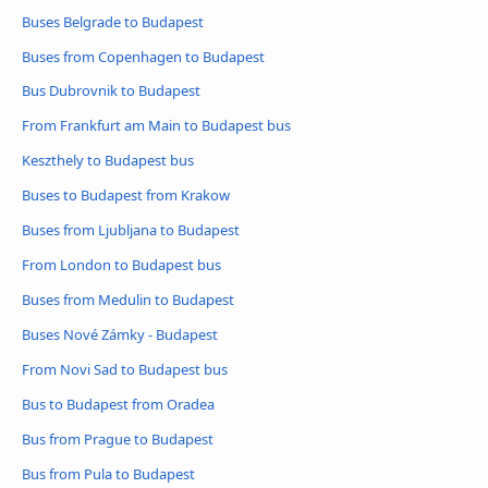
Buses Belgrade to Budapest
Buses from Copenhagen to Budapest
Bus Dubrovnik to Budapest
From Frankfurt am Main to Budapest bus
Keszthely to Budapest bus
Buses to Budapest from Krakow
Buses from Ljubljana to Budapest
From London to Budapest bus
Buses from Medulin to Budapest
Buses Nové Zámky - Budapest
From Novi Sad to Budapest bus
Bus to Budapest from Oradea
Bus from Prague to Budapest
Bus from Pula to Budapest