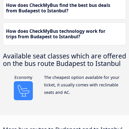
How does CheckMyBus find the best bus deals
from Budapest to Istanbul?
How does CheckMyBus technology work for
trips from Budapest to Istanbul?
Available seat classes which are offered
on the bus route Budapest to Istanbul
Economy
The cheapest option available for your
ticket, it usually comes with reclinable
seats and AC.