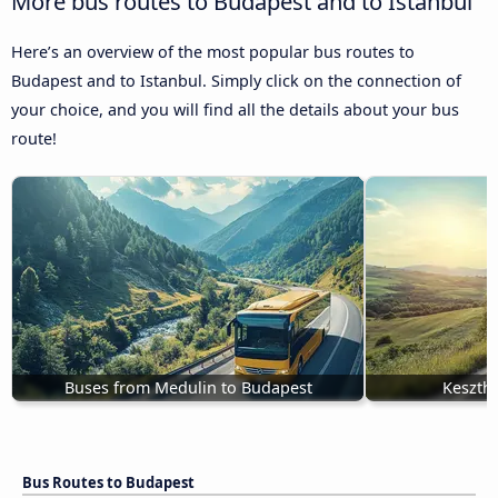
More bus routes to Budapest and to Istanbul
Here’s an overview of the most popular bus routes to
Budapest and to Istanbul. Simply click on the connection of
your choice, and you will find all the details about your bus
route!
Buses from Medulin to Budapest
Keszthe
Bus Routes to Budapest