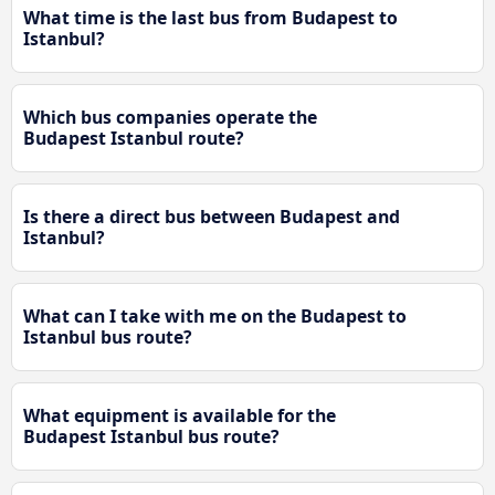
What time is the last bus from Budapest to
Istanbul?
Which bus companies operate the
Budapest Istanbul route?
Is there a direct bus between Budapest and
Istanbul?
What can I take with me on the Budapest to
Istanbul bus route?
What equipment is available for the
Budapest Istanbul bus route?