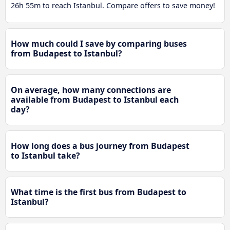
26h 55m to reach Istanbul. Compare offers to save money!
How much could I save by comparing buses
from Budapest to Istanbul?
On average, how many connections are
available from Budapest to Istanbul each
day?
How long does a bus journey from Budapest
to Istanbul take?
What time is the first bus from Budapest to
Istanbul?