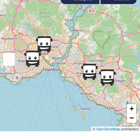
+
−
©
OpenStreetMap
contributors