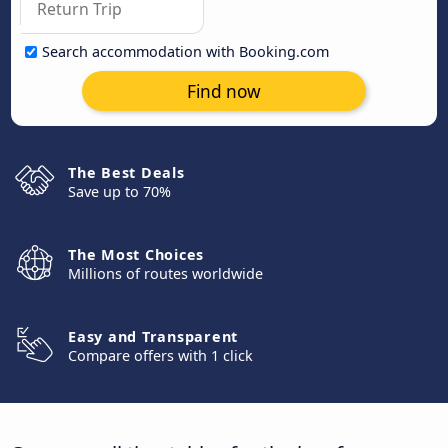
Search accommodation with Booking.com
Find now
The Best Deals
Save up to 70%
The Most Choices
Millions of routes worldwide
Easy and Transparent
Compare offers with 1 click