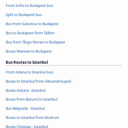
From Sofia to Budapest bus
Split to Budapest bus
Bus from Subotica to Budapest
Bus to Budapest from Tallinn
Bus from Târgu Mureș to Budapest
Buses Warsaw to Budapest
Bus Routes to Istanbul
From Adana to Istanbul bus
Buses to Istanbul from Alexandroupoli
Buses Ankara - Istanbul
Buses from Batumi to Istanbul
Bus Belgrade - Istanbul
Buses to Istanbul from Bodrum
Buses Chisinau - Istanbul