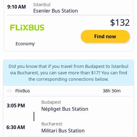
Istanbul
9:10 AM
Esenler Bus Station
$132
Find now
Economy
Did you know that if you travel from Budapest to Istanbul
via Bucharest, you can save more than $17? You can find
the corresponding connections below.
FlixBus
38h 50m
Budapest
3:05 PM
Népliget Bus Station
Bucharest
6:30 AM
Militari Bus Station