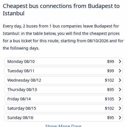
Cheapest bus connections from Budapest to
Istanbul
Every day, 2 buses from 1 bus companies leave Budapest for
Istanbul: in the table below, you will find the cheapest prices
for a bus ticket for this route, starting from
08/10/2026
and for
the following days.
Monday
08/10
$99
Tuesday
08/11
$99
Wednesday
08/12
$102
Thursday
08/13
$95
Friday
08/14
$105
Saturday
08/15
$102
Sunday
08/16
$95
Show More Days