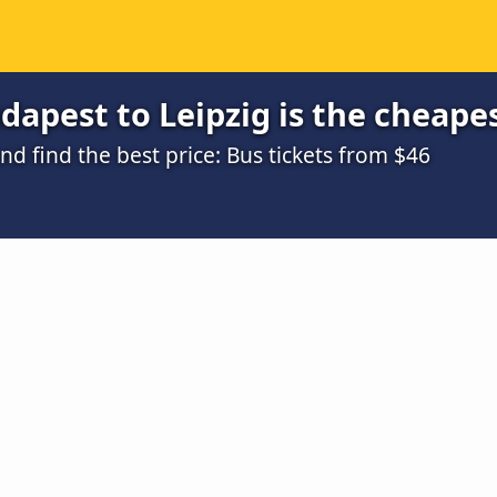
apest to Leipzig is the cheape
 find the best price: Bus tickets from $46