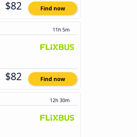
$82
Find now
11h 5m
$82
Find now
12h 30m