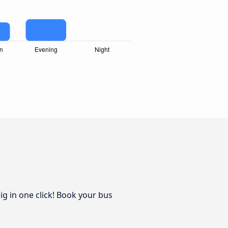
ig in one click! Book your bus