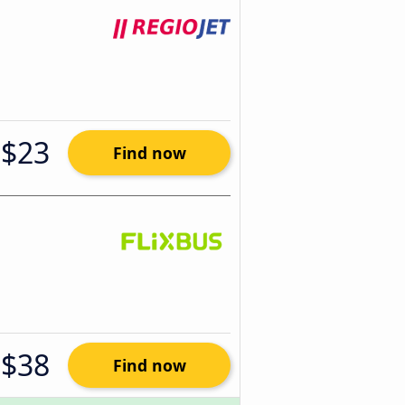
$23
Find now
$38
Find now