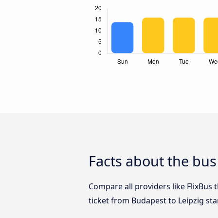
Facts about the bus
Compare all providers like FlixBus 
ticket from Budapest to Leipzig sta