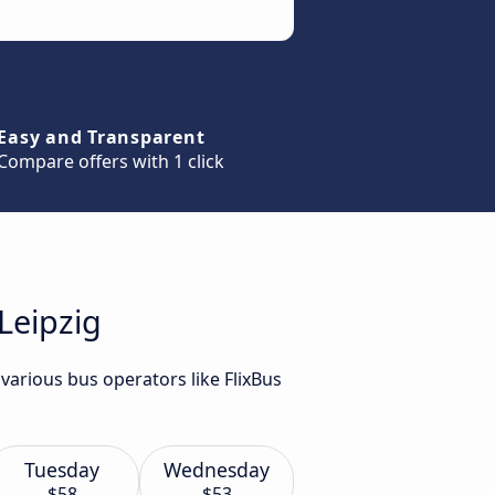
Easy and Transparent
Compare offers with 1 click
Leipzig
various bus operators like FlixBus
Tuesday
Wednesday
$58
$53