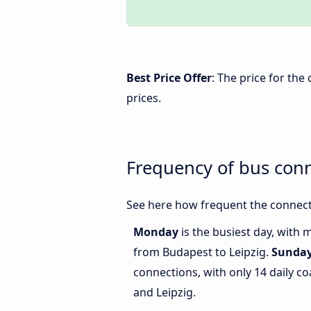
Best Price Offer
: The price for th
prices.
Frequency of bus con
See here how frequent the connect
Monday
is the busiest day, with 
from Budapest to Leipzig.
Sunda
connections, with only 14 daily 
and Leipzig.