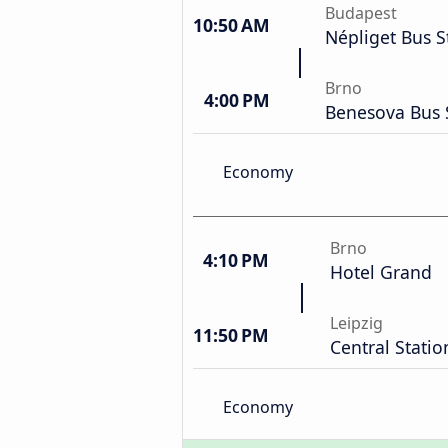
Budapest
10:50 AM
Népliget Bus S
Brno
4:00 PM
Benesova Bus 
Economy
Brno
4:10 PM
Hotel Grand
Leipzig
11:50 PM
Central Statio
Economy