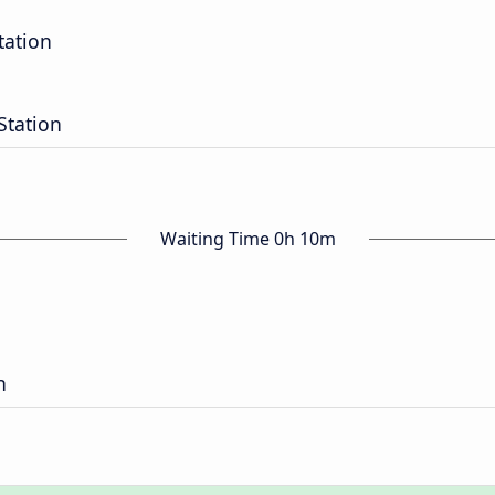
tation
Station
Waiting Time 0h 10m
n