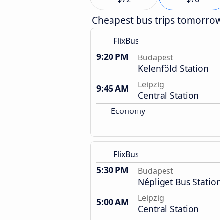
Cheapest bus trips tomorro
FlixBus
9:20 PM
Budapest
Kelenföld Station
Leipzig
9:45 AM
Central Station
Economy
FlixBus
5:30 PM
Budapest
Népliget Bus Statio
Leipzig
5:00 AM
Central Station