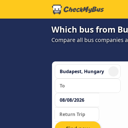
Which bus from Bud
Compare all bus companies and