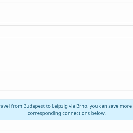
ravel from Budapest to Leipzig via Brno, you can save more
corresponding connections below.