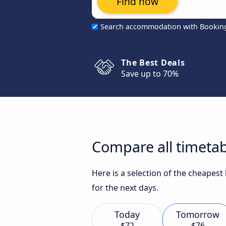
Find now
Search accommodation with Bookin
The Best Deals
Save up to 70%
Compare all timetab
Here is a selection of the cheapest
for the next days.
Today
Tomorrow
$72
$76