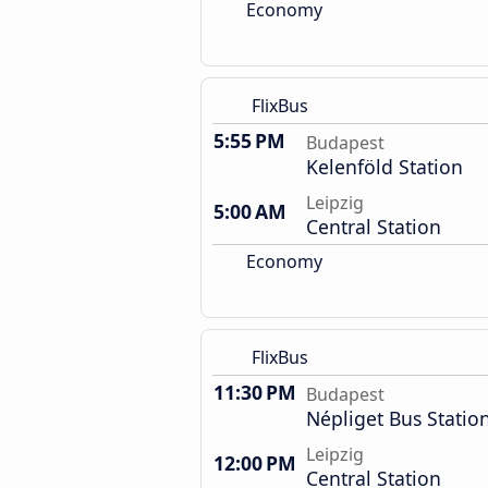
Economy
FlixBus
5:55 PM
Budapest
Kelenföld Station
Leipzig
5:00 AM
Central Station
Economy
FlixBus
11:30 PM
Budapest
Népliget Bus Statio
Leipzig
12:00 PM
Central Station