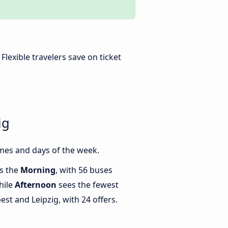
. Flexible travelers save on ticket
ig
mes and days of the week.
is the
Morning
, with 56 buses
hile
Afternoon
sees the fewest
t and Leipzig, with 24 offers.