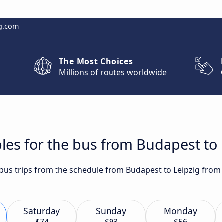
g.com
The Most Choices
Millions of routes worldwide
les for the bus from Budapest to 
 bus trips from the schedule from Budapest to Leipzig from 
Saturday
Sunday
Monday
$74
$93
$56