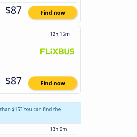
$87
Find now
12h 15m
$87
Find now
 than $15? You can find the
13h 0m