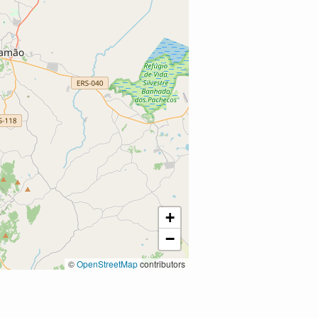
+
−
©
OpenStreetMap
contributors