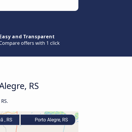
Easy and Transparent
Compare offers with 1 click
Alegre, RS
 RS.
 , RS
Porto Alegre, RS