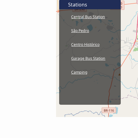
Stations
Central Bus Station
São Pedro
Centro Histórico
Garage Bus Station
Camping