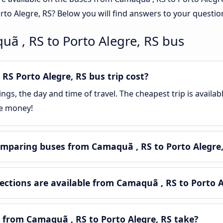
rto Alegre, RS? Below you will find answers to your questio
ã , RS to Porto Alegre, RS bus
S Porto Alegre, RS bus trip cost?
gs, the day and time of travel. The cheapest trip is availa
ve money!
mparing buses from Camaquã , RS to Porto Alegre,
tions are available from Camaquã , RS to Porto A
 from Camaquã , RS to Porto Alegre, RS take?