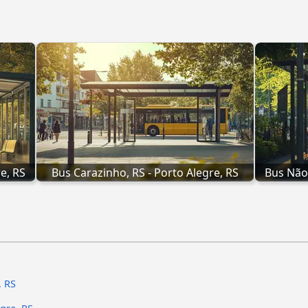
e, RS
Bus Carazinho, RS - Porto Alegre, RS
Bus Não
, RS