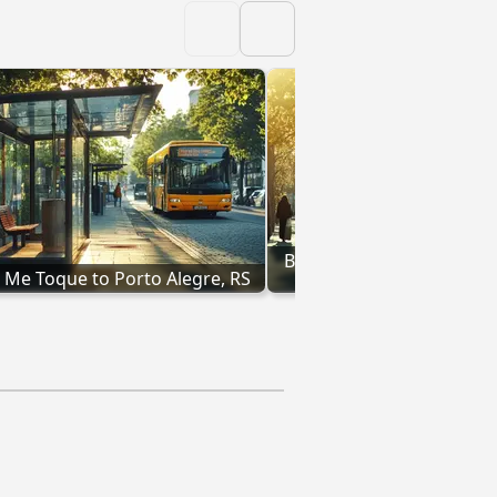
Buses from Passo Fundo, 
 Me Toque to Porto Alegre, RS
Alegre, RS