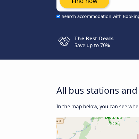
Find now
Search accommodation with Bookin
The Best Deals
Save up to 70%
All bus stations an
In the map below, you can see where