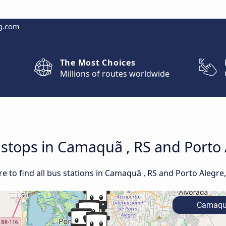
g.com
The Most Choices
Millions of routes worldwide
d stops in Camaquã , RS and Porto 
 to find all bus stations in Camaquã , RS and Porto Alegre,
Camaquã