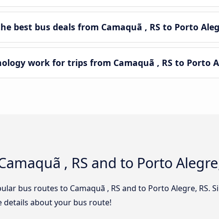
e best bus deals from Camaquã , RS to Porto Aleg
ogy work for trips from Camaquã , RS to Porto Al
Camaquã , RS and to Porto Alegre
ular bus routes to Camaquã , RS and to Porto Alegre, RS. Si
he details about your bus route!