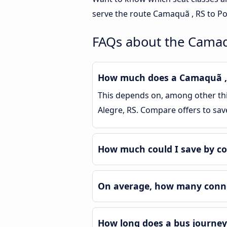
serve the route Camaquã , RS to Po
FAQs about the Camaqu
How much does a Camaquã , R
This depends on, among other thin
Alegre, RS. Compare offers to sa
How much could I save by co
On average, how many connec
How long does a bus journey