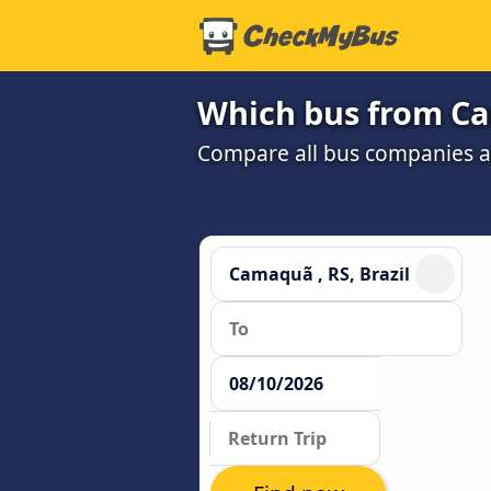
Which bus from Cam
Compare all bus companies and