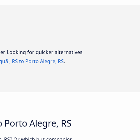
er. Looking for quicker alternatives
uã , RS to Porto Alegre, RS
.
 Porto Alegre, RS
re, RS? Or which bus companies