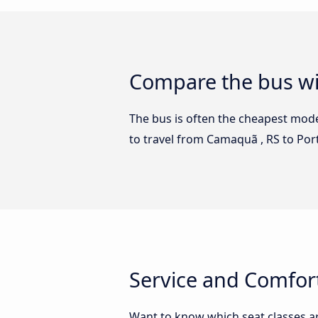
Compare the bus wi
The bus is often the cheapest mode 
to travel from Camaquã , RS to Po
Service and Comfort
Want to know which seat classes a