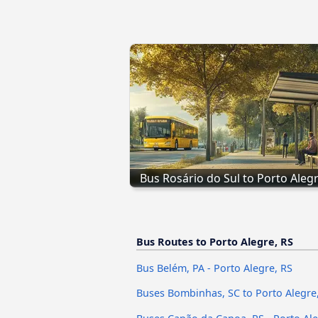
Bus Rosário do Sul to Porto Alegr
Bus Routes to Porto Alegre, RS
Bus Belém, PA - Porto Alegre, RS
Buses Bombinhas, SC to Porto Alegre