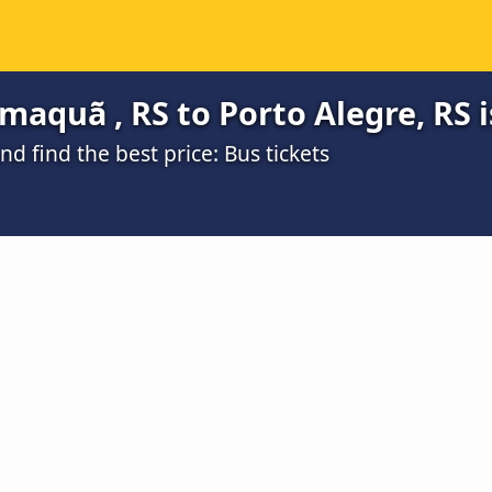
aquã , RS to Porto Alegre, RS i
 find the best price: Bus tickets