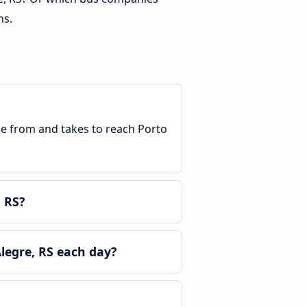
ns.
ble from and takes to reach Porto
 RS?
legre, RS each day?