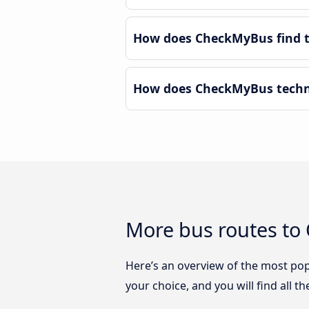
How does CheckMyBus find th
How does CheckMyBus technol
More bus routes to 
Here’s an overview of the most pop
your choice, and you will find all t