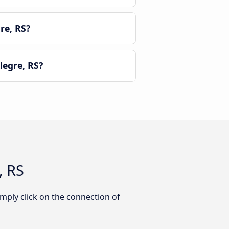
re, RS?
egre, RS?
, RS
mply click on the connection of