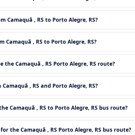
rom Camaquã , RS to Porto Alegre, RS?
om Camaquã , RS to Porto Alegre, RS?
 the Camaquã , RS Porto Alegre, RS route?
n Camaquã , RS and Porto Alegre, RS?
the Camaquã , RS to Porto Alegre, RS bus route?
for the Camaquã , RS Porto Alegre, RS bus route?