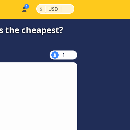
|
|
$
USD
s the cheapest?
1