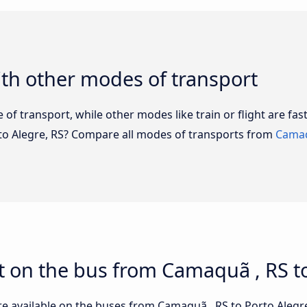
th other modes of transport
of transport, while other modes like train or flight are fast
rto Alegre, RS? Compare all modes of transports from
Camaq
 on the bus from Camaquã , RS to
re available on the buses from Camaquã , RS to Porto Aleg