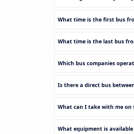
What time is the first bus f
What time is the last bus fr
Which bus companies operate
Is there a direct bus betwee
What can I take with me on 
What equipment is available 