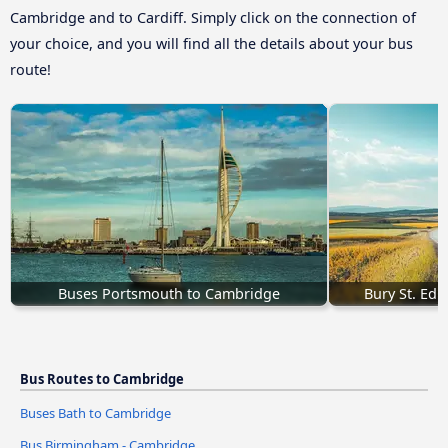
Cambridge and to Cardiff. Simply click on the connection of
your choice, and you will find all the details about your bus
route!
Buses Portsmouth to Cambridge
Bury St. Ed
Bus Routes to Cambridge
Buses Bath to Cambridge
Bus Birmingham - Cambridge