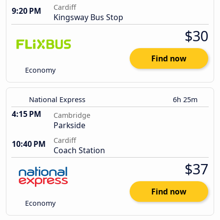
Cardiff
9:20 PM
Kingsway Bus Stop
$30
Find now
Economy
National Express
6h 25m
4:15 PM
Cambridge
Parkside
Cardiff
10:40 PM
Coach Station
$37
Find now
Economy