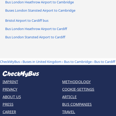
Bus London Heathrow Airport to Cambridge
Buses London Stansted Airport to Cambridge
Bristol Airport to Cardiff bus
Bus London Heathrow Airport to Cardiff
Bus London Stansted Airport to Cardiff
CheckMyBus
›
Buses in United Kingdom
›
Bus to Cambridge
›
Bus to Cardiff
IMPRINT
METHODOLOGY
PRIVACY
COOKIE-SETTINGS
ABOUT US
ARTICLE
PRESS
BUS COMPANIES
CAREER
TRAVEL