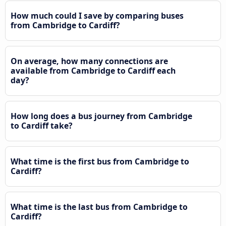
How much could I save by comparing buses
from Cambridge to Cardiff?
On average, how many connections are
available from Cambridge to Cardiff each
day?
How long does a bus journey from Cambridge
to Cardiff take?
What time is the first bus from Cambridge to
Cardiff?
What time is the last bus from Cambridge to
Cardiff?