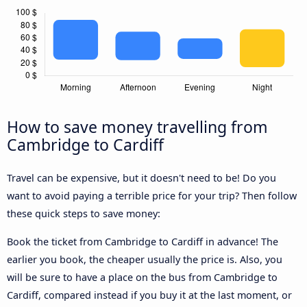
How to save money travelling from
Cambridge to Cardiff
Travel can be expensive, but it doesn't need to be! Do you
want to avoid paying a terrible price for your trip? Then follow
these quick steps to save money:
Book the ticket from Cambridge to Cardiff in advance! The
earlier you book, the cheaper usually the price is. Also, you
will be sure to have a place on the bus from Cambridge to
Cardiff, compared instead if you buy it at the last moment, or