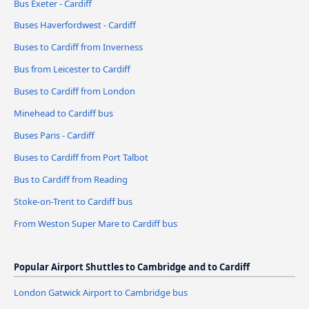
Bus Exeter - Cardiff
Buses Haverfordwest - Cardiff
Buses to Cardiff from Inverness
Bus from Leicester to Cardiff
Buses to Cardiff from London
Minehead to Cardiff bus
Buses Paris - Cardiff
Buses to Cardiff from Port Talbot
Bus to Cardiff from Reading
Stoke-on-Trent to Cardiff bus
From Weston Super Mare to Cardiff bus
Popular Airport Shuttles to Cambridge and to Cardiff
London Gatwick Airport to Cambridge bus