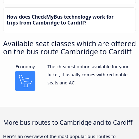
How does CheckMyBus technology work for
trips from Cambridge to Cardiff?
Available seat classes which are offered
on the bus route Cambridge to Cardiff
Economy
The cheapest option available for your
ticket, it usually comes with reclinable
seats and AC.
More bus routes to Cambridge and to Cardiff
Here’s an overview of the most popular bus routes to