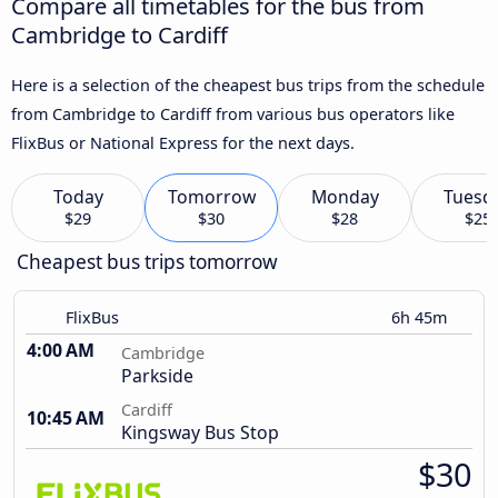
Compare all timetables for the bus from
Cambridge to Cardiff
Here is a selection of the cheapest bus trips from the schedule
from Cambridge to Cardiff from various bus operators like
FlixBus or National Express for the next days.
Today
Tomorrow
Monday
Tuesd
$29
$30
$28
$25
Cheapest bus trips tomorrow
FlixBus
6h 45m
4:00 AM
Cambridge
Parkside
Cardiff
10:45 AM
Kingsway Bus Stop
$30