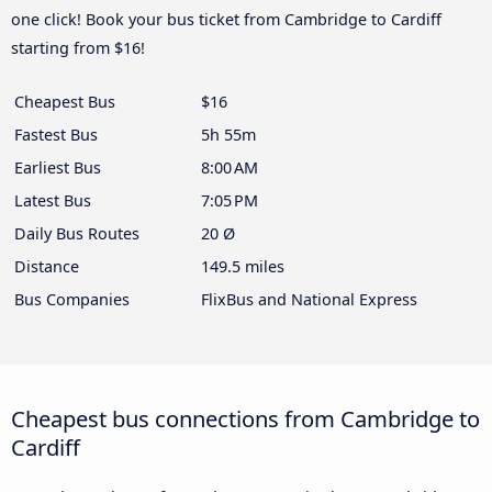
one click! Book your bus ticket from Cambridge to Cardiff
starting from $16!
Cheapest Bus
$16
Fastest Bus
5h 55m
Earliest Bus
8:00 AM
Latest Bus
7:05 PM
Daily Bus Routes
20 Ø
Distance
149.5 miles
Bus Companies
FlixBus and National Express
Cheapest bus connections from Cambridge to
Cardiff