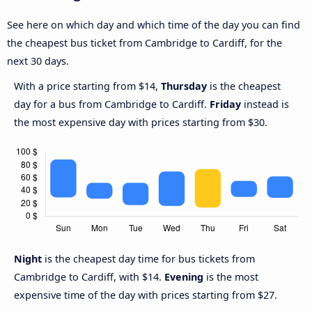
See here on which day and which time of the day you can find
the cheapest bus ticket from Cambridge to Cardiff, for the
next 30 days.
With a price starting from $14,
Thursday
is the cheapest
day for a bus from Cambridge to Cardiff.
Friday
instead is
the most expensive day with prices starting from $30.
Night
is the cheapest day time for bus tickets from
Cambridge to Cardiff, with $14.
Evening
is the most
expensive time of the day with prices starting from $27.