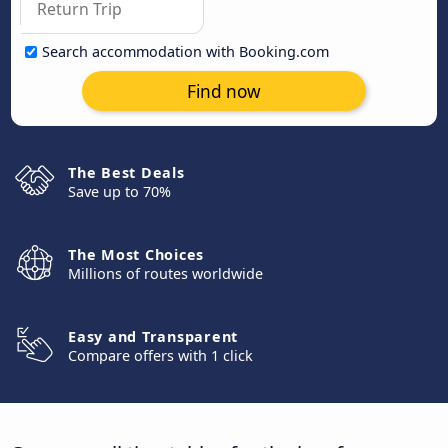
Search accommodation with Booking.com
Find now
The Best Deals
Save up to 70%
The Most Choices
Millions of routes worldwide
Easy and Transparent
Compare offers with 1 click