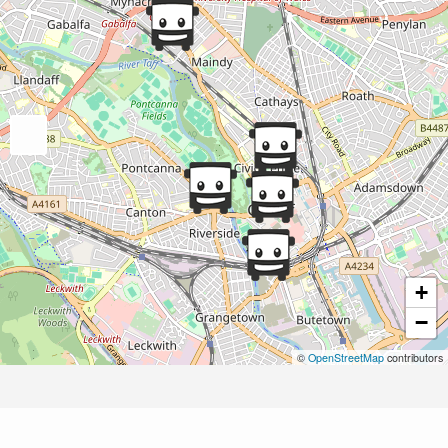
+
−
©
OpenStreetMap
contributors