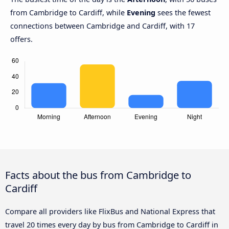
from Cambridge to Cardiff, while
Evening
sees the fewest
connections between Cambridge and Cardiff, with 17
offers.
Facts about the bus from Cambridge to
Cardiff
Compare all providers like FlixBus and National Express that
travel 20 times every day by bus from Cambridge to Cardiff in