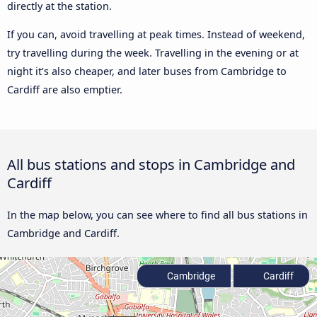
directly at the station.
If you can, avoid travelling at peak times. Instead of weekend,
try travelling during the week. Travelling in the evening or at
night it’s also cheaper, and later buses from Cambridge to
Cardiff are also emptier.
All bus stations and stops in Cambridge and
Cardiff
In the map below, you can see where to find all bus stations in
Cambridge and Cardiff.
Cambridge
Cardiff