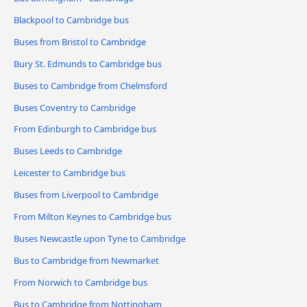
Blackpool to Cambridge bus
Buses from Bristol to Cambridge
Bury St. Edmunds to Cambridge bus
Buses to Cambridge from Chelmsford
Buses Coventry to Cambridge
From Edinburgh to Cambridge bus
Buses Leeds to Cambridge
Leicester to Cambridge bus
Buses from Liverpool to Cambridge
From Milton Keynes to Cambridge bus
Buses Newcastle upon Tyne to Cambridge
Bus to Cambridge from Newmarket
From Norwich to Cambridge bus
Bus to Cambridge from Nottingham