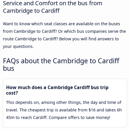
Service and Comfort on the bus from
Cambridge to Cardiff
Want to know which seat classes are available on the buses
from Cambridge to Cardiff? Or which bus companies serve the
route Cambridge to Cardiff? Below you will find answers to
your questions.
FAQs about the Cambridge to Cardiff
bus
How much does a Cambridge Cardiff bus trip
cost?
This depends on, among other things, the day and time of
travel. The cheapest trip is available from $16 and takes 6h
45m to reach Cardiff. Compare offers to save money!