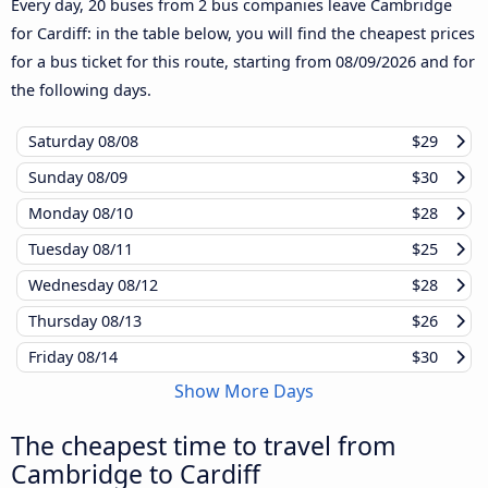
Every day, 20 buses from 2 bus companies leave Cambridge
for Cardiff: in the table below, you will find the cheapest prices
for a bus ticket for this route, starting from
08/09/2026
and for
the following days.
Saturday
08/08
$29
Sunday
08/09
$30
Monday
08/10
$28
Tuesday
08/11
$25
Wednesday
08/12
$28
Thursday
08/13
$26
Friday
08/14
$30
Show More Days
The cheapest time to travel from
Cambridge to Cardiff