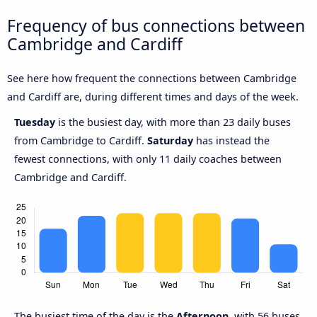
Frequency of bus connections between
Cambridge and Cardiff
See here how frequent the connections between Cambridge
and Cardiff are, during different times and days of the week.
Tuesday
is the busiest day, with more than 23 daily buses
from Cambridge to Cardiff.
Saturday
has instead the
fewest connections, with only 11 daily coaches between
Cambridge and Cardiff.
The busiest time of the day is the
Afternoon
, with 56 buses