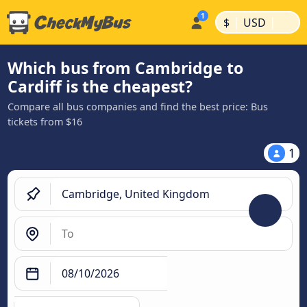
|
|
$
USD
Which bus from Cambridge to
Cardiff is the cheapest?
Compare all bus companies and find the best price: Bus
tickets from $16
1