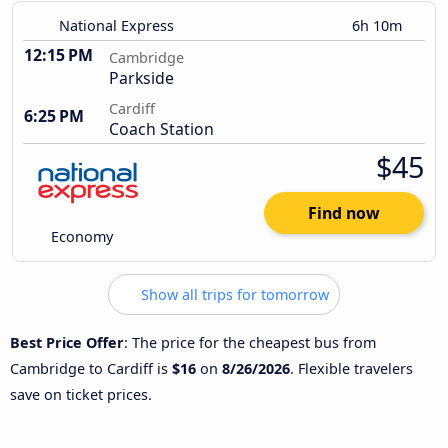
National Express
6h 10m
12:15 PM
Cambridge
Parkside
Cardiff
6:25 PM
Coach Station
$45
Find now
Economy
Show all trips for tomorrow
Best Price Offer
: The price for the cheapest bus from
Cambridge to Cardiff is
$16
on
8/26/2026
. Flexible travelers
save on ticket prices.