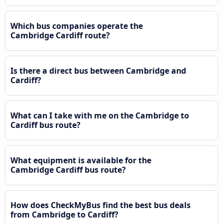
Which bus companies operate the
Cambridge Cardiff route?
Is there a direct bus between Cambridge and
Cardiff?
What can I take with me on the Cambridge to
Cardiff bus route?
What equipment is available for the
Cambridge Cardiff bus route?
How does CheckMyBus find the best bus deals
from Cambridge to Cardiff?