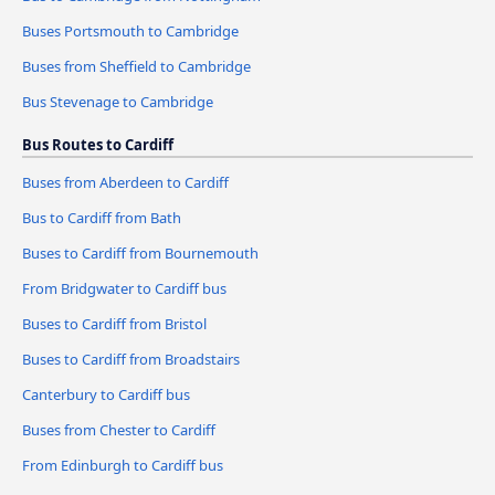
Buses Portsmouth to Cambridge
Buses from Sheffield to Cambridge
Bus Stevenage to Cambridge
Bus Routes to Cardiff
Buses from Aberdeen to Cardiff
Bus to Cardiff from Bath
Buses to Cardiff from Bournemouth
From Bridgwater to Cardiff bus
Buses to Cardiff from Bristol
Buses to Cardiff from Broadstairs
Canterbury to Cardiff bus
Buses from Chester to Cardiff
From Edinburgh to Cardiff bus