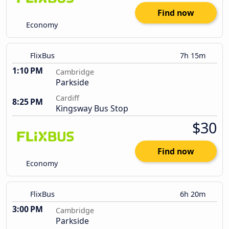
Find now
Economy
FlixBus
7h 15m
1:10 PM
Cambridge
Parkside
Cardiff
8:25 PM
Kingsway Bus Stop
$30
Find now
Economy
FlixBus
6h 20m
3:00 PM
Cambridge
Parkside