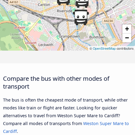
+
−
©
OpenStreetMap
contributors
Compare the bus with other modes of
transport
The bus is often the cheapest mode of transport, while other
modes like train or flight are faster. Looking for quicker
alternatives to travel from Weston Super Mare to Cardiff?
Compare all modes of transports from
Weston Super Mare to
Cardiff
.