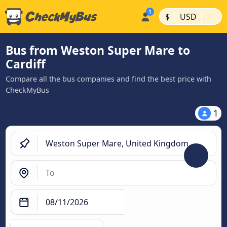
|
|
$
USD
Bus from Weston Super Mare to
Cardiff
Compare all the bus companies and find the best price with
CheckMyBus
1