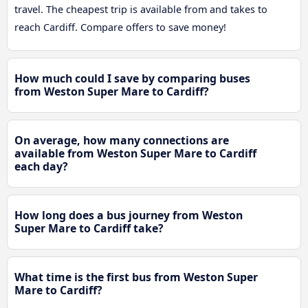
travel. The cheapest trip is available from and takes to
reach Cardiff. Compare offers to save money!
How much could I save by comparing buses
from Weston Super Mare to Cardiff?
On average, how many connections are
available from Weston Super Mare to Cardiff
each day?
How long does a bus journey from Weston
Super Mare to Cardiff take?
What time is the first bus from Weston Super
Mare to Cardiff?