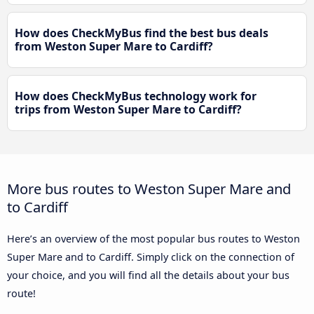
How does CheckMyBus find the best bus deals
from Weston Super Mare to Cardiff?
How does CheckMyBus technology work for
trips from Weston Super Mare to Cardiff?
More bus routes to Weston Super Mare and
to Cardiff
Here’s an overview of the most popular bus routes to Weston
Super Mare and to Cardiff. Simply click on the connection of
your choice, and you will find all the details about your bus
route!