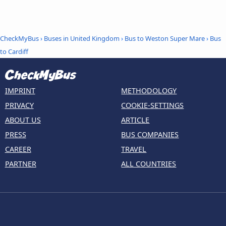
CheckMyBus
›
Buses in United Kingdom
›
Bus to Weston Super Mare
›
Bus
to Cardiff
IMPRINT
METHODOLOGY
PRIVACY
COOKIE-SETTINGS
ABOUT US
ARTICLE
PRESS
BUS COMPANIES
CAREER
TRAVEL
PARTNER
ALL COUNTRIES