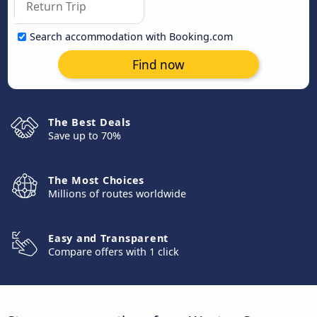
Search accommodation with Booking.com
Find now
The Best Deals
Save up to 70%
The Most Choices
Millions of routes worldwide
Easy and Transparent
Compare offers with 1 click