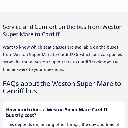
Service and Comfort on the bus from Weston
Super Mare to Cardiff
Want to know which seat classes are available on the buses
from Weston Super Mare to Cardiff? Or which bus companies
serve the route Weston Super Mare to Cardiff? Below you will
find answers to your questions.
FAQs about the Weston Super Mare to
Cardiff bus
How much does a Weston Super Mare Cardiff
bus trip cost?
This depends on, among other things, the day and time of