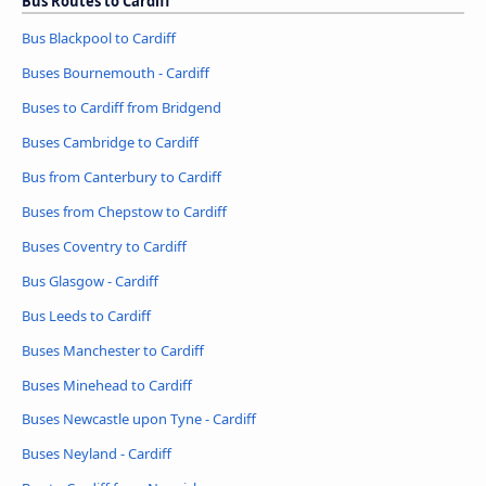
Bus Routes to Cardiff
Bus Blackpool to Cardiff
Buses Bournemouth - Cardiff
Buses to Cardiff from Bridgend
Buses Cambridge to Cardiff
Bus from Canterbury to Cardiff
Buses from Chepstow to Cardiff
Buses Coventry to Cardiff
Bus Glasgow - Cardiff
Bus Leeds to Cardiff
Buses Manchester to Cardiff
Buses Minehead to Cardiff
Buses Newcastle upon Tyne - Cardiff
Buses Neyland - Cardiff