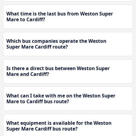
What time is the last bus from Weston Super
Mare to Cardiff?
Which bus companies operate the Weston
Super Mare Cardiff route?
Is there a direct bus between Weston Super
Mare and Cardiff?
What can I take with me on the Weston Super
Mare to Cardiff bus route?
What equipment is available for the Weston
Super Mare Cardiff bus route?