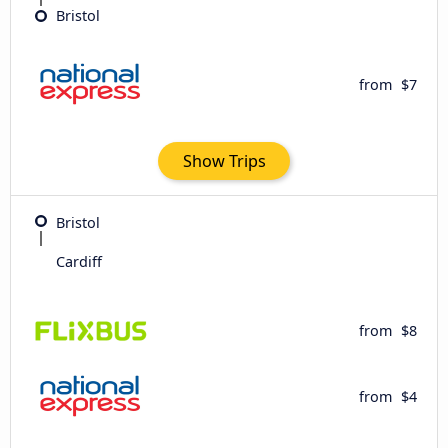
Bristol
from
$7
Show Trips
Bristol
Cardiff
from
$8
from
$4