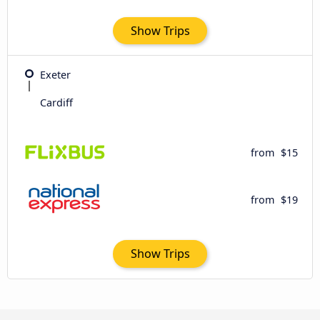
Show Trips
Exeter
Cardiff
from
$15
from
$19
Show Trips