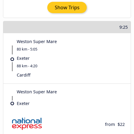
Show Trips
9:25
Weston Super Mare
80 km - 5:05
Exeter
88 km - 4:20
Cardiff
Weston Super Mare
Exeter
from
$22