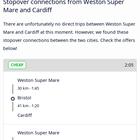
Stopover connections from Weston Super
Mare and Cardiff
There are unfortunately no direct trips between Weston Super
Mare and Cardiff at this moment. However, we found these
stopover connections between the two cities. Check the offers
below!
2:05
CHEAP
Weston Super Mare
30 km - 1:45
Bristol
41 km - 1:20
Cardiff
Weston Super Mare