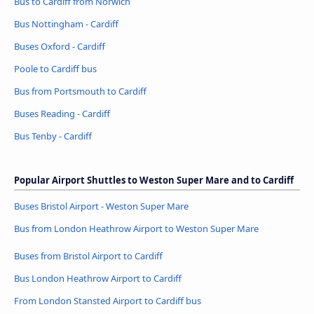
Bus to Cardiff from Norwich
Bus Nottingham - Cardiff
Buses Oxford - Cardiff
Poole to Cardiff bus
Bus from Portsmouth to Cardiff
Buses Reading - Cardiff
Bus Tenby - Cardiff
Popular Airport Shuttles to Weston Super Mare and to Cardiff
Buses Bristol Airport - Weston Super Mare
Bus from London Heathrow Airport to Weston Super Mare
Buses from Bristol Airport to Cardiff
Bus London Heathrow Airport to Cardiff
From London Stansted Airport to Cardiff bus