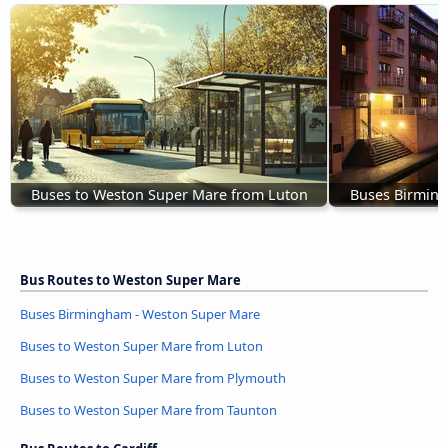
Buses to Weston Super Mare from Luton
Buses Birmin
Bus Routes to Weston Super Mare
Buses Birmingham - Weston Super Mare
Buses to Weston Super Mare from Luton
Buses to Weston Super Mare from Plymouth
Buses to Weston Super Mare from Taunton