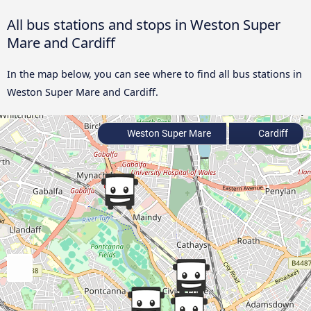
All bus stations and stops in Weston Super
Mare and Cardiff
In the map below, you can see where to find all bus stations in
Weston Super Mare and Cardiff.
Weston Super Mare
Cardiff