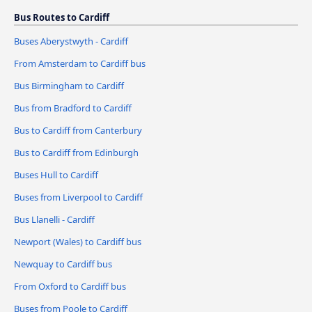
Bus Routes to Cardiff
Buses Aberystwyth - Cardiff
From Amsterdam to Cardiff bus
Bus Birmingham to Cardiff
Bus from Bradford to Cardiff
Bus to Cardiff from Canterbury
Bus to Cardiff from Edinburgh
Buses Hull to Cardiff
Buses from Liverpool to Cardiff
Bus Llanelli - Cardiff
Newport (Wales) to Cardiff bus
Newquay to Cardiff bus
From Oxford to Cardiff bus
Buses from Poole to Cardiff