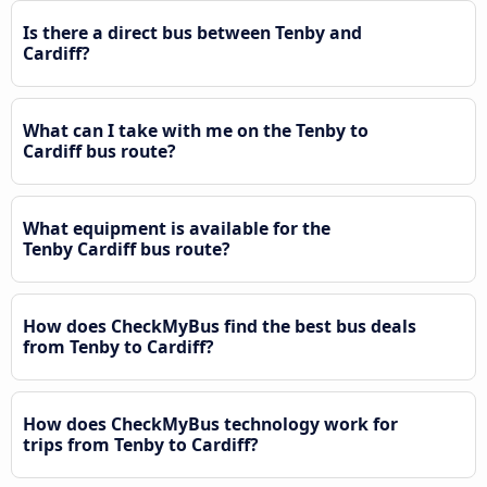
Is there a direct bus between Tenby and
Cardiff?
What can I take with me on the Tenby to
Cardiff bus route?
What equipment is available for the
Tenby Cardiff bus route?
How does CheckMyBus find the best bus deals
from Tenby to Cardiff?
How does CheckMyBus technology work for
trips from Tenby to Cardiff?