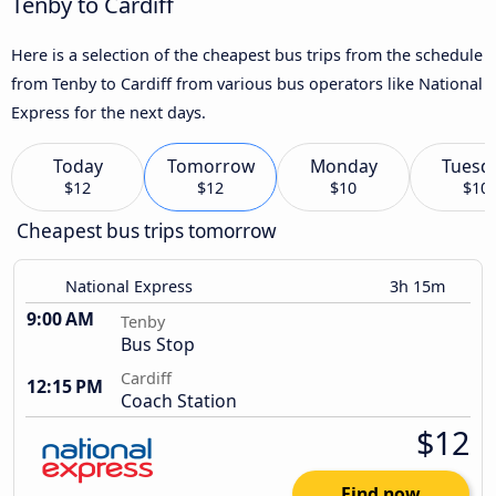
Tenby to Cardiff
Here is a selection of the cheapest bus trips from the schedule
from Tenby to Cardiff from various bus operators like National
Express for the next days.
Today
Tomorrow
Monday
Tuesd
$12
$12
$10
$10
Cheapest bus trips tomorrow
National Express
3h 15m
9:00 AM
Tenby
Bus Stop
Cardiff
12:15 PM
Coach Station
$12
Find now