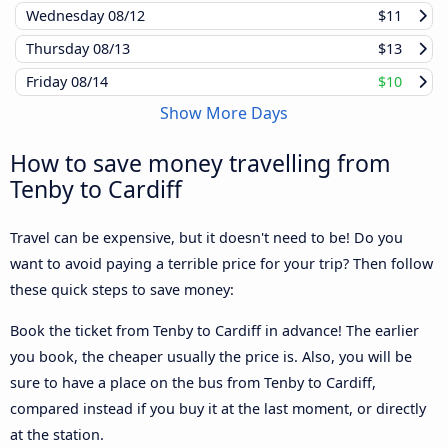
Wednesday
08/12
$11
Thursday
08/13
$13
Friday
08/14
$10
Show More Days
How to save money travelling from
Tenby to Cardiff
Travel can be expensive, but it doesn't need to be! Do you
want to avoid paying a terrible price for your trip? Then follow
these quick steps to save money:
Book the ticket from Tenby to Cardiff in advance! The earlier
you book, the cheaper usually the price is. Also, you will be
sure to have a place on the bus from Tenby to Cardiff,
compared instead if you buy it at the last moment, or directly
at the station.