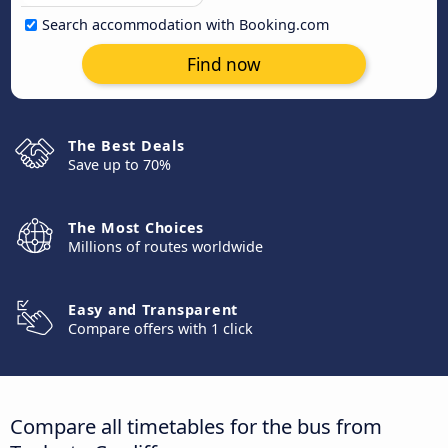
Search accommodation with Booking.com
Find now
The Best Deals
Save up to 70%
The Most Choices
Millions of routes worldwide
Easy and Transparent
Compare offers with 1 click
Compare all timetables for the bus from