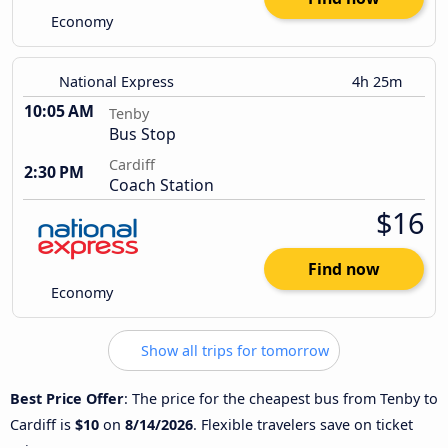
Economy
National Express
4h 25m
10:05 AM
Tenby
Bus Stop
Cardiff
2:30 PM
Coach Station
$16
Find now
Economy
Show all trips for tomorrow
Best Price Offer
: The price for the cheapest bus from Tenby to
Cardiff is
$10
on
8/14/2026
. Flexible travelers save on ticket