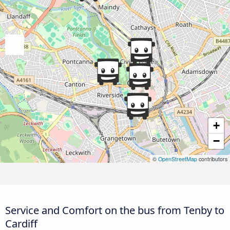
+
−
©
OpenStreetMap
contributors
Service and Comfort on the bus from Tenby to
Cardiff