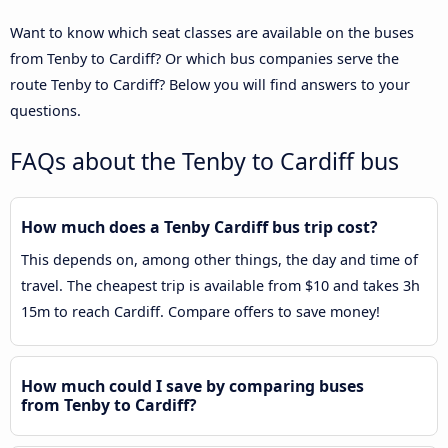
Want to know which seat classes are available on the buses
from Tenby to Cardiff? Or which bus companies serve the
route Tenby to Cardiff? Below you will find answers to your
questions.
FAQs about the Tenby to Cardiff bus
How much does a Tenby Cardiff bus trip cost?
This depends on, among other things, the day and time of
travel. The cheapest trip is available from $10 and takes 3h
15m to reach Cardiff. Compare offers to save money!
How much could I save by comparing buses
from Tenby to Cardiff?