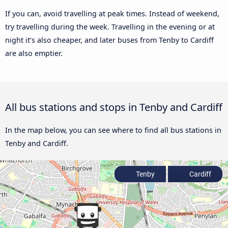
If you can, avoid travelling at peak times. Instead of weekend,
try travelling during the week. Travelling in the evening or at
night it’s also cheaper, and later buses from Tenby to Cardiff
are also emptier.
All bus stations and stops in Tenby and Cardiff
In the map below, you can see where to find all bus stations in
Tenby and Cardiff.
Tenby
Cardiff