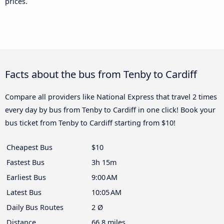
prices.
Facts about the bus from Tenby to Cardiff
Compare all providers like National Express that travel 2 times
every day by bus from Tenby to Cardiff in one click! Book your
bus ticket from Tenby to Cardiff starting from $10!
Cheapest Bus
$10
Fastest Bus
3h 15m
Earliest Bus
9:00 AM
Latest Bus
10:05 AM
Daily Bus Routes
2 Ø
Distance
66.8 miles