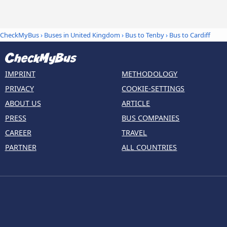
CheckMyBus
›
Buses in United Kingdom
›
Bus to Tenby
›
Bus to Cardiff
IMPRINT
METHODOLOGY
PRIVACY
COOKIE-SETTINGS
ABOUT US
ARTICLE
PRESS
BUS COMPANIES
CAREER
TRAVEL
PARTNER
ALL COUNTRIES