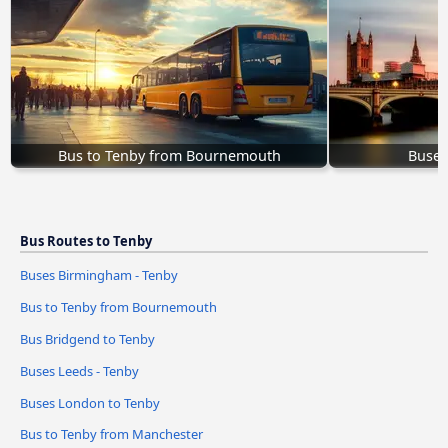
Bus to Tenby from Bournemouth
Buses
Bus Routes to Tenby
Buses Birmingham - Tenby
Bus to Tenby from Bournemouth
Bus Bridgend to Tenby
Buses Leeds - Tenby
Buses London to Tenby
Bus to Tenby from Manchester