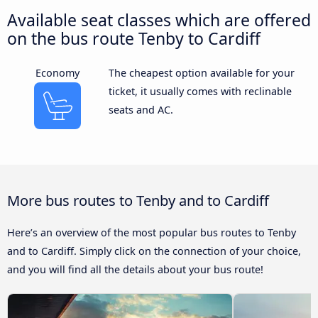
Available seat classes which are offered
on the bus route Tenby to Cardiff
Economy
The cheapest option available for your
ticket, it usually comes with reclinable
seats and AC.
More bus routes to Tenby and to Cardiff
Here’s an overview of the most popular bus routes to Tenby
and to Cardiff. Simply click on the connection of your choice,
and you will find all the details about your bus route!