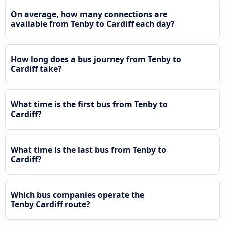
On average, how many connections are
available from Tenby to Cardiff each day?
How long does a bus journey from Tenby to
Cardiff take?
What time is the first bus from Tenby to
Cardiff?
What time is the last bus from Tenby to
Cardiff?
Which bus companies operate the
Tenby Cardiff route?