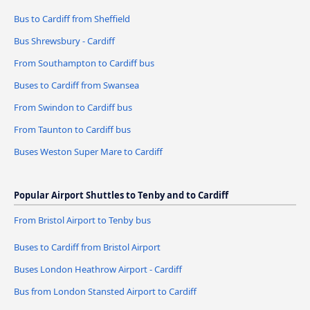
Bus to Cardiff from Sheffield
Bus Shrewsbury - Cardiff
From Southampton to Cardiff bus
Buses to Cardiff from Swansea
From Swindon to Cardiff bus
From Taunton to Cardiff bus
Buses Weston Super Mare to Cardiff
Popular Airport Shuttles to Tenby and to Cardiff
From Bristol Airport to Tenby bus
Buses to Cardiff from Bristol Airport
Buses London Heathrow Airport - Cardiff
Bus from London Stansted Airport to Cardiff