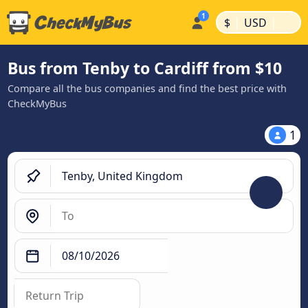
|
|
$
USD
Bus from Tenby to Cardiff from $10
Compare all the bus companies and find the best price with
CheckMyBus
1