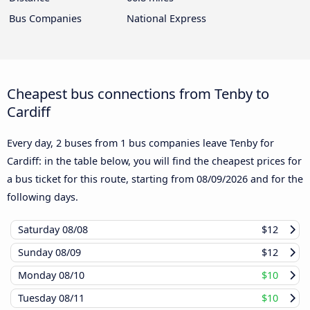
Bus Companies
National Express
Cheapest bus connections from Tenby to
Cardiff
Every day, 2 buses from 1 bus companies leave Tenby for
Cardiff: in the table below, you will find the cheapest prices for
a bus ticket for this route, starting from
08/09/2026
and for the
following days.
Saturday
08/08
$12
Sunday
08/09
$12
Monday
08/10
$10
Tuesday
08/11
$10