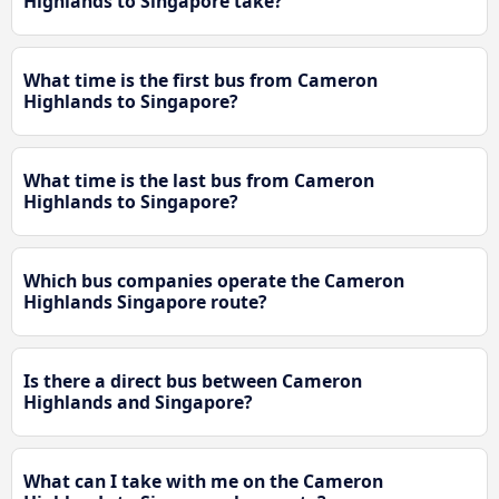
Highlands to Singapore take?
What time is the first bus from Cameron
Highlands to Singapore?
What time is the last bus from Cameron
Highlands to Singapore?
Which bus companies operate the Cameron
Highlands Singapore route?
Is there a direct bus between Cameron
Highlands and Singapore?
What can I take with me on the Cameron