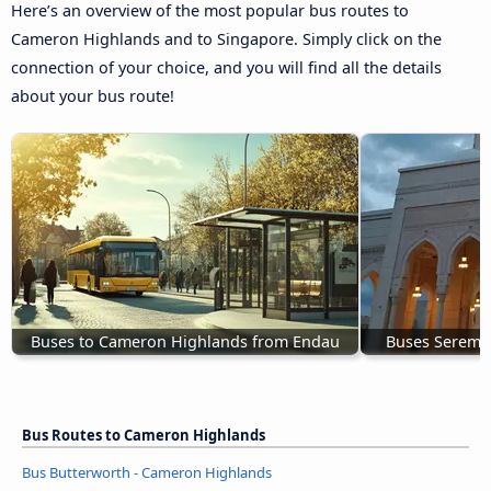
Here’s an overview of the most popular bus routes to
Cameron Highlands and to Singapore. Simply click on the
connection of your choice, and you will find all the details
about your bus route!
Buses to Cameron Highlands from Endau
Buses Seremb
Bus Routes to Cameron Highlands
Bus Butterworth - Cameron Highlands