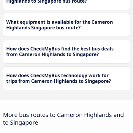
Highlands to Singapore bus route?
What equipment is available for the Cameron
Highlands Singapore bus route?
How does CheckMyBus find the best bus deals
from Cameron Highlands to Singapore?
How does CheckMyBus technology work for
trips from Cameron Highlands to Singapore?
More bus routes to Cameron Highlands and
to Singapore