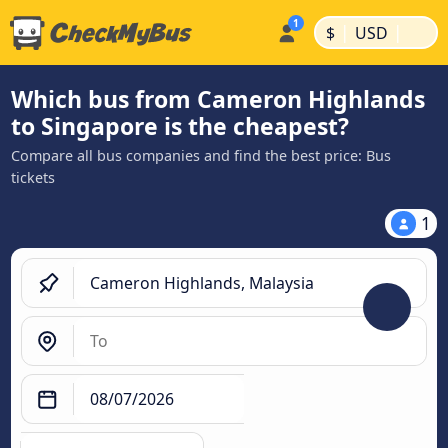
|
|
$
USD
Which bus from Cameron Highlands
to Singapore is the cheapest?
Compare all bus companies and find the best price: Bus
tickets
1