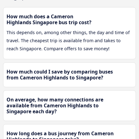
How much does a Cameron
Highlands Singapore bus trip cost?
This depends on, among other things, the day and time of
travel. The cheapest trip is available from and takes to
reach Singapore. Compare offers to save money!
How much could I save by comparing buses
from Cameron Highlands to Singapore?
On average, how many connections are
available from Cameron Highlands to
Singapore each day?
How long does a bus journey from Cameron