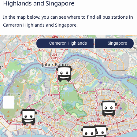
Highlands and Singapore
In the map below, you can see where to find all bus stations in
Cameron Highlands and Singapore.
Cameron Highlands
Singapore