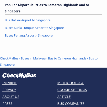
Popular Airport Shuttles to Cameron Highlands and to
Singapore
Bus Hat Yai Airport to Singapore
Buses Kuala Lumpur Airport to Singapore
Buses Penang Airport - Singapore
CheckMyBus
›
Buses in Malaysia
›
Bus to Cameron Highlands
›
Bus to
Singapore
IMPRINT
METHODOLOGY
PRIVACY
COOKIE-SETTINGS
ABOUT US
ARTICLE
PRESS
BUS COMPANIES