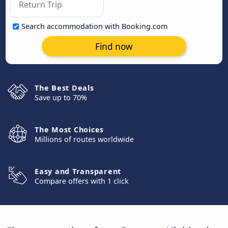
Search accommodation with Booking.com
Find now
The Best Deals
Save up to 70%
The Most Choices
Millions of routes worldwide
Easy and Transparent
Compare offers with 1 click