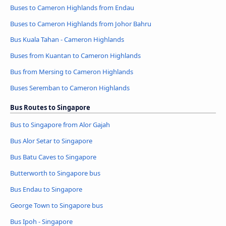
Buses to Cameron Highlands from Endau
Buses to Cameron Highlands from Johor Bahru
Bus Kuala Tahan - Cameron Highlands
Buses from Kuantan to Cameron Highlands
Bus from Mersing to Cameron Highlands
Buses Seremban to Cameron Highlands
Bus Routes to Singapore
Bus to Singapore from Alor Gajah
Bus Alor Setar to Singapore
Bus Batu Caves to Singapore
Butterworth to Singapore bus
Bus Endau to Singapore
George Town to Singapore bus
Bus Ipoh - Singapore