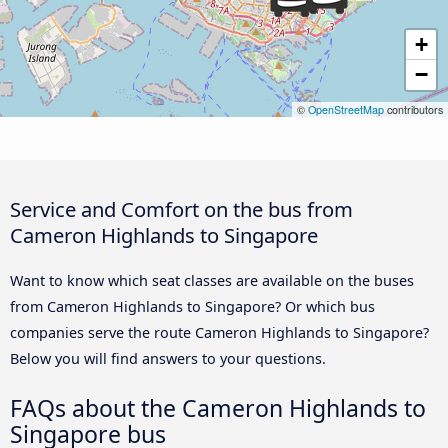
+
−
©
OpenStreetMap
contributors
Service and Comfort on the bus from
Cameron Highlands to Singapore
Want to know which seat classes are available on the buses
from Cameron Highlands to Singapore? Or which bus
companies serve the route Cameron Highlands to Singapore?
Below you will find answers to your questions.
FAQs about the Cameron Highlands to
Singapore bus