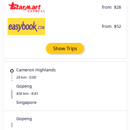
from
$28
from
$52
Show Trips
Cameron Highlands
24 km - 0:00
Gopeng
456 km - 8:41
Singapore
Gopeng