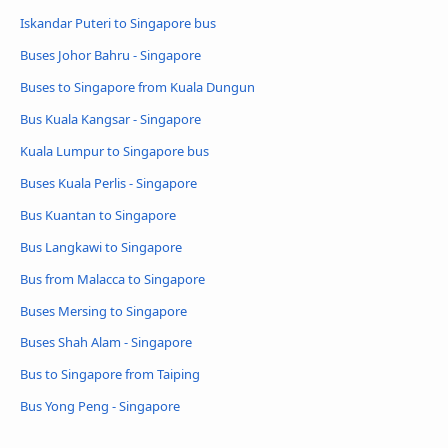
Iskandar Puteri to Singapore bus
Buses Johor Bahru - Singapore
Buses to Singapore from Kuala Dungun
Bus Kuala Kangsar - Singapore
Kuala Lumpur to Singapore bus
Buses Kuala Perlis - Singapore
Bus Kuantan to Singapore
Bus Langkawi to Singapore
Bus from Malacca to Singapore
Buses Mersing to Singapore
Buses Shah Alam - Singapore
Bus to Singapore from Taiping
Bus Yong Peng - Singapore