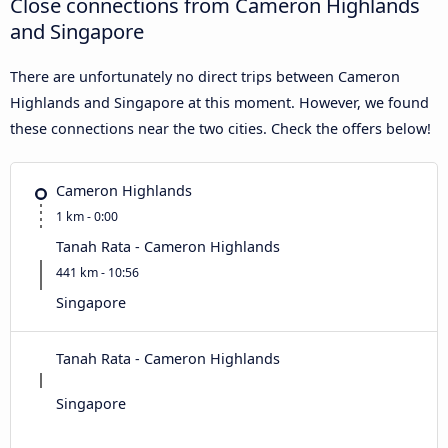
Close connections from Cameron Highlands
and Singapore
There are unfortunately no direct trips between Cameron
Highlands and Singapore at this moment. However, we found
these connections near the two cities. Check the offers below!
Cameron Highlands
1 km - 0:00
Tanah Rata - Cameron Highlands
441 km - 10:56
Singapore
Tanah Rata - Cameron Highlands
Singapore