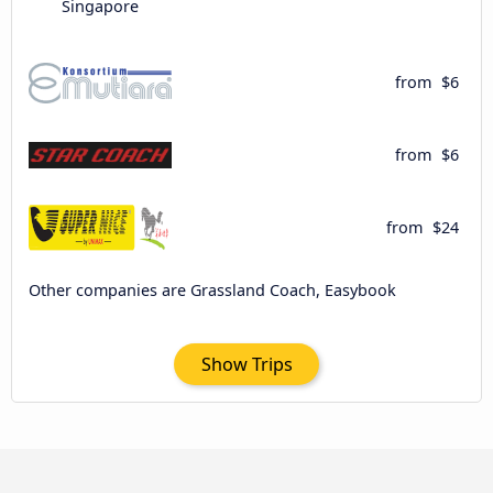
Singapore
from
$6
from
$6
from
$24
Other companies are Grassland Coach, Easybook
Show Trips