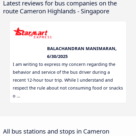
Latest reviews for bus companies on the
route Cameron Highlands - Singapore
BALACHANDRAN MANIMARAN,
6/30/2025
I am writing to express my concern regarding the
behavior and service of the bus driver during a
recent 12-hour tour trip. While I understand and
respect the rule about not consuming food or snacks
o ...
All bus stations and stops in Cameron