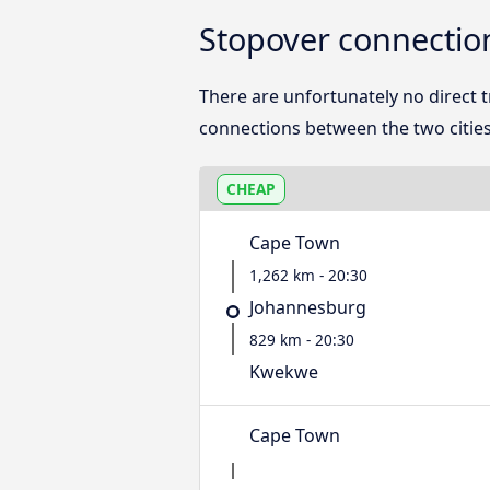
Stopover connecti
There are unfortunately no direct
connections between the two cities
CHEAP
Cape Town
1,262 km - 20:30
Johannesburg
829 km - 20:30
Kwekwe
Cape Town