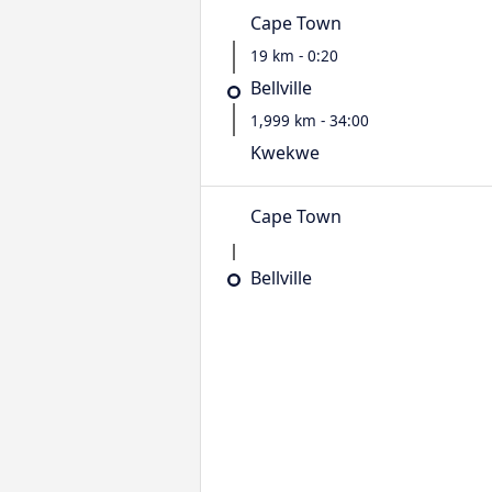
Cape Town
19 km - 0:20
Bellville
1,999 km - 34:00
Kwekwe
Cape Town
Bellville