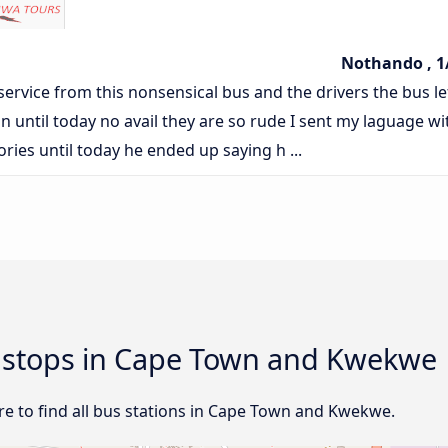
Nothando , 1
 service from this nonsensical bus and the drivers the bus le
n until today no avail they are so rude I sent my laguage wi
tories until today he ended up saying h ...
nd stops in Cape Town and Kwekwe
e to find all bus stations in Cape Town and Kwekwe.