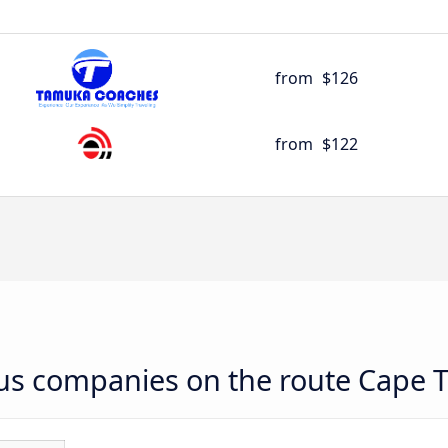
from
$126
from
$122
 bus companies on the route Cape