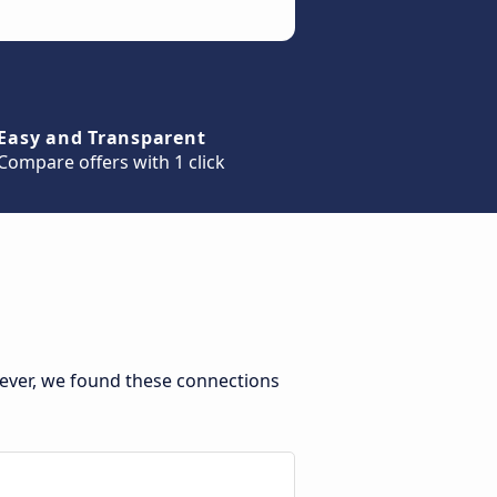
Easy and Transparent
Compare offers with 1 click
ever, we found these connections