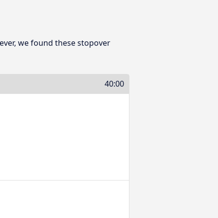
ever, we found these stopover
40:00