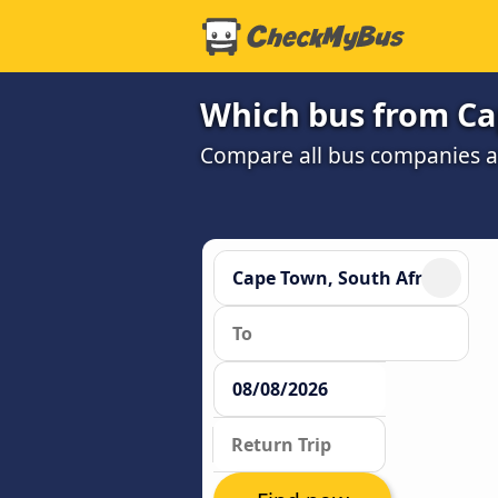
Which bus from Ca
Compare all bus companies and