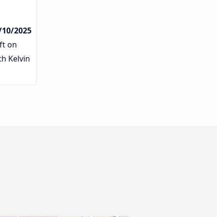
/10/2025
ft on
th Kelvin