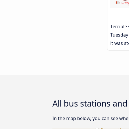
Terrible
Tuesday 
it was s
All bus stations a
In the map below, you can see wher