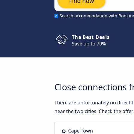
Find now
Search accommodation with Bookin
The Best Deals
Save up to 70%
Close connections
There are unfortunately no direct
near the two cities. Check the offe
Cape Town