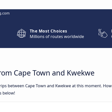
g.com
The Most Choices
Millions of routes worldwide
 from Cape Town and Kwekwe
 trips between Cape Town and Kwekwe at this moment. How
rs below!