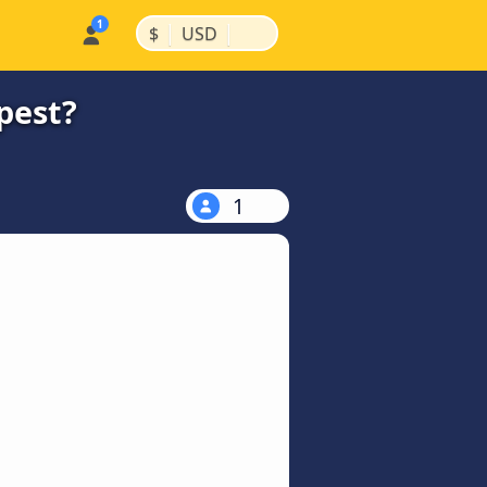
|
|
$
USD
pest?
1