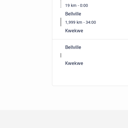
19 km - 0:00
Bellville
1,999 km - 34:00
Kwekwe
Bellville
Kwekwe