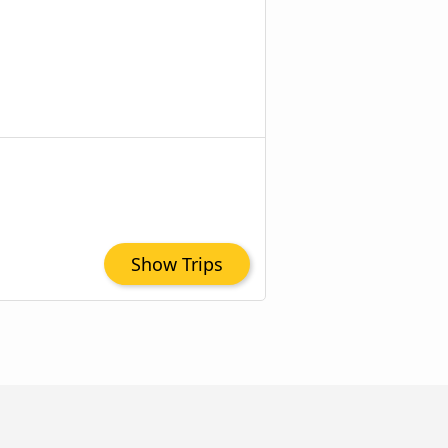
Show Trips