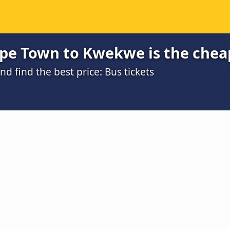
pe Town to Kwekwe is the chea
 find the best price: Bus tickets