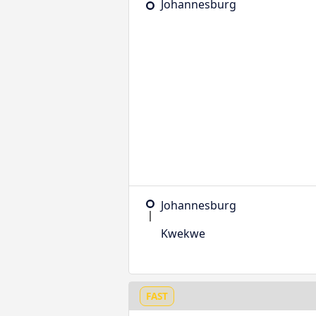
Johannesburg
Johannesburg
Kwekwe
FAST