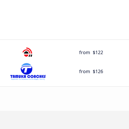
from
$122
from
$126