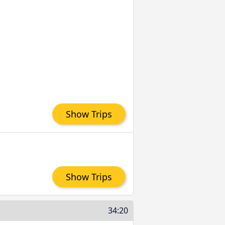
Show Trips
Show Trips
34:20