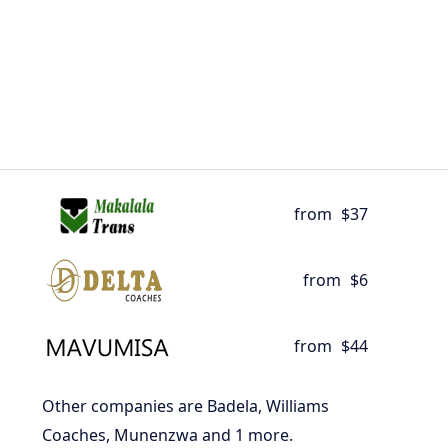
from
$37
from
$6
from
$44
Other companies are Badela, Williams
Coaches, Munenzwa and 1 more.