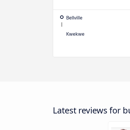
Bellville
Kwekwe
Latest reviews for