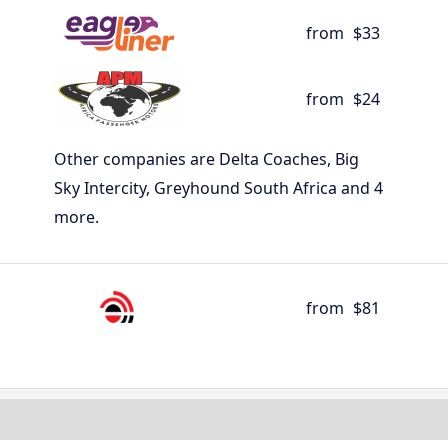
from
$33
from
$24
Other companies are Delta Coaches, Big
Sky Intercity, Greyhound South Africa and 4
more.
from
$81