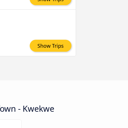
Show Trips
 Town - Kwekwe