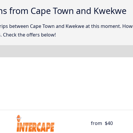
ons from Cape Town and Kwekwe
 trips between Cape Town and Kwekwe at this moment. How
. Check the offers below!
from
$40