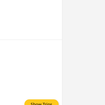
Show Trips