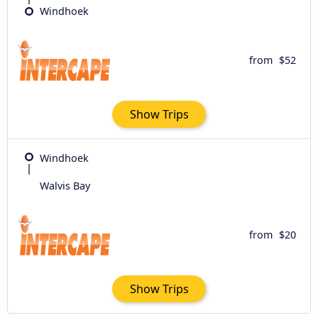
Windhoek
from
$52
Show Trips
Windhoek
Walvis Bay
from
$20
Show Trips