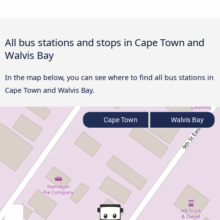
All bus stations and stops in Cape Town and
Walvis Bay
In the map below, you can see where to find all bus stations in
Cape Town and Walvis Bay.
Cape Town
Walvis Bay