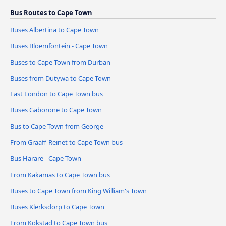
Bus Routes to Cape Town
Buses Albertina to Cape Town
Buses Bloemfontein - Cape Town
Buses to Cape Town from Durban
Buses from Dutywa to Cape Town
East London to Cape Town bus
Buses Gaborone to Cape Town
Bus to Cape Town from George
From Graaff-Reinet to Cape Town bus
Bus Harare - Cape Town
From Kakamas to Cape Town bus
Buses to Cape Town from King William's Town
Buses Klerksdorp to Cape Town
From Kokstad to Cape Town bus