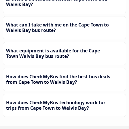
Walvis Bay?
What can I take with me on the Cape Town to
Walvis Bay bus route?
What equipment is available for the Cape
Town Walvis Bay bus route?
How does CheckMyBus find the best bus deals
from Cape Town to Walvis Bay?
How does CheckMyBus technology work for
trips from Cape Town to Walvis Bay?