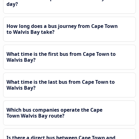
day?
How long does a bus journey from Cape Town
to Walvis Bay take?
What time is the first bus from Cape Town to
Walvis Bay?
What time is the last bus from Cape Town to
Walvis Bay?
Which bus companies operate the Cape
Town Walvis Bay route?
Is there a direct bus between Cape Town and