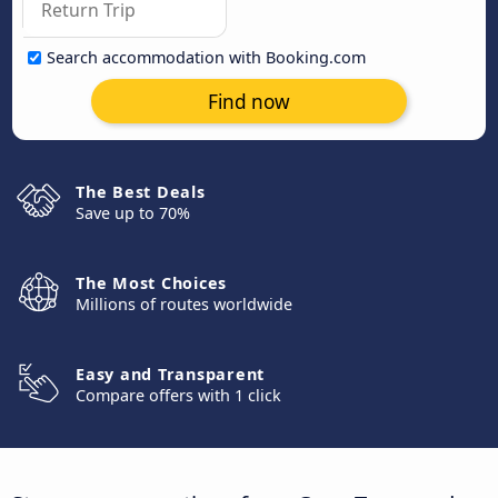
Search accommodation with Booking.com
Find now
The Best Deals
Save up to 70%
The Most Choices
Millions of routes worldwide
Easy and Transparent
Compare offers with 1 click