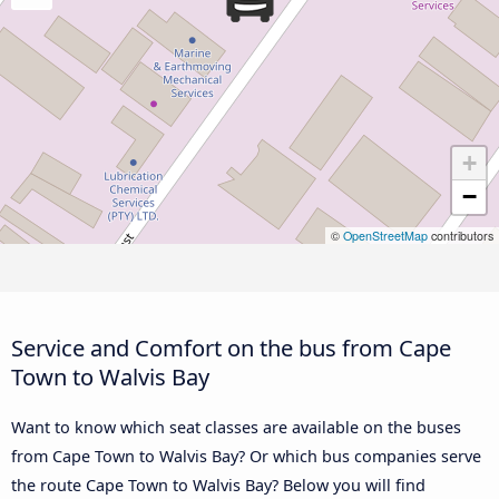
+
−
©
OpenStreetMap
contributors
Service and Comfort on the bus from Cape
Town to Walvis Bay
Want to know which seat classes are available on the buses
from Cape Town to Walvis Bay? Or which bus companies serve
the route Cape Town to Walvis Bay? Below you will find