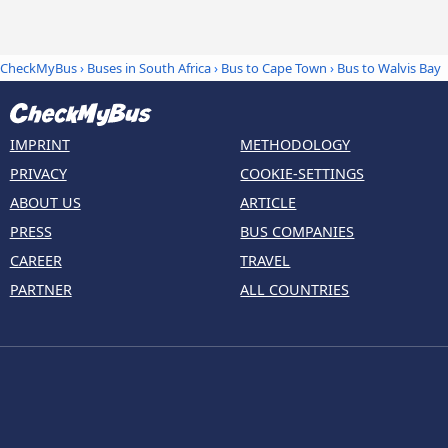
CheckMyBus
›
Buses in South Africa
›
Bus to Cape Town
›
Bus to Walvis Bay
IMPRINT
METHODOLOGY
PRIVACY
COOKIE-SETTINGS
ABOUT US
ARTICLE
PRESS
BUS COMPANIES
CAREER
TRAVEL
PARTNER
ALL COUNTRIES