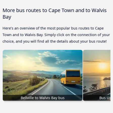
More bus routes to Cape Town and to Walvis
Bay
Here’s an overview of the most popular bus routes to Cape
Town and to Walvis Bay. Simply click on the connection of your
choice, and you will find all the details about your bus route!
Bellville to Walvis Bay bus
Bus Upi