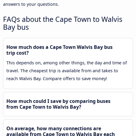
answers to your questions.
FAQs about the Cape Town to Walvis
Bay bus
How much does a Cape Town Walvis Bay bus
trip cost?
This depends on, among other things, the day and time of
travel. The cheapest trip is available from and takes to
reach Walvis Bay. Compare offers to save money!
How much could I save by comparing buses
from Cape Town to Walvis Bay?
On average, how many connections are
available from Cape Town to Walvis Bay each