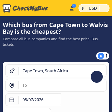
|
|
$
USD
Which bus from Cape Town to Walvis
Bay is the cheapest?
Compare all bus companies and find the best price: Bus
tickets
1