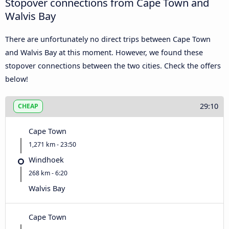
Stopover connections from Cape Town and
Walvis Bay
There are unfortunately no direct trips between Cape Town
and Walvis Bay at this moment. However, we found these
stopover connections between the two cities. Check the offers
below!
29:10
CHEAP
Cape Town
1,271 km - 23:50
Windhoek
268 km - 6:20
Walvis Bay
Cape Town