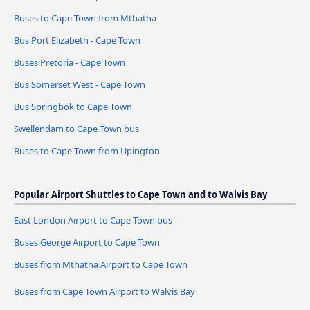
Buses to Cape Town from Mthatha
Bus Port Elizabeth - Cape Town
Buses Pretoria - Cape Town
Bus Somerset West - Cape Town
Bus Springbok to Cape Town
Swellendam to Cape Town bus
Buses to Cape Town from Upington
Popular Airport Shuttles to Cape Town and to Walvis Bay
East London Airport to Cape Town bus
Buses George Airport to Cape Town
Buses from Mthatha Airport to Cape Town
Buses from Cape Town Airport to Walvis Bay