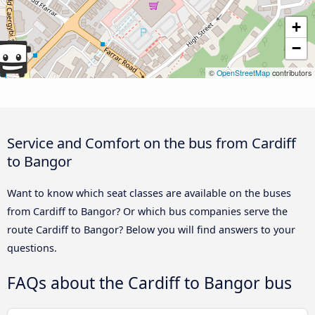
+
−
©
OpenStreetMap
contributors
Service and Comfort on the bus from Cardiff
to Bangor
Want to know which seat classes are available on the buses
from Cardiff to Bangor? Or which bus companies serve the
route Cardiff to Bangor? Below you will find answers to your
questions.
FAQs about the Cardiff to Bangor bus