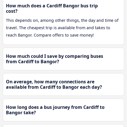
How much does a Cardiff Bangor bus trip
cost?
This depends on, among other things, the day and time of
travel. The cheapest trip is available from and takes to
reach Bangor. Compare offers to save money!
How much could I save by comparing buses
from Cardiff to Bangor?
On average, how many connections are
available from Cardiff to Bangor each day?
How long does a bus journey from Cardiff to
Bangor take?