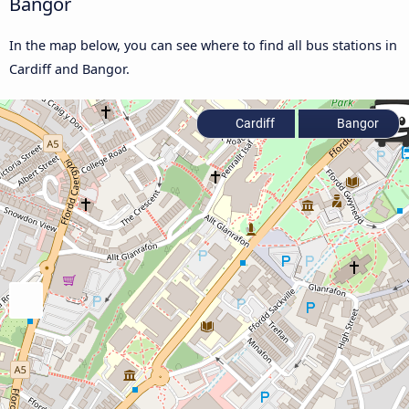
Bangor
In the map below, you can see where to find all bus stations in
Cardiff and Bangor.
Cardiff
Bangor