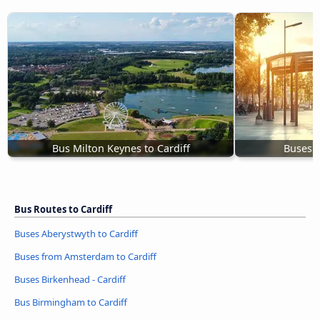
Bus Milton Keynes to Cardiff
Buses B
Bus Routes to Cardiff
Buses Aberystwyth to Cardiff
Buses from Amsterdam to Cardiff
Buses Birkenhead - Cardiff
Bus Birmingham to Cardiff