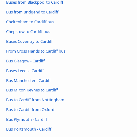
Buses from Blackpool to Cardiff
Bus from Bridgend to Cardiff
Cheltenham to Cardiff bus
Chepstow to Cardiff bus
Buses Coventry to Cardiff
From Cross Hands to Cardiff bus
Bus Glasgow - Cardiff
Buses Leeds - Cardiff
Bus Manchester - Cardiff
Bus Milton Keynes to Cardiff
Bus to Cardiff from Nottingham
Bus to Cardiff from Oxford
Bus Plymouth - Cardiff
Bus Portsmouth - Cardiff