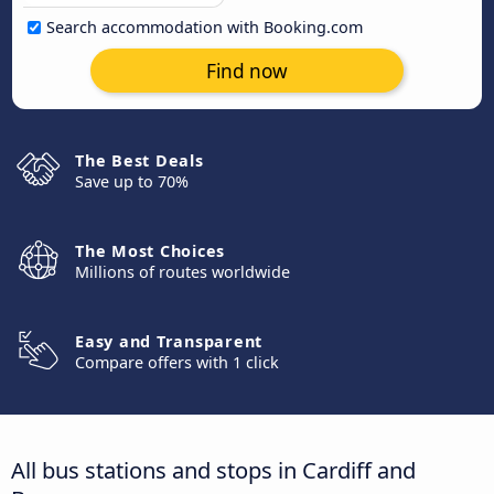
Search accommodation with Booking.com
Find now
The Best Deals
Save up to 70%
The Most Choices
Millions of routes worldwide
Easy and Transparent
Compare offers with 1 click
All bus stations and stops in Cardiff and