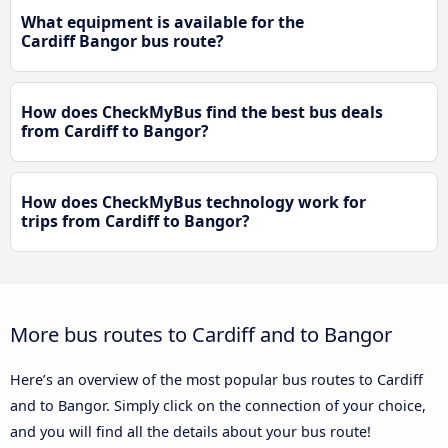
What equipment is available for the
Cardiff Bangor bus route?
How does CheckMyBus find the best bus deals
from Cardiff to Bangor?
How does CheckMyBus technology work for
trips from Cardiff to Bangor?
More bus routes to Cardiff and to Bangor
Here’s an overview of the most popular bus routes to Cardiff
and to Bangor. Simply click on the connection of your choice,
and you will find all the details about your bus route!