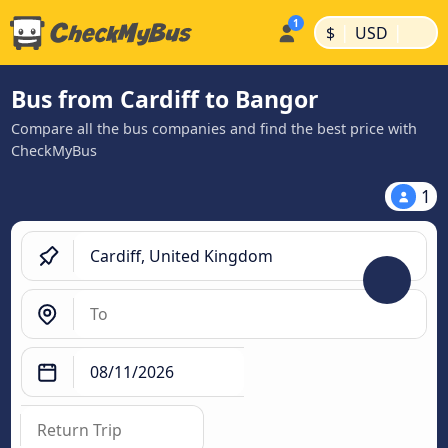
|
|
$
USD
Bus from Cardiff to Bangor
Compare all the bus companies and find the best price with
CheckMyBus
1