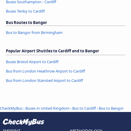
Buses Southampton - Cardiff
Buses Tenby to Cardiff
Bus Routes to Bangor
Bus to Bangor from Birmingham
Popular Airport Shuttles to Cardiff and to Bangor
Buses Bristol Airport to Cardiff
Bus from London Heathrow Airport to Cardiff
Bus from London Stansted Airport to Cardiff
CheckMyBus
›
Buses in United Kingdom
›
Bus to Cardiff
›
Bus to Bangor
IMPRINT
METHODOLOGY