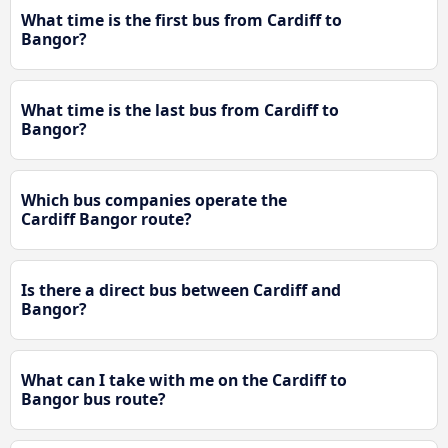
What time is the first bus from Cardiff to
Bangor?
What time is the last bus from Cardiff to
Bangor?
Which bus companies operate the
Cardiff Bangor route?
Is there a direct bus between Cardiff and
Bangor?
What can I take with me on the Cardiff to
Bangor bus route?