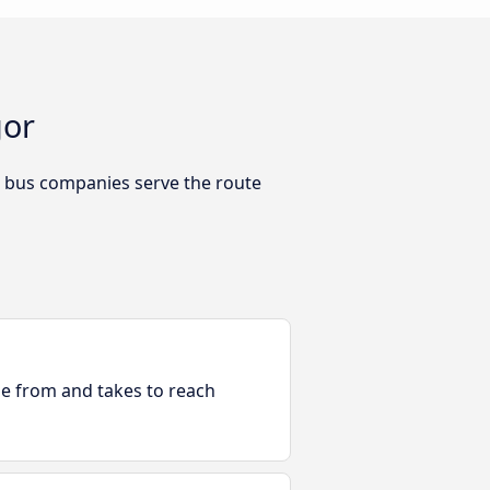
gor
h bus companies serve the route
ble from and takes to reach