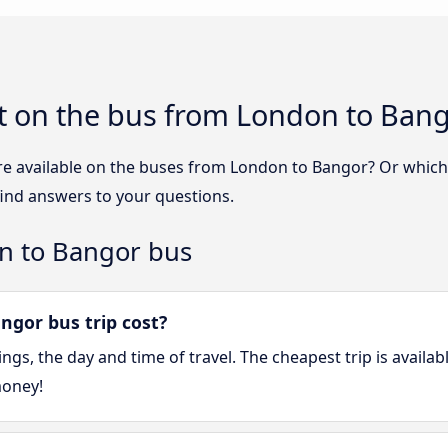
t on the bus from London to Ban
re available on the buses from London to Bangor? Or whic
ind answers to your questions.
n to Bangor bus
gor bus trip cost?
gs, the day and time of travel. The cheapest trip is availa
money!