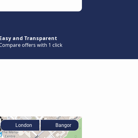
Easy and Transparent
Compare offers with 1 click
London
Bangor