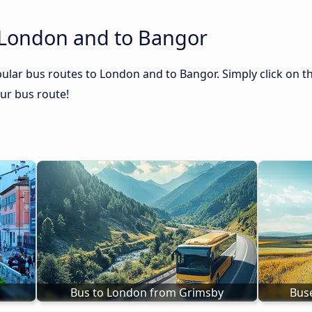
 London and to Bangor
ular bus routes to London and to Bangor. Simply click on t
our bus route!
Bus to London from Grimsby
Bus