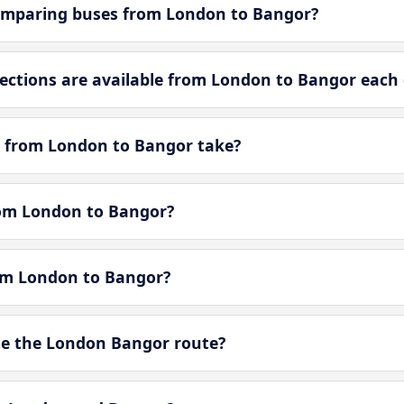
omparing buses from London to Bangor?
ctions are available from London to Bangor each
y from London to Bangor take?
from London to Bangor?
rom London to Bangor?
e the London Bangor route?