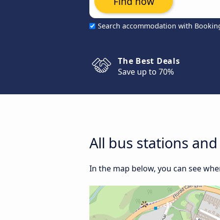
Find now
Search accommodation with Bookin
The Best Deals
Save up to 70%
All bus stations an
In the map below, you can see wher