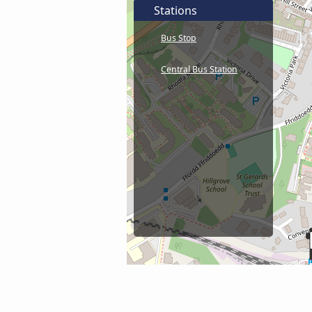
Stations
Bus Stop
Central Bus Station