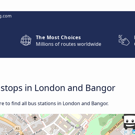
g.com
The Most Choices
Millions of routes worldwide
d stops in London and Bangor
e to find all bus stations in London and Bangor.