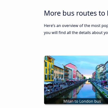
More bus routes to
Here’s an overview of the most pop
you will find all the details about y
Milan to London bus