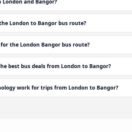
en London and Bangor?
the London to Bangor bus route?
 for the London Bangor bus route?
he best bus deals from London to Bangor?
logy work for trips from London to Bangor?