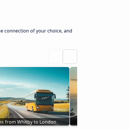
he connection of your choice, and
es from Whitby to London
Buses Holyhead to