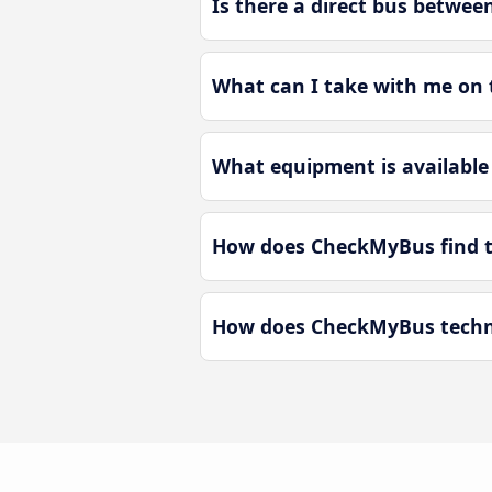
Is there a direct bus betwe
What can I take with me on 
What equipment is available
How does CheckMyBus find t
How does CheckMyBus techno