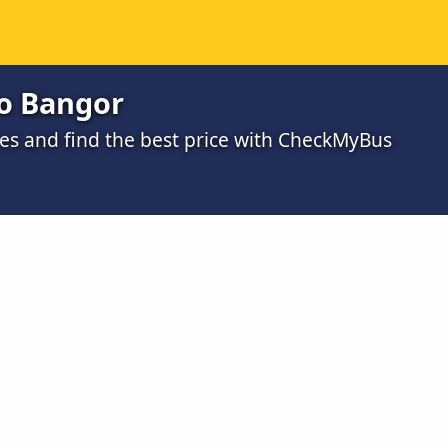
o Bangor
s and find the best price with CheckMyBus