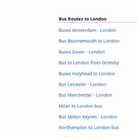
Bus Routes to London
Buses Amsterdam - London
Bus Bournemouth to London
Buses Dover - London
Bus to London from Grimsby
Buses Holyhead to London
Bus Leicester - London
Bus Manchester - London
Milan to London bus
Bus Milton Keynes - London
Northampton to London bus