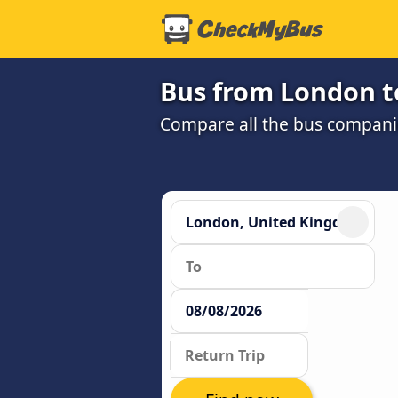
Bus from London t
Compare all the bus companie