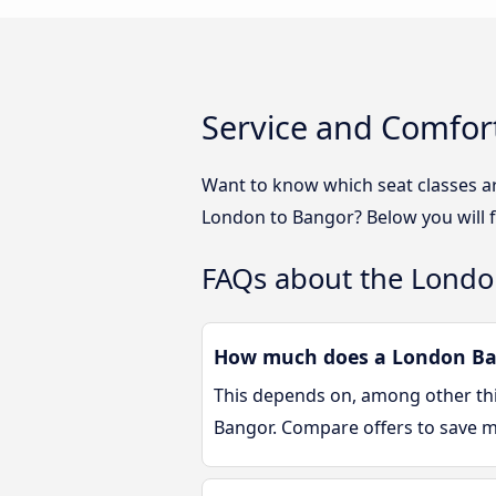
Service and Comfor
Want to know which seat classes a
London to Bangor? Below you will f
FAQs about the Londo
How much does a London Ban
This depends on, among other thin
Bangor. Compare offers to save 