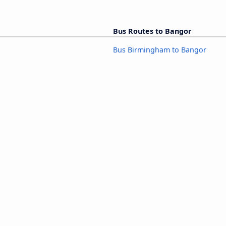
Bus Routes to Bangor
Bus Birmingham to Bangor