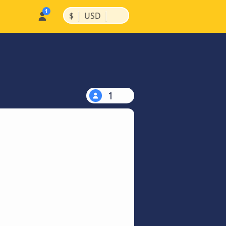
|
|
$
USD
1