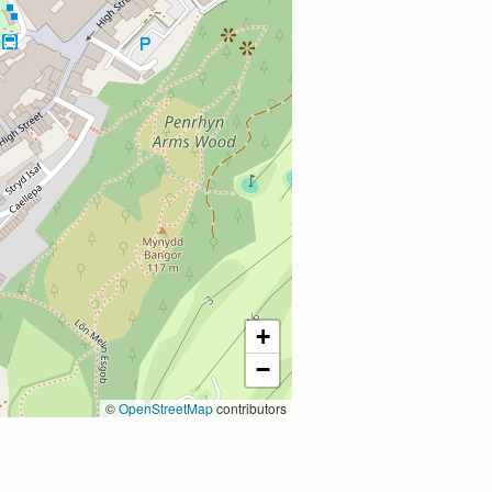
+
−
©
OpenStreetMap
contributors