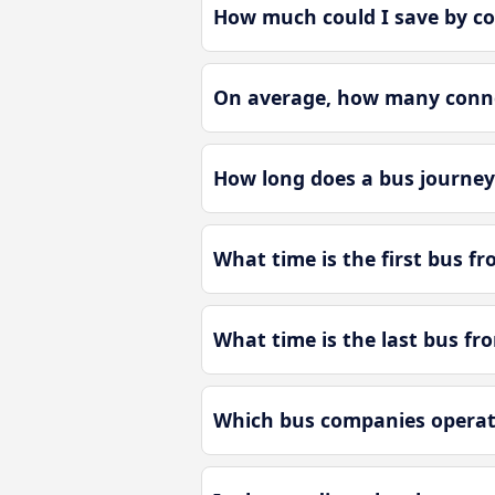
How much could I save by c
On average, how many conne
How long does a bus journe
What time is the first bus 
What time is the last bus f
Which bus companies operat