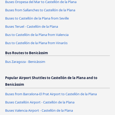
Buses Oropesa del Mar to Castellón de la Plana
Buses from Sallanches to Castellón de la Plana
Buses to Castellón de la Plana from Seville
Buses Teruel - Castellón de la Plana
Bus to Castellón de la Plana from Valencia
Bus to Castellón de la Plana from Vinaròs
Bus Routes to Benicàssim
Bus Zaragoza - Benicàssim
Popular Airport Shuttles to Castellón de la Plana and to
Benicàssim
Buses from Barcelona-El Prat Airport to Castellón de la Plana
Buses Castellón Airport - Castellón de la Plana
Buses Valencia Airport - Castellón de la Plana