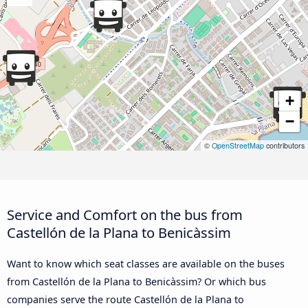
+
−
©
OpenStreetMap
contributors
Service and Comfort on the bus from
Castellón de la Plana to Benicàssim
Want to know which seat classes are available on the buses
from Castellón de la Plana to Benicàssim? Or which bus
companies serve the route Castellón de la Plana to