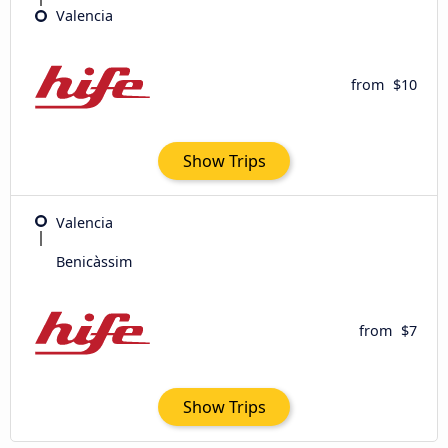
Valencia
from
$10
Show Trips
Valencia
Benicàssim
from
$7
Show Trips