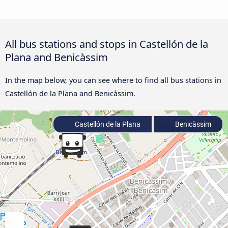
All bus stations and stops in Castellón de la
Plana and Benicàssim
In the map below, you can see where to find all bus stations in
Castellón de la Plana and Benicàssim.
Castellón de la Plana
Benicàssim