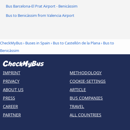
Bus Barcelona-El Prat Airport - Benicàssim
Bus to Benicàssim from Valencia Airport
CheckMyBus
›
Buses in Spain
›
Bus to Castellón de la Plana
›
Bus to
Benicàssim
IMPRINT
METHODOLOGY
PRIVACY
COOKIE-SETTINGS
ABOUT US
ARTICLE
PRESS
BUS COMPANIES
CAREER
TRAVEL
PARTNER
ALL COUNTRIES