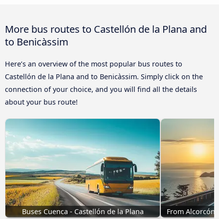
More bus routes to Castellón de la Plana and
to Benicàssim
Here’s an overview of the most popular bus routes to
Castellón de la Plana and to Benicàssim. Simply click on the
connection of your choice, and you will find all the details
about your bus route!
Buses Cuenca - Castellón de la Plana
From Alcorcón t