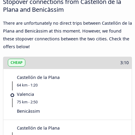
Stopover connections from Castellón de la
Plana and Benicàssim
There are unfortunately no direct trips between Castellón de la
Plana and Benicàssim at this moment. However, we found
these stopover connections between the two cities. Check the
offers below!
3:10
CHEAP
Castellón de la Plana
64 km - 1:20
Valencia
75 km - 2:50
Benicàssim
Castellón de la Plana