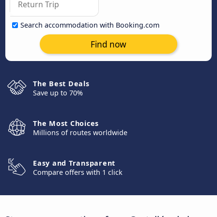
Search accommodation with Booking.com
Find now
The Best Deals
Save up to 70%
The Most Choices
Millions of routes worldwide
Easy and Transparent
Compare offers with 1 click