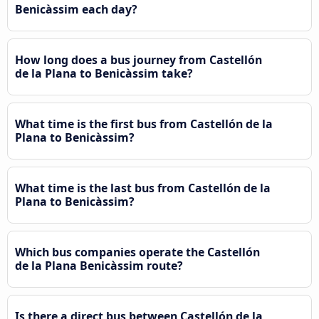
Benicàssim each day?
How long does a bus journey from Castellón
de la Plana to Benicàssim take?
What time is the first bus from Castellón de la
Plana to Benicàssim?
What time is the last bus from Castellón de la
Plana to Benicàssim?
Which bus companies operate the Castellón
de la Plana Benicàssim route?
Is there a direct bus between Castellón de la