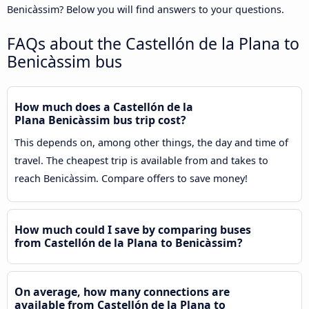
Benicàssim? Below you will find answers to your questions.
FAQs about the Castellón de la Plana to
Benicàssim bus
How much does a Castellón de la
Plana Benicàssim bus trip cost?
This depends on, among other things, the day and time of
travel. The cheapest trip is available from and takes to
reach Benicàssim. Compare offers to save money!
How much could I save by comparing buses
from Castellón de la Plana to Benicàssim?
On average, how many connections are
available from Castellón de la Plana to