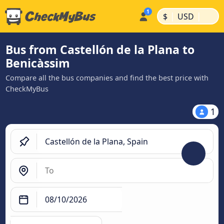
|
|
$
USD
Bus from Castellón de la Plana to
Benicàssim
Compare all the bus companies and find the best price with
CheckMyBus
1