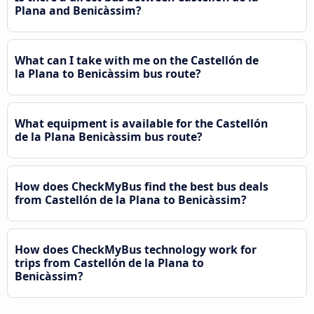
Plana and Benicàssim?
What can I take with me on the Castellón de
la Plana to Benicàssim bus route?
What equipment is available for the Castellón
de la Plana Benicàssim bus route?
How does CheckMyBus find the best bus deals
from Castellón de la Plana to Benicàssim?
How does CheckMyBus technology work for
trips from Castellón de la Plana to
Benicàssim?