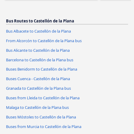
Bus Routes to Castellón de la Plana
Bus Albacete to Castellón de la Plana
From Alcorcón to Castellón de la Plana bus
Bus Alicante to Castellón de la Plana
Barcelona to Castellón de la Plana bus
Buses Benidorm to Castellón de la Plana
Buses Cuenca - Castellón de la Plana
Granada to Castellón de la Plana bus
Buses from Lleida to Castellón de la Plana
Malaga to Castellón de la Plana bus
Buses Móstoles to Castellón de la Plana
Buses from Murcia to Castellón de la Plana