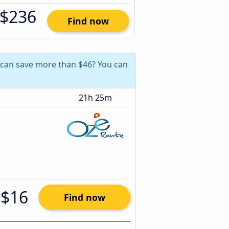
$236
Find now
ou can save more than $46? You can
21h 25m
$16
Find now