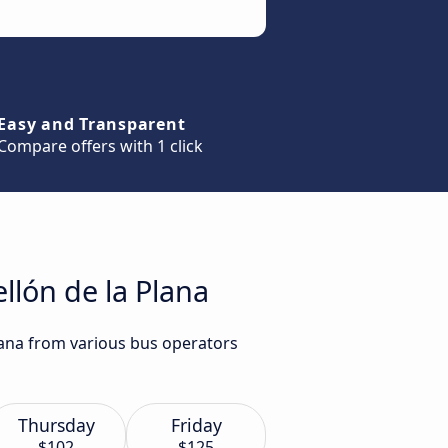
Easy and Transparent
Compare offers with 1 click
llón de la Plana
Plana from various bus operators
Thursday
Friday
$102
$125