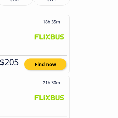
18h 35m
$205
Find now
21h 30m