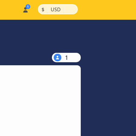
|
|
$
USD
1