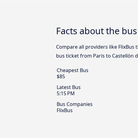
Facts about the bus 
Compare all providers like FlixBus t
bus ticket from Paris to Castellón d
Cheapest Bus
$85
Latest Bus
5:15 PM
Bus Companies
FlixBus