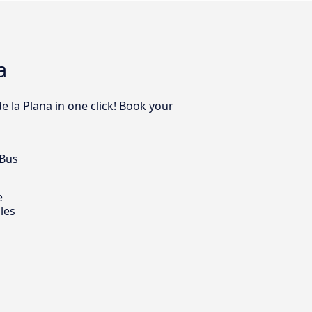
a
e la Plana in one click! Book your
 Bus
e
les