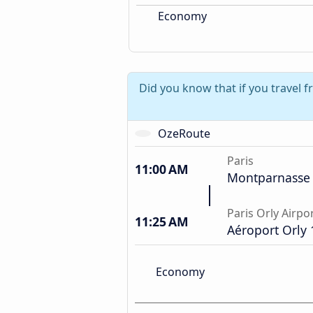
Economy
Did you know that if you travel f
OzeRoute
Paris
11:00 AM
Montparnasse 
Paris Orly Airpo
11:25 AM
Aéroport Orly 
Economy