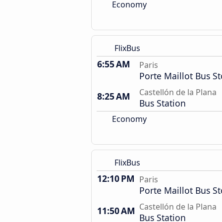
Economy
FlixBus
6:55 AM
Paris
Porte Maillot Bus S
Castellón de la Plana
8:25 AM
Bus Station
Economy
FlixBus
12:10 PM
Paris
Porte Maillot Bus S
Castellón de la Plana
11:50 AM
Bus Station