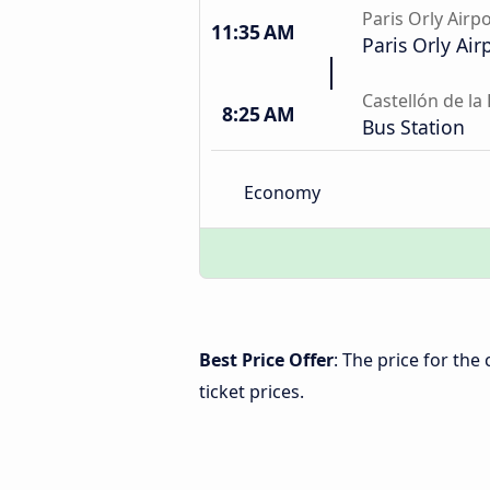
Paris Orly Airp
11:35 AM
Paris Orly Air
Castellón de la
8:25 AM
Bus Station
Economy
Best Price Offer
: The price for the
ticket prices.