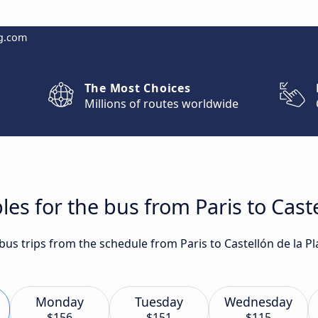
g.com
The Most Choices
Millions of routes worldwide
es for the bus from Paris to Caste
 bus trips from the schedule from Paris to Castellón de la 
Monday
Tuesday
Wednesday
$156
$151
$115