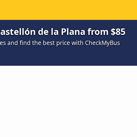
astellón de la Plana from $85
s and find the best price with CheckMyBus