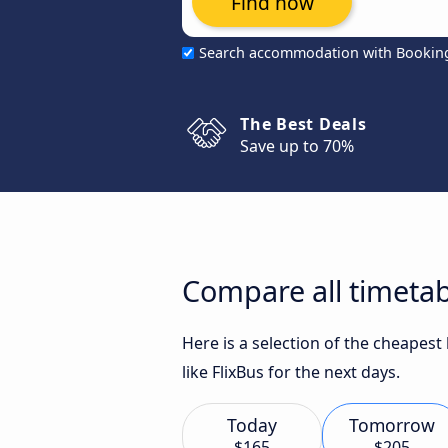
Find now
Search accommodation with Bookin
The Best Deals
Save up to 70%
Compare all timetabl
Here is a selection of the cheapest
like FlixBus for the next days.
Today
Tomorrow
$165
$205