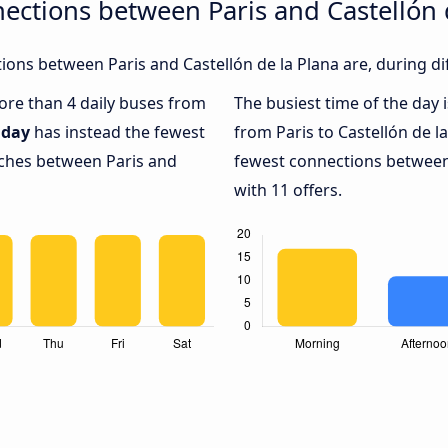
ections between Paris and Castellón 
ons between Paris and Castellón de la Plana are, during di
more than 4 daily buses from
The busiest time of the day 
day
has instead the fewest
from Paris to Castellón de l
aches between Paris and
fewest connections between 
with 11 offers.