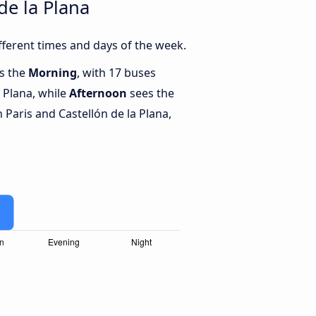
de la Plana
fferent times and days of the week.
is the
Morning
, with 17 buses
a Plana, while
Afternoon
sees the
Paris and Castellón de la Plana,