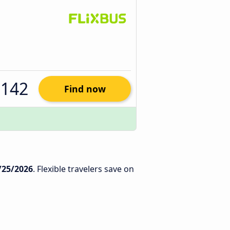
$142
Find now
/25/2026
. Flexible travelers save on