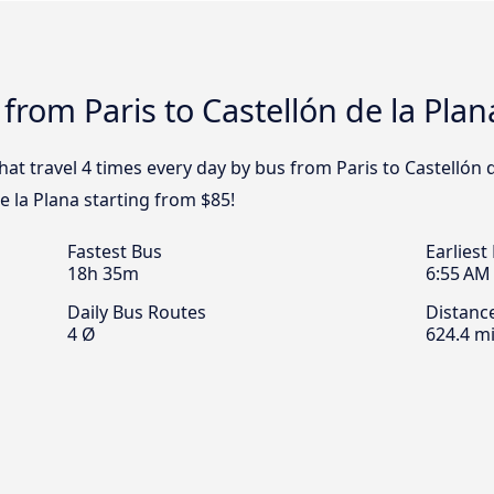
from Paris to Castellón de la Plan
hat travel 4 times every day by bus from Paris to Castellón d
e la Plana starting from $85!
Fastest Bus
Earliest
18h 35m
6:55 AM
Daily Bus Routes
Distanc
4 Ø
624.4 mi