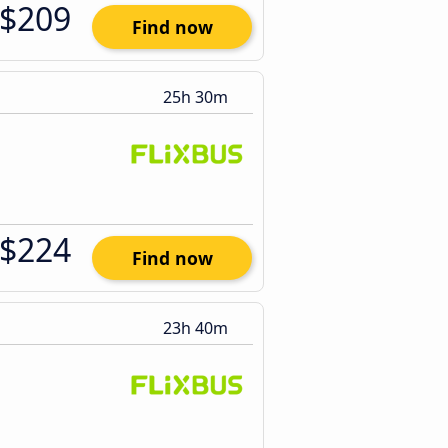
$209
Find now
25h 30m
$224
Find now
23h 40m