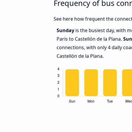
Frequency of bus conn
See here how frequent the connecti
Sunday
is the busiest day, with 
Paris to Castellón de la Plana.
Sun
connections, with only 4 daily co
Castellón de la Plana.