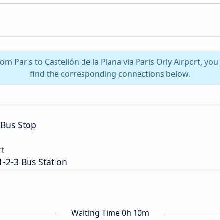
rom Paris to Castellón de la Plana via Paris Orly Airport, y
find the corresponding connections below.
Bus Stop
rt
1-2-3 Bus Station
Waiting Time 0h 10m