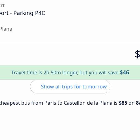
ort
port - Parking P4C
 Plana
$46
Travel time is 2h 50m longer, but you will save
Show all trips for tomorrow
 cheapest bus from Paris to Castellón de la Plana is
$85
on
8