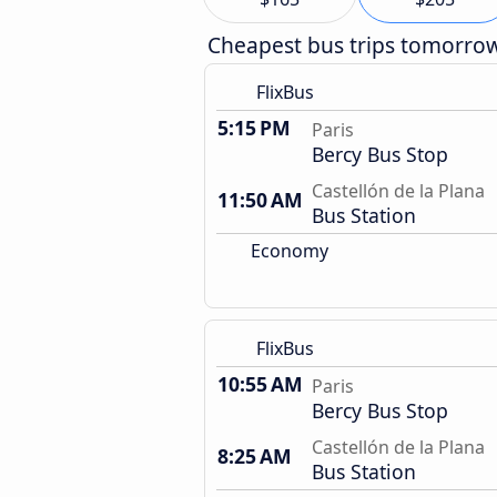
Cheapest bus trips tomorro
FlixBus
5:15 PM
Paris
Bercy Bus Stop
Castellón de la Plana
11:50 AM
Bus Station
Economy
FlixBus
10:55 AM
Paris
Bercy Bus Stop
Castellón de la Plana
8:25 AM
Bus Station