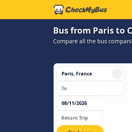
Bus from Paris to C
Compare all the bus companie