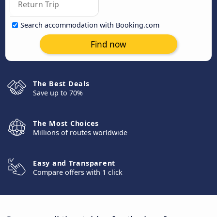
Search accommodation with Booking.com
Find now
The Best Deals
Save up to 70%
The Most Choices
Millions of routes worldwide
Easy and Transparent
Compare offers with 1 click