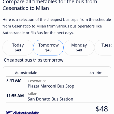
Compare all timetables for the bus from
Cesenatico to Milan
Here is a selection of the cheapest bus trips from the schedule
from Cesenatico to Milan from various bus operators like
Autostradale or FlixBus for the next days.
Today
Tomorrow
Monday
Tuesd
$48
$48
$48
Cheapest bus trips tomorrow
Autostradale
4h 14m
7:41 AM
Cesenatico
Piazza Marconi Bus Stop
Milan
11:55 AM
San Donato Bus Station
$48