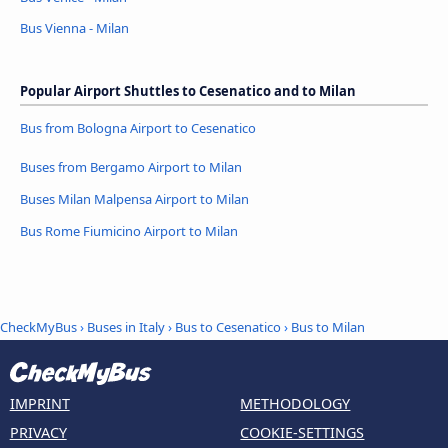
Bus Vienna - Milan
Popular Airport Shuttles to Cesenatico and to Milan
Bus from Bologna Airport to Cesenatico
Buses from Bergamo Airport to Milan
Buses Milan Malpensa Airport to Milan
Bus Rome Fiumicino Airport to Milan
CheckMyBus
›
Buses in Italy
›
Bus to Cesenatico
›
Bus to Milan
IMPRINT
METHODOLOGY
PRIVACY
COOKIE-SETTINGS