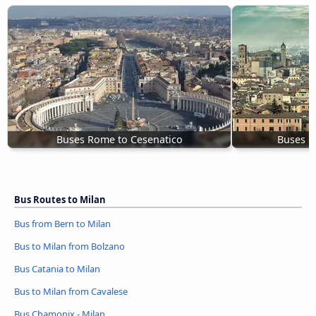
Buses Rome to Cesenatico
Buses B
Bus Routes to Milan
Bus from Bern to Milan
Bus to Milan from Bolzano
Bus Catania to Milan
Bus to Milan from Cavalese
Bus Chamonix - Milan