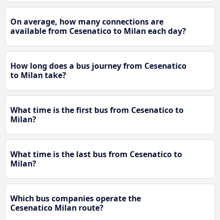
On average, how many connections are
available from Cesenatico to Milan each day?
How long does a bus journey from Cesenatico
to Milan take?
What time is the first bus from Cesenatico to
Milan?
What time is the last bus from Cesenatico to
Milan?
Which bus companies operate the
Cesenatico Milan route?