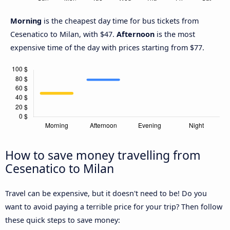
Morning
is the cheapest day time for bus tickets from
Cesenatico to Milan, with $47.
Afternoon
is the most
expensive time of the day with prices starting from $77.
How to save money travelling from
Cesenatico to Milan
Travel can be expensive, but it doesn't need to be! Do you
want to avoid paying a terrible price for your trip? Then follow
these quick steps to save money: