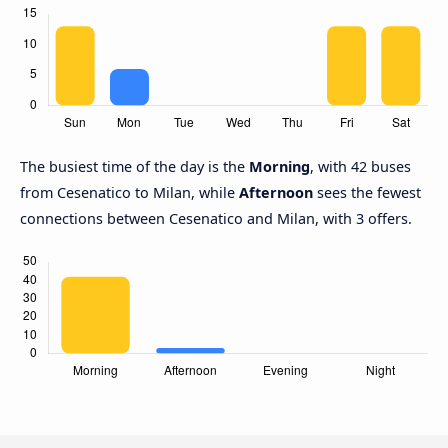
The busiest time of the day is the
Morning
, with 42 buses
from Cesenatico to Milan, while
Afternoon
sees the fewest
connections between Cesenatico and Milan, with 3 offers.