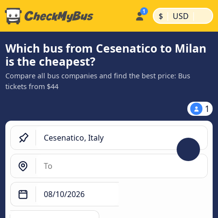
|
|
$
USD
Which bus from Cesenatico to Milan
is the cheapest?
Compare all bus companies and find the best price: Bus
tickets from $44
1