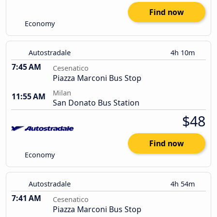
Find now
Economy
Autostradale
4h 10m
7:45 AM
Cesenatico
Piazza Marconi Bus Stop
Milan
11:55 AM
San Donato Bus Station
$48
Find now
Economy
Autostradale
4h 54m
7:41 AM
Cesenatico
Piazza Marconi Bus Stop