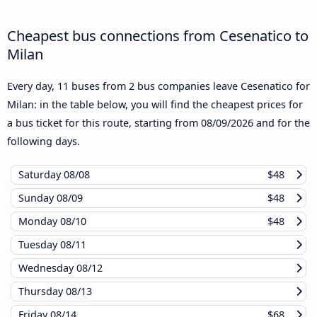
Cheapest bus connections from Cesenatico to
Milan
Every day, 11 buses from 2 bus companies leave Cesenatico for
Milan: in the table below, you will find the cheapest prices for
a bus ticket for this route, starting from
08/09/2026
and for the
following days.
Saturday
08/08
$48
Sunday
08/09
$48
Monday
08/10
$48
Tuesday
08/11
Wednesday
08/12
Thursday
08/13
Friday
08/14
$68