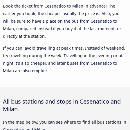
Book the ticket from Cesenatico to Milan in advance! The
earlier you book, the cheaper usually the price is. Also, you
will be sure to have a place on the bus from Cesenatico to
Milan, compared instead if you buy it at the last moment, or
directly at the station.
If you can, avoid travelling at peak times. Instead of weekend,
try travelling during the week. Travelling in the evening or at
night it’s also cheaper, and later buses from Cesenatico to
Milan are also emptier.
All bus stations and stops in Cesenatico and
Milan
In the map below, you can see where to find all bus stations in
Cesenatico and Milan.