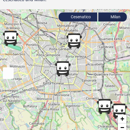
Cesenatico
Milan
+
−