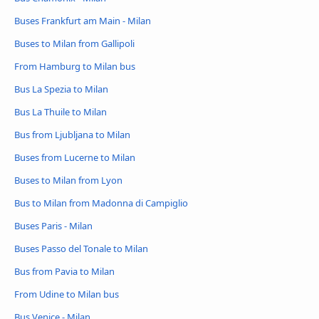
Buses Frankfurt am Main - Milan
Buses to Milan from Gallipoli
From Hamburg to Milan bus
Bus La Spezia to Milan
Bus La Thuile to Milan
Bus from Ljubljana to Milan
Buses from Lucerne to Milan
Buses to Milan from Lyon
Bus to Milan from Madonna di Campiglio
Buses Paris - Milan
Buses Passo del Tonale to Milan
Bus from Pavia to Milan
From Udine to Milan bus
Bus Venice - Milan