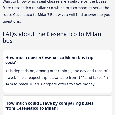
Want to know which seat classes are available on the buses
from Cesenatico to Milan? Or which bus companies serve the
route Cesenatico to Milan? Below you will find answers to your
questions.
FAQs about the Cesenatico to Milan
bus
How much does a Cesenatico Milan bus trip
cost?
This depends on, among other things, the day and time of
travel. The cheapest trip is available from $44 and takes 4h
14m to reach Milan. Compare offers to save money!
How much could I save by comparing buses
from Cesenatico to Milan?