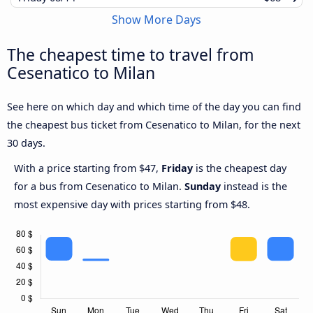
Show More Days
The cheapest time to travel from
Cesenatico to Milan
See here on which day and which time of the day you can find
the cheapest bus ticket from Cesenatico to Milan, for the next
30 days.
With a price starting from $47,
Friday
is the cheapest day
for a bus from Cesenatico to Milan.
Sunday
instead is the
most expensive day with prices starting from $48.