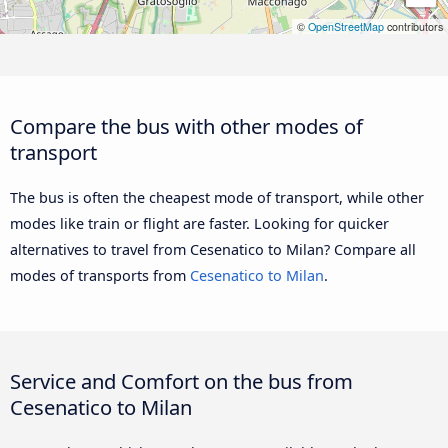
©
OpenStreetMap
contributors
Compare the bus with other modes of
transport
The bus is often the cheapest mode of transport, while other
modes like train or flight are faster. Looking for quicker
alternatives to travel from Cesenatico to Milan? Compare all
modes of transports from
Cesenatico to Milan
.
Service and Comfort on the bus from
Cesenatico to Milan