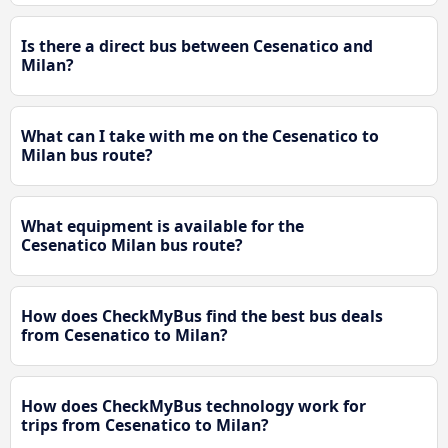
Is there a direct bus between Cesenatico and
Milan?
What can I take with me on the Cesenatico to
Milan bus route?
What equipment is available for the
Cesenatico Milan bus route?
How does CheckMyBus find the best bus deals
from Cesenatico to Milan?
How does CheckMyBus technology work for
trips from Cesenatico to Milan?