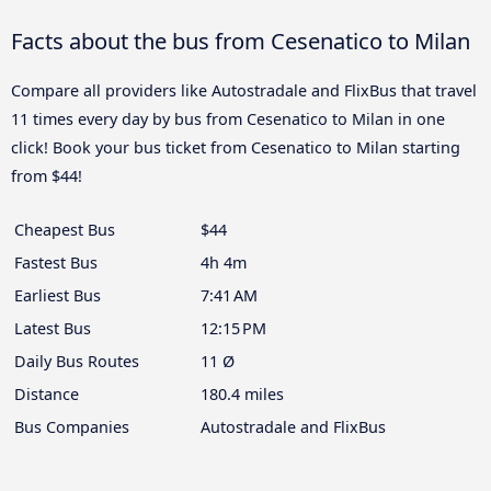
Facts about the bus from Cesenatico to Milan
Compare all providers like Autostradale and FlixBus that travel
11 times every day by bus from Cesenatico to Milan in one
click! Book your bus ticket from Cesenatico to Milan starting
from $44!
Cheapest Bus
$44
Fastest Bus
4h 4m
Earliest Bus
7:41 AM
Latest Bus
12:15 PM
Daily Bus Routes
11 Ø
Distance
180.4 miles
Bus Companies
Autostradale and FlixBus