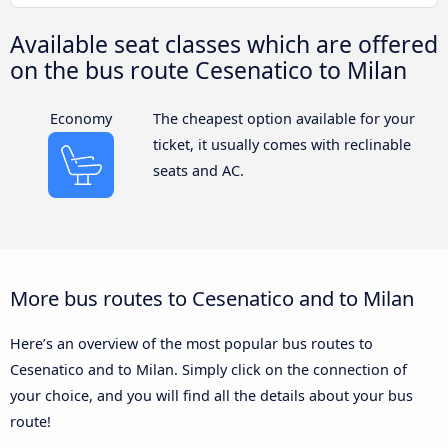
Available seat classes which are offered
on the bus route Cesenatico to Milan
Economy
The cheapest option available for your
ticket, it usually comes with reclinable
seats and AC.
More bus routes to Cesenatico and to Milan
Here’s an overview of the most popular bus routes to
Cesenatico and to Milan. Simply click on the connection of
your choice, and you will find all the details about your bus
route!