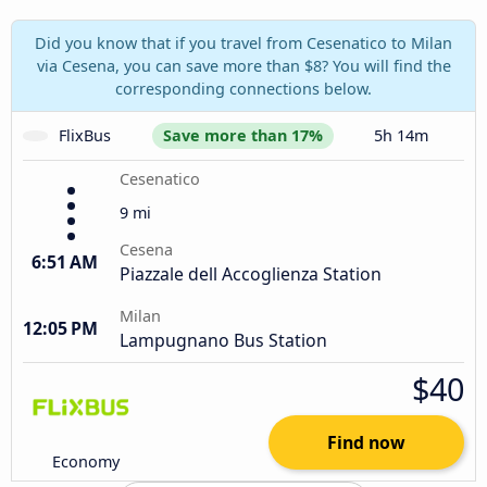
Did you know that if you travel from Cesenatico to Milan
via Cesena, you can save more than $8? You will find the
corresponding connections below.
FlixBus
Save more than 17%
5h 14m
Cesenatico
9 mi
Cesena
6:51 AM
Piazzale dell Accoglienza Station
Milan
12:05 PM
Lampugnano Bus Station
$40
Find now
Economy