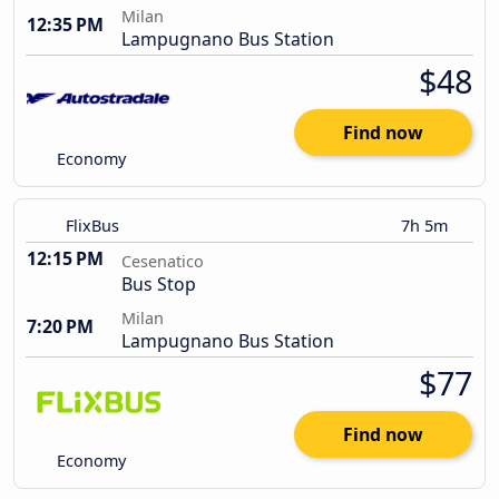
Milan
12:35 PM
Lampugnano Bus Station
$48
Find now
Economy
FlixBus
7h 5m
12:15 PM
Cesenatico
Bus Stop
Milan
7:20 PM
Lampugnano Bus Station
$77
Find now
Economy