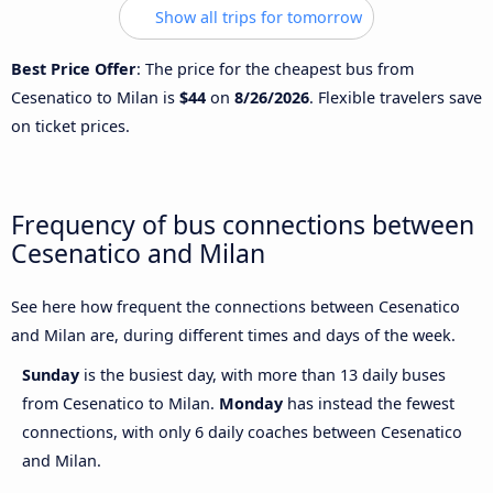
Show all trips for tomorrow
Best Price Offer
: The price for the cheapest bus from
Cesenatico to Milan is
$44
on
8/26/2026
. Flexible travelers save
on ticket prices.
Frequency of bus connections between
Cesenatico and Milan
See here how frequent the connections between Cesenatico
and Milan are, during different times and days of the week.
Sunday
is the busiest day, with more than 13 daily buses
from Cesenatico to Milan.
Monday
has instead the fewest
connections, with only 6 daily coaches between Cesenatico
and Milan.