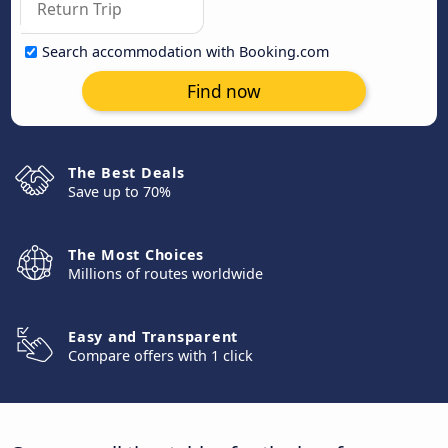
Search accommodation with Booking.com
Find now
The Best Deals
Save up to 70%
The Most Choices
Millions of routes worldwide
Easy and Transparent
Compare offers with 1 click