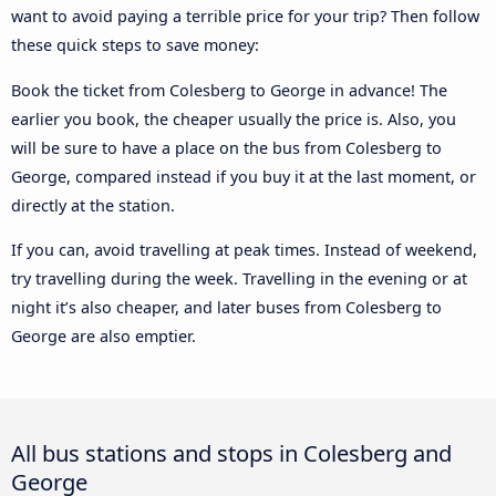
want to avoid paying a terrible price for your trip? Then follow
these quick steps to save money:
Book the ticket from Colesberg to George in advance! The
earlier you book, the cheaper usually the price is. Also, you
will be sure to have a place on the bus from Colesberg to
George, compared instead if you buy it at the last moment, or
directly at the station.
If you can, avoid travelling at peak times. Instead of weekend,
try travelling during the week. Travelling in the evening or at
night it’s also cheaper, and later buses from Colesberg to
George are also emptier.
All bus stations and stops in Colesberg and
George