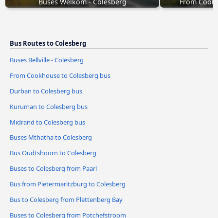
Buses Welkom - Colesberg
From Cookh
Bus Routes to Colesberg
Buses Bellville - Colesberg
From Cookhouse to Colesberg bus
Durban to Colesberg bus
Kuruman to Colesberg bus
Midrand to Colesberg bus
Buses Mthatha to Colesberg
Bus Oudtshoorn to Colesberg
Buses to Colesberg from Paarl
Bus from Pietermaritzburg to Colesberg
Bus to Colesberg from Plettenberg Bay
Buses to Colesberg from Potchefstroom