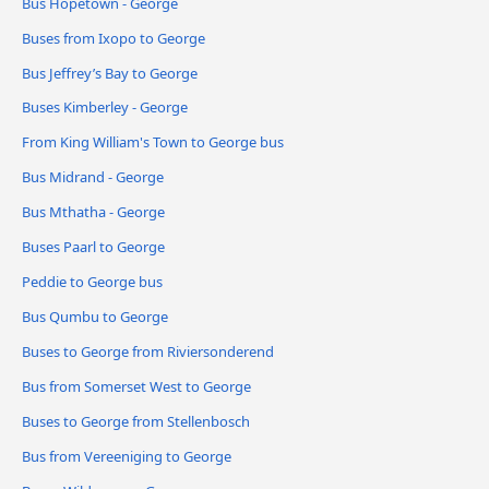
Bus Hopetown - George
Buses from Ixopo to George
Bus Jeffrey’s Bay to George
Buses Kimberley - George
From King William's Town to George bus
Bus Midrand - George
Bus Mthatha - George
Buses Paarl to George
Peddie to George bus
Bus Qumbu to George
Buses to George from Riviersonderend
Bus from Somerset West to George
Buses to George from Stellenbosch
Bus from Vereeniging to George