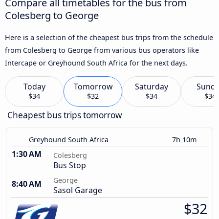
Compare all timetables for the bus from
Colesberg to George
Here is a selection of the cheapest bus trips from the schedule
from Colesberg to George from various bus operators like
Intercape or Greyhound South Africa for the next days.
Today
Tomorrow
Saturday
Sund
$34
$32
$34
$34
Cheapest bus trips tomorrow
Greyhound South Africa
7h 10m
1:30 AM
Colesberg
Bus Stop
George
8:40 AM
Sasol Garage
$32