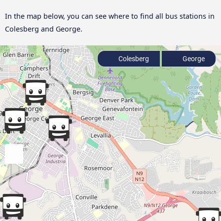
In the map below, you can see where to find all bus stations in
Colesberg and George.
Colesberg
George