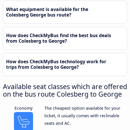
What equipment is available for the
Colesberg George bus route?
How does CheckMyBus find the best bus deals
from Colesberg to George?
How does CheckMyBus technology work for
trips from Colesberg to George?
Available seat classes which are offered
on the bus route Colesberg to George
Economy
The cheapest option available for your
ticket, it usually comes with reclinable
seats and AC.