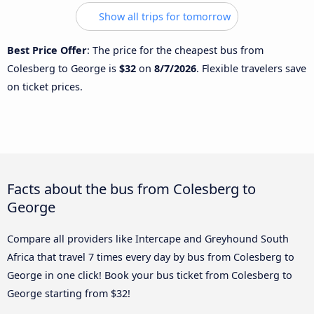
Show all trips for tomorrow
Best Price Offer
: The price for the cheapest bus from
Colesberg to George is
$32
on
8/7/2026
. Flexible travelers save
on ticket prices.
Facts about the bus from Colesberg to
George
Compare all providers like Intercape and Greyhound South
Africa that travel 7 times every day by bus from Colesberg to
George in one click! Book your bus ticket from Colesberg to
George starting from $32!