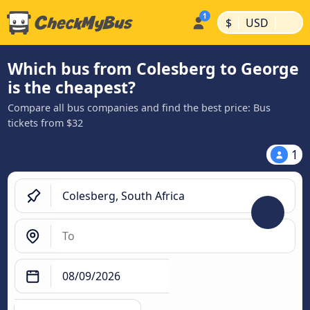
|
|
$
USD
Which bus from Colesberg to George
is the cheapest?
Compare all bus companies and find the best price: Bus
tickets from $32
1