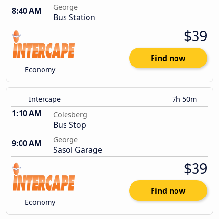
George
8:40 AM
Bus Station
$39
Find now
Economy
Intercape
7h 50m
1:10 AM
Colesberg
Bus Stop
George
9:00 AM
Sasol Garage
$39
Find now
Economy