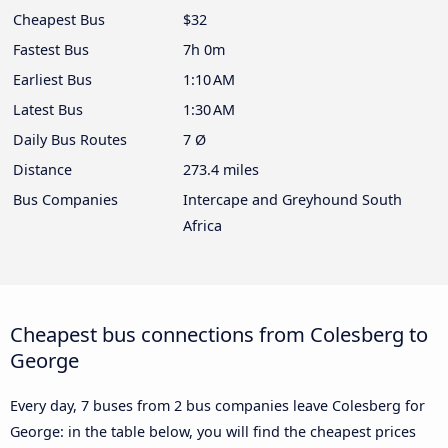
Cheapest Bus
$32
Fastest Bus
7h 0m
Earliest Bus
1:10 AM
Latest Bus
1:30 AM
Daily Bus Routes
7 Ø
Distance
273.4 miles
Bus Companies
Intercape and Greyhound South
Africa
Cheapest bus connections from Colesberg to
George
Every day, 7 buses from 2 bus companies leave Colesberg for
George: in the table below, you will find the cheapest prices