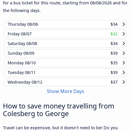
for a bus ticket for this route, starting from
08/08/2026
and for
the following days.
Thursday
08/06
$34
Friday
08/07
$32
Saturday
08/08
$34
Sunday
08/09
$39
Monday
08/10
$35
Tuesday
08/11
$39
Wednesday
08/12
$37
Show More Days
How to save money travelling from
Colesberg to George
Travel can be expensive, but it doesn't need to be! Do you