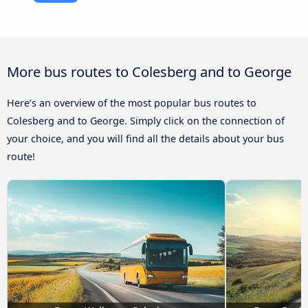
More bus routes to Colesberg and to George
Here’s an overview of the most popular bus routes to
Colesberg and to George. Simply click on the connection of
your choice, and you will find all the details about your bus
route!