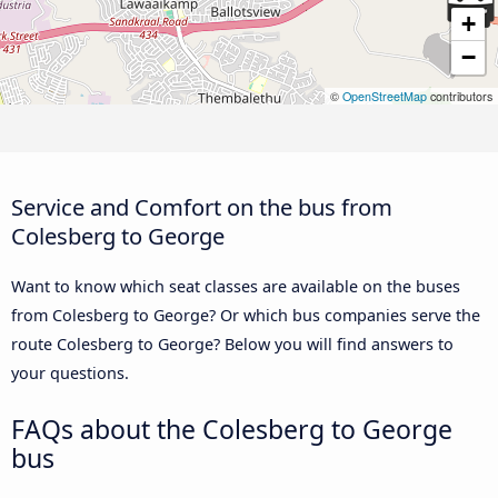
+
−
©
OpenStreetMap
contributors
Service and Comfort on the bus from
Colesberg to George
Want to know which seat classes are available on the buses
from Colesberg to George? Or which bus companies serve the
route Colesberg to George? Below you will find answers to
your questions.
FAQs about the Colesberg to George
bus