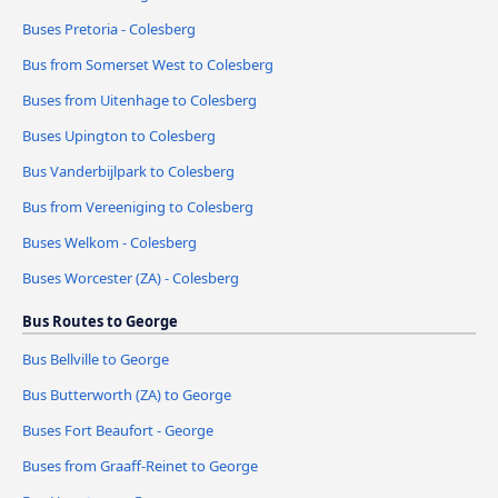
Buses Pretoria - Colesberg
Bus from Somerset West to Colesberg
Buses from Uitenhage to Colesberg
Buses Upington to Colesberg
Bus Vanderbijlpark to Colesberg
Bus from Vereeniging to Colesberg
Buses Welkom - Colesberg
Buses Worcester (ZA) - Colesberg
Bus Routes to George
Bus Bellville to George
Bus Butterworth (ZA) to George
Buses Fort Beaufort - George
Buses from Graaff-Reinet to George