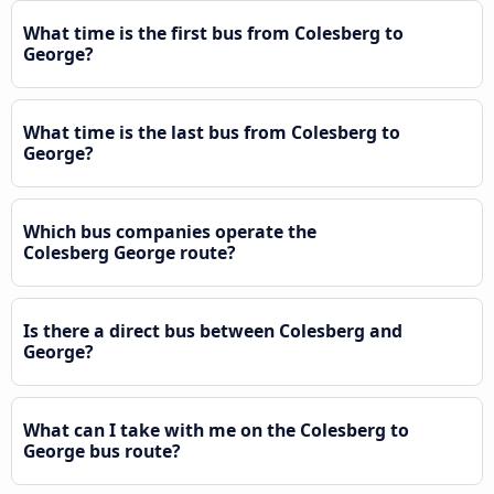
What time is the first bus from Colesberg to
George?
What time is the last bus from Colesberg to
George?
Which bus companies operate the
Colesberg George route?
Is there a direct bus between Colesberg and
George?
What can I take with me on the Colesberg to
George bus route?