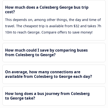
How much does a Colesberg George bus trip
cost?
This depends on, among other things, the day and time of
travel. The cheapest trip is available from $32 and takes 7h
10m to reach George. Compare offers to save money!
How much could I save by comparing buses
from Colesberg to George?
On average, how many connections are
available from Colesberg to George each day?
How long does a bus journey from Colesberg
to George take?