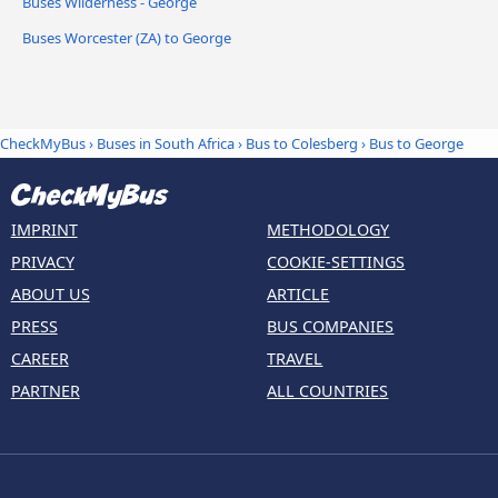
Buses Wilderness - George
Buses Worcester (ZA) to George
CheckMyBus
›
Buses in South Africa
›
Bus to Colesberg
›
Bus to George
IMPRINT
METHODOLOGY
PRIVACY
COOKIE-SETTINGS
ABOUT US
ARTICLE
PRESS
BUS COMPANIES
CAREER
TRAVEL
PARTNER
ALL COUNTRIES