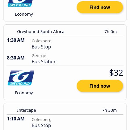
Find now
Economy
Greyhound South Africa
7h 0m
1:30 AM
Colesberg
Bus Stop
George
8:30 AM
Bus Station
$32
Find now
Economy
Intercape
7h 30m
1:10 AM
Colesberg
Bus Stop