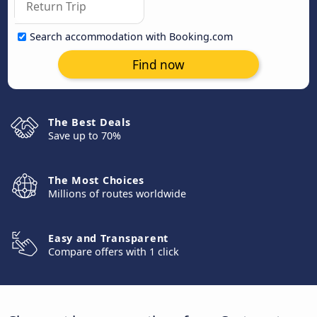
Search accommodation with Booking.com
Find now
The Best Deals
Save up to 70%
The Most Choices
Millions of routes worldwide
Easy and Transparent
Compare offers with 1 click