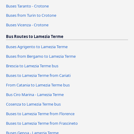
Buses Taranto - Crotone
Buses from Turin to Crotone
Buses Vicenza - Crotone
Bus Routes to Lamezia Terme
Buses Agrigento to Lamezia Terme
Buses from Bergamo to Lamezia Terme
Brescia to Lamezia Terme bus
Buses to Lamezia Terme from Cariati
From Catania to Lamezia Terme bus
Bus Ciro Marina - Lamezia Terme
Cosenza to Lamezia Terme bus
Buses to Lamezia Terme from Florence
Buses to Lamezia Terme from Frascineto
Buses Genoa - Lamezia Terme