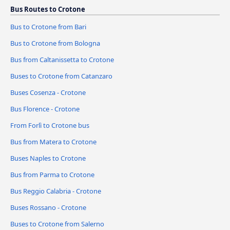
Bus Routes to Crotone
Bus to Crotone from Bari
Bus to Crotone from Bologna
Bus from Caltanissetta to Crotone
Buses to Crotone from Catanzaro
Buses Cosenza - Crotone
Bus Florence - Crotone
From Forlì to Crotone bus
Bus from Matera to Crotone
Buses Naples to Crotone
Bus from Parma to Crotone
Bus Reggio Calabria - Crotone
Buses Rossano - Crotone
Buses to Crotone from Salerno