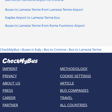
Buses to Lamezia Terme from Lamezia Terme Airport
Naples Airport to Lamezia Terme bus
Buses to Lamezia Terme from Rome Fiumicino Airport
CheckMyBus
›
Buses in Italy
›
Bus to Crotone
›
Bus to Lamezia Terme
IMPRINT
METHODOLOGY
PRIVACY
COOKIE-SETTINGS
ABOUT US
ARTICLE
PRESS
BUS COMPANIES
CAREER
TRAVEL
PARTNER
ALL COUNTRIES