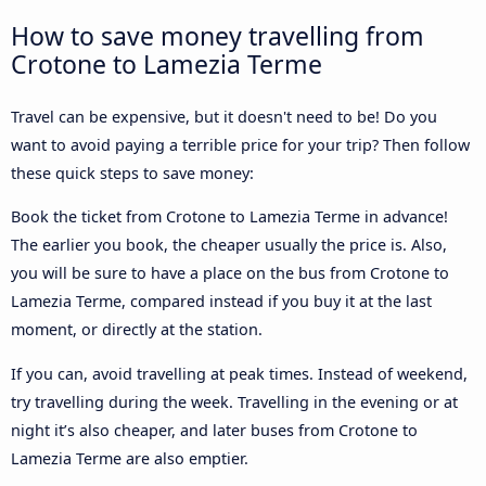
How to save money travelling from
Crotone to Lamezia Terme
Travel can be expensive, but it doesn't need to be! Do you
want to avoid paying a terrible price for your trip? Then follow
these quick steps to save money:
Book the ticket from Crotone to Lamezia Terme in advance!
The earlier you book, the cheaper usually the price is. Also,
you will be sure to have a place on the bus from Crotone to
Lamezia Terme, compared instead if you buy it at the last
moment, or directly at the station.
If you can, avoid travelling at peak times. Instead of weekend,
try travelling during the week. Travelling in the evening or at
night it’s also cheaper, and later buses from Crotone to
Lamezia Terme are also emptier.