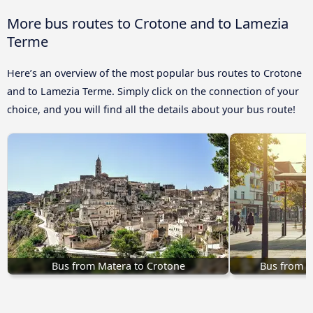
More bus routes to Crotone and to Lamezia
Terme
Here’s an overview of the most popular bus routes to Crotone
and to Lamezia Terme. Simply click on the connection of your
choice, and you will find all the details about your bus route!
Bus from Matera to Crotone
Bus from C