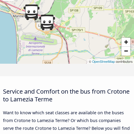
+
−
©
OpenStreetMap
contributors
Service and Comfort on the bus from Crotone
to Lamezia Terme
Want to know which seat classes are available on the buses
from Crotone to Lamezia Terme? Or which bus companies
serve the route Crotone to Lamezia Terme? Below you will find