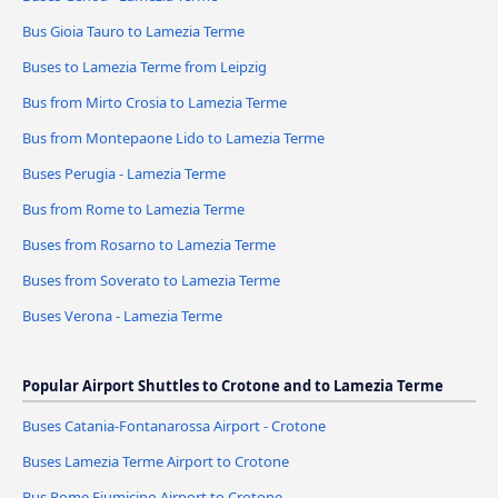
Bus Gioia Tauro to Lamezia Terme
Buses to Lamezia Terme from Leipzig
Bus from Mirto Crosia to Lamezia Terme
Bus from Montepaone Lido to Lamezia Terme
Buses Perugia - Lamezia Terme
Bus from Rome to Lamezia Terme
Buses from Rosarno to Lamezia Terme
Buses from Soverato to Lamezia Terme
Buses Verona - Lamezia Terme
Popular Airport Shuttles to Crotone and to Lamezia Terme
Buses Catania-Fontanarossa Airport - Crotone
Buses Lamezia Terme Airport to Crotone
Bus Rome Fiumicino Airport to Crotone