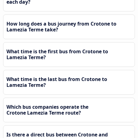
each day?
How long does a bus journey from Crotone to
Lamezia Terme take?
What time is the first bus from Crotone to
Lamezia Terme?
What time is the last bus from Crotone to
Lamezia Terme?
Which bus companies operate the
Crotone Lamezia Terme route?
Is there a direct bus between Crotone and