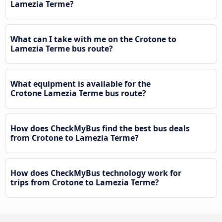
Lamezia Terme?
What can I take with me on the Crotone to
Lamezia Terme bus route?
What equipment is available for the
Crotone Lamezia Terme bus route?
How does CheckMyBus find the best bus deals
from Crotone to Lamezia Terme?
How does CheckMyBus technology work for
trips from Crotone to Lamezia Terme?