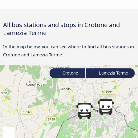
All bus stations and stops in Crotone and
Lamezia Terme
In the map below, you can see where to find all bus stations in
Crotone and Lamezia Terme.
Crotone
Lamezia Terme