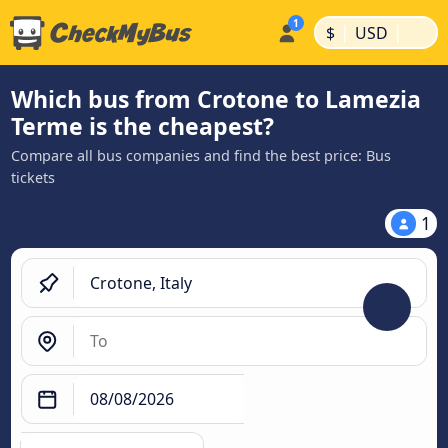
|
|
$
USD
Which bus from Crotone to Lamezia
Terme is the cheapest?
Compare all bus companies and find the best price: Bus
tickets
1