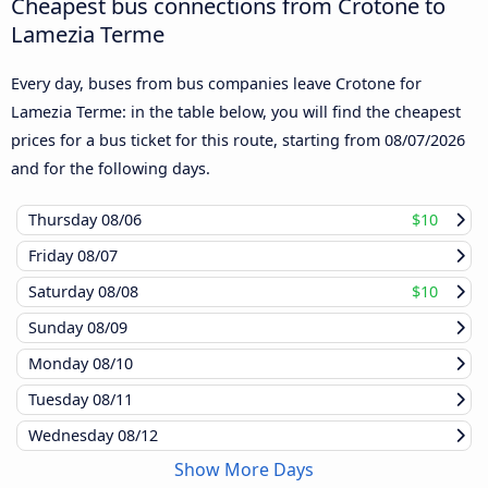
Cheapest bus connections from Crotone to
Lamezia Terme
Every day, buses from bus companies leave Crotone for
Lamezia Terme: in the table below, you will find the cheapest
prices for a bus ticket for this route, starting from
08/07/2026
and for the following days.
Thursday
08/06
$10
Friday
08/07
Saturday
08/08
$10
Sunday
08/09
Monday
08/10
Tuesday
08/11
Wednesday
08/12
Show More Days