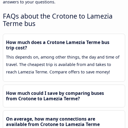
answers to your questions.
FAQs about the Crotone to Lamezia
Terme bus
How much does a Crotone Lamezia Terme bus
trip cost?
This depends on, among other things, the day and time of
travel. The cheapest trip is available from and takes to
reach Lamezia Terme. Compare offers to save money!
How much could I save by comparing buses
from Crotone to Lamezia Terme?
On average, how many connections are
available from Crotone to Lamezia Terme