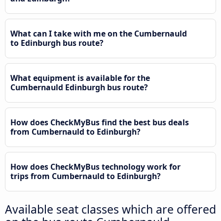
What can I take with me on the Cumbernauld
to Edinburgh bus route?
What equipment is available for the
Cumbernauld Edinburgh bus route?
How does CheckMyBus find the best bus deals
from Cumbernauld to Edinburgh?
How does CheckMyBus technology work for
trips from Cumbernauld to Edinburgh?
Available seat classes which are offered