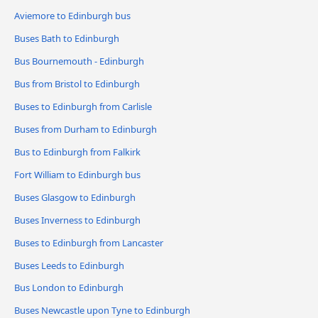
Aviemore to Edinburgh bus
Buses Bath to Edinburgh
Bus Bournemouth - Edinburgh
Bus from Bristol to Edinburgh
Buses to Edinburgh from Carlisle
Buses from Durham to Edinburgh
Bus to Edinburgh from Falkirk
Fort William to Edinburgh bus
Buses Glasgow to Edinburgh
Buses Inverness to Edinburgh
Buses to Edinburgh from Lancaster
Buses Leeds to Edinburgh
Bus London to Edinburgh
Buses Newcastle upon Tyne to Edinburgh