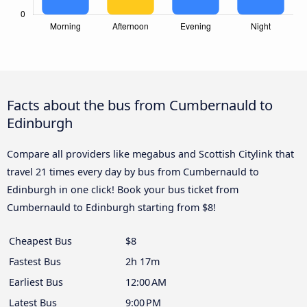
Facts about the bus from Cumbernauld to
Edinburgh
Compare all providers like megabus and Scottish Citylink that
travel 21 times every day by bus from Cumbernauld to
Edinburgh in one click! Book your bus ticket from
Cumbernauld to Edinburgh starting from $8!
Cheapest Bus
$8
Fastest Bus
2h 17m
Earliest Bus
12:00 AM
Latest Bus
9:00 PM