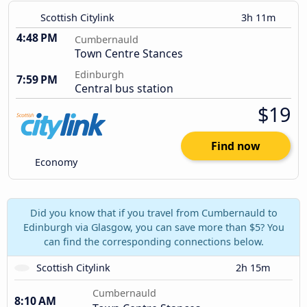
Scottish Citylink
3h 11m
4:48 PM
Cumbernauld
Town Centre Stances
Edinburgh
7:59 PM
Central bus station
$19
Find now
Economy
Did you know that if you travel from Cumbernauld to
Edinburgh via Glasgow, you can save more than $5? You
can find the corresponding connections below.
Scottish Citylink
2h 15m
Cumbernauld
8:10 AM