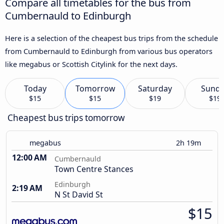
Compare all timetables for the bus from
Cumbernauld to Edinburgh
Here is a selection of the cheapest bus trips from the schedule
from Cumbernauld to Edinburgh from various bus operators
like megabus or Scottish Citylink for the next days.
Today
Tomorrow
Saturday
Sund
$15
$15
$19
$19
Cheapest bus trips tomorrow
megabus
2h 19m
12:00 AM
Cumbernauld
Town Centre Stances
Edinburgh
2:19 AM
N St David St
$15