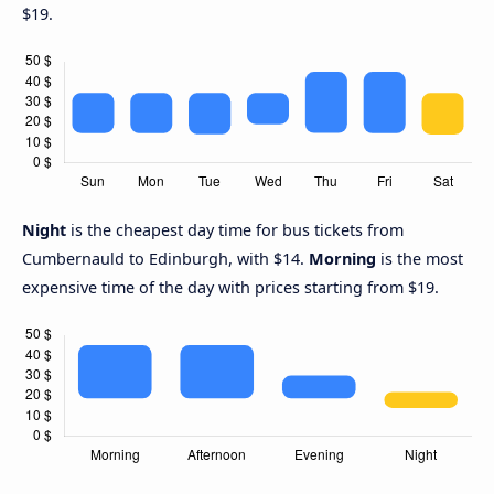
$19.
Night
is the cheapest day time for bus tickets from
Cumbernauld to Edinburgh, with $14.
Morning
is the most
expensive time of the day with prices starting from $19.