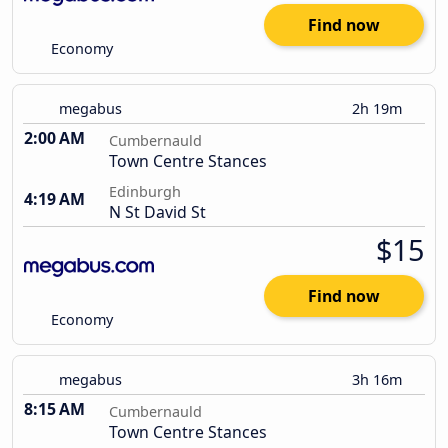
Find now
Economy
megabus
2h 19m
2:00 AM
Cumbernauld
Town Centre Stances
Edinburgh
4:19 AM
N St David St
$15
Find now
Economy
megabus
3h 16m
8:15 AM
Cumbernauld
Town Centre Stances