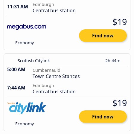
Edinburgh
11:31 AM
Central bus station
$19
Find now
Economy
Scottish Citylink
2h 44m
5:00 AM
Cumbernauld
Town Centre Stances
Edinburgh
7:44 AM
Central bus station
$19
Find now
Economy