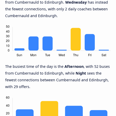
from Cumbernauld to Edinburgh.
Wednesday
has instead
the fewest connections, with only 2 daily coaches between
Cumbernauld and Edinburgh.
The busiest time of the day is the
Afternoon
, with 52 buses
from Cumbernauld to Edinburgh, while
Night
sees the
fewest connections between Cumbernauld and Edinburgh,
with 29 offers.