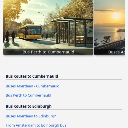
Bus Perth to Cumbernauld
Buses Ab
Bus Routes to Cumbernauld
Buses Aberdeen - Cumbernauld
Bus Perth to Cumbernauld
Bus Routes to Edinburgh
Buses Aberdeen to Edinburgh
From Amsterdam to Edinburgh bus