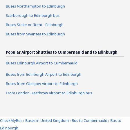
Buses Northampton to Edinburgh
Scarborough to Edinburgh bus
Buses Stoke-on-Trent - Edinburgh
Buses from Swansea to Edinburgh
Popular Airport Shuttles to Cumbernauld and to Edinburgh
Buses Edinburgh Airport to Cumbernauld
Buses from Edinburgh Airport to Edinburgh
Buses from Glasgow Airport to Edinburgh
From London Heathrow Airport to Edinburgh bus
CheckMyBus
›
Buses in United Kingdom
›
Bus to Cumbernauld
›
Bus to
Edinburgh