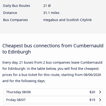
Daily Bus Routes
21 Ø
Distance
31.1 miles
Bus Companies
megabus and Scottish Citylink
Cheapest bus connections from Cumbernauld
to Edinburgh
Every day, 21 buses from 2 bus companies leave Cumbernauld
for Edinburgh: in the table below, you will find the cheapest
prices for a bus ticket for this route, starting from
08/06/2026
and for the following days.
Thursday
08/06
$20
Friday
08/07
$19