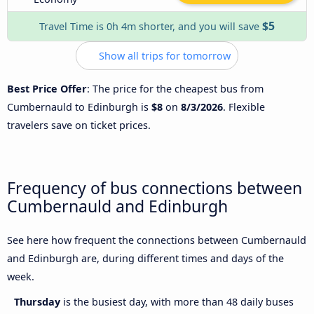
$5
Travel Time is 0h 4m shorter, and you will save
Show all trips for tomorrow
Best Price Offer
: The price for the cheapest bus from
Cumbernauld to Edinburgh is
$8
on
8/3/2026
. Flexible
travelers save on ticket prices.
Frequency of bus connections between
Cumbernauld and Edinburgh
See here how frequent the connections between Cumbernauld
and Edinburgh are, during different times and days of the
week.
Thursday
is the busiest day, with more than 48 daily buses