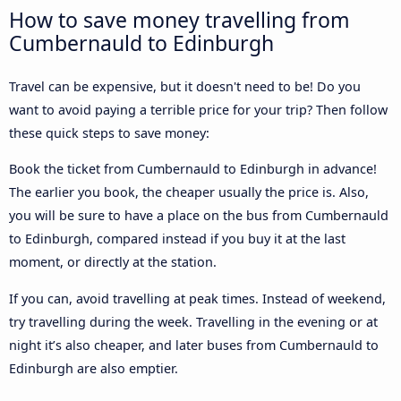
How to save money travelling from
Cumbernauld to Edinburgh
Travel can be expensive, but it doesn't need to be! Do you
want to avoid paying a terrible price for your trip? Then follow
these quick steps to save money:
Book the ticket from Cumbernauld to Edinburgh in advance!
The earlier you book, the cheaper usually the price is. Also,
you will be sure to have a place on the bus from Cumbernauld
to Edinburgh, compared instead if you buy it at the last
moment, or directly at the station.
If you can, avoid travelling at peak times. Instead of weekend,
try travelling during the week. Travelling in the evening or at
night it’s also cheaper, and later buses from Cumbernauld to
Edinburgh are also emptier.