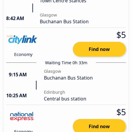
Town Centre Stances
Glasgow
8:42 AM
Buchanan Bus Station
$5
Find now
Economy
Waiting Time 0h 33m
Glasgow
9:15 AM
Buchanan Bus Station
Edinburgh
10:25 AM
Central bus station
$5
Find now
Economy