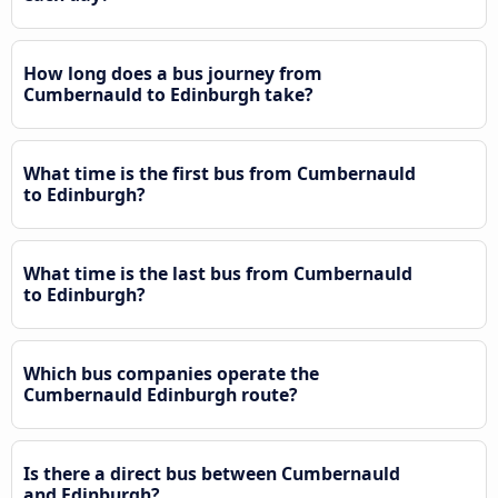
How long does a bus journey from
Cumbernauld to Edinburgh take?
What time is the first bus from Cumbernauld
to Edinburgh?
What time is the last bus from Cumbernauld
to Edinburgh?
Which bus companies operate the
Cumbernauld Edinburgh route?
Is there a direct bus between Cumbernauld
and Edinburgh?