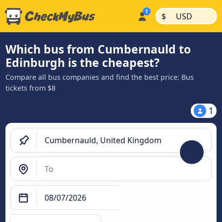
|
|
$
USD
Which bus from Cumbernauld to
Edinburgh is the cheapest?
Compare all bus companies and find the best price: Bus
tickets from $8
1