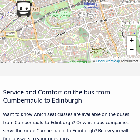
+
−
©
OpenStreetMap
contributors
Service and Comfort on the bus from
Cumbernauld to Edinburgh
Want to know which seat classes are available on the buses
from Cumbernauld to Edinburgh? Or which bus companies
serve the route Cumbernauld to Edinburgh? Below you will
find answers to your questions.