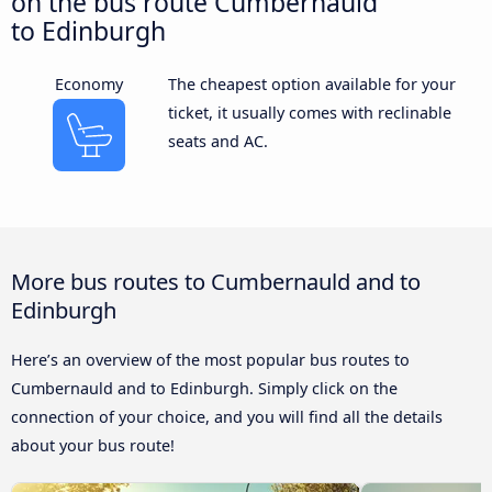
on the bus route Cumbernauld
to Edinburgh
Economy
The cheapest option available for your
ticket, it usually comes with reclinable
seats and AC.
More bus routes to Cumbernauld and to
Edinburgh
Here’s an overview of the most popular bus routes to
Cumbernauld and to Edinburgh. Simply click on the
connection of your choice, and you will find all the details
about your bus route!