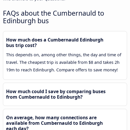
FAQs about the Cumbernauld to
Edinburgh bus
How much does a Cumbernauld Edinburgh
bus trip cost?
This depends on, among other things, the day and time of
travel. The cheapest trip is available from $8 and takes 2h
19m to reach Edinburgh. Compare offers to save money!
How much could I save by comparing buses
from Cumbernauld to Edinburgh?
On average, how many connections are
available from Cumbernauld to Edinburgh
each day?