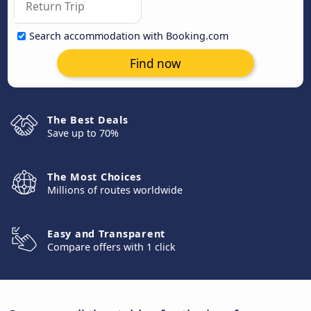
Search accommodation with Booking.com
Find now
The Best Deals
Save up to 70%
The Most Choices
Millions of routes worldwide
Easy and Transparent
Compare offers with 1 click