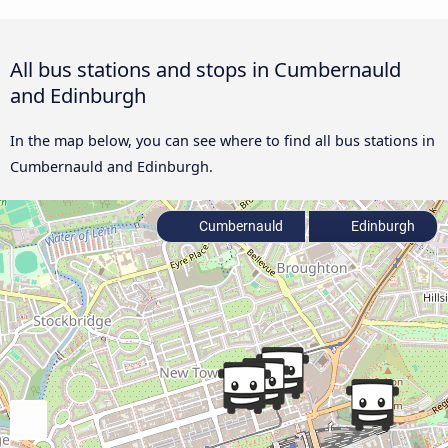
All bus stations and stops in Cumbernauld
and Edinburgh
In the map below, you can see where to find all bus stations in
Cumbernauld and Edinburgh.
Cumbernauld
Edinburgh