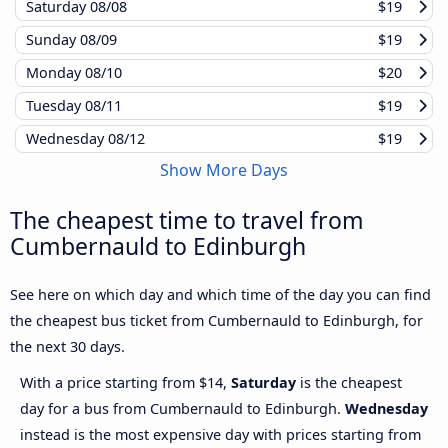
Saturday
08/08
$19
Sunday
08/09
$19
Monday
08/10
$20
Tuesday
08/11
$19
Wednesday
08/12
$19
Show More Days
The cheapest time to travel from
Cumbernauld to Edinburgh
See here on which day and which time of the day you can find
the cheapest bus ticket from Cumbernauld to Edinburgh, for
the next 30 days.
With a price starting from $14,
Saturday
is the cheapest
day for a bus from Cumbernauld to Edinburgh.
Wednesday
instead is the most expensive day with prices starting from